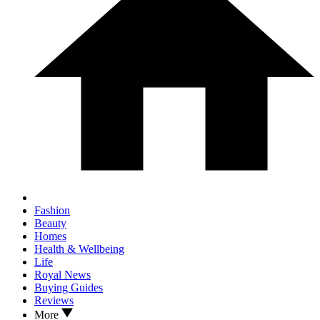
Fashion
Beauty
Homes
Health & Wellbeing
Life
Royal News
Buying Guides
Reviews
More