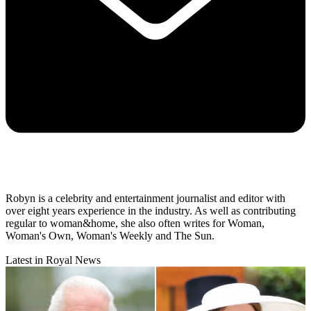
Robyn is a celebrity and entertainment journalist and editor with
over eight years experience in the industry. As well as contributing
regular to woman&home, she also often writes for Woman,
Woman's Own, Woman's Weekly and The Sun.
Latest in Royal News