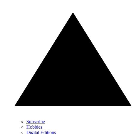
Subscribe
Hobbies
Digital Editions