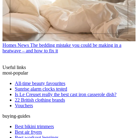
Homes News
The bedding mistake you could be making in a
heatwave – and how to fix it
Useful links
most-popular
All-time beauty favourites
Sunrise alarm clocks tested
Is Le Creuset really the best cast iron casserole dish?
22 British clothing brands
Vouchers
buying-guides
Best bikini trimmers
Best air fryers
Best workout leggings