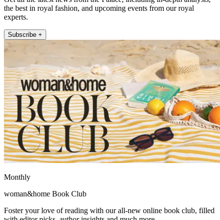
the best in royal fashion, and upcoming events from our royal
experts.
Subscribe +
Monthly
woman&home Book Club
Foster your love of reading with our all-new online book club, filled
with editor picks, author insights and much more.