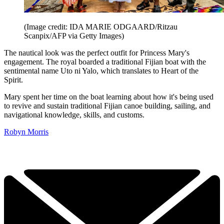
(Image credit: IDA MARIE ODGAARD/Ritzau
Scanpix/AFP via Getty Images)
The nautical look was the perfect outfit for Princess Mary's
engagement. The royal boarded a traditional Fijian boat with the
sentimental name Uto ni Yalo, which translates to Heart of the
Spirit.
Mary spent her time on the boat learning about how it's being used
to revive and sustain traditional Fijian canoe building, sailing, and
navigational knowledge, skills, and customs.
Robyn Morris