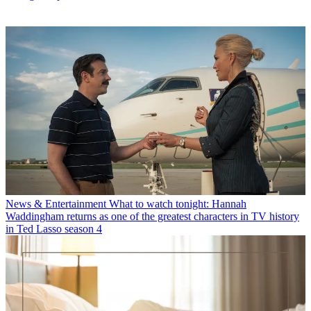
News & Entertainment
What to watch tonight: Hannah
Waddingham returns as one of the greatest characters in TV history
in Ted Lasso season 4