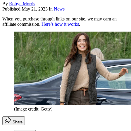
By
Robyn Morris
Published
May 21, 2023
In
News
When you purchase through links on our site, we may earn an
affiliate commission.
Here’s how it works
.
(Image credit: Getty)
Share