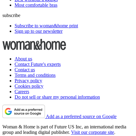
Most comfortable bras
subscribe
Subscribe to woman&home print
Sign up to our newsletter
About us
Contact Future's experts
Contact us
Terms and conditions
Privacy policy
Cookies policy
Careers
Do not sell or share my personal information
Add as a preferred source on Google
Woman & Home is part of Future US Inc, an international media
group and leading digital publisher.
Visit our corporate site
.