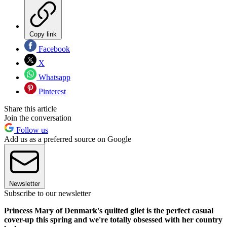
Copy link
Facebook
X
Whatsapp
Pinterest
Share this article
Join the conversation
Follow us
Add us as a preferred source on Google
Newsletter
Subscribe to our newsletter
Princess Mary of Denmark's quilted gilet is the perfect casual
cover-up this spring and we're totally obsessed with her country