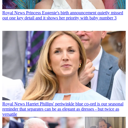
Royal News
Princess Eugenie's birth announcement quietly missed
out one key detail and it shows her priority with baby number 3
Royal News
Harriet Phillips' periwinkle blue co-ord is our seasonal
reminder that separates can be as elegant as dresses - but twice as
versatile