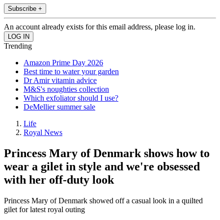
Subscribe +
An account already exists for this email address, please log in.
Trending
Amazon Prime Day 2026
Best time to water your garden
Dr Amir vitamin advice
M&S's noughties collection
Which exfoliator should I use?
DeMellier summer sale
Life
Royal News
Princess Mary of Denmark shows how to
wear a gilet in style and we're obsessed
with her off-duty look
Princess Mary of Denmark showed off a casual look in a quilted
gilet for latest royal outing