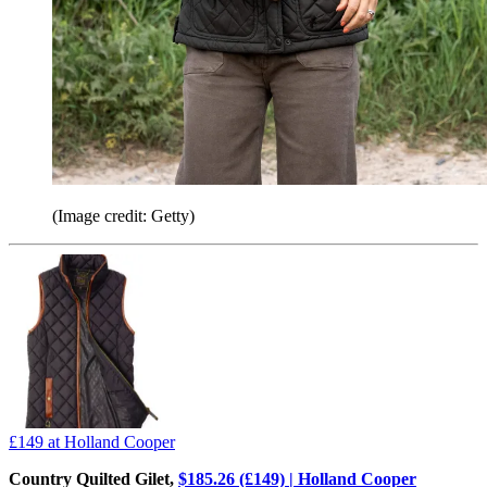
(Image credit: Getty)
£149
at Holland Cooper
Country Quilted Gilet,
$185.26 (£149) | Holland Cooper