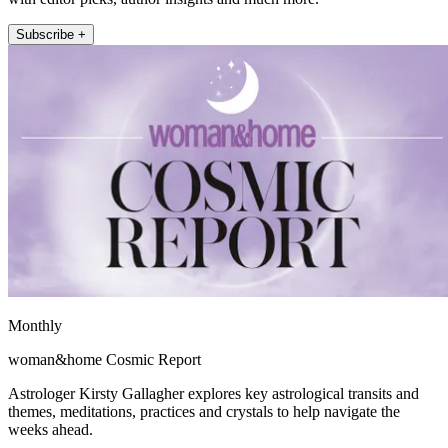
Subscribe +
Monthly
woman&home Cosmic Report
Astrologer Kirsty Gallagher explores key astrological transits and
themes, meditations, practices and crystals to help navigate the
weeks ahead.