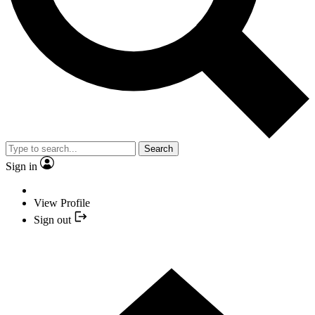
Search
Sign in
View Profile
Sign out