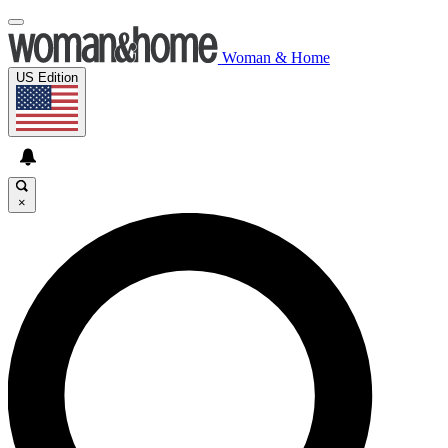
Woman & Home
US Edition
×