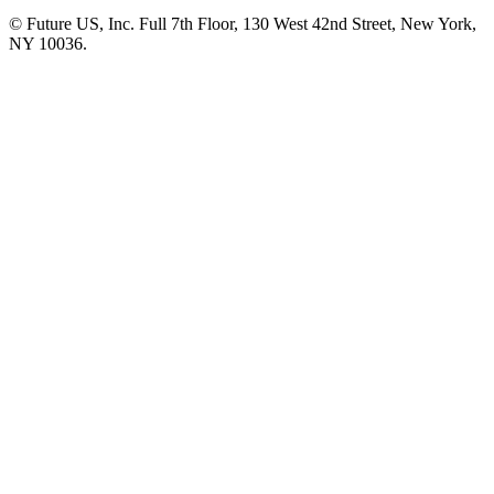
© Future US, Inc. Full 7th Floor, 130 West 42nd Street, New York,
NY 10036.