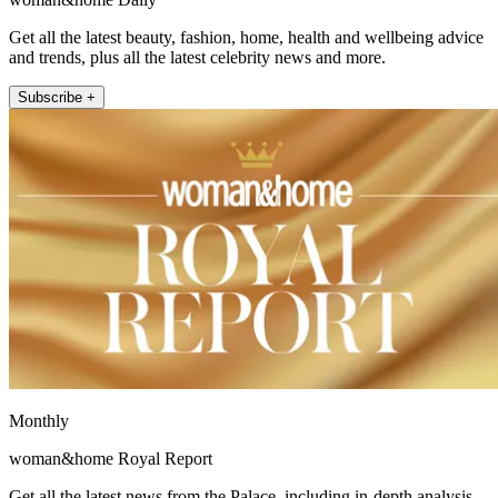
Get all the latest beauty, fashion, home, health and wellbeing advice
and trends, plus all the latest celebrity news and more.
Subscribe +
Monthly
woman&home Royal Report
Get all the latest news from the Palace, including in-depth analysis,