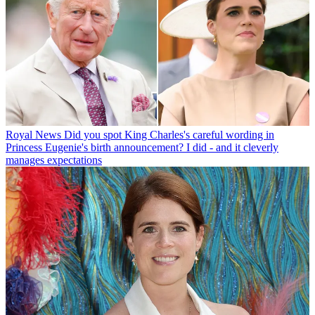
Royal News
Did you spot King Charles's careful wording in
Princess Eugenie's birth announcement? I did - and it cleverly
manages expectations