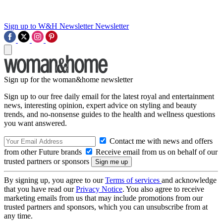
Sign up to W&H Newsletter
Newsletter
Sign up for the woman&home newsletter
Sign up to our free daily email for the latest royal and entertainment
news, interesting opinion, expert advice on styling and beauty
trends, and no-nonsense guides to the health and wellness questions
you want answered.
Contact me with news and offers
from other Future brands
Receive email from us on behalf of our
trusted partners or sponsors
By signing up, you agree to our
Terms of services
and acknowledge
that you have read our
Privacy Notice
. You also agree to receive
marketing emails from us that may include promotions from our
trusted partners and sponsors, which you can unsubscribe from at
any time.