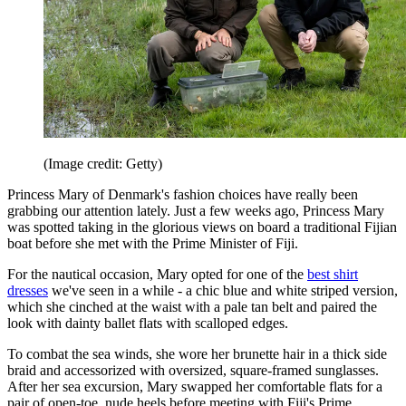
(Image credit: Getty)
Princess Mary of Denmark's fashion choices have really been
grabbing our attention lately. Just a few weeks ago, Princess Mary
was spotted taking in the glorious views on board a traditional Fijian
boat before she met with the Prime Minister of Fiji.
For the nautical occasion, Mary opted for one of the
best shirt
dresses
we've seen in a while - a chic blue and white striped version,
which she cinched at the waist with a pale tan belt and paired the
look with dainty ballet flats with scalloped edges.
To combat the sea winds, she wore her brunette hair in a thick side
braid and accessorized with oversized, square-framed sunglasses.
After her sea excursion, Mary swapped her comfortable flats for a
pair of open-toe, nude heels before meeting with Fiji's Prime