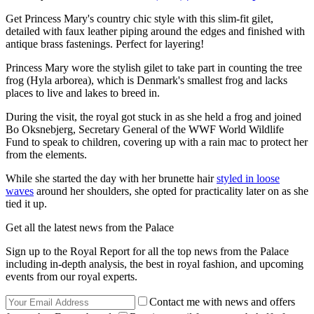
Get Princess Mary's country chic style with this slim-fit gilet,
detailed with faux leather piping around the edges and finished with
antique brass fastenings. Perfect for layering!
Princess Mary wore the stylish gilet to take part in counting the tree
frog (Hyla arborea), which is Denmark's smallest frog and lacks
places to live and lakes to breed in.
During the visit, the royal got stuck in as she held a frog and joined
Bo Oksnebjerg, Secretary General of the WWF World Wildlife
Fund to speak to children, covering up with a rain mac to protect her
from the elements.
While she started the day with her brunette hair
styled in loose
waves
around her shoulders, she opted for practicality later on as she
tied it up.
Get all the latest news from the Palace
Sign up to the Royal Report for all the top news from the Palace
including in-depth analysis, the best in royal fashion, and upcoming
events from our royal experts.
Contact me with news and offers