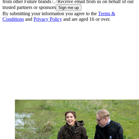
from other Future brands
Receive email from us on behalf of our
trusted partners or sponsors
By submitting your information you agree to the
Terms &
Conditions
and
Privacy Policy
and are aged 16 or over.