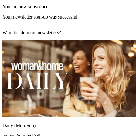
You are now subscribed
Your newsletter sign-up was successful
Want to add more newsletters?
Daily (Mon-Sun)
woman&home Daily