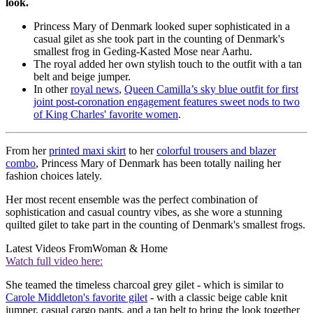
look.
Princess Mary of Denmark looked super sophisticated in a
casual gilet as she took part in the counting of Denmark's
smallest frog in Geding-Kasted Mose near Aarhu.
The royal added her own stylish touch to the outfit with a tan
belt and beige jumper.
In other
royal news
,
Queen Camilla’s sky blue outfit for first
joint post-coronation engagement features sweet nods to two
of King Charles' favorite women
.
From her
printed maxi skirt
to her
colorful trousers and blazer
combo
, Princess Mary of Denmark has been totally nailing her
fashion choices lately.
Her most recent ensemble was the perfect combination of
sophistication and casual country vibes, as she wore a stunning
quilted gilet to take part in the counting of Denmark's smallest frogs.
Latest Videos From
Woman & Home
Watch full video here:
She teamed the timeless charcoal grey gilet - which is similar to
Carole Middleton's favorite gilet
- with a classic beige cable knit
jumper, casual cargo pants, and a tan belt to bring the look together