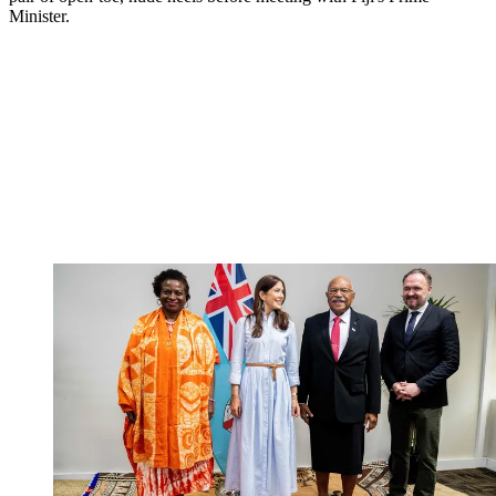
Minister.