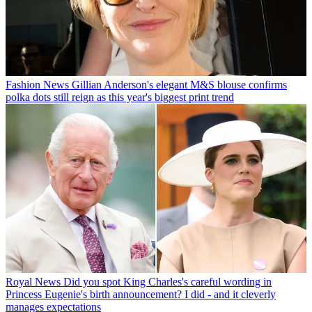
Fashion News
Gillian Anderson's elegant M&S blouse confirms
polka dots still reign as this year's biggest print trend
Royal News
Did you spot King Charles's careful wording in
Princess Eugenie's birth announcement? I did - and it cleverly
manages expectations