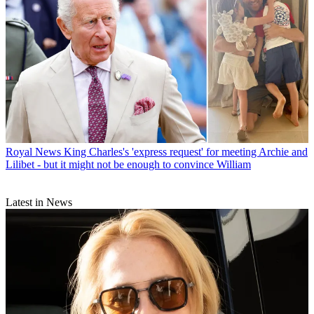
Royal News
King Charles's 'express request' for meeting Archie and
Lilibet - but it might not be enough to convince William
Latest in News