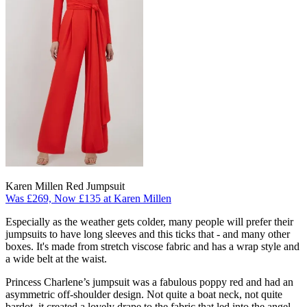
Karen Millen Red Jumpsuit
Was £269, Now £135 at Karen Millen
Especially as the weather gets colder, many people will prefer their
jumpsuits to have long sleeves and this ticks that - and many other
boxes. It's made from stretch viscose fabric and has a wrap style and
a wide belt at the waist.
Princess Charlene’s jumpsuit was a fabulous poppy red and had an
asymmetric off-shoulder design. Not quite a boat neck, not quite
bardot, it created a lovely drape to the fabric that led into the angel