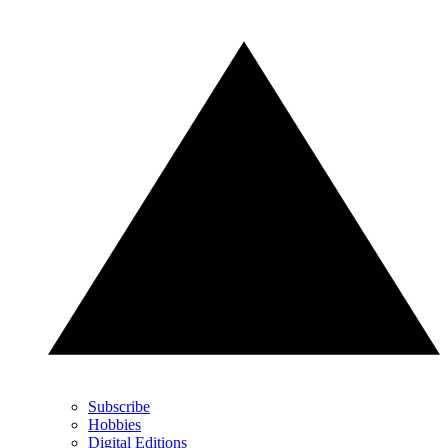
Subscribe
Hobbies
Digital Editions