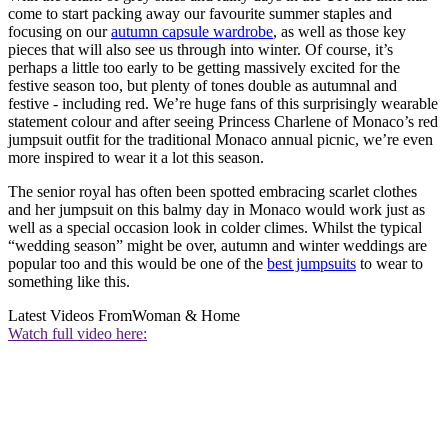
come to start packing away our favourite summer staples and
focusing on our
autumn capsule wardrobe
, as well as those key
pieces that will also see us through into winter. Of course, it’s
perhaps a little too early to be getting massively excited for the
festive season too, but plenty of tones double as autumnal and
festive - including red. We’re huge fans of this surprisingly wearable
statement colour and after seeing Princess Charlene of Monaco’s red
jumpsuit outfit for the traditional Monaco annual picnic, we’re even
more inspired to wear it a lot this season.
The senior royal has often been spotted embracing scarlet clothes
and her jumpsuit on this balmy day in Monaco would work just as
well as a special occasion look in colder climes. Whilst the typical
“wedding season” might be over, autumn and winter weddings are
popular too and this would be one of the
best jumpsuits
to wear to
something like this.
Latest Videos From
Woman & Home
Watch full video here: