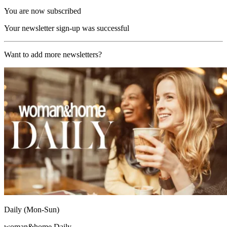
You are now subscribed
Your newsletter sign-up was successful
Want to add more newsletters?
Daily (Mon-Sun)
woman&home Daily