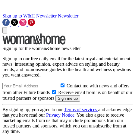
Sign up to W&H Newsletter
Newsletter
Sign up for the woman&home newsletter
Sign up to our free daily email for the latest royal and entertainment
news, interesting opinion, expert advice on styling and beauty
trends, and no-nonsense guides to the health and wellness questions
you want answered.
Contact me with news and offers
from other Future brands
Receive email from us on behalf of our
trusted partners or sponsors
By signing up, you agree to our
Terms of services
and acknowledge
that you have read our
Privacy Notice
. You also agree to receive
marketing emails from us that may include promotions from our
trusted partners and sponsors, which you can unsubscribe from at
any time.