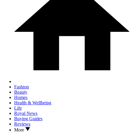
Fashion
Beauty
Homes
Health & Wellbeing
Life
Royal News
Buying Guides
Reviews
More