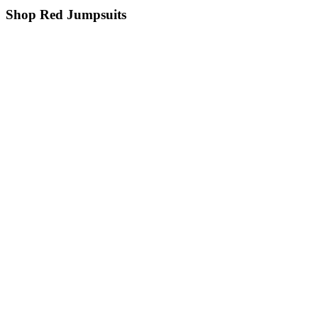
Shop Red Jumpsuits