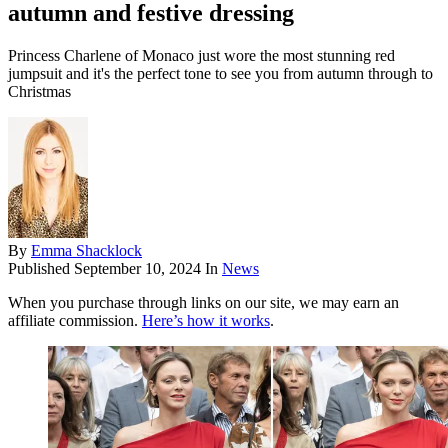
autumn and festive dressing
Princess Charlene of Monaco just wore the most stunning red
jumpsuit and it's the perfect tone to see you from autumn through to
Christmas
By
Emma Shacklock
Published
September 10, 2024
In
News
When you purchase through links on our site, we may earn an
affiliate commission.
Here’s how it works
.