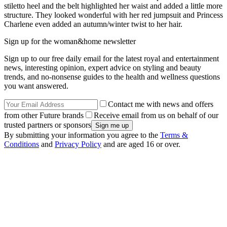
stiletto heel and the belt highlighted her waist and added a little more
structure. They looked wonderful with her red jumpsuit and Princess
Charlene even added an autumn/winter twist to her hair.
Sign up for the woman&home newsletter
Sign up to our free daily email for the latest royal and entertainment
news, interesting opinion, expert advice on styling and beauty
trends, and no-nonsense guides to the health and wellness questions
you want answered.
Contact me with news and offers
from other Future brands
Receive email from us on behalf of our
trusted partners or sponsors
By submitting your information you agree to the
Terms &
Conditions
and
Privacy Policy
and are aged 16 or over.