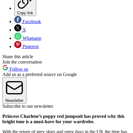
Copy link
Facebook
X
Whatsapp
Pinterest
Share this article
Join the conversation
Follow us
Add us as a preferred source on Google
Newsletter
Subscribe to our newsletter
Princess Charlene’s poppy red jumpsuit has proved why this
bright tone is a must-have for your wardrobe.
With the return of grey skies and rainy days in the UK the time has