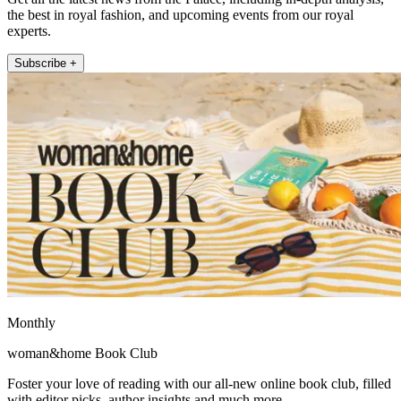
the best in royal fashion, and upcoming events from our royal
experts.
Subscribe +
Monthly
woman&home Book Club
Foster your love of reading with our all-new online book club, filled
with editor picks, author insights and much more.