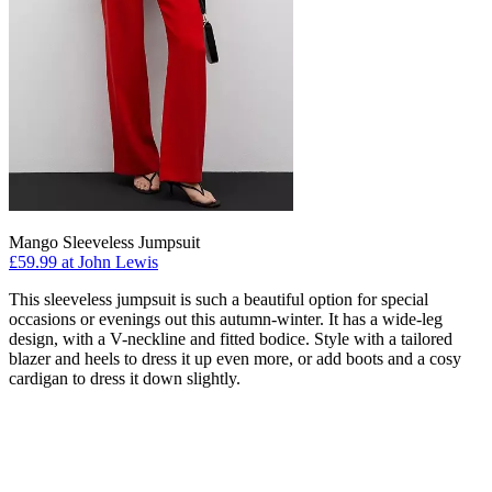
Mango Sleeveless Jumpsuit
£59.99 at John Lewis
This sleeveless jumpsuit is such a beautiful option for special
occasions or evenings out this autumn-winter. It has a wide-leg
design, with a V-neckline and fitted bodice. Style with a tailored
blazer and heels to dress it up even more, or add boots and a cosy
cardigan to dress it down slightly.