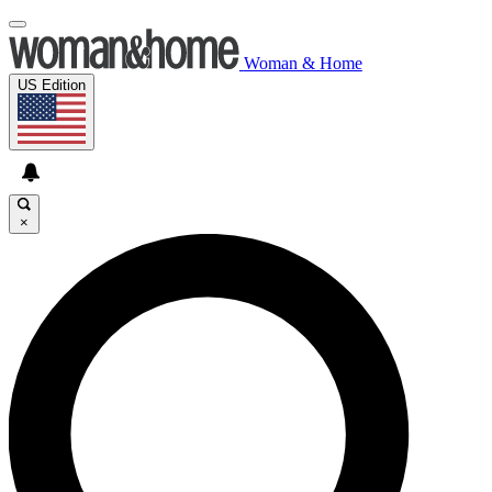
Woman & Home
US Edition
×