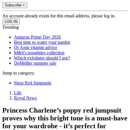
Subscribe +
An account already exists for this email address, please log in.
Trending
Amazon Prime Day 2026
Best time to water your garden
Dr Amir vitamin advice
M&S's noughties collection
Which exfoliator should I use?
DeMellier summer sale
Jump to category:
Shop Red Jumpsuits
Life
Royal News
Princess Charlene’s poppy red jumpsuit
proves why this bright tone is a must-have
for your wardrobe - it’s perfect for