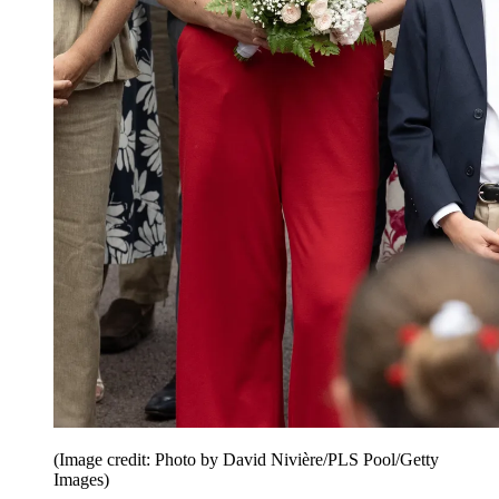
(Image credit: Photo by David Nivière/PLS Pool/Getty
Images)