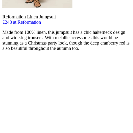
Reformation Linen Jumpsuit
£248 at Reformation
Made from 100% linen, this jumpsuit has a chic halterneck design
and wide-leg trousers. With metallic accessories this would be
stunning as a Christmas party look, though the deep cranberry red is
also beautiful throughout the autumn too.