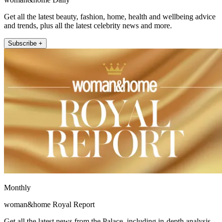
Get all the latest beauty, fashion, home, health and wellbeing advice
and trends, plus all the latest celebrity news and more.
Subscribe +
Monthly
woman&home Royal Report
Get all the latest news from the Palace, including in-depth analysis,