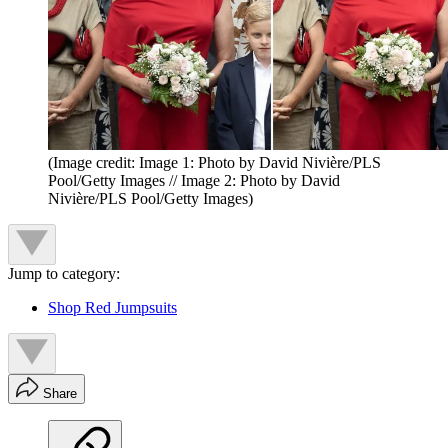
(Image credit: Image 1: Photo by David Nivière/PLS
Pool/Getty Images // Image 2: Photo by David
Nivière/PLS Pool/Getty Images)
Jump to category:
Shop Red Jumpsuits
Share