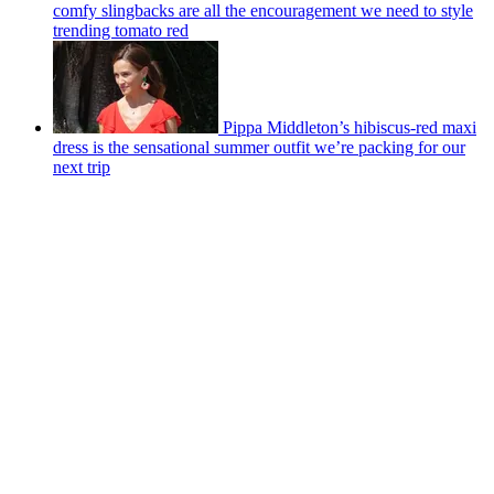
comfy slingbacks are all the encouragement we need to style
trending tomato red
Pippa Middleton’s hibiscus-red maxi
dress is the sensational summer outfit we’re packing for our
next trip