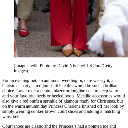
(Image credit: Photo by David Nivière/PLS Pool/Getty
Images)
For an evening out, an autumnal wedding or, dare we say it, a
Christmas party, a red jumpsuit like this would be such a brilliant
choice. Layer over a neutral blazer or longline coat to keep warm
and your favourite heels or heeled boots. Metallic accessories would
also give a red outfit a sprinkle of glamour ready for Christmas, but
on the warm autumn day Princess Charlene finished off her look by
simply wearing conker-brown court shoes and adding a matching
waist belt.
Court shoes are classic and the Princess’s had a pointed toe and