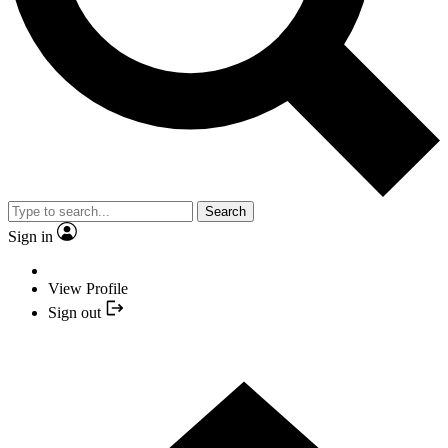
Search
Sign in
View Profile
Sign out