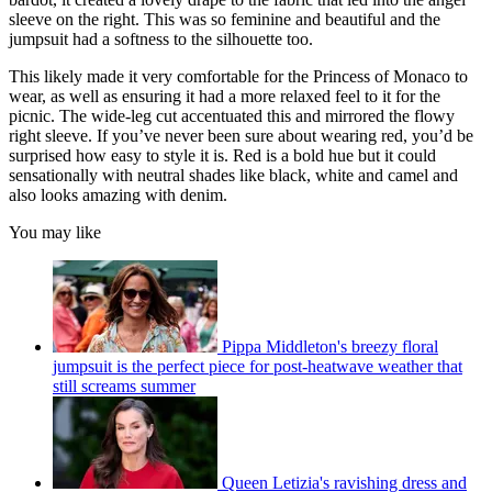
sleeve on the right. This was so feminine and beautiful and the
jumpsuit had a softness to the silhouette too.
This likely made it very comfortable for the Princess of Monaco to
wear, as well as ensuring it had a more relaxed feel to it for the
picnic. The wide-leg cut accentuated this and mirrored the flowy
right sleeve. If you’ve never been sure about wearing red, you’d be
surprised how easy to style it is. Red is a bold hue but it could
sensationally with neutral shades like black, white and camel and
also looks amazing with denim.
You may like
Pippa Middleton's breezy floral
jumpsuit is the perfect piece for post-heatwave weather that
still screams summer
Queen Letizia's ravishing dress and