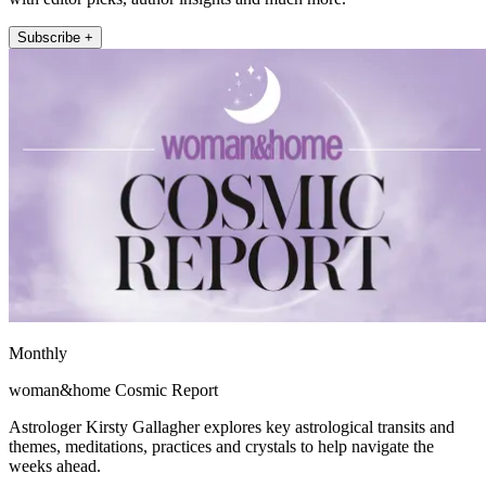
Subscribe +
Monthly
woman&home Cosmic Report
Astrologer Kirsty Gallagher explores key astrological transits and
themes, meditations, practices and crystals to help navigate the
weeks ahead.