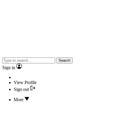
Search
Sign in
View Profile
Sign out
More