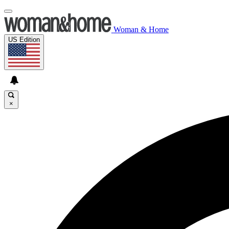
Woman & Home
US Edition
×