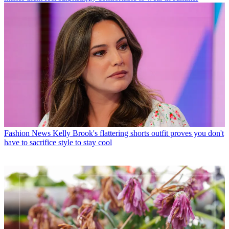
Fashion News
Kelly Brook's flattering shorts outfit proves you don't
have to sacrifice style to stay cool