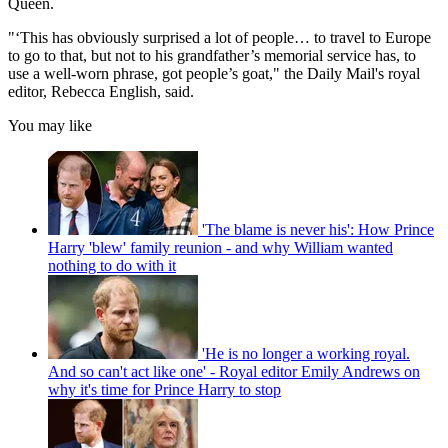
Queen.
"‘This has obviously surprised a lot of people… to travel to Europe
to go to that, but not to his grandfather’s memorial service has, to
use a well-worn phrase, got people’s goat," the Daily Mail's royal
editor, Rebecca English, said.
You may like
'The blame is never his': How Prince
Harry 'blew' family reunion - and why William wanted
nothing to do with it
'He is no longer a working royal.
And so can't act like one' - Royal editor Emily Andrews on
why it's time for Prince Harry to stop