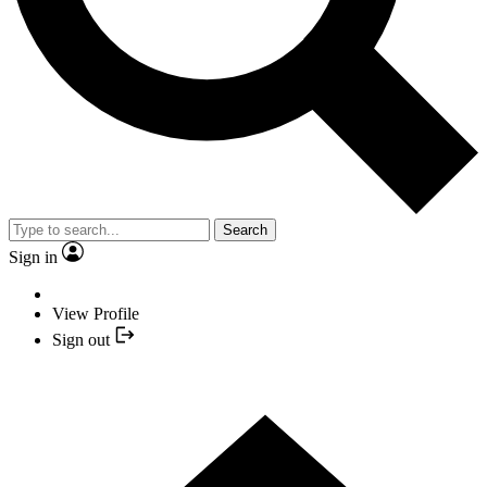
Search
Sign in
View Profile
Sign out