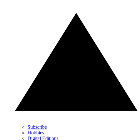
Subscribe
Hobbies
Digital Editions