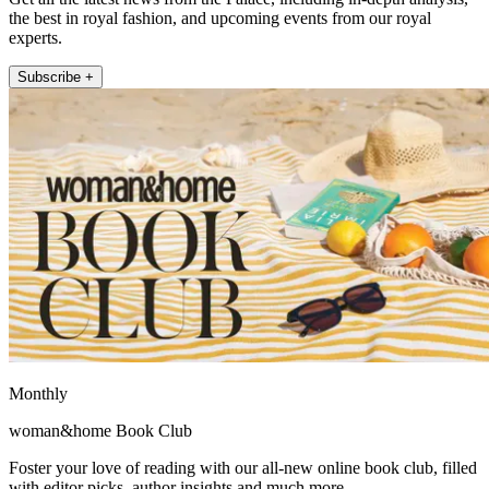
the best in royal fashion, and upcoming events from our royal
experts.
Subscribe +
Monthly
woman&home Book Club
Foster your love of reading with our all-new online book club, filled
with editor picks, author insights and much more.