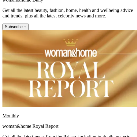
Get all the latest beauty, fashion, home, health and wellbeing advice
and trends, plus all the latest celebrity news and more.
Subscribe +
Monthly
woman&home Royal Report
Get all the latest news from the Palace, including in-depth analysis,