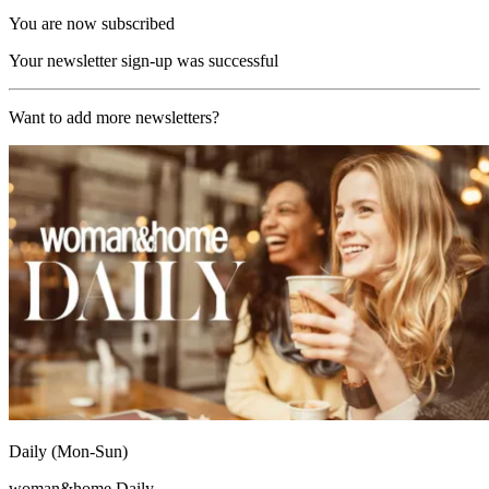
You are now subscribed
Your newsletter sign-up was successful
Want to add more newsletters?
Daily (Mon-Sun)
woman&home Daily