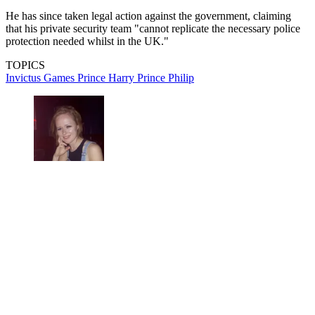
He has since taken legal action against the government, claiming
that his private security team "cannot replicate the necessary police
protection needed whilst in the UK."
TOPICS
Invictus Games
Prince Harry
Prince Philip