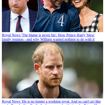
Royal News
'The blame is never his': How Prince Harry 'blew'
family reunion - and why William wanted nothing to do with it
Royal News
'He is no longer a working royal. And so can't act like