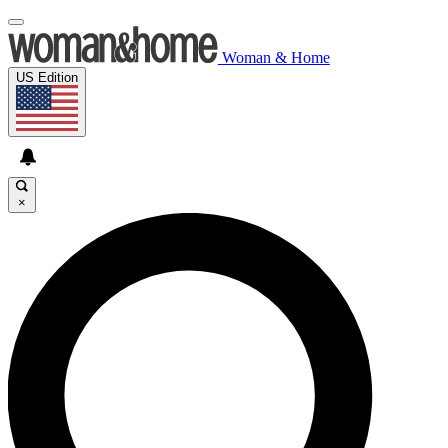
Woman & Home
US Edition
×