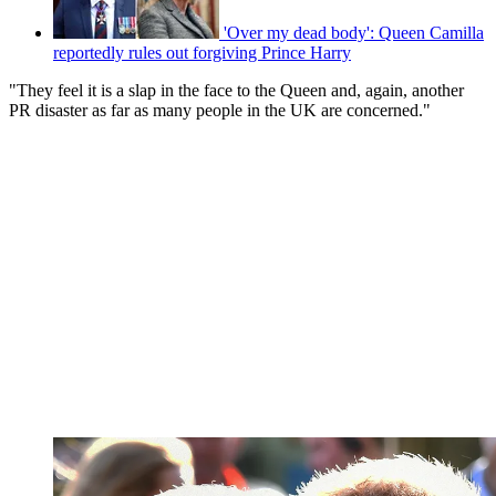
'Over my dead body': Queen Camilla
reportedly rules out forgiving Prince Harry
"They feel it is a slap in the face to the Queen and, again, another
PR disaster as far as many people in the UK are concerned."