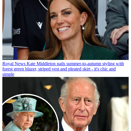
Royal News
Kate Middleton nails summer-to-autumn styling with
forest green blazer, striped vest and pleated skirt - it's chic and
simple