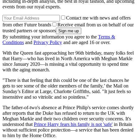
including in-depth analysis, the best in royal fashion, and upcoming
events from our royal experts.
Contact me with news and offers
from other Future brands
Receive email from us on behalf of our
trusted partners or sponsors
By submitting your information you agree to the
Terms &
Conditions
and
Privacy Policy
and are aged 16 or over.
With the Queen fast approaching her 96th birthday, many folks feel
that Harry—who has lived in North America with Meghan Markle
since January 2020—is missing a vital opportunity to spend time
with the aging monarch.
"There is that feeling that this could be one of the last chances he
gets to see some of the older members of the family,’ the Mail on
Sunday’s Editor at Large, Charlotte Griffiths, said. "It just feels so
insensitive and so vitriolic and so pointless."
The father-of-two's absence at Prince Philip's service comes shortly
after reports that the Duke has refused to return to the UK with
Meghan Markle and their two children over security concerns. It's
understood that
Prince Harry fears his family is not 'safe'
in Britain
without sufficient police protection—a service that has been denied
to him by the Home Office.