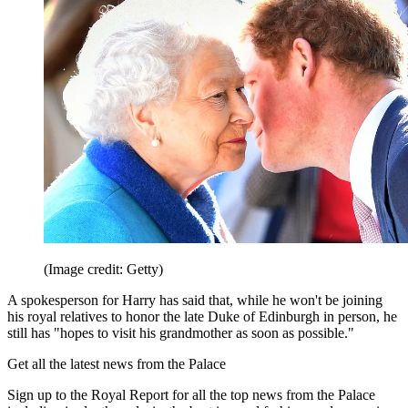
(Image credit: Getty)
A spokesperson for Harry has said that, while he won't be joining
his royal relatives to honor the late Duke of Edinburgh in person, he
still has "hopes to visit his grandmother as soon as possible."
Get all the latest news from the Palace
Sign up to the Royal Report for all the top news from the Palace