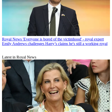
Royal News
'Everyone is bored of the victimhood' - royal expert
Emily Andrews challenges Harry’s claims he's still a working royal
Latest in Royal News