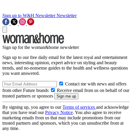
Sign up to W&H Newsletter
Newsletter
Sign up for the woman&home newsletter
Sign up to our free daily email for the latest royal and entertainment
news, interesting opinion, expert advice on styling and beauty
trends, and no-nonsense guides to the health and wellness questions
you want answered.
Contact me with news and offers
from other Future brands
Receive email from us on behalf of our
trusted partners or sponsors
By signing up, you agree to our
Terms of services
and acknowledge
that you have read our
Privacy Notice
. You also agree to receive
marketing emails from us that may include promotions from our
trusted partners and sponsors, which you can unsubscribe from at
any time.