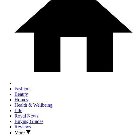
Fashion
Beauty
Homes
Health & Wellbeing
Life
Royal News
Buying Guides
Reviews
More