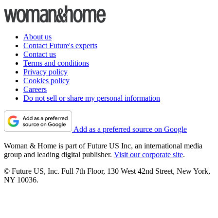
About us
Contact Future's experts
Contact us
Terms and conditions
Privacy policy
Cookies policy
Careers
Do not sell or share my personal information
Add as a preferred source on Google
Woman & Home is part of Future US Inc, an international media
group and leading digital publisher.
Visit our corporate site
.
© Future US, Inc. Full 7th Floor, 130 West 42nd Street, New York,
NY 10036.