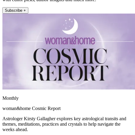
Subscribe +
Monthly
woman&home Cosmic Report
Astrologer Kirsty Gallagher explores key astrological transits and
themes, meditations, practices and crystals to help navigate the
weeks ahead.