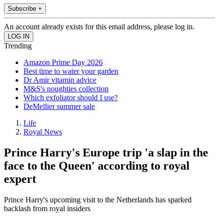
Subscribe +
An account already exists for this email address, please log in.
Trending
Amazon Prime Day 2026
Best time to water your garden
Dr Amir vitamin advice
M&S's noughties collection
Which exfoliator should I use?
DeMellier summer sale
Life
Royal News
Prince Harry's Europe trip 'a slap in the
face to the Queen' according to royal
expert
Prince Harry's upcoming visit to the Netherlands has sparked
backlash from royal insiders