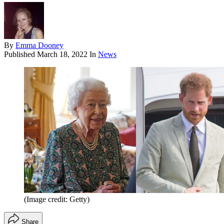
By
Emma Dooney
Published
March 18, 2022
In
News
(Image credit: Getty)
Share