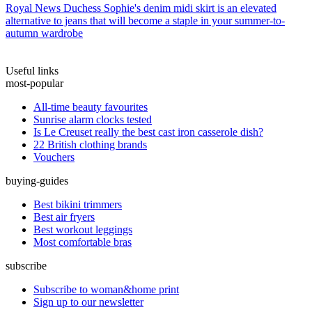
Royal News
Duchess Sophie's denim midi skirt is an elevated
alternative to jeans that will become a staple in your summer-to-
autumn wardrobe
Useful links
most-popular
All-time beauty favourites
Sunrise alarm clocks tested
Is Le Creuset really the best cast iron casserole dish?
22 British clothing brands
Vouchers
buying-guides
Best bikini trimmers
Best air fryers
Best workout leggings
Most comfortable bras
subscribe
Subscribe to woman&home print
Sign up to our newsletter