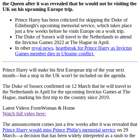
the Queen after it was revealed that he would not be visiting the
UK on his upcoming Europe trip.
Prince Harry has been criticized for skipping the Duke of
Edinburgh's upcoming memorial service, which takes place
just a few weeks before he visits Europe on a work trip.
The Duke of Sussex will travel to the Netherlands to attend
the Invictus Games 2022 at The Hague in April.
In other
royal news
,
heartbreak for Prince Harry as Invictus
Games member dies in Ukraine conflict.
Prince Harry will make his first European trip of the year next
month—but a stop in the UK won't be included on the agenda.
The Duke of Sussex confirmed on 12 March that he will travel to
the Netherlands in April for the upcoming Invictus Games at The
Hague, marking his first trip to the country since 2019.
Latest Videos From
Woman & Home
Watch full video here:
The announcement comes just a few weeks after it was revealed that
Prince Harry would miss Prince Philip's memorial service
on 29
March—a decision that has been widely interpreted as a snub to the