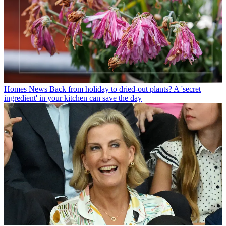
Homes News
Back from holiday to dried-out plants? A 'secret
ingredient' in your kitchen can save the day