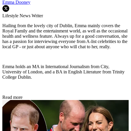
Emma Dooney
Lifestyle News Writer
Hailing from the lovely city of Dublin, Emma mainly covers the
Royal Family and the entertainment world, as well as the occasional
health and wellness feature. Always up for a good conversation, she
has a passion for interviewing everyone from A-list celebrities to the
local GP - or just about anyone who will chat to her, really.
Emma holds an MA in International Journalism from City,
University of London, and a BA in English Literature from Trinity
College Dublin.
Read more