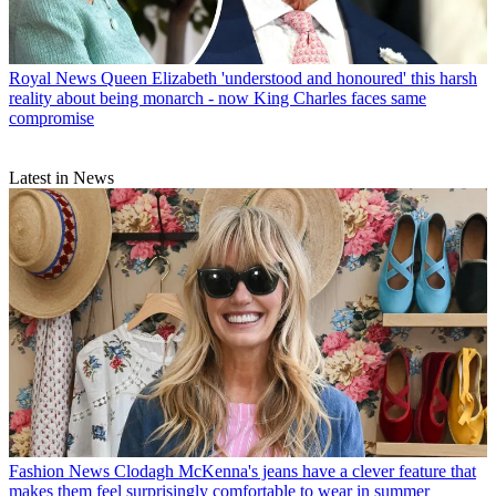
Royal News
Queen Elizabeth 'understood and honoured' this harsh
reality about being monarch - now King Charles faces same
compromise
Latest in News
Fashion News
Clodagh McKenna's jeans have a clever feature that
makes them feel surprisingly comfortable to wear in summer