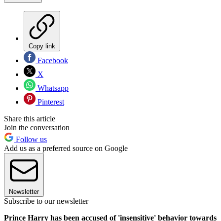
Copy link
Facebook
X
Whatsapp
Pinterest
Share this article
Join the conversation
Follow us
Add us as a preferred source on Google
Newsletter
Subscribe to our newsletter
Prince Harry has been accused of 'insensitive' behavior towards