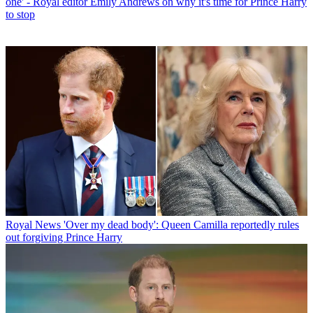
one' - Royal editor Emily Andrews on why it's time for Prince Harry
to stop
Royal News
'Over my dead body': Queen Camilla reportedly rules
out forgiving Prince Harry