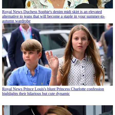
Royal News
Duchess Sophie's denim midi skirt is an elevated
alternative to jeans that will become a staple in your summer-to-
autumn wardrobe
Royal News
Prince Louis's blunt Princess Charlotte confession
highlights their hilarious but cute dynamic