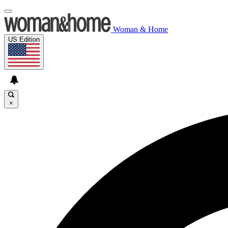
Woman & Home
US Edition
×