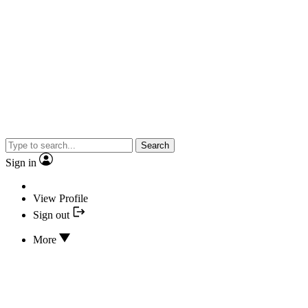
Search
Sign in
View Profile
Sign out
More