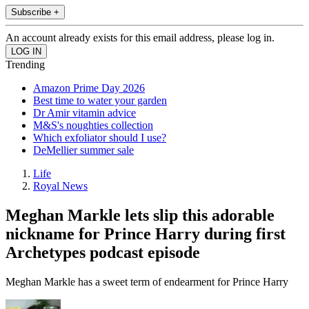
Subscribe +
An account already exists for this email address, please log in.
Trending
Amazon Prime Day 2026
Best time to water your garden
Dr Amir vitamin advice
M&S's noughties collection
Which exfoliator should I use?
DeMellier summer sale
Life
Royal News
Meghan Markle lets slip this adorable
nickname for Prince Harry during first
Archetypes podcast episode
Meghan Markle has a sweet term of endearment for Prince Harry