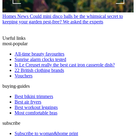
Homes News
Could mini disco balls be the whimsical secret to
keeping your garden pest-free? We asked the experts
Useful links
most-popular
All-time beauty favourites
Sunrise alarm clocks tested
Is Le Creuset really the best cast iron casserole dish?
22 British clothing brands
Vouchers
buying-guides
Best bikini trimmers
Best air fryers
Best workout leggings
Most comfortable bras
subscribe
Subscribe to woman&home print