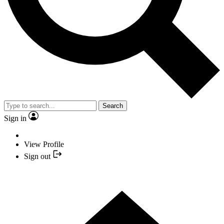
Search
Sign in
View Profile
Sign out