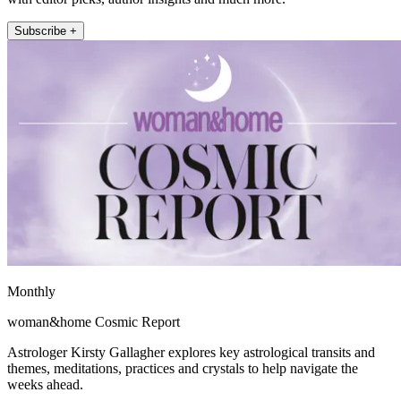
Subscribe +
Monthly
woman&home Cosmic Report
Astrologer Kirsty Gallagher explores key astrological transits and
themes, meditations, practices and crystals to help navigate the
weeks ahead.