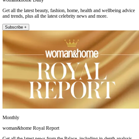
Get all the latest beauty, fashion, home, health and wellbeing advice
and trends, plus all the latest celebrity news and more.
Subscribe +
Monthly
woman&home Royal Report
Get all the latest news from the Palace, including in-depth analysis,