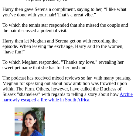
Harry then gave Serena a compliment, saying to her, “I like what
you’ve done with your hair! That’s a great vibe.”
To which the tennis star responded that she missed the couple and
the pair discussed a potential visit.
Harry then let Meghan and Serena get on with recording the
episode. When leaving the exchange, Harry said to the women,
"have fun!"
To which Meghan responded, "Thanks my love," revealing her
sweet pet name that she has for her husband.
The podcast has received mixed reviews so far, with many praising
Meghan for speaking out about how ambition was frowned upon
within The Firm. Others, however, have called the Duchess of
Sussex "shameless" with regards to telling a story about how
Archie
narrowly escaped a fire while in South Africa
.