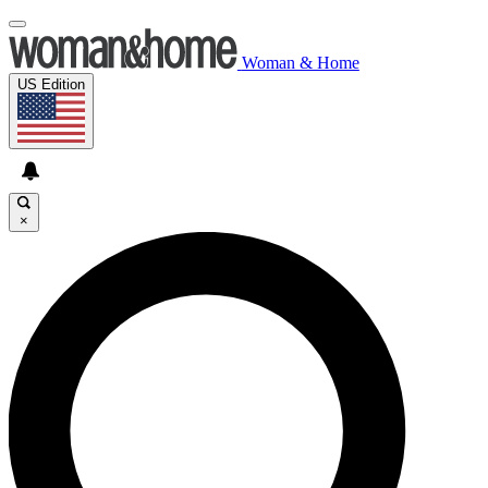
Woman & Home
US Edition
×