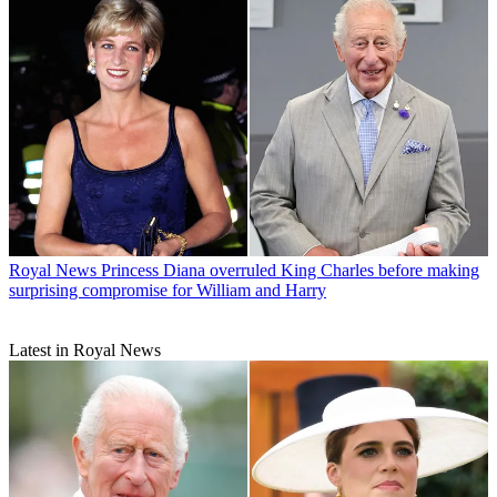
Royal News
Princess Diana overruled King Charles before making
surprising compromise for William and Harry
Latest in Royal News