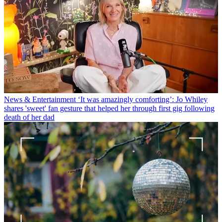
News & Entertainment
‘It was amazingly comforting’: Jo Whiley
shares 'sweet' fan gesture that helped her through first gig following
death of her dad