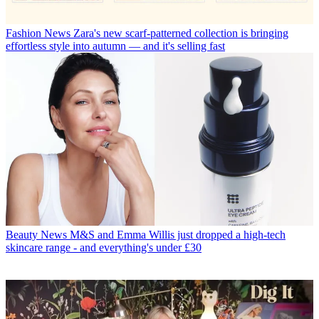
Fashion News
Zara's new scarf-patterned collection is bringing
effortless style into autumn — and it's selling fast
Beauty News
M&S and Emma Willis just dropped a high-tech
skincare range - and everything's under £30