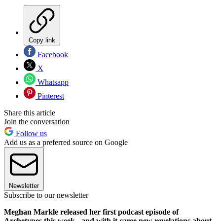
Copy link
Facebook
X
Whatsapp
Pinterest
Share this article
Join the conversation
Follow us
Add us as a preferred source on Google
Newsletter
Subscribe to our newsletter
Meghan Markle released her first podcast episode of
Archetypes this week - and with it came new revelations about