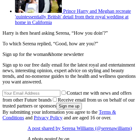
Prince Harry and Meghan recreate
'quintessentially British' detail from their royal wedding at
home in California
Harry is then heard asking Serena, “How you doin'?”
To which Serena replied, “Good, how are you?”
Sign up for the woman&home newsletter
Sign up to our free daily email for the latest royal and entertainment
news, interesting opinion, expert advice on styling and beauty
trends, and no-nonsense guides to the health and wellness questions
you want answered.
Contact me with news and offers
from other Future brands
Receive email from us on behalf of our
trusted partners or sponsors
By submitting your information you agree to the
Terms &
Conditions
and
Privacy Policy
and are aged 16 or over.
A post shared by Serena Williams (@serenawilliams)
A photo posted by on