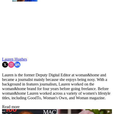
Lauren Hughes
Lauren is the former Deputy Digital Editor at woman&home and
became a journalist mainly because she enjoys being nosy. With a
background in features journalism, Lauren worked on the
woman&home brand for four years before going freelance. Before
woman&home Lauren worked across a variety of women's lifestyle
titles, including GoodTo, Woman's Own, and Woman magazine.
Read more