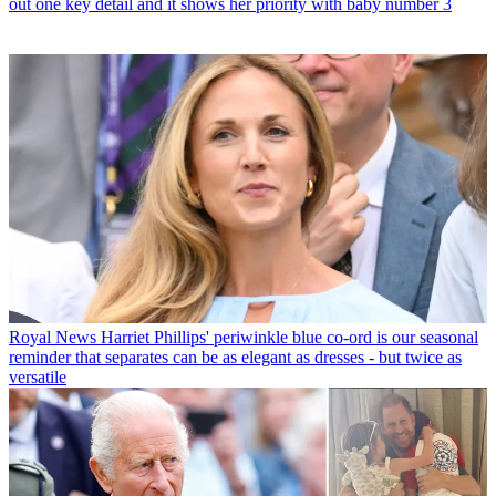
out one key detail and it shows her priority with baby number 3
Royal News
Harriet Phillips' periwinkle blue co-ord is our seasonal
reminder that separates can be as elegant as dresses - but twice as
versatile