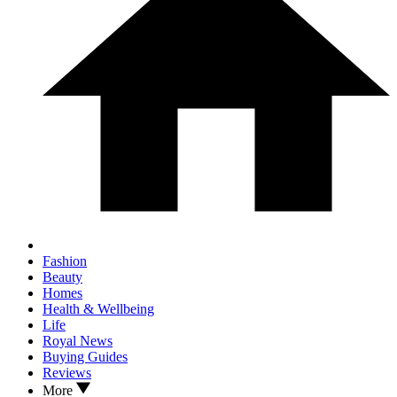
Fashion
Beauty
Homes
Health & Wellbeing
Life
Royal News
Buying Guides
Reviews
More