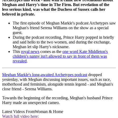
Meghan and Harry's time in The Firm. But revelation of the
less serious kind, was what the Duchess of Sussex calls her
beloved in private.
The first episode of Meghan Markle's podcast Archetypes saw
Meghan's friend Serena Williams on the show as a special
guest.
During the podcast recording, Prince Harry popped in briefly
and said hello to the two women, and during the exchange,
Meghan let slip Harry's nickname.
This
royal news
comes as the
one word Kate Middleton's
children's nanny isn't allowed to say in front of them was
revealed
.
Meghan Markle's long-awaited Archetypes podcast
dropped
yesterday, with Meghan discussing important issues, such as race,
motherhood and feminism, alongside tennis legend - and Meghan's
close friend - Serena Williams.
Towards the beginning of the recording, Meghan's husband Prince
Harry made an unexpected cameo.
Latest Videos From
Woman & Home
Watch full video here: