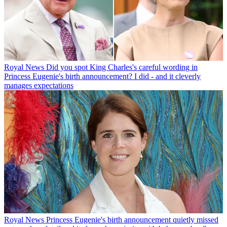
Royal News
Did you spot King Charles's careful wording in
Princess Eugenie's birth announcement? I did - and it cleverly
manages expectations
Royal News
Princess Eugenie's birth announcement quietly missed