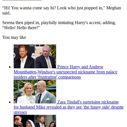
“Hi! You wanna come say hi? Look who just popped in," Meghan
said.
Serena then piped in, playfully imitating Harry's accent, adding,
“Hello! Hello there!”
You may like
Prince Harry and Andrew
Mountbatten-Windsor's unexpected nickname from palace
insiders after 'frustrating' comparisons
Zara Tindall's surprising nickname
for husband Mike revealed as they see 'the funny side' despite
stresses