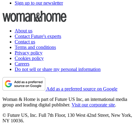
Sign up to our newsletter
About us
Contact Future's experts
Contact us
Terms and conditions
Privacy policy
Cookies policy
Careers
Do not sell or share my personal information
Add as a preferred source on Google
Woman & Home is part of Future US Inc, an international media
group and leading digital publisher.
Visit our corporate site
.
© Future US, Inc. Full 7th Floor, 130 West 42nd Street, New York,
NY 10036.