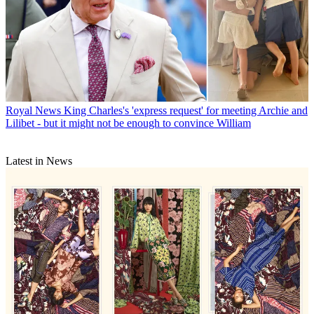
Royal News
King Charles's 'express request' for meeting Archie and
Lilibet - but it might not be enough to convince William
Latest in News