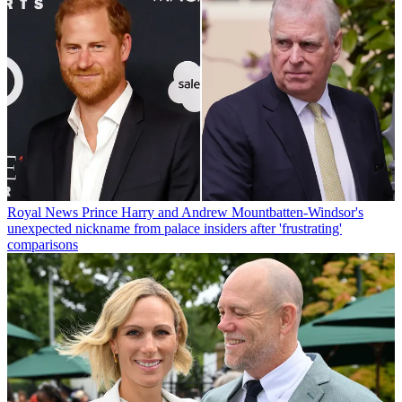
Royal News
Prince Harry and Andrew Mountbatten-Windsor's
unexpected nickname from palace insiders after 'frustrating'
comparisons