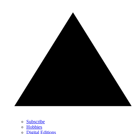
Subscribe
Hobbies
Digital Editions