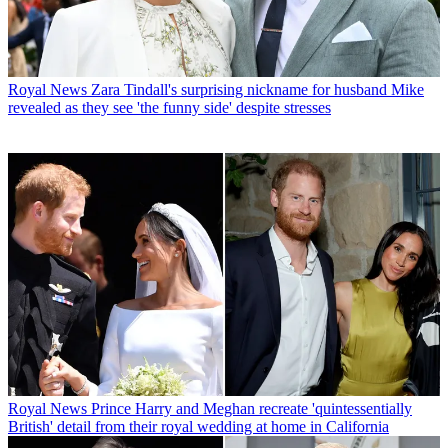
Royal News
Zara Tindall's surprising nickname for husband Mike
revealed as they see 'the funny side' despite stresses
Royal News
Prince Harry and Meghan recreate 'quintessentially
British' detail from their royal wedding at home in California