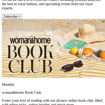
the best in royal fashion, and upcoming events from our royal
experts.
Subscribe +
Monthly
woman&home Book Club
Foster your love of reading with our all-new online book club, filled
with editor picks, author insights and much more.