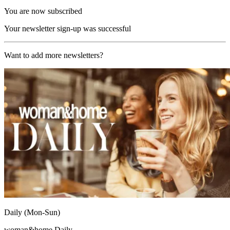
You are now subscribed
Your newsletter sign-up was successful
Want to add more newsletters?
Daily (Mon-Sun)
woman&home Daily