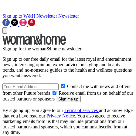
Sign up to W&H Newsletter
Newsletter
Sign up for the woman&home newsletter
Sign up to our free daily email for the latest royal and entertainment
news, interesting opinion, expert advice on styling and beauty
trends, and no-nonsense guides to the health and wellness questions
you want answered.
Contact me with news and offers
from other Future brands
Receive email from us on behalf of our
trusted partners or sponsors
By signing up, you agree to our
Terms of services
and acknowledge
that you have read our
Privacy Notice
. You also agree to receive
marketing emails from us that may include promotions from our
trusted partners and sponsors, which you can unsubscribe from at
any time.