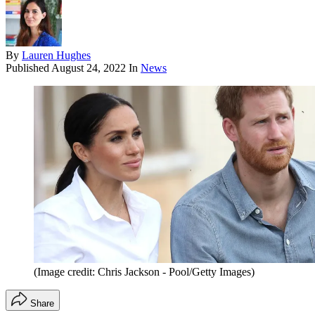
By
Lauren Hughes
Published
August 24, 2022
In
News
(Image credit: Chris Jackson - Pool/Getty Images)
Share