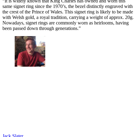
“It is widely known that King Charles has owned and worn this
same signet ring since the 1970’s, the bezel distinctly engraved with
the crest of the Prince of Wales. This signet ring is likely to be made
with Welsh gold, a royal tradition, carrying a weight of approx. 20g.
Nowadays, signet rings are commonly worn as heirlooms, having
been passed down through generations.”
Jack Slater