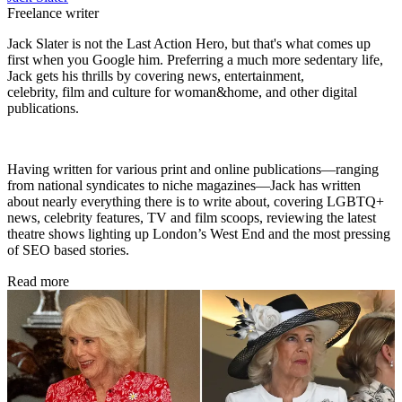
Freelance writer
Jack Slater is not the Last Action Hero, but that's what comes up
first when you Google him. Preferring a much more sedentary life,
Jack gets his thrills by covering news, entertainment,
celebrity, film and culture for woman&home, and other digital
publications.
Having written for various print and online publications—ranging
from national syndicates to niche magazines—Jack has written
about nearly everything there is to write about, covering LGBTQ+
news, celebrity features, TV and film scoops, reviewing the latest
theatre shows lighting up London’s West End and the most pressing
of SEO based stories.
Read more