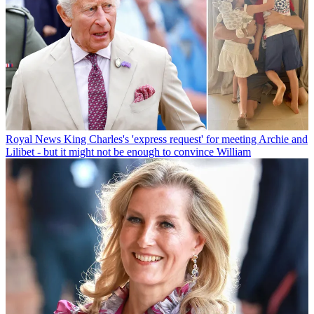
Royal News
King Charles's 'express request' for meeting Archie and
Lilibet - but it might not be enough to convince William