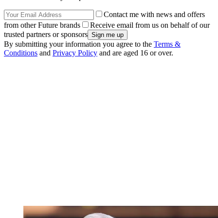
Contact me with news and offers
from other Future brands
Receive email from us on behalf of our
trusted partners or sponsors
By submitting your information you agree to the
Terms &
Conditions
and
Privacy Policy
and are aged 16 or over.