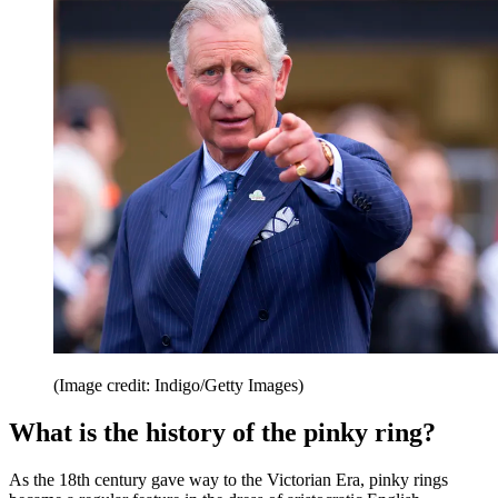
(Image credit: Indigo/Getty Images)
What is the history of the pinky ring?
As the 18th century gave way to the Victorian Era, pinky rings