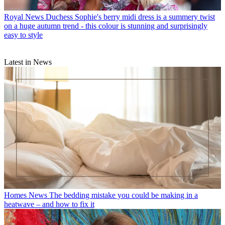
Royal News
Duchess Sophie's berry midi dress is a summery twist
on a huge autumn trend - this colour is stunning and surprisingly
easy to style
Latest in News
Homes News
The bedding mistake you could be making in a
heatwave – and how to fix it