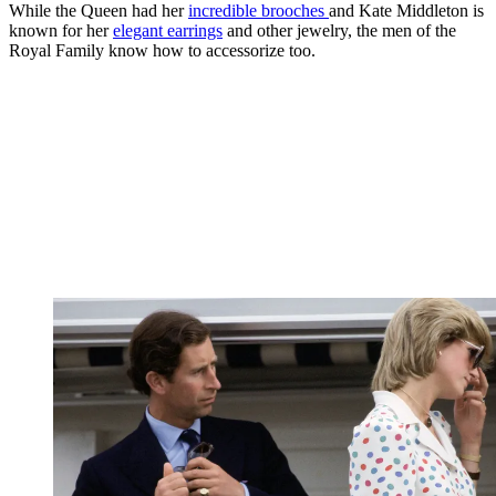
While the Queen had her
incredible brooches
and Kate Middleton is
known for her
elegant earrings
and other jewelry, the men of the
Royal Family know how to accessorize too.