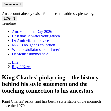
Subscribe +
An account already exists for this email address, please log in.
Trending
Amazon Prime Day 2026
Best time to water your garden
Dr Amir vitamin advice
M&S's noughties collection
Which exfoliator should I use?
DeMellier summer sale
Life
Royal News
King Charles’ pinky ring – the history
behind his style statement and the
touching connection to his ancestors
King Charles’ pinky ring has been a style staple of the monarch
since the 1970s