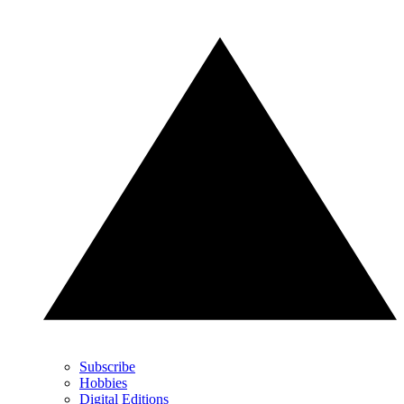
Subscribe
Hobbies
Digital Editions