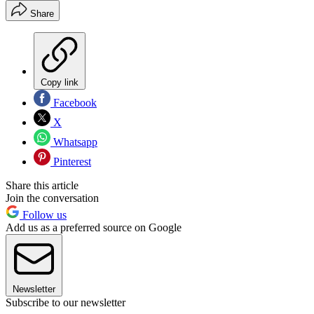
Share
Copy link
Facebook
X
Whatsapp
Pinterest
Share this article
Join the conversation
Follow us
Add us as a preferred source on Google
Newsletter
Subscribe to our newsletter