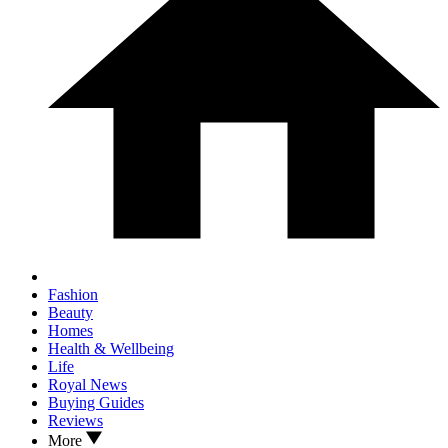
Fashion
Beauty
Homes
Health & Wellbeing
Life
Royal News
Buying Guides
Reviews
More