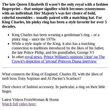
The late Queen Elizabeth II wasn’t the only royal with a fashion
fingerprint – that unique signifier which becomes synonymous
with an individual. Her Majesty’s was her choice of bold,
colorful ensembles – usually paired with a matching hat. For
King Charles, his pinky ring has been a style favorite for over 5
decades.
King Charles has been wearing a gentleman’s ring – or a
pinky ring – since the 1970s
While a style staple of the King, it also has a touching
connection to traditions introduced by the likes of his father,
the late Prince Philip, and his grandfather, George VI
In other
royal news
,
Prince William's opinions 'clear' on The
Crown's depiction of 'pivotal' Princess Diana interview
What connects the King of England, Charles III, with the likes of
mob boss Tony Soprano and Al Pacino’s Scarface?
Their choice of fashion accessory. In particular, a ring on their little
finger.
Latest Videos From
Woman & Home
Watch full video here: