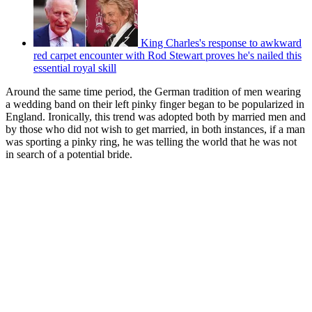
King Charles's response to awkward
red carpet encounter with Rod Stewart proves he's nailed this
essential royal skill
Around the same time period, the German tradition of men wearing
a wedding band on their left pinky finger began to be popularized in
England. Ironically, this trend was adopted both by married men and
by those who did not wish to get married, in both instances, if a man
was sporting a pinky ring, he was telling the world that he was not
in search of a potential bride.