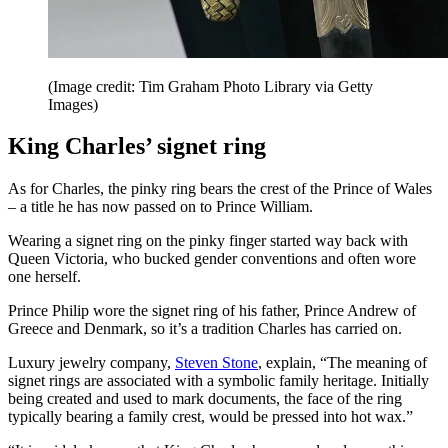
(Image credit: Tim Graham Photo Library via Getty
Images)
King Charles’ signet ring
As for Charles, the pinky ring bears the crest of the Prince of Wales
– a title he has now passed on to Prince William.
Wearing a signet ring on the pinky finger started way back with
Queen Victoria, who bucked gender conventions and often wore
one herself.
Prince Philip wore the signet ring of his father, Prince Andrew of
Greece and Denmark, so it’s a tradition Charles has carried on.
Luxury jewelry company,
Steven Stone
, explain, “The meaning of
signet rings are associated with a symbolic family heritage. Initially
being created and used to mark documents, the face of the ring
typically bearing a family crest, would be pressed into hot wax.”