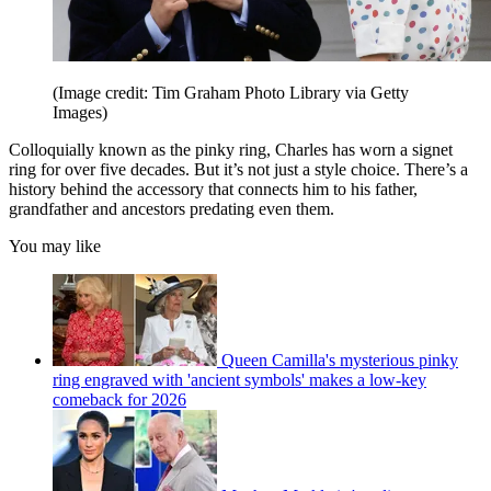
(Image credit: Tim Graham Photo Library via Getty
Images)
Colloquially known as the pinky ring, Charles has worn a signet
ring for over five decades. But it’s not just a style choice. There’s a
history behind the accessory that connects him to his father,
grandfather and ancestors predating even them.
You may like
Queen Camilla's mysterious pinky
ring engraved with 'ancient symbols' makes a low-key
comeback for 2026