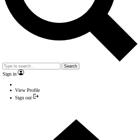
Search
Sign in
View Profile
Sign out