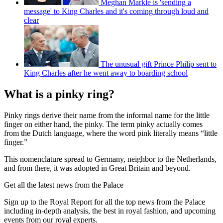
Meghan Markle is 'sending a
message' to King Charles and it's coming through loud and
clear
The unusual gift Prince Philip sent to
King Charles after he went away to boarding school
What is a pinky ring?
Pinky rings derive their name from the informal name for the little
finger on either hand, the pinky. The term pinky actually comes
from the Dutch language, where the word pink literally means “little
finger.”
This nomenclature spread to Germany, neighbor to the Netherlands,
and from there, it was adopted in Great Britain and beyond.
Get all the latest news from the Palace
Sign up to the Royal Report for all the top news from the Palace
including in-depth analysis, the best in royal fashion, and upcoming
events from our royal experts.