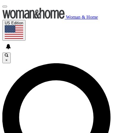
Woman & Home
US Edition
×