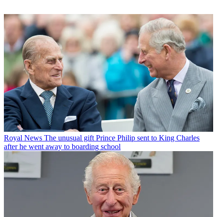
Royal News
The unusual gift Prince Philip sent to King Charles
after he went away to boarding school