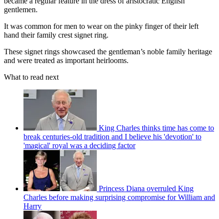
became a regular feature in the dress of aristocratic English
gentlemen.
It was common for men to wear on the pinky finger of their left
hand their family crest signet ring.
These signet rings showcased the gentleman’s noble family heritage
and were treated as important heirlooms.
What to read next
King Charles thinks time has come to
break centuries-old tradition and I believe his 'devotion' to
'magical' royal was a deciding factor
Princess Diana overruled King
Charles before making surprising compromise for William and
Harry