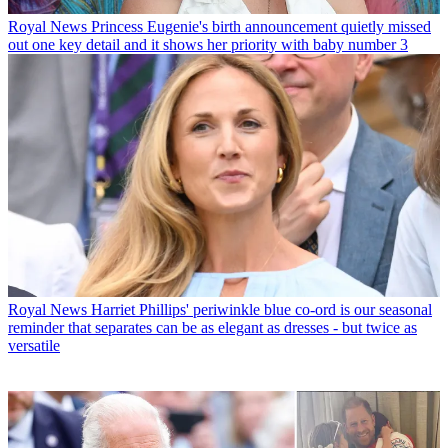
Royal News
Princess Eugenie's birth announcement quietly missed
out one key detail and it shows her priority with baby number 3
Royal News
Harriet Phillips' periwinkle blue co-ord is our seasonal
reminder that separates can be as elegant as dresses - but twice as
versatile