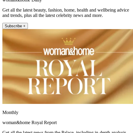
Get all the latest beauty, fashion, home, health and wellbeing advice
and trends, plus all the latest celebrity news and more.
Subscribe +
Monthly
woman&home Royal Report
Get all the latest news from the Palace, including in-depth analysis,