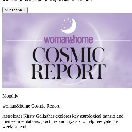
Subscribe +
Monthly
woman&home Cosmic Report
Astrologer Kirsty Gallagher explores key astrological transits and
themes, meditations, practices and crystals to help navigate the
weeks ahead.