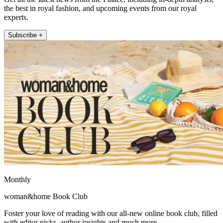
the best in royal fashion, and upcoming events from our royal
experts.
Subscribe +
Monthly
woman&home Book Club
Foster your love of reading with our all-new online book club, filled
with editor picks, author insights and much more.