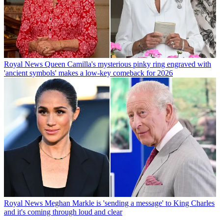
Royal News
Queen Camilla's mysterious pinky ring engraved with
'ancient symbols' makes a low-key comeback for 2026
Royal News
Meghan Markle is 'sending a message' to King Charles
and it's coming through loud and clear