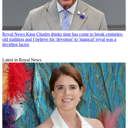
Royal News
King Charles thinks time has come to break centuries-
old tradition and I believe his 'devotion' to 'magical' royal was a
deciding factor
Latest in Royal News