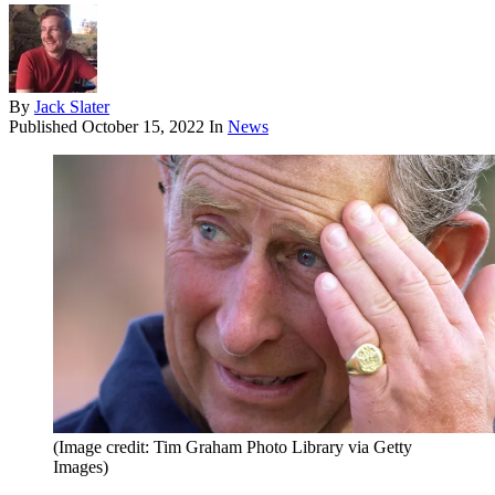
By
Jack Slater
Published
October 15, 2022
In
News
(Image credit: Tim Graham Photo Library via Getty
Images)