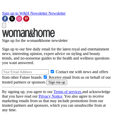
Sign up to W&H Newsletter
Newsletter
Sign up for the woman&home newsletter
Sign up to our free daily email for the latest royal and entertainment
news, interesting opinion, expert advice on styling and beauty
trends, and no-nonsense guides to the health and wellness questions
you want answered.
Contact me with news and offers
from other Future brands
Receive email from us on behalf of our
trusted partners or sponsors
By signing up, you agree to our
Terms of services
and acknowledge
that you have read our
Privacy Notice
. You also agree to receive
marketing emails from us that may include promotions from our
trusted partners and sponsors, which you can unsubscribe from at
any time.