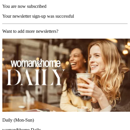
You are now subscribed
Your newsletter sign-up was successful
Want to add more newsletters?
Daily (Mon-Sun)
woman&home Daily