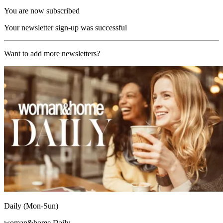
You are now subscribed
Your newsletter sign-up was successful
Want to add more newsletters?
Daily (Mon-Sun)
woman&home Daily