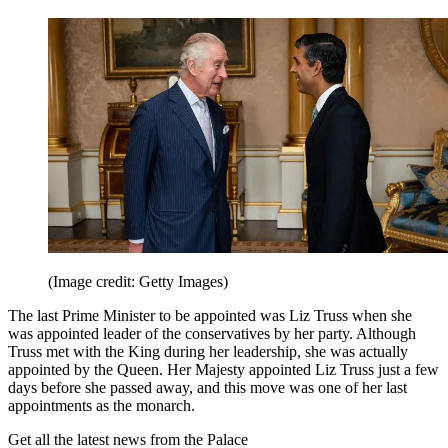
(Image credit: Getty Images)
The last Prime Minister to be appointed was Liz Truss when she
was appointed leader of the conservatives by her party. Although
Truss met with the King during her leadership, she was actually
appointed by the Queen. Her Majesty appointed Liz Truss just a few
days before she passed away, and this move was one of her last
appointments as the monarch.
Get all the latest news from the Palace