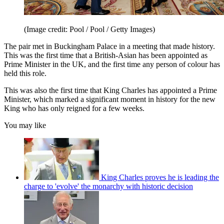
(Image credit: Pool / Pool / Getty Images)
The pair met in Buckingham Palace in a meeting that made history.
This was the first time that a British-Asian has been appointed as
Prime Minister in the UK, and the first time any person of colour has
held this role.
This was also the first time that King Charles has appointed a Prime
Minister, which marked a significant moment in history for the new
King who has only reigned for a few weeks.
You may like
King Charles proves he is leading the
charge to 'evolve' the monarchy with historic decision