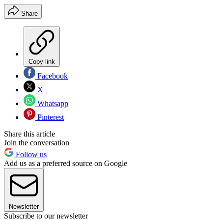
Share
Copy link
Facebook
X
Whatsapp
Pinterest
Share this article
Join the conversation
Follow us
Add us as a preferred source on Google
Newsletter
Subscribe to our newsletter