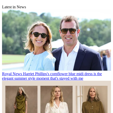
Latest in News
Royal News
Harriet Phillips's cornflower blue midi dress is the
elegant summer style moment that's stayed with me