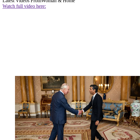
Latest Videos From
Woman & Home
Watch full video here: