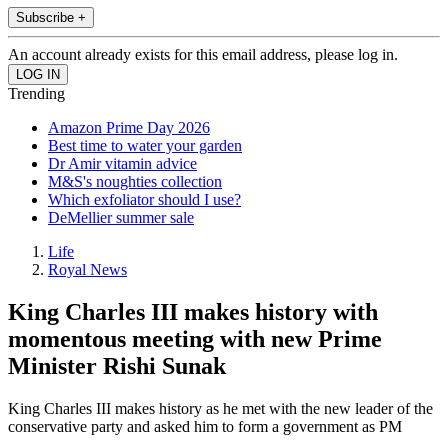
Subscribe +
An account already exists for this email address, please log in.
Trending
Amazon Prime Day 2026
Best time to water your garden
Dr Amir vitamin advice
M&S's noughties collection
Which exfoliator should I use?
DeMellier summer sale
Life
Royal News
King Charles III makes history with
momentous meeting with new Prime
Minister Rishi Sunak
King Charles III makes history as he met with the new leader of the
conservative party and asked him to form a government as PM