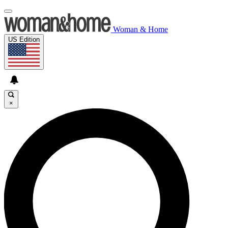
Woman & Home
US Edition
×