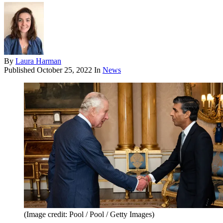
By
Laura Harman
Published
October 25, 2022
In
News
(Image credit: Pool / Pool / Getty Images)