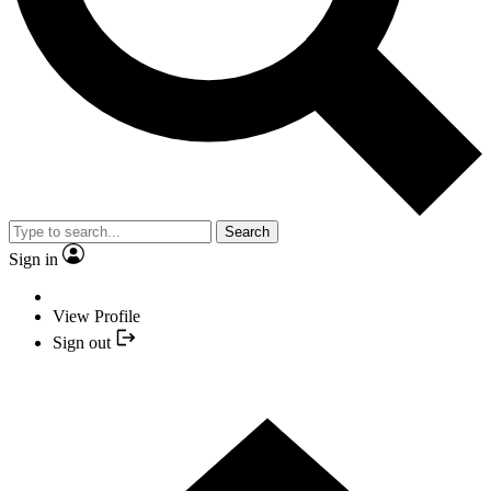
Search
Sign in
View Profile
Sign out