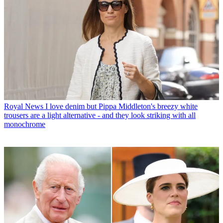
Royal News
I love denim but Pippa Middleton's breezy white
trousers are a light alternative - and they look striking with all
monochrome