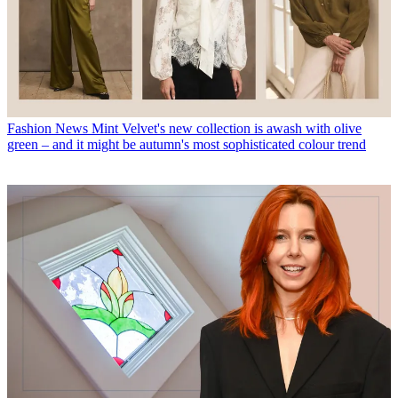
Fashion News
Mint Velvet's new collection is awash with olive
green – and it might be autumn's most sophisticated colour trend