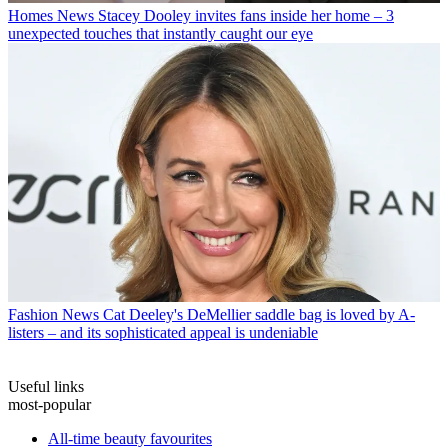
Homes News
Stacey Dooley invites fans inside her home – 3
unexpected touches that instantly caught our eye
Fashion News
Cat Deeley's DeMellier saddle bag is loved by A-
listers – and its sophisticated appeal is undeniable
Useful links
most-popular
All-time beauty favourites