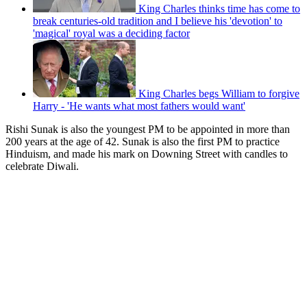
King Charles thinks time has come to
break centuries-old tradition and I believe his 'devotion' to
'magical' royal was a deciding factor
King Charles begs William to forgive
Harry - 'He wants what most fathers would want'
Rishi Sunak is also the youngest PM to be appointed in more than
200 years at the age of 42. Sunak is also the first PM to practice
Hinduism, and made his mark on Downing Street with candles to
celebrate Diwali.