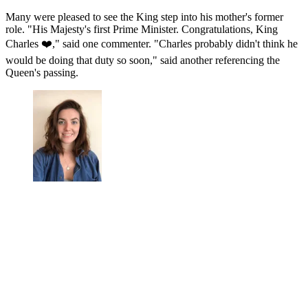
Many were pleased to see the King step into his mother's former
role. "His Majesty's first Prime Minister. Congratulations, King
Charles ❤️," said one commenter. "Charles probably didn't think he
would be doing that duty so soon," said another referencing the
Queen's passing.