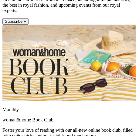
the best in royal fashion, and upcoming events from our royal
experts.
Subscribe +
Monthly
woman&home Book Club
Foster your love of reading with our all-new online book club, filled
with editor picks, author insights and much more.