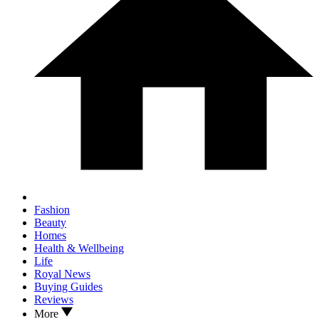
Fashion
Beauty
Homes
Health & Wellbeing
Life
Royal News
Buying Guides
Reviews
More