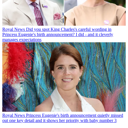
Royal News
Did you spot King Charles's careful wording in
Princess Eugenie's birth announcement? I did - and it cleverly
manages expectations
Royal News
Princess Eugenie's birth announcement quietly missed
out one key detail and it shows her priority with baby number 3