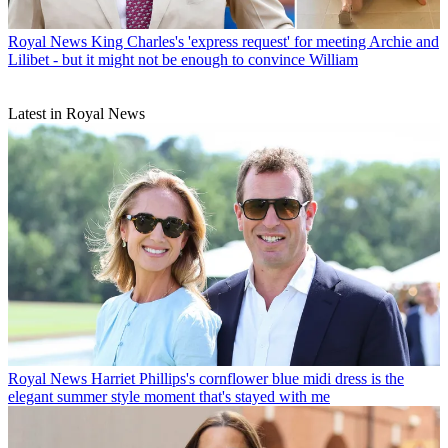
Royal News
King Charles's 'express request' for meeting Archie and
Lilibet - but it might not be enough to convince William
Latest in Royal News
Royal News
Harriet Phillips's cornflower blue midi dress is the
elegant summer style moment that's stayed with me