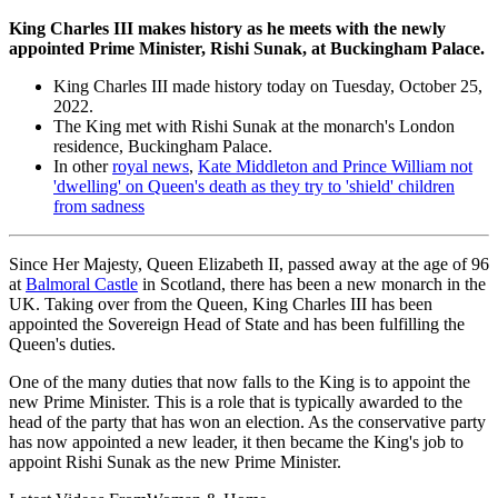
King Charles III makes history as he meets with the newly
appointed Prime Minister, Rishi Sunak, at Buckingham Palace.
King Charles III made history today on Tuesday, October 25,
2022.
The King met with Rishi Sunak at the monarch's London
residence, Buckingham Palace.
In other
royal news
,
Kate Middleton and Prince William not
'dwelling' on Queen's death as they try to 'shield' children
from sadness
Since Her Majesty, Queen Elizabeth II, passed away at the age of 96
at
Balmoral Castle
in Scotland, there has been a new monarch in the
UK. Taking over from the Queen, King Charles III has been
appointed the Sovereign Head of State and has been fulfilling the
Queen's duties.
One of the many duties that now falls to the King is to appoint the
new Prime Minister. This is a role that is typically awarded to the
head of the party that has won an election. As the conservative party
has now appointed a new leader, it then became the King's job to
appoint Rishi Sunak as the new Prime Minister.