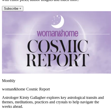
Subscribe +
Monthly
woman&home Cosmic Report
Astrologer Kirsty Gallagher explores key astrological transits and
themes, meditations, practices and crystals to help navigate the
weeks ahead.