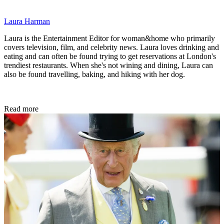
Laura Harman
Laura is the Entertainment Editor for woman&home who primarily
covers television, film, and celebrity news. Laura loves drinking and
eating and can often be found trying to get reservations at London's
trendiest restaurants. When she's not wining and dining, Laura can
also be found travelling, baking, and hiking with her dog.
Read more