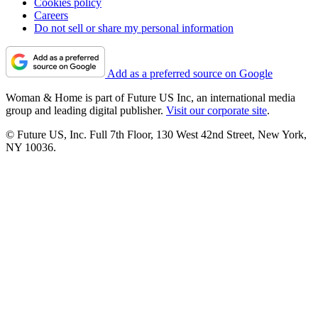
Cookies policy
Careers
Do not sell or share my personal information
Add as a preferred source on Google
Woman & Home is part of Future US Inc, an international media
group and leading digital publisher.
Visit our corporate site
.
© Future US, Inc. Full 7th Floor, 130 West 42nd Street, New York,
NY 10036.