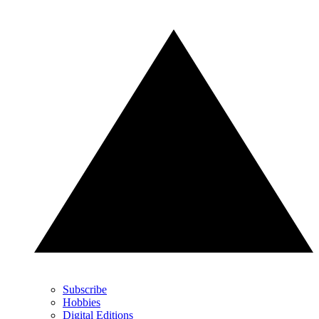
Subscribe
Hobbies
Digital Editions