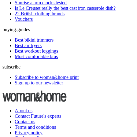
Sunrise alarm clocks tested
Is Le Creuset really the best cast iron casserole dish?
22 British clothing brands
Vouchers
buying-guides
Best bikini trimmers
Best air fryers
Best workout leggings
Most comfortable bras
subscribe
Subscribe to woman&home print
Sign up to our newsletter
About us
Contact Future's experts
Contact us
Terms and conditions
Privacy policy