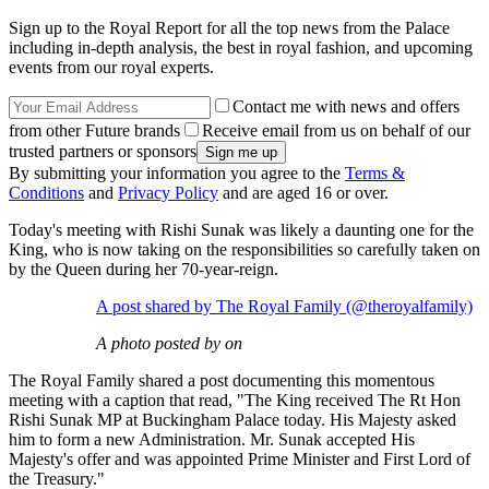
Sign up to the Royal Report for all the top news from the Palace
including in-depth analysis, the best in royal fashion, and upcoming
events from our royal experts.
Contact me with news and offers
from other Future brands
Receive email from us on behalf of our
trusted partners or sponsors
By submitting your information you agree to the
Terms &
Conditions
and
Privacy Policy
and are aged 16 or over.
Today's meeting with Rishi Sunak was likely a daunting one for the
King, who is now taking on the responsibilities so carefully taken on
by the Queen during her 70-year-reign.
A post shared by The Royal Family (@theroyalfamily)
A photo posted by on
The Royal Family shared a post documenting this momentous
meeting with a caption that read, "The King received The Rt Hon
Rishi Sunak MP at Buckingham Palace today. His Majesty asked
him to form a new Administration. Mr. Sunak accepted His
Majesty's offer and was appointed Prime Minister and First Lord of
the Treasury."