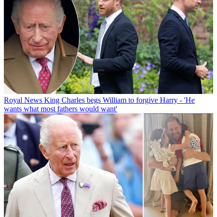
Royal News
King Charles begs William to forgive Harry - 'He
wants what most fathers would want'