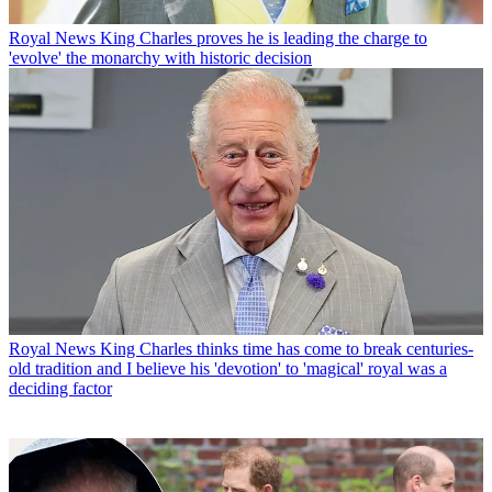
Royal News
King Charles proves he is leading the charge to
'evolve' the monarchy with historic decision
Royal News
King Charles thinks time has come to break centuries-
old tradition and I believe his 'devotion' to 'magical' royal was a
deciding factor