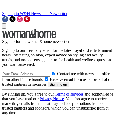
Sign up to W&H Newsletter
Newsletter
Sign up for the woman&home newsletter
Sign up to our free daily email for the latest royal and entertainment
news, interesting opinion, expert advice on styling and beauty
trends, and no-nonsense guides to the health and wellness questions
you want answered.
Contact me with news and offers
from other Future brands
Receive email from us on behalf of our
trusted partners or sponsors
By signing up, you agree to our
Terms of services
and acknowledge
that you have read our
Privacy Notice
. You also agree to receive
marketing emails from us that may include promotions from our
trusted partners and sponsors, which you can unsubscribe from at
any time.