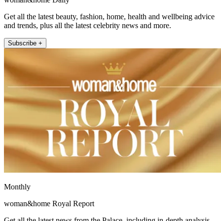
Get all the latest beauty, fashion, home, health and wellbeing advice
and trends, plus all the latest celebrity news and more.
Subscribe +
Monthly
woman&home Royal Report
Get all the latest news from the Palace, including in-depth analysis,