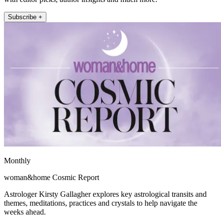
Subscribe +
Monthly
woman&home Cosmic Report
Astrologer Kirsty Gallagher explores key astrological transits and
themes, meditations, practices and crystals to help navigate the
weeks ahead.