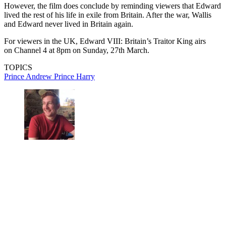
However, the film does conclude by reminding viewers that Edward
lived the rest of his life in exile from Britain. After the war, Wallis
and Edward never lived in Britain again.
For viewers in the UK, Edward VIII: Britain’s Traitor King airs
on Channel 4 at 8pm on Sunday, 27th March.
TOPICS
Prince Andrew
Prince Harry