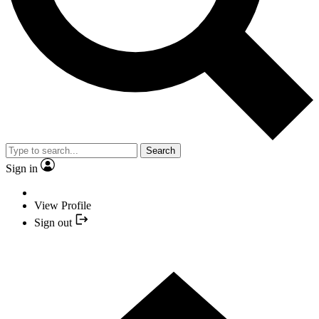
Search
Sign in
View Profile
Sign out