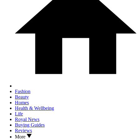
Fashion
Beauty
Homes
Health & Wellbeing
Life
Royal News
Buying Guides
Reviews
More