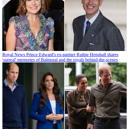
Royal News
Prince Edward's ex-partner Ruthie Henshall shares
'surreal' memories of Balmoral and the royals behind-the-scenes