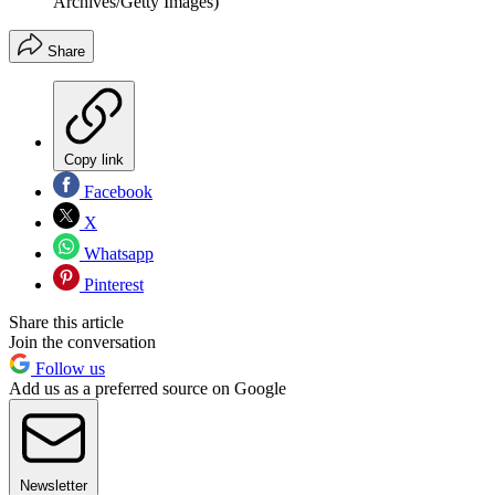
Archives/Getty Images)
Share
Copy link
Facebook
X
Whatsapp
Pinterest
Share this article
Join the conversation
Follow us
Add us as a preferred source on Google
Newsletter