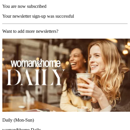
You are now subscribed
Your newsletter sign-up was successful
Want to add more newsletters?
Daily (Mon-Sun)
woman&home Daily