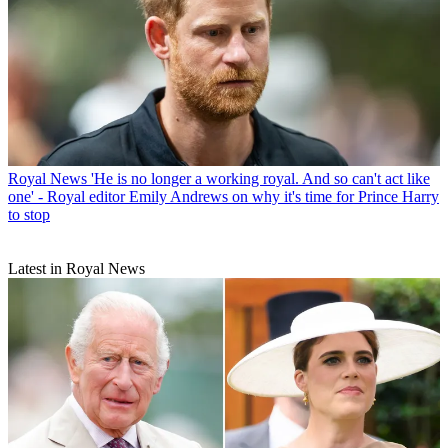
Royal News
'He is no longer a working royal. And so can't act like
one' - Royal editor Emily Andrews on why it's time for Prince Harry
to stop
Latest in Royal News