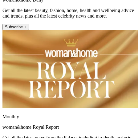
Get all the latest beauty, fashion, home, health and wellbeing advice
and trends, plus all the latest celebrity news and more.
Subscribe +
Monthly
woman&home Royal Report
Get all the latest news from the Palace, including in-depth analysis,