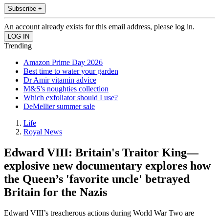
Subscribe +
An account already exists for this email address, please log in.
Trending
Amazon Prime Day 2026
Best time to water your garden
Dr Amir vitamin advice
M&S's noughties collection
Which exfoliator should I use?
DeMellier summer sale
Life
Royal News
Edward VIII: Britain's Traitor King—
explosive new documentary explores how
the Queen’s 'favorite uncle' betrayed
Britain for the Nazis
Edward VIII’s treacherous actions during World War Two are