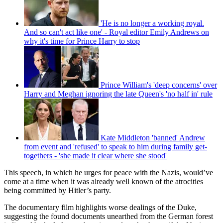
'He is no longer a working royal.
And so can't act like one' - Royal editor Emily Andrews on
why it's time for Prince Harry to stop
Prince William's 'deep concerns' over
Harry and Meghan ignoring the late Queen's 'no half in' rule
Kate Middleton 'banned' Andrew
from event and 'refused' to speak to him during family get-
togethers - 'she made it clear where she stood'
This speech, in which he urges for peace with the Nazis, would’ve
come at a time when it was already well known of the atrocities
being committed by Hitler’s party.
The documentary film highlights worse dealings of the Duke,
suggesting the found documents unearthed from the German forest