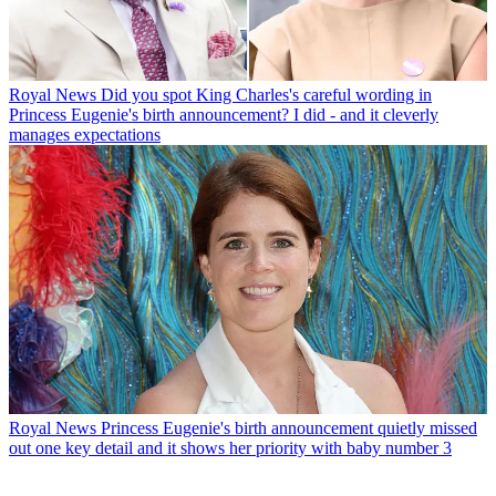
Royal News
Did you spot King Charles's careful wording in
Princess Eugenie's birth announcement? I did - and it cleverly
manages expectations
Royal News
Princess Eugenie's birth announcement quietly missed
out one key detail and it shows her priority with baby number 3