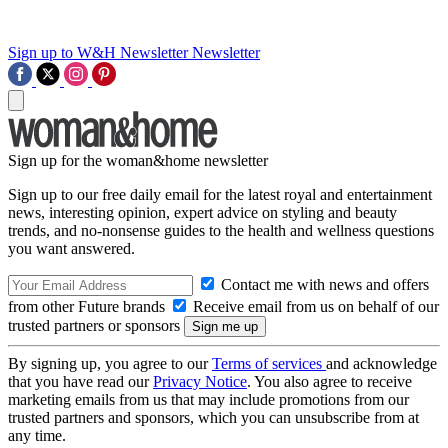
Sign up to W&H Newsletter
Newsletter
Sign up for the woman&home newsletter
Sign up to our free daily email for the latest royal and entertainment
news, interesting opinion, expert advice on styling and beauty
trends, and no-nonsense guides to the health and wellness questions
you want answered.
Contact me with news and offers
from other Future brands
Receive email from us on behalf of our
trusted partners or sponsors
By signing up, you agree to our
Terms of services
and acknowledge
that you have read our
Privacy Notice
. You also agree to receive
marketing emails from us that may include promotions from our
trusted partners and sponsors, which you can unsubscribe from at
any time.