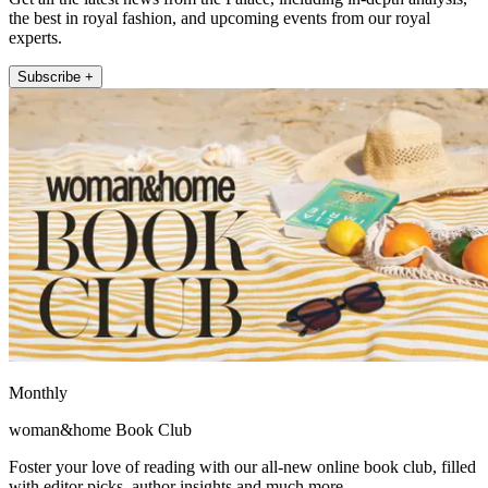
the best in royal fashion, and upcoming events from our royal
experts.
Subscribe +
Monthly
woman&home Book Club
Foster your love of reading with our all-new online book club, filled
with editor picks, author insights and much more.