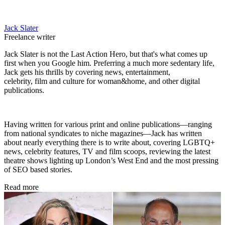
Jack Slater
Freelance writer
Jack Slater is not the Last Action Hero, but that's what comes up
first when you Google him. Preferring a much more sedentary life,
Jack gets his thrills by covering news, entertainment,
celebrity, film and culture for woman&home, and other digital
publications.
Having written for various print and online publications—ranging
from national syndicates to niche magazines—Jack has written
about nearly everything there is to write about, covering LGBTQ+
news, celebrity features, TV and film scoops, reviewing the latest
theatre shows lighting up London’s West End and the most pressing
of SEO based stories.
Read more