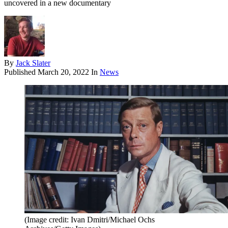
uncovered in a new documentary
By
Jack Slater
Published
March 20, 2022
In
News
(Image credit: Ivan Dmitri/Michael Ochs