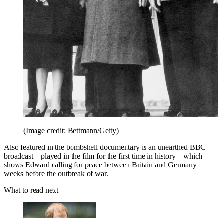
(Image credit: Bettmann/Getty)
Also featured in the bombshell documentary is an unearthed BBC
broadcast—played in the film for the first time in history—which
shows Edward calling for peace between Britain and Germany
weeks before the outbreak of war.
What to read next