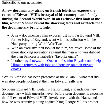
Subscribe to our newsletter
A new documentary airing on British television exposes the
extent of Edward VIII’s betrayal of his country—and family—
during the Second World War. In an exclusive first look at the
film, woman&home reveal the shocking facts and artefacts that
the documentary bring to light.
A new documentary film exposes just how far Edward VIII,
former King of England, went with his collusion with the
Nazi party during World War Two
With an exclusive first look at the film, we reveal some of the
more shocking revelations against the man who was dubbed
the then-Princess Elizabeth’s “favorite uncle”
In other
royal news
, the
Queen and senior Royals could help
Ukraine refugees with jobs and housing on their private
estates
“Wallis Simpson has been presented as the villain… what that did
was stop people looking at the man Edward really was.”
So opens Edward VIII: Britain’s Traitor King, a scandalous new
documentary which unearths never-before-seen documents exposing
the full extent of Edward VIII’s involvement with the Nazis, and
how he was secretly plotting against King George VI, his brother