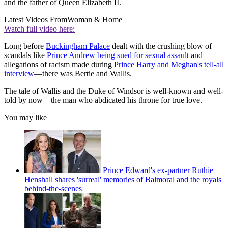
and the father of Queen Elizabeth II.
Latest Videos From
Woman & Home
Watch full video here:
Long before
Buckingham Palace
dealt with the crushing blow of
scandals like
Prince Andrew being sued for sexual assault
and
allegations of racism made during
Prince Harry and Meghan's tell-all
interview
—there was Bertie and Wallis.
The tale of Wallis and the Duke of Windsor is well-known and well-
told by now—the man who abdicated his throne for true love.
You may like
Prince Edward's ex-partner Ruthie
Henshall shares 'surreal' memories of Balmoral and the royals
behind-the-scenes