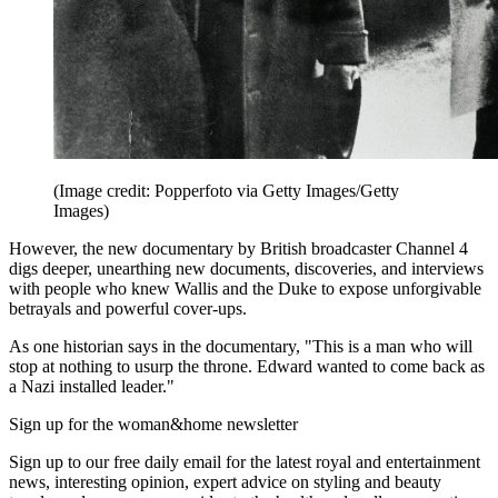
(Image credit: Popperfoto via Getty Images/Getty
Images)
However, the new documentary by British broadcaster Channel 4
digs deeper, unearthing new documents, discoveries, and interviews
with people who knew Wallis and the Duke to expose unforgivable
betrayals and powerful cover-ups.
As one historian says in the documentary, "This is a man who will
stop at nothing to usurp the throne. Edward wanted to come back as
a Nazi installed leader."
Sign up for the woman&home newsletter
Sign up to our free daily email for the latest royal and entertainment
news, interesting opinion, expert advice on styling and beauty