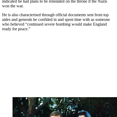
indicated he had plans to be reinstated on the throne if the Nazis
won the war.
He is also characterised through official documents sent from top
aides and generals he confided in and spent time with as someone
who believed “continued severe bombing would make England
ready for peace.”