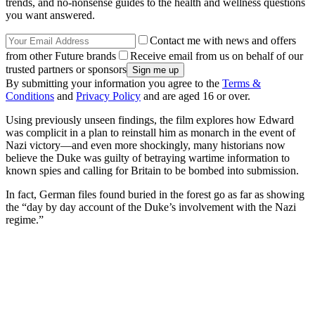
trends, and no-nonsense guides to the health and wellness questions
you want answered.
Contact me with news and offers
from other Future brands
Receive email from us on behalf of our
trusted partners or sponsors
By submitting your information you agree to the
Terms &
Conditions
and
Privacy Policy
and are aged 16 or over.
Using previously unseen findings, the film explores how Edward
was complicit in a plan to reinstall him as monarch in the event of
Nazi victory—and even more shockingly, many historians now
believe the Duke was guilty of betraying wartime information to
known spies and calling for Britain to be bombed into submission.
In fact, German files found buried in the forest go as far as showing
the “day by day account of the Duke’s involvement with the Nazi
regime.”