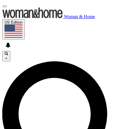
Woman & Home
US Edition
×