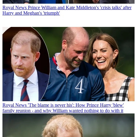
Royal News
Prince William and Kate Middleton's 'crisis talks' after
Harry and Meghan's 'triumph'
Royal News
'The blame is never his': How Prince Harry 'blew'
family reunion - and why William wanted nothing to do with it