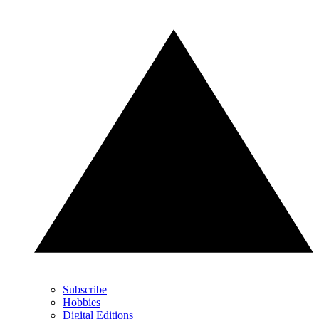
Subscribe
Hobbies
Digital Editions