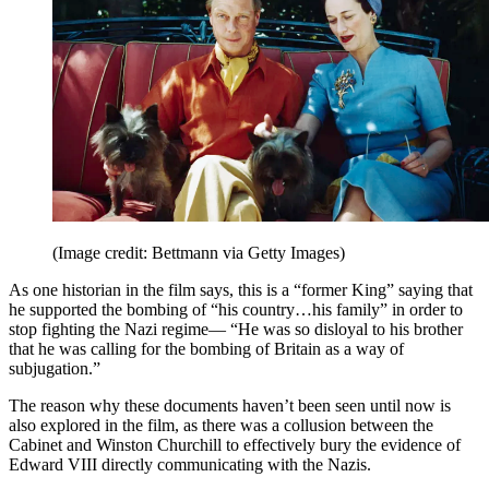
(Image credit: Bettmann via Getty Images)
As one historian in the film says, this is a “former King” saying that
he supported the bombing of “his country…his family” in order to
stop fighting the Nazi regime— “He was so disloyal to his brother
that he was calling for the bombing of Britain as a way of
subjugation.”
The reason why these documents haven’t been seen until now is
also explored in the film, as there was a collusion between the
Cabinet and Winston Churchill to effectively bury the evidence of
Edward VIII directly communicating with the Nazis.