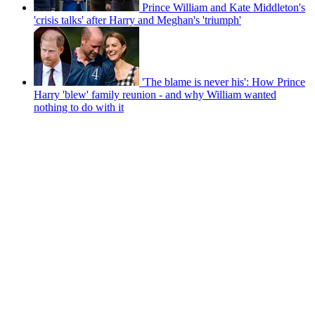
Prince William and Kate Middleton's
'crisis talks' after Harry and Meghan's 'triumph'
'The blame is never his': How Prince
Harry 'blew' family reunion - and why William wanted
nothing to do with it