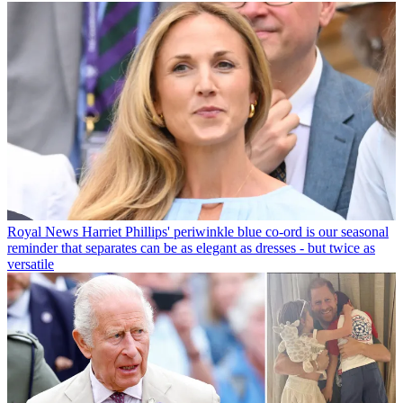
Royal News
Harriet Phillips' periwinkle blue co-ord is our seasonal
reminder that separates can be as elegant as dresses - but twice as
versatile