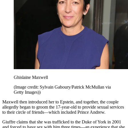
Ghislaine Maxwell
(Image credit: Sylvain Gaboury/Patrick McMullan via
Getty Images))
Maxwell then introduced her to Epstein, and together, the couple
allegedly began to groom the 17-year-old to provide sexual services
to their circle of friends—which included Prince Andrew.
Giuffre claims that she was trafficked to the Duke of York in 2001
and forced to have sex with him three times—an experience that she