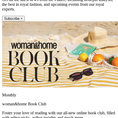
the best in royal fashion, and upcoming events from our royal
experts.
Subscribe +
Monthly
woman&home Book Club
Foster your love of reading with our all-new online book club, filled
with editor picks, author insights and much more.