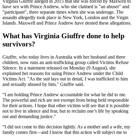
Virginia Giuffre alleged in 2015 that she was forced by Maxwell to
have sex with Prince Andrew, who she claimed is "an abuser" and
"participant", three separate times when she was underage. The
assaults allegedly took place in New York, London and the Virgin
Islands. Maxwell and Prince Andrew have denied these allegations.
What has Virginia Giuffre done to help
survivors?
Giuffre, who today lives in Australia with her husband and three
children, now runs an anti-trafficking group called Victims Refuse
Silence. In a statement released on Monday (9 August), she
explained her reasons for suing Prince Andrew under the Child
Victims Act. "As the suit lays out in detail, I was trafficked to him
and sexually abused by him," Giuffre said.
“I am holding Prince Andrew accountable for what he did to me.
The powerful and rich are not exempt from being held responsible
for their actions. I hope that other victims will see that it is possible
not to live in silence and fear, but to reclaim one’s life by speaking
out and demanding justice."
“I did not come to this decision lightly. As a mother and a wife, my
family comes first—and I know that this action will subject me to