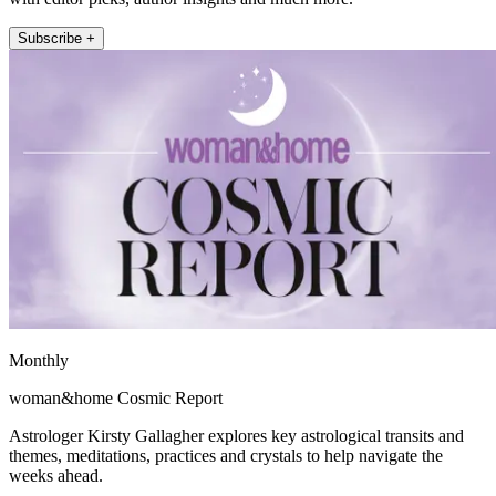
Subscribe +
Monthly
woman&home Cosmic Report
Astrologer Kirsty Gallagher explores key astrological transits and
themes, meditations, practices and crystals to help navigate the
weeks ahead.