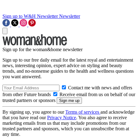
Sign up to W&H Newsletter
Newsletter
Sign up for the woman&home newsletter
Sign up to our free daily email for the latest royal and entertainment
news, interesting opinion, expert advice on styling and beauty
trends, and no-nonsense guides to the health and wellness questions
you want answered.
Contact me with news and offers
from other Future brands
Receive email from us on behalf of our
trusted partners or sponsors
By signing up, you agree to our
Terms of services
and acknowledge
that you have read our
Privacy Notice
. You also agree to receive
marketing emails from us that may include promotions from our
trusted partners and sponsors, which you can unsubscribe from at
any time.