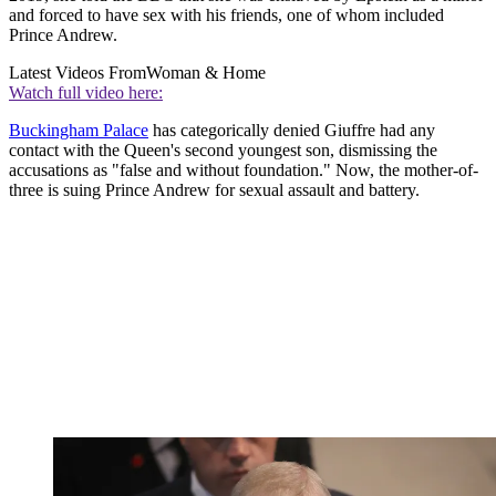
and forced to have sex with his friends, one of whom included
Prince Andrew.
Latest Videos From
Woman & Home
Watch full video here:
Buckingham Palace
has categorically denied Giuffre had any
contact with the Queen's second youngest son, dismissing the
accusations as "false and without foundation." Now, the mother-of-
three is suing Prince Andrew for sexual assault and battery.