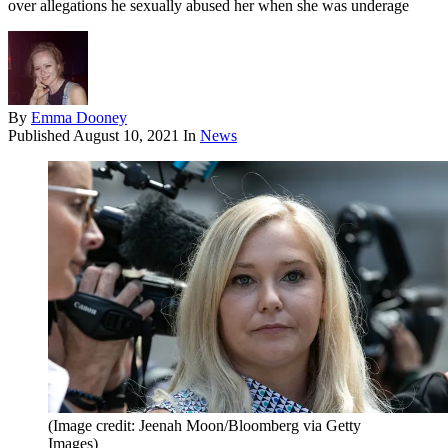
over allegations he sexually abused her when she was underage
By
Emma Dooney
Published
August 10, 2021
In
News
(Image credit: Jeenah Moon/Bloomberg via Getty
Images)