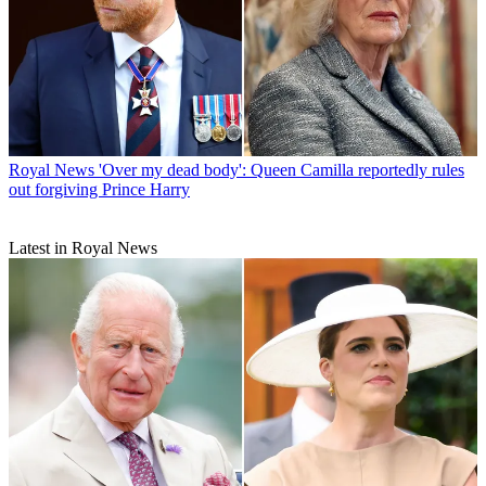
Royal News
'Over my dead body': Queen Camilla reportedly rules
out forgiving Prince Harry
Latest in Royal News