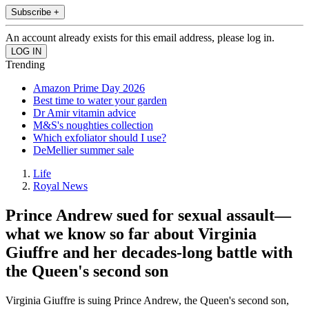
Subscribe +
An account already exists for this email address, please log in.
Trending
Amazon Prime Day 2026
Best time to water your garden
Dr Amir vitamin advice
M&S's noughties collection
Which exfoliator should I use?
DeMellier summer sale
Life
Royal News
Prince Andrew sued for sexual assault—
what we know so far about Virginia
Giuffre and her decades-long battle with
the Queen's second son
Virginia Giuffre is suing Prince Andrew, the Queen's second son,