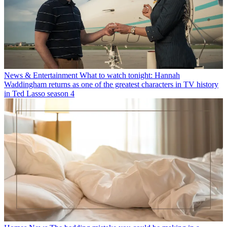
News & Entertainment
What to watch tonight: Hannah
Waddingham returns as one of the greatest characters in TV history
in Ted Lasso season 4