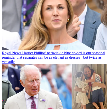
Royal News
Harriet Phillips' periwinkle blue co-ord is our seasonal
reminder that separates can be as elegant as dresses - but twice as
versatile