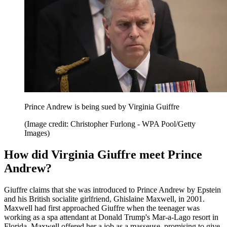
Prince Andrew is being sued by Virginia Guiffre
(Image credit: Christopher Furlong - WPA Pool/Getty
Images)
How did Virginia Giuffre meet Prince
Andrew?
Giuffre claims that she was introduced to Prince Andrew by Epstein
and his British socialite girlfriend, Ghislaine Maxwell, in 2001.
Maxwell had first approached Giuffre when the teenager was
working as a spa attendant at Donald Trump's Mar-a-Lago resort in
Florida. Maxwell offered her a job as a masseuse, promising to give