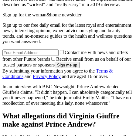
described as "wicked" and "really scary" in a 2019 interview.
Sign up for the woman&home newsletter
Sign up to our free daily email for the latest royal and entertainment
news, interesting opinion, expert advice on styling and beauty
trends, and no-nonsense guides to the health and wellness questions
you want answered.
Contact me with news and offers
from other Future brands
Receive email from us on behalf of our
trusted partners or sponsors
By submitting your information you agree to the
Terms &
Conditions
and
Privacy Policy
and are aged 16 or over.
In an interview with BBC Newsnight, Prince Andrew denied
Giuffre's claims. "It didn't happen. I can absolutely categorically tell
you it never happened," he told journalist Emily Maitlis. "I have no
recollection of ever meeting this lady, none whatsoever."
What allegations did Virginia Giuffre
make against Prince Andrew?