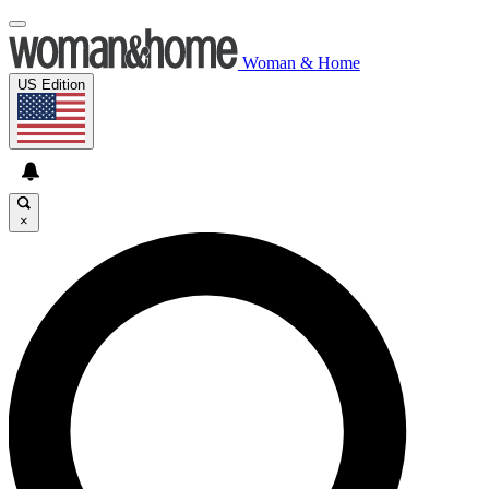
Woman & Home
US Edition
×