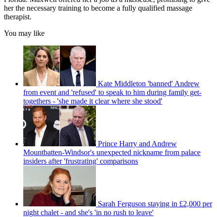
her the necessary training to become a fully qualified massage
therapist.
You may like
Kate Middleton 'banned' Andrew
from event and 'refused' to speak to him during family get-
togethers - 'she made it clear where she stood'
Prince Harry and Andrew
Mountbatten-Windsor's unexpected nickname from palace
insiders after 'frustrating' comparisons
Sarah Ferguson staying in £2,000 per
night chalet - and she's 'in no rush to leave'