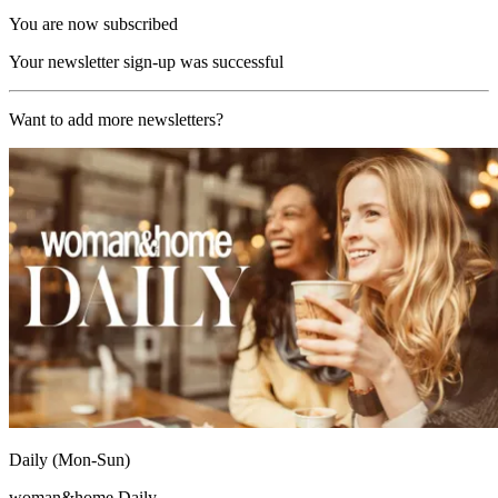
You are now subscribed
Your newsletter sign-up was successful
Want to add more newsletters?
Daily (Mon-Sun)
woman&home Daily