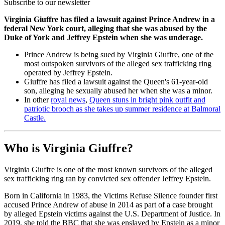
Subscribe to our newsletter
Virginia Giuffre has filed a lawsuit against Prince Andrew in a
federal New York court, alleging that she was abused by the
Duke of York and Jeffrey Epstein when she was underage.
Prince Andrew is being sued by Virginia Giuffre, one of the
most outspoken survivors of the alleged sex trafficking ring
operated by Jeffrey Epstein.
Giuffre has filed a lawsuit against the Queen's 61-year-old
son, alleging he sexually abused her when she was a minor.
In other
royal news
,
Queen stuns in bright pink outfit and
patriotic brooch as she takes up summer residence at Balmoral
Castle.
Who is Virginia Giuffre?
Virginia Giuffre is one of the most known survivors of the alleged
sex trafficking ring ran by convicted sex offender Jeffrey Epstein.
Born in California in 1983, the Victims Refuse Silence founder first
accused Prince Andrew of abuse in 2014 as part of a case brought
by alleged Epstein victims against the U.S. Department of Justice. In
2019, she told the BBC that she was enslaved by Epstein as a minor