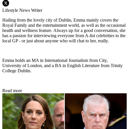
Lifestyle News Writer
Hailing from the lovely city of Dublin, Emma mainly covers the
Royal Family and the entertainment world, as well as the occasional
health and wellness feature. Always up for a good conversation, she
has a passion for interviewing everyone from A-list celebrities to the
local GP - or just about anyone who will chat to her, really.
Emma holds an MA in International Journalism from City,
University of London, and a BA in English Literature from Trinity
College Dublin.
Read more