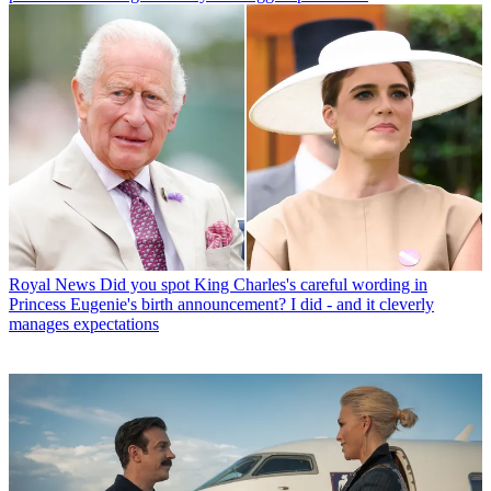
Royal News
Did you spot King Charles's careful wording in
Princess Eugenie's birth announcement? I did - and it cleverly
manages expectations