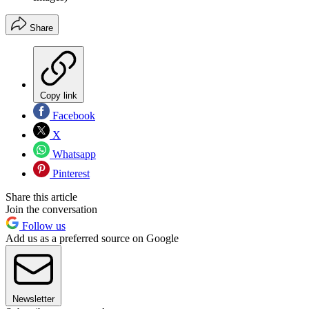
Share
Copy link
Facebook
X
Whatsapp
Pinterest
Share this article
Join the conversation
Follow us
Add us as a preferred source on Google
Newsletter