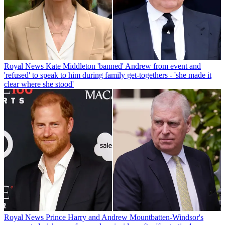
Royal News
Kate Middleton 'banned' Andrew from event and
'refused' to speak to him during family get-togethers - 'she made it
clear where she stood'
Royal News
Prince Harry and Andrew Mountbatten-Windsor's