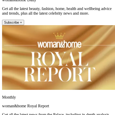
Get all the latest beauty, fashion, home, health and wellbeing advice
and trends, plus all the latest celebrity news and more.
Subscribe +
Monthly
woman&home Royal Report
Get all the latest news from the Palace, including in-depth analysis,