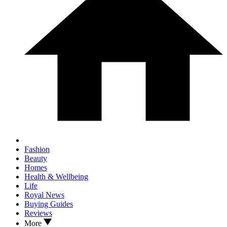
Fashion
Beauty
Homes
Health & Wellbeing
Life
Royal News
Buying Guides
Reviews
More