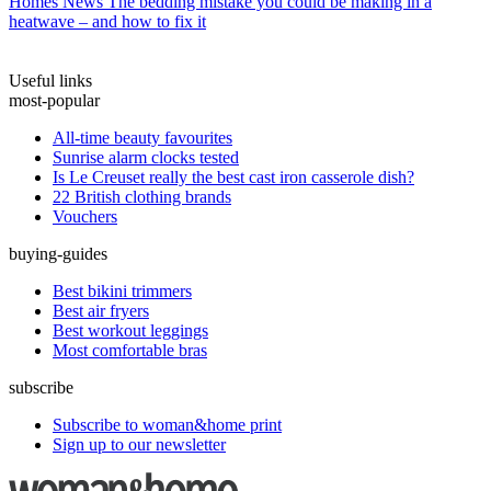
Homes News
The bedding mistake you could be making in a
heatwave – and how to fix it
Useful links
most-popular
All-time beauty favourites
Sunrise alarm clocks tested
Is Le Creuset really the best cast iron casserole dish?
22 British clothing brands
Vouchers
buying-guides
Best bikini trimmers
Best air fryers
Best workout leggings
Most comfortable bras
subscribe
Subscribe to woman&home print
Sign up to our newsletter