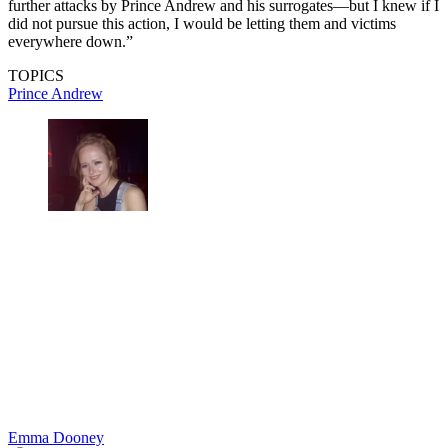
further attacks by Prince Andrew and his surrogates—but I knew if I
did not pursue this action, I would be letting them and victims
everywhere down.”
TOPICS
Prince Andrew
Emma Dooney