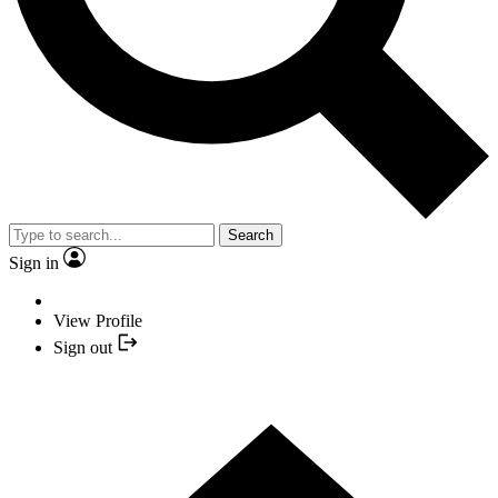
Search
Sign in
View Profile
Sign out