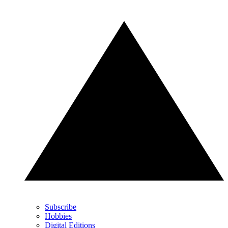
Subscribe
Hobbies
Digital Editions