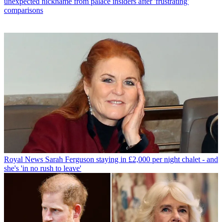
unexpected nickname from palace insiders after 'frustrating'
comparisons
Royal News
Sarah Ferguson staying in £2,000 per night chalet - and
she's 'in no rush to leave'