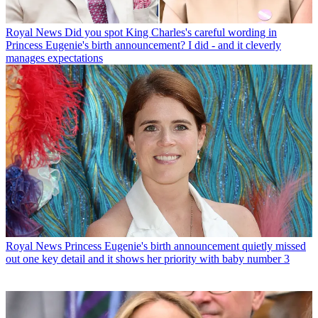
Royal News
Did you spot King Charles's careful wording in
Princess Eugenie's birth announcement? I did - and it cleverly
manages expectations
Royal News
Princess Eugenie's birth announcement quietly missed
out one key detail and it shows her priority with baby number 3