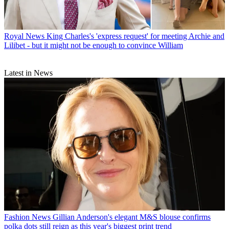
Royal News
King Charles's 'express request' for meeting Archie and
Lilibet - but it might not be enough to convince William
Latest in News
Fashion News
Gillian Anderson's elegant M&S blouse confirms
polka dots still reign as this year's biggest print trend