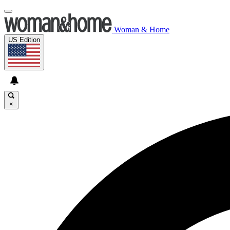
Woman & Home
US Edition
×