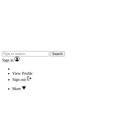
Search
Sign in
View Profile
Sign out
More