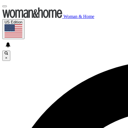
Woman & Home
US Edition
×