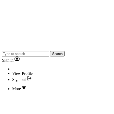
Search
Sign in
View Profile
Sign out
More