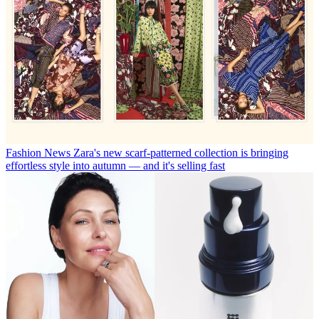
Fashion News
Zara's new scarf-patterned collection is bringing
effortless style into autumn — and it's selling fast