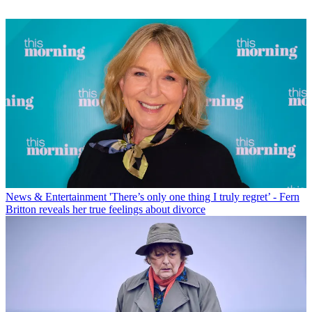
News & Entertainment
'There’s only one thing I truly regret’ - Fern
Britton reveals her true feelings about divorce