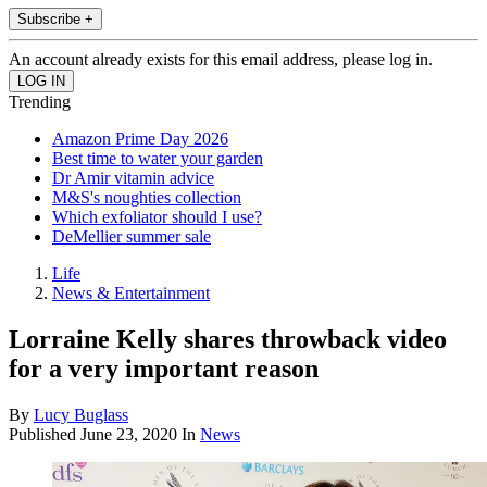
Subscribe +
An account already exists for this email address, please log in.
Trending
Amazon Prime Day 2026
Best time to water your garden
Dr Amir vitamin advice
M&S's noughties collection
Which exfoliator should I use?
DeMellier summer sale
Life
News & Entertainment
Lorraine Kelly shares throwback video
for a very important reason
By
Lucy Buglass
Published
June 23, 2020
In
News