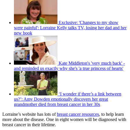
Exclusive: 'Changes to my show
were painful': Lorraine Kelly talks TV, losing her dad and her
new book
Kate Middleton's 'very much back' -
and reminded us exactly why she's 'a true princess of hearts'
‘I wonder if there’s a link between
us?’: Amy Dowden emotionally discovers her great
grandmother died from breast cancer in her 30s
Lorraine’s website has lots of
breast cancer resources
, to help learn
more about the disease. One in eight women will be diagnosed with
breast cancer in their lifetime.