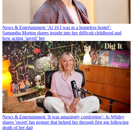
News & Entertainment
‘At 16 I was in a homeless hostel’:
Samantha Morton shares insight into her difficult childhood and
how acting ‘saved’ her
News & Entertainment
‘It was amazingly comforting’: Jo Whiley
shares 'sweet' fan gesture that helped her through first gig following
death of her dad