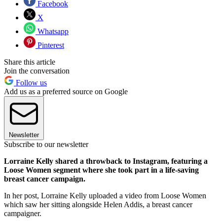
Facebook
X
Whatsapp
Pinterest
Share this article
Join the conversation
Follow us
Add us as a preferred source on Google
Newsletter
Subscribe to our newsletter
Lorraine Kelly shared a throwback to Instagram, featuring a
Loose Women segment where she took part in a life-saving
breast cancer campaign.
In her post, Lorraine Kelly uploaded a video from Loose Women
which saw her sitting alongside Helen Addis, a breast cancer
campaigner.