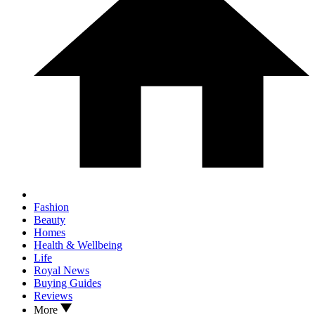
Fashion
Beauty
Homes
Health & Wellbeing
Life
Royal News
Buying Guides
Reviews
More