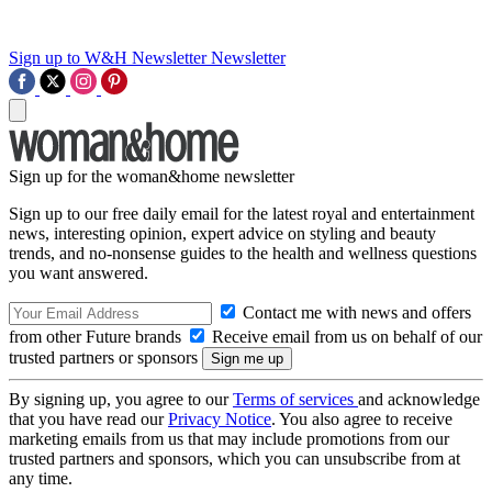
Sign up to W&H Newsletter
Newsletter
Sign up for the woman&home newsletter
Sign up to our free daily email for the latest royal and entertainment
news, interesting opinion, expert advice on styling and beauty
trends, and no-nonsense guides to the health and wellness questions
you want answered.
Contact me with news and offers
from other Future brands
Receive email from us on behalf of our
trusted partners or sponsors
By signing up, you agree to our
Terms of services
and acknowledge
that you have read our
Privacy Notice
. You also agree to receive
marketing emails from us that may include promotions from our
trusted partners and sponsors, which you can unsubscribe from at
any time.