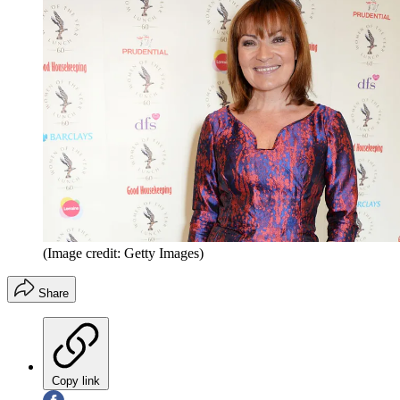
(Image credit: Getty Images)
Share
Copy link