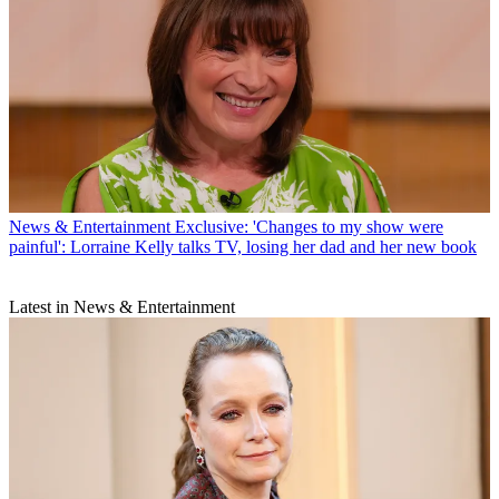
News & Entertainment
Exclusive: 'Changes to my show were
painful': Lorraine Kelly talks TV, losing her dad and her new book
Latest in News & Entertainment