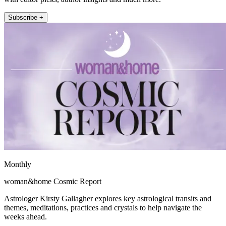
Subscribe +
Monthly
woman&home Cosmic Report
Astrologer Kirsty Gallagher explores key astrological transits and
themes, meditations, practices and crystals to help navigate the
weeks ahead.