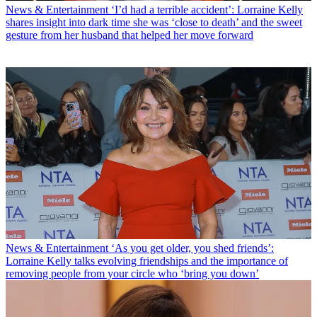
News & Entertainment
‘I’d had a terrible accident’: Lorraine Kelly
shares insight into dark time she was ‘close to death’ and the sweet
gesture from her husband that helped her move forward
News & Entertainment
‘As you get older, you shed friends’:
Lorraine Kelly talks evolving friendships and the importance of
removing people from your circle who ‘bring you down’