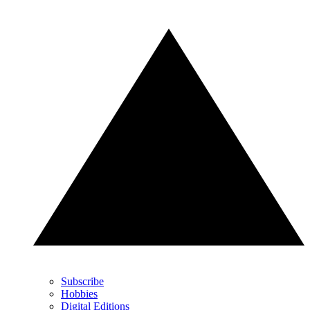
Subscribe
Hobbies
Digital Editions