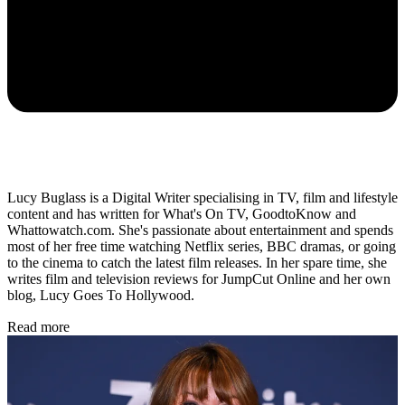
Lucy Buglass is a Digital Writer specialising in TV, film and lifestyle
content and has written for What's On TV, GoodtoKnow and
Whattowatch.com. She's passionate about entertainment and spends
most of her free time watching Netflix series, BBC dramas, or going
to the cinema to catch the latest film releases. In her spare time, she
writes film and television reviews for JumpCut Online and her own
blog, Lucy Goes To Hollywood.
Read more