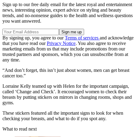
Sign up to our free daily email for the latest royal and entertainment
news, interesting opinion, expert advice on styling and beauty
trends, and no-nonsense guides to the health and wellness questions
you want answered.
By signing up, you agree to our
Terms of services
and acknowledge
that you have read our
Privacy Notice
. You also agree to receive
marketing emails from us that may include promotions from our
trusted partners and sponsors, which you can unsubscribe from at
any time.
“And don’t forget, this isn’t just about women, men can get breast
cancer too.”
Lorraine Kelly teamed up with Helen for the important campaign,
called ‘Change and Check’. It encouraged women to check their
breasts by putting stickers on mirrors in changing rooms, shops and
gyms.
These stickers featured all the important signs to look for when
checking your breasts, and what to do if you spot any.
What to read next