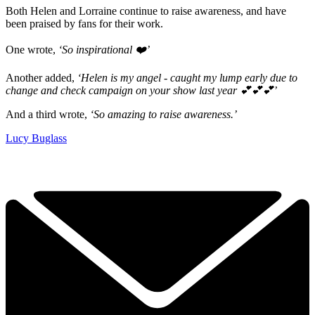
Both Helen and Lorraine continue to raise awareness, and have
been praised by fans for their work.
One wrote,
‘So inspirational ❤️’
Another added,
‘Helen is my angel - caught my lump early due to
change and check campaign on your show last year 💕💕💕’
And a third wrote,
‘So amazing to raise awareness.’
Lucy Buglass