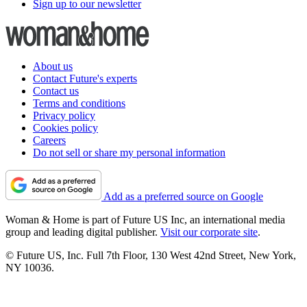
Sign up to our newsletter
About us
Contact Future's experts
Contact us
Terms and conditions
Privacy policy
Cookies policy
Careers
Do not sell or share my personal information
Add as a preferred source on Google
Woman & Home is part of Future US Inc, an international media
group and leading digital publisher.
Visit our corporate site
.
© Future US, Inc. Full 7th Floor, 130 West 42nd Street, New York,
NY 10036.