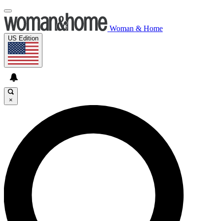
Woman & Home
US Edition
×