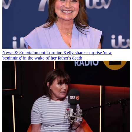
News & Entertainment
Lorraine Kelly shares surprise 'new
beginning' in the wake of her father's death