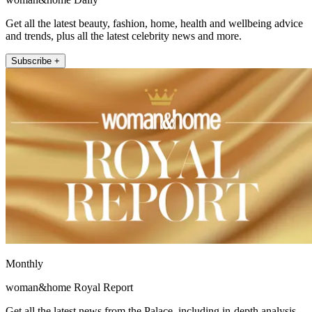
Get all the latest beauty, fashion, home, health and wellbeing advice
and trends, plus all the latest celebrity news and more.
Subscribe +
Monthly
woman&home Royal Report
Get all the latest news from the Palace, including in-depth analysis,