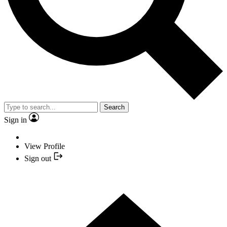
Search
Sign in
View Profile
Sign out