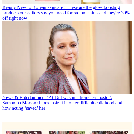
Beauty
New to Korean skincare? These are the glow-boosting
products our editors say you need for radiant skin - and they're 30%
off right now
News & Entertainment
‘At 16 I was in a homeless hostel’:
Samantha Morton shares insight into her difficult childhood and
how acting ‘saved’ her