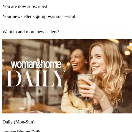
You are now subscribed
Your newsletter sign-up was successful
Want to add more newsletters?
Daily (Mon-Sun)
woman&home Daily