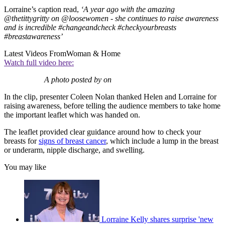
Lorraine’s caption read,
‘A year ago with the amazing
@thetittygritty on @loosewomen - she continues to raise awareness
and is incredible #changeandcheck #checkyourbreasts
#breastawareness’
Latest Videos From
Woman & Home
Watch full video here:
A photo posted by on
In the clip, presenter Coleen Nolan thanked Helen and Lorraine for
raising awareness, before telling the audience members to take home
the important leaflet which was handed on.
The leaflet provided clear guidance around how to check your
breasts for
signs of breast cancer
, which include a lump in the breast
or underarm, nipple discharge, and swelling.
You may like
Lorraine Kelly shares surprise 'new