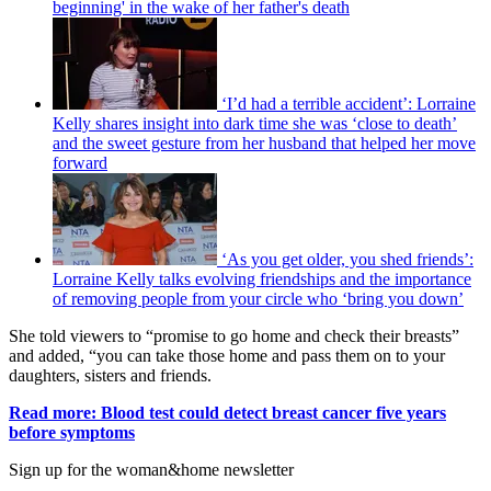
beginning' in the wake of her father's death
‘I’d had a terrible accident’: Lorraine
Kelly shares insight into dark time she was ‘close to death’
and the sweet gesture from her husband that helped her move
forward
‘As you get older, you shed friends’:
Lorraine Kelly talks evolving friendships and the importance
of removing people from your circle who ‘bring you down’
She told viewers to “promise to go home and check their breasts”
and added, “you can take those home and pass them on to your
daughters, sisters and friends.
Read more: Blood test could detect breast cancer five years
before symptoms
Sign up for the woman&home newsletter