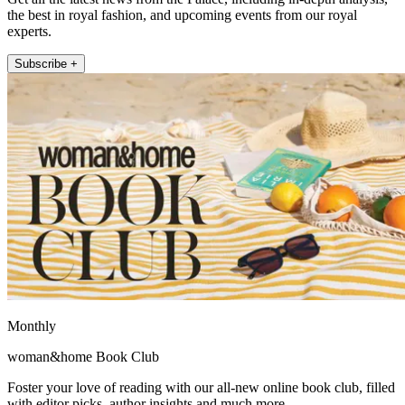
the best in royal fashion, and upcoming events from our royal
experts.
Subscribe +
Monthly
woman&home Book Club
Foster your love of reading with our all-new online book club, filled
with editor picks, author insights and much more.