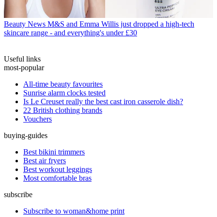
Beauty News
M&S and Emma Willis just dropped a high-tech
skincare range - and everything's under £30
Useful links
most-popular
All-time beauty favourites
Sunrise alarm clocks tested
Is Le Creuset really the best cast iron casserole dish?
22 British clothing brands
Vouchers
buying-guides
Best bikini trimmers
Best air fryers
Best workout leggings
Most comfortable bras
subscribe
Subscribe to woman&home print