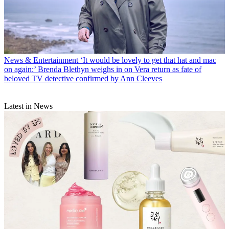
News & Entertainment
‘It would be lovely to get that hat and mac
on again:’ Brenda Blethyn weighs in on Vera return as fate of
beloved TV detective confirmed by Ann Cleeves
Latest in News