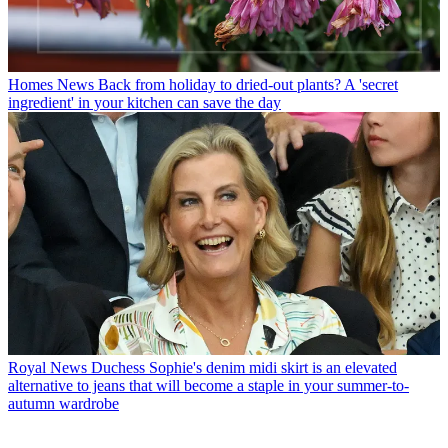
Homes News
Back from holiday to dried-out plants? A 'secret
ingredient' in your kitchen can save the day
Royal News
Duchess Sophie's denim midi skirt is an elevated
alternative to jeans that will become a staple in your summer-to-
autumn wardrobe