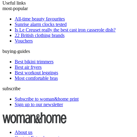
Useful links
most-popular
All-time beauty favourites
Sunrise alarm clocks tested
Is Le Creuset really the best cast iron casserole dish?
22 British clothing brands
Vouchers
buying-guides
Best bikini trimmers
Best air fryers
Best workout leggings
Most comfortable bras
subscribe
Subscribe to woman&home print
Sign up to our newsletter
About us