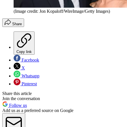
(Image credit: Jon Kopaloff/WireImage/Getty Images)
Share
Copy link
Facebook
X
Whatsapp
Pinterest
Share this article
Join the conversation
Follow us
Add us as a preferred source on Google