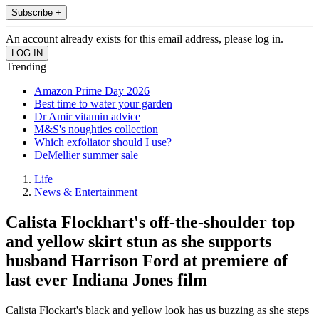
Subscribe +
An account already exists for this email address, please log in.
Trending
Amazon Prime Day 2026
Best time to water your garden
Dr Amir vitamin advice
M&S's noughties collection
Which exfoliator should I use?
DeMellier summer sale
Life
News & Entertainment
Calista Flockhart's off-the-shoulder top
and yellow skirt stun as she supports
husband Harrison Ford at premiere of
last ever Indiana Jones film
Calista Flockart's black and yellow look has us buzzing as she steps