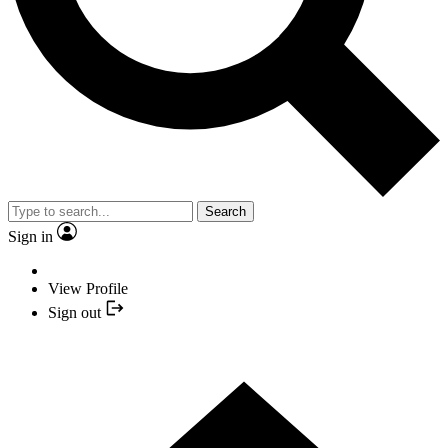
Search
Sign in
View Profile
Sign out