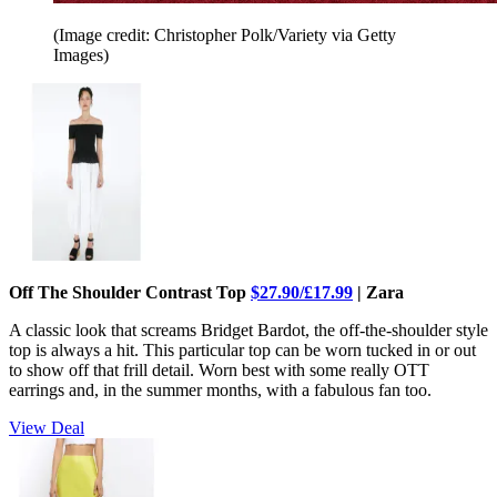
(Image credit: Christopher Polk/Variety via Getty
Images)
Off The Shoulder Contrast Top
$27.90/£17.99
| Zara
A classic look that screams Bridget Bardot, the off-the-shoulder style
top is always a hit. This particular top can be worn tucked in or out
to show off that frill detail. Worn best with some really OTT
earrings and, in the summer months, with a fabulous fan too.
View Deal