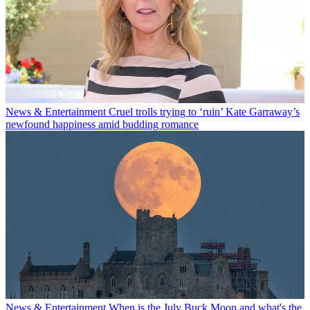
News & Entertainment
Cruel trolls trying to ‘ruin’ Kate Garraway’s
newfound happiness amid budding romance
News & Entertainment
When is the July Buck Moon and what's the