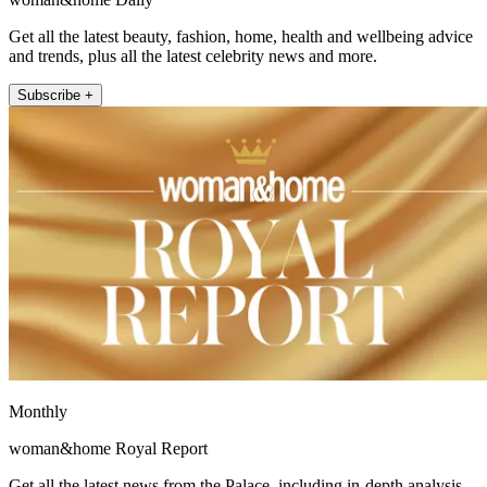
Get all the latest beauty, fashion, home, health and wellbeing advice
and trends, plus all the latest celebrity news and more.
Subscribe +
Monthly
woman&home Royal Report
Get all the latest news from the Palace, including in-depth analysis,