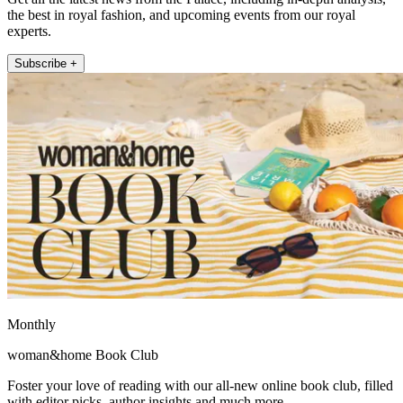
the best in royal fashion, and upcoming events from our royal
experts.
Subscribe +
Monthly
woman&home Book Club
Foster your love of reading with our all-new online book club, filled
with editor picks, author insights and much more.