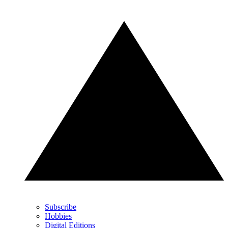
Subscribe
Hobbies
Digital Editions