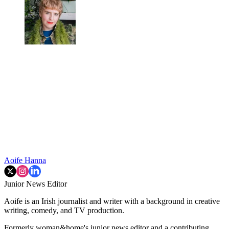
Aoife Hanna
Junior News Editor
Aoife is an Irish journalist and writer with a background in creative
writing, comedy, and TV production.
Formerly woman&home's junior news editor and a contributing