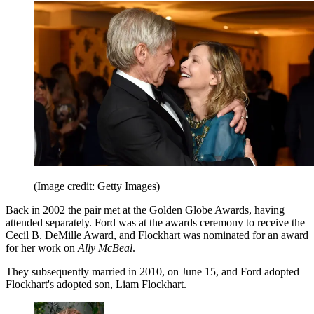
(Image credit: Getty Images)
Back in 2002 the pair met at the Golden Globe Awards, having
attended separately. Ford was at the awards ceremony to receive the
Cecil B. DeMille Award, and Flockhart was nominated for an award
for her work on
Ally McBeal
.
They subsequently married in 2010, on June 15, and Ford adopted
Flockhart's adopted son, Liam Flockhart.