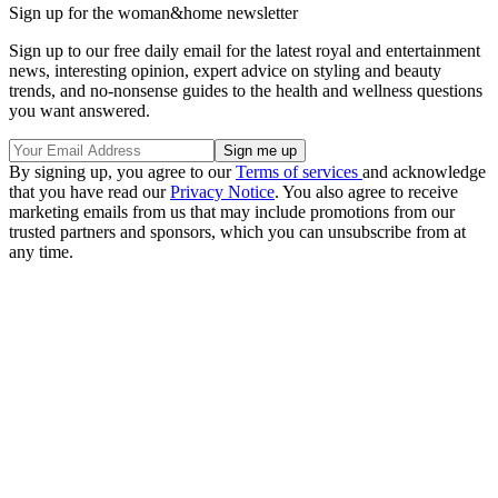
Sign up for the woman&home newsletter
Sign up to our free daily email for the latest royal and entertainment
news, interesting opinion, expert advice on styling and beauty
trends, and no-nonsense guides to the health and wellness questions
you want answered.
By signing up, you agree to our
Terms of services
and acknowledge
that you have read our
Privacy Notice
. You also agree to receive
marketing emails from us that may include promotions from our
trusted partners and sponsors, which you can unsubscribe from at
any time.