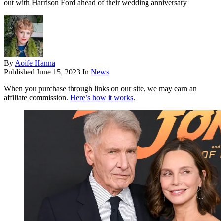
out with Harrison Ford ahead of their wedding anniversary
By
Aoife Hanna
Published
June 15, 2023
In
News
When you purchase through links on our site, we may earn an
affiliate commission.
Here’s how it works
.