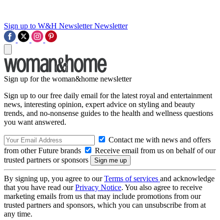
Sign up to W&H Newsletter
Newsletter
Sign up for the woman&home newsletter
Sign up to our free daily email for the latest royal and entertainment
news, interesting opinion, expert advice on styling and beauty
trends, and no-nonsense guides to the health and wellness questions
you want answered.
Contact me with news and offers
from other Future brands
Receive email from us on behalf of our
trusted partners or sponsors
By signing up, you agree to our
Terms of services
and acknowledge
that you have read our
Privacy Notice
. You also agree to receive
marketing emails from us that may include promotions from our
trusted partners and sponsors, which you can unsubscribe from at
any time.