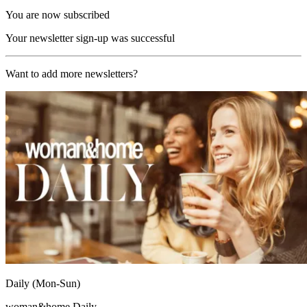
You are now subscribed
Your newsletter sign-up was successful
Want to add more newsletters?
Daily (Mon-Sun)
woman&home Daily