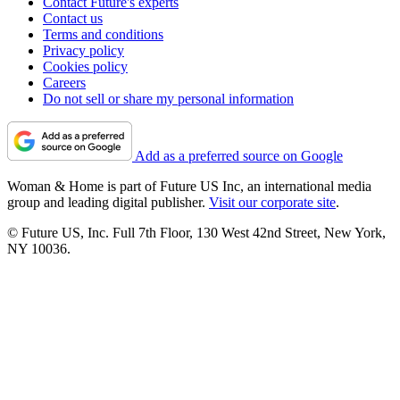
Contact Future's experts
Contact us
Terms and conditions
Privacy policy
Cookies policy
Careers
Do not sell or share my personal information
Add as a preferred source on Google
Woman & Home is part of Future US Inc, an international media
group and leading digital publisher.
Visit our corporate site
.
© Future US, Inc. Full 7th Floor, 130 West 42nd Street, New York,
NY 10036.