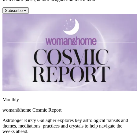
Subscribe +
Monthly
woman&home Cosmic Report
Astrologer Kirsty Gallagher explores key astrological transits and
themes, meditations, practices and crystals to help navigate the
weeks ahead.