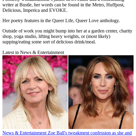
writer at Bustle, her words can be found in the Metro, Huffpost,
Delicious, Imperica and EVOKE.
Her poetry features in the Queer Life, Queer Love anthology.
Outside of work you might bump into her at a garden center, charity
shop, yoga studio, lifting heavy weights, or (most likely)
supping/eating some sort of delicious drink/meal.
Latest in News & Entertainment
News & Entertainment
Zoe Ball's tweakment confession as she and