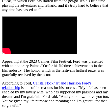
Lucas, in which Ford has starred from the get-go. It's his fifth time
playing the adventurer and lethario, and it's truly hard to believe that
any time has passed at all.
Appearing at the 2023 Cannes Film Festival, Ford was presented
with an honorary Palme d'Or for his lifetime achievements in the
film industry. The honor, which is the festival's highest prize, was
gratefully received by the actor.
According to Ford,
Calista Flockhart and Harrison Ford's
relationship
is one of the reasons for his success. "My life has been
enabled by my lovely wife, who has supported my passions and my
dreams and I'm grateful," Ford said. "And you know, I love you too.
You've given my life purpose and meaning and I'm grateful for that,
so grateful."