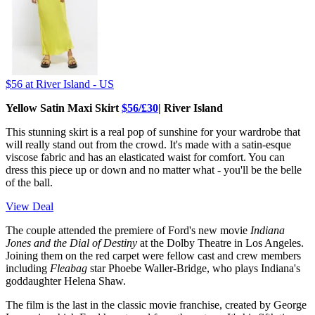
$56
at River Island - US
Yellow Satin Maxi Skirt
$56/£30
| River Island
This stunning skirt is a real pop of sunshine for your wardrobe that
will really stand out from the crowd. It's made with a satin-esque
viscose fabric and has an elasticated waist for comfort. You can
dress this piece up or down and no matter what - you'll be the belle
of the ball.
View Deal
The couple attended the premiere of Ford's new movie
Indiana
Jones and the Dial of Destiny
at the Dolby Theatre in Los Angeles.
Joining them on the red carpet were fellow cast and crew members
including
Fleabag
star Phoebe Waller-Bridge, who plays Indiana's
goddaughter Helena Shaw.
The film is the last in the classic movie franchise, created by George