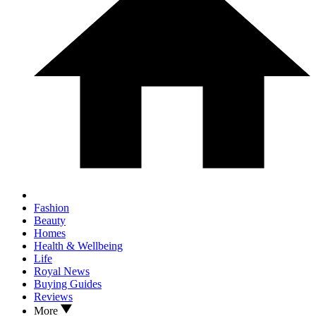
Fashion
Beauty
Homes
Health & Wellbeing
Life
Royal News
Buying Guides
Reviews
More