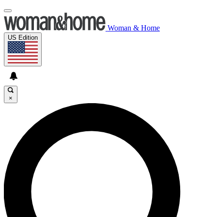
Woman & Home
US Edition
×