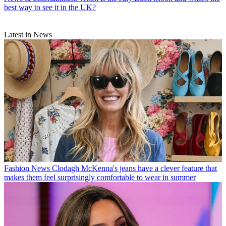
best way to see it in the UK?
Latest in News
Fashion News
Clodagh McKenna's jeans have a clever feature that
makes them feel surprisingly comfortable to wear in summer