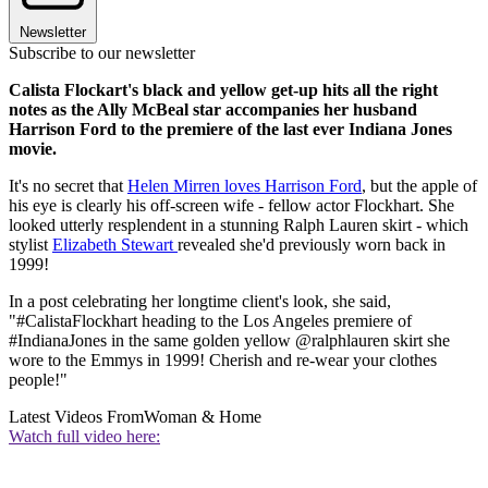
Newsletter
Subscribe to our newsletter
Calista Flockart's black and yellow get-up hits all the right
notes as the Ally McBeal star accompanies her husband
Harrison Ford to the premiere of the last ever Indiana Jones
movie.
It's no secret that
Helen Mirren loves Harrison Ford
, but the apple of
his eye is clearly his off-screen wife - fellow actor Flockhart. She
looked utterly resplendent in a stunning Ralph Lauren skirt - which
stylist
Elizabeth Stewart
revealed she'd previously worn back in
1999!
In a post celebrating her longtime client's look, she said,
"#CalistaFlockhart heading to the Los Angeles premiere of
#IndianaJones in the same golden yellow @ralphlauren skirt she
wore to the Emmys in 1999! Cherish and re-wear your clothes
people!"
Latest Videos From
Woman & Home
Watch full video here: