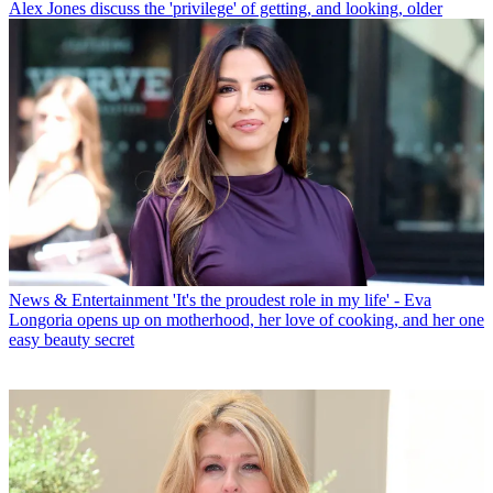
Alex Jones discuss the 'privilege' of getting, and looking, older
News & Entertainment
'It's the proudest role in my life' - Eva
Longoria opens up on motherhood, her love of cooking, and her one
easy beauty secret