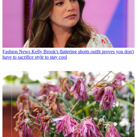
Fashion News
Kelly Brook's flattering shorts outfit proves you don't
have to sacrifice style to stay cool