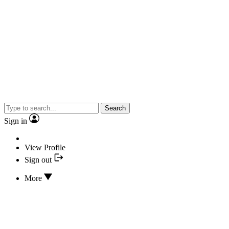
Search
Sign in
View Profile
Sign out
More