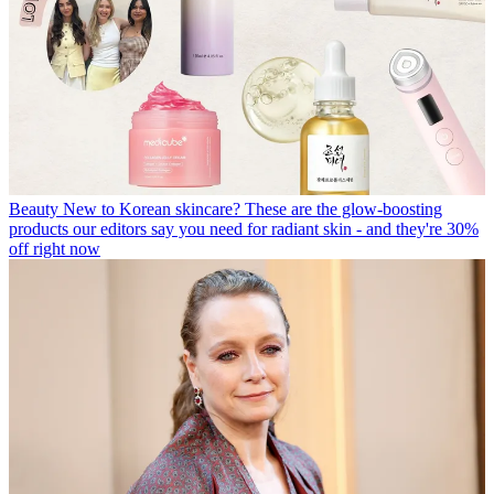
Beauty
New to Korean skincare? These are the glow-boosting
products our editors say you need for radiant skin - and they're 30%
off right now