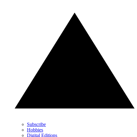
Subscribe
Hobbies
Digital Editions