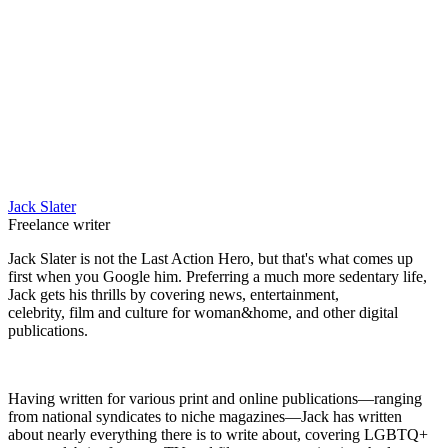
Jack Slater
Freelance writer
Jack Slater is not the Last Action Hero, but that's what comes up
first when you Google him. Preferring a much more sedentary life,
Jack gets his thrills by covering news, entertainment,
celebrity, film and culture for woman&home, and other digital
publications.
Having written for various print and online publications—ranging
from national syndicates to niche magazines—Jack has written
about nearly everything there is to write about, covering LGBTQ+