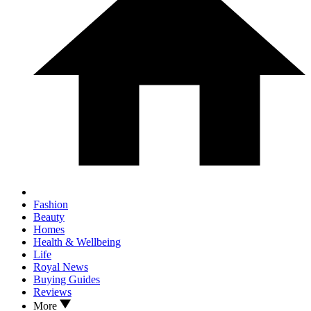
Fashion
Beauty
Homes
Health & Wellbeing
Life
Royal News
Buying Guides
Reviews
More