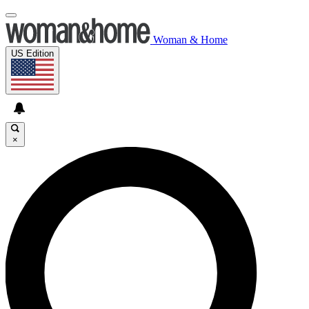
Woman & Home
US Edition
×