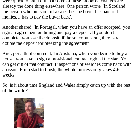
were quick to point out that some of these proposed changes are
already the done thing
elsewhere. One person wrote, 'In Scotland,
the person who pulls out of a sale after the buyer has paid out
monies… has to pay the buyer back'.
Another shared, 'In Portugal, when you have an offer accepted, you
sign an agreement on timing and pay a deposit. If you don't
complete, you lose the deposit; if the seller pulls out, they pay
double the deposit for breaking the agreement.'
And, per a third comment, 'In Australia, when you decide to buy a
house, you have to sign a provisional contract right at the start. You
can get out of that contract if inspections or searches come back with
an issue. From start to finish, the whole process only takes 4-6
weeks.'
So, is it about time England and Wales simply catch up with the rest
of the world?