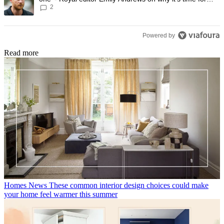
2
Prince Harry to stop
Powered by
Read more
Homes News
These common interior design choices could make
your home feel warmer this summer