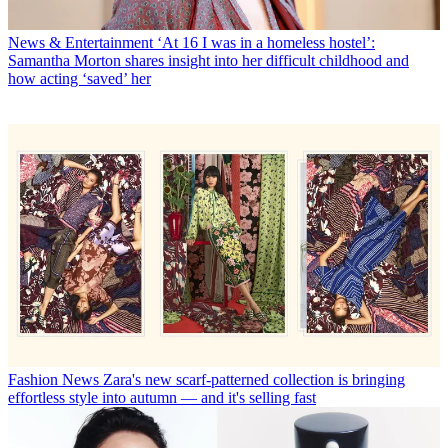
News & Entertainment
‘At 16 I was in a homeless hostel’:
Samantha Morton shares insight into her difficult childhood and
how acting ‘saved’ her
Fashion News
Zara's new scarf-patterned collection is bringing
effortless style into autumn — and it's selling fast