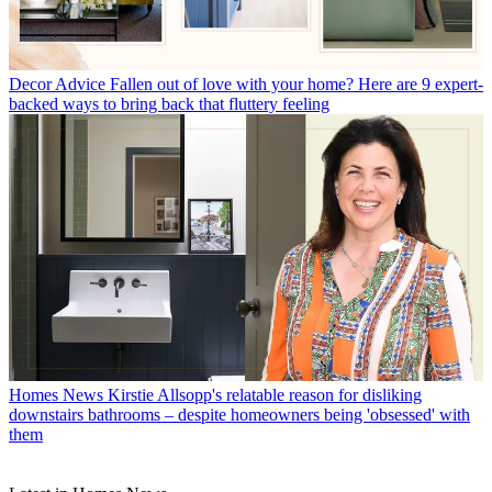
Decor Advice
Fallen out of love with your home? Here are 9 expert-
backed ways to bring back that fluttery feeling
Homes News
Kirstie Allsopp's relatable reason for disliking
downstairs bathrooms – despite homeowners being 'obsessed' with
them