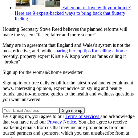
Fallen out of love with your home?
Here are 9 expert-backed ways to bring back that fluttery
feeling
Housing Secretary Steve Reed believes the planned reforms will
make the system "faster, fairer and more secure".
Many are in agreement that England and Wales's system is not the
most effective, and, while
sharing her top tips for selling a home
recently, property expert Kirstie Allsopp went as far as calling it
"broken".
Sign up for the woman&home newsletter
Sign up to our free daily email for the latest royal and entertainment
news, interesting opinion, expert advice on styling and beauty
trends, and no-nonsense guides to the health and wellness questions
you want answered.
By signing up, you agree to our
Terms of services
and acknowledge
that you have read our
Privacy Notice
. You also agree to receive
marketing emails from us that may include promotions from our
trusted partners and sponsors, which you can unsubscribe from at