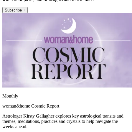
Subscribe +
Monthly
woman&home Cosmic Report
Astrologer Kirsty Gallagher explores key astrological transits and
themes, meditations, practices and crystals to help navigate the
weeks ahead.