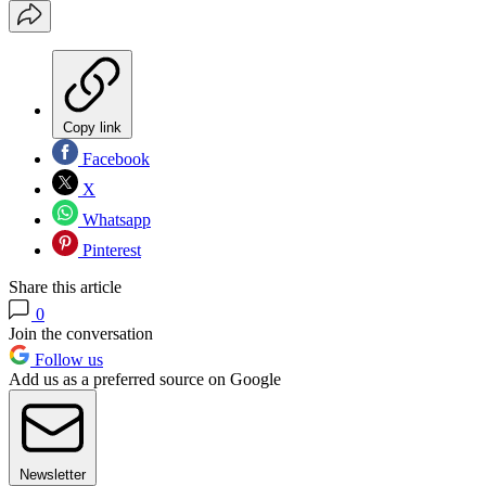
Copy link
Facebook
X
Whatsapp
Pinterest
Share this article
0
Join the conversation
Follow us
Add us as a preferred source on Google
Newsletter