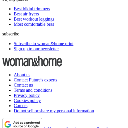
Best bikini trimmers
Best air fryers
Best workout leggings
Most comfortable bras
subscribe
Subscribe to woman&home print
Sign up to our newsletter
About us
Contact Future's experts
Contact us
Terms and conditions
Privacy policy
Cookies policy
Careers
Do not sell or share my personal information