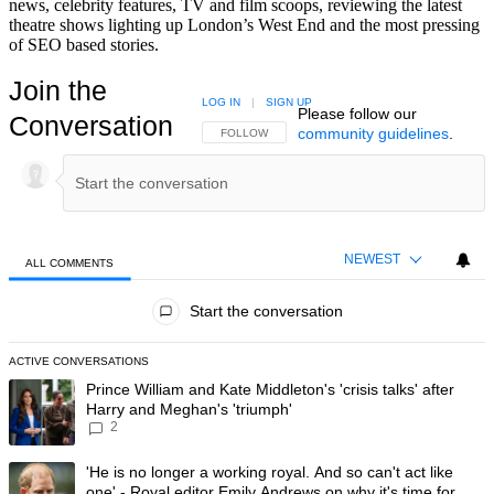
news, celebrity features, TV and film scoops, reviewing the latest
theatre shows lighting up London’s West End and the most pressing
of SEO based stories.
Join the
LOG IN
|
SIGN UP
Please follow our
Conversation
community guidelines
.
FOLLOW THIS CONVERSATION TO BE NOTIFIED
FOLLOW
NEWEST
ALL COMMENTS
All Comments
Start the conversation
ACTIVE CONVERSATIONS
The following is a list of the most commented articles in the last 7 day
A trending article titled "Prince William and Kate Middleton's 'crisis t
Prince William and Kate Middleton's 'crisis talks' after
Harry and Meghan's 'triumph'
2
A trending article titled "'He is no longer a working royal. And so can'
'He is no longer a working royal. And so can't act like
one' - Royal editor Emily Andrews on why it's time for