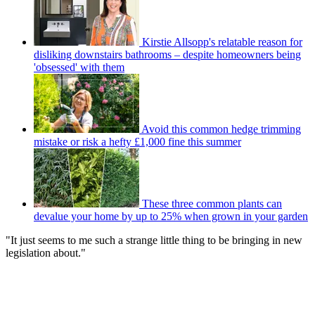
Kirstie Allsopp's relatable reason for
disliking downstairs bathrooms – despite homeowners being
'obsessed' with them
Avoid this common hedge trimming
mistake or risk a hefty £1,000 fine this summer
These three common plants can
devalue your home by up to 25% when grown in your garden
"It just seems to me such a strange little thing to be bringing in new
legislation about."