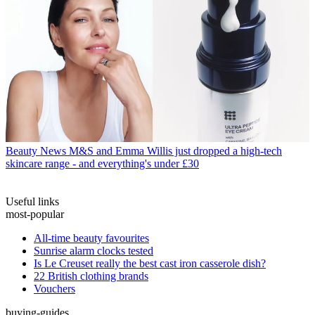
Beauty News
M&S and Emma Willis just dropped a high-tech
skincare range - and everything's under £30
Useful links
most-popular
All-time beauty favourites
Sunrise alarm clocks tested
Is Le Creuset really the best cast iron casserole dish?
22 British clothing brands
Vouchers
buying-guides