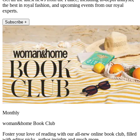
the best in royal fashion, and upcoming events from our royal
experts.
Subscribe +
Monthly
woman&home Book Club
Foster your love of reading with our all-new online book club, filled
with editor picks, author insights and much more.