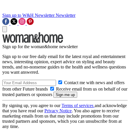
Sign up to W&H Newsletter
Newsletter
Sign up for the woman&home newsletter
Sign up to our free daily email for the latest royal and entertainment
news, interesting opinion, expert advice on styling and beauty
trends, and no-nonsense guides to the health and wellness questions
you want answered.
Contact me with news and offers
from other Future brands
Receive email from us on behalf of our
trusted partners or sponsors
By signing up, you agree to our
Terms of services
and acknowledge
that you have read our
Privacy Notice
. You also agree to receive
marketing emails from us that may include promotions from our
trusted partners and sponsors, which you can unsubscribe from at
any time.