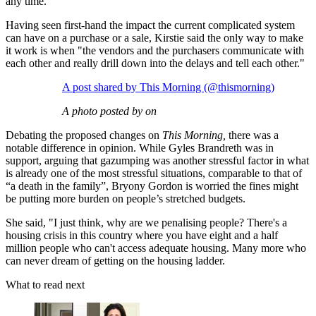
any time.
Having seen first-hand the impact the current complicated system
can have on a purchase or a sale, Kirstie said the only way to make
it work is when "the vendors and the purchasers communicate with
each other and really drill down into the delays and tell each other."
A post shared by This Morning (@thismorning)
A photo posted by on
Debating the proposed changes on
This Morning,
there was a
notable difference in opinion. While Gyles Brandreth was in
support, arguing that gazumping was another stressful factor in what
is already one of the most stressful situations, comparable to that of
“a death in the family”, Bryony Gordon is worried the fines might
be putting more burden on people’s stretched budgets.
She said, "I just think, why are we penalising people? There's a
housing crisis in this country where you have eight and a half
million people who can't access adequate housing. Many more who
can never dream of getting on the housing ladder.
What to read next