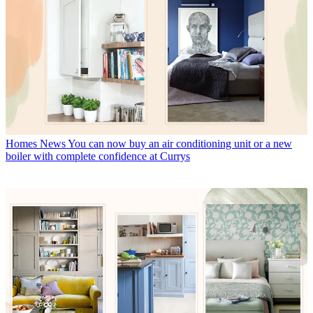
Homes News
You can now buy an air conditioning unit or a new
boiler with complete confidence at Currys