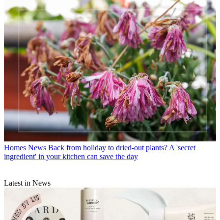
Homes News
Back from holiday to dried-out plants? A 'secret
ingredient' in your kitchen can save the day
Latest in News