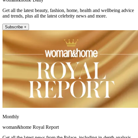
Get all the latest beauty, fashion, home, health and wellbeing advice
and trends, plus all the latest celebrity news and more.
Subscribe +
Monthly
woman&home Royal Report
Get all the latest news from the Palace, including in-depth analysis,