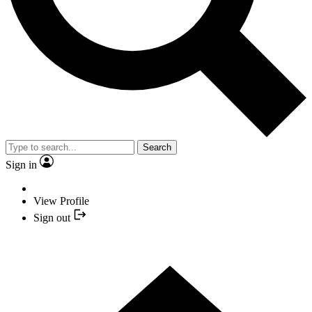
Search
Sign in
View Profile
Sign out