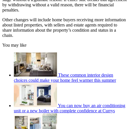
by withdrawing without a valid reason, there will be financial
penalties.
Other changes will include home buyers receiving more information
about listed properties, with sellers and estate agents required to
share information about the property’s condition and status in a
chain.
You may like
These common interior design
choices could make your home feel warmer this summer
You can now buy an air conditioning
unit or a new boiler with complete confidence at Currys