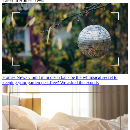
Latest in Homes News
Homes News
Could mini disco balls be the whimsical secret to
keeping your garden pest-free? We asked the experts