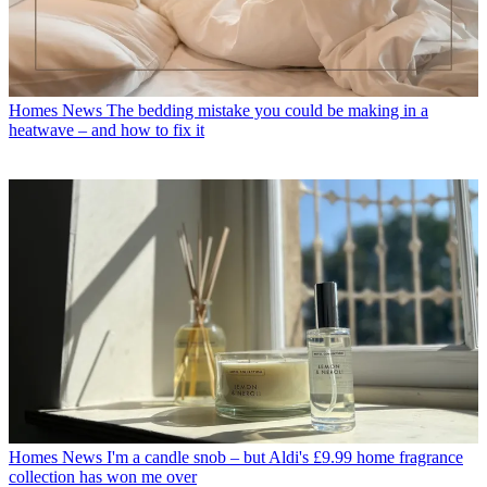
Homes News
The bedding mistake you could be making in a
heatwave – and how to fix it
Homes News
I'm a candle snob – but Aldi's £9.99 home fragrance
collection has won me over