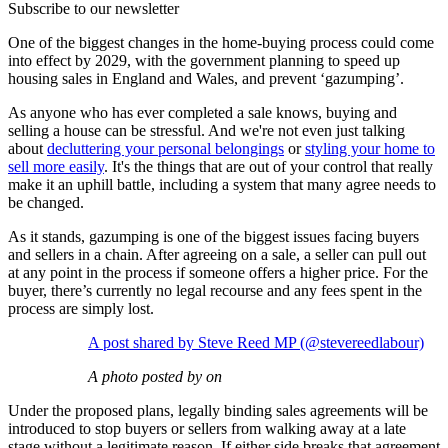
Subscribe to our newsletter
One of the biggest changes in the home-buying process could come
into effect by 2029, with the government planning to speed up
housing sales in England and Wales, and prevent ‘gazumping’.
As anyone who has ever completed a sale knows, buying and
selling a house can be stressful. And we're not even just talking
about
decluttering your personal belongings
or
styling your home to
sell more easily
. It's the things that are out of your control that really
make it an uphill battle, including a system that many agree needs to
be changed.
As it stands, gazumping is one of the biggest issues facing buyers
and sellers in a chain. After agreeing on a sale, a seller can pull out
at any point in the process if someone offers a higher price. For the
buyer, there’s currently no legal recourse and any fees spent in the
process are simply lost.
A post shared by Steve Reed MP (@stevereedlabour)
A photo posted by on
Under the proposed plans, legally binding sales agreements will be
introduced to stop buyers or sellers from walking away at a late
stage without a legitimate reason. If either side breaks that agreement