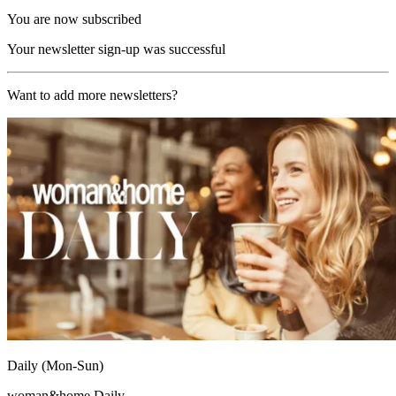
You are now subscribed
Your newsletter sign-up was successful
Want to add more newsletters?
Daily (Mon-Sun)
woman&home Daily