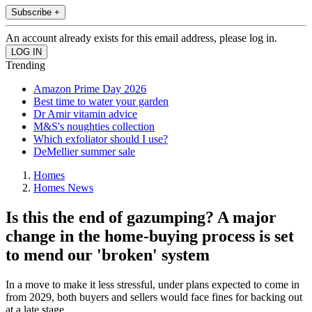
Subscribe +
An account already exists for this email address, please log in.
Trending
Amazon Prime Day 2026
Best time to water your garden
Dr Amir vitamin advice
M&S's noughties collection
Which exfoliator should I use?
DeMellier summer sale
Homes
Homes News
Is this the end of gazumping? A major
change in the home-buying process is set
to mend our 'broken' system
In a move to make it less stressful, under plans expected to come in
from 2029, both buyers and sellers would face fines for backing out
at a late stage