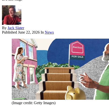
By
Jack Slater
Published
June 22, 2026
In
News
(Image credit: Getty Images)