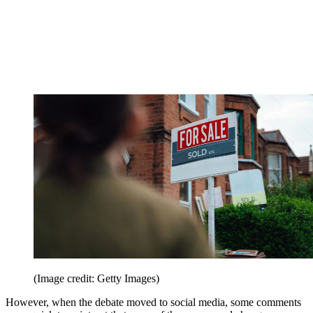
(Image credit: Getty Images)
However, when the debate moved to social media, some comments