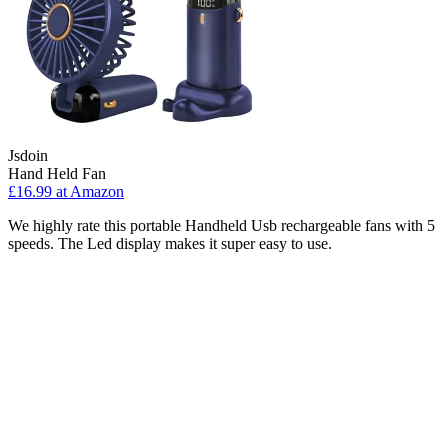
Jsdoin
Hand Held Fan
£16.99 at Amazon
We highly rate this portable Handheld Usb rechargeable fans with 5
speeds. The Led display makes it super easy to use.