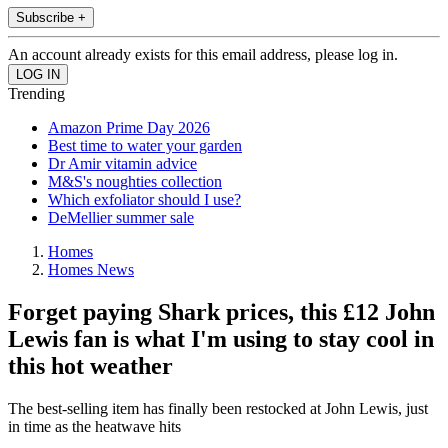
Subscribe +
An account already exists for this email address, please log in.
Trending
Amazon Prime Day 2026
Best time to water your garden
Dr Amir vitamin advice
M&S's noughties collection
Which exfoliator should I use?
DeMellier summer sale
Homes
Homes News
Forget paying Shark prices, this £12 John
Lewis fan is what I'm using to stay cool in
this hot weather
The best-selling item has finally been restocked at John Lewis, just
in time as the heatwave hits