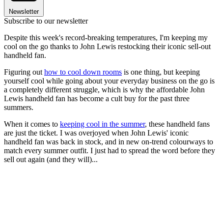
Newsletter
Subscribe to our newsletter
Despite this week's record-breaking temperatures, I'm keeping my
cool on the go thanks to John Lewis restocking their iconic sell-out
handheld fan.
Figuring out
how to cool down rooms
is one thing, but keeping
yourself cool while going about your everyday business on the go is
a completely different struggle, which is why the affordable John
Lewis handheld fan has become a cult buy for the past three
summers.
When it comes to
keeping cool in the summer
, these handheld fans
are just the ticket. I was overjoyed when John Lewis' iconic
handheld fan was back in stock, and in new on-trend colourways to
match every summer outfit. I just had to spread the word before they
sell out again (and they will)...