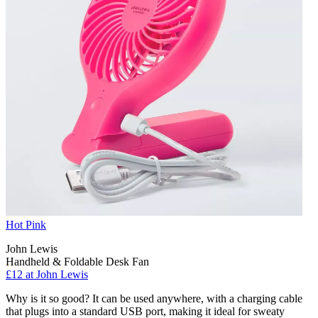
Hot Pink
John Lewis
Handheld & Foldable Desk Fan
£12 at John Lewis
Why is it so good? It can be used anywhere, with a charging cable
that plugs into a standard USB port, making it ideal for sweaty