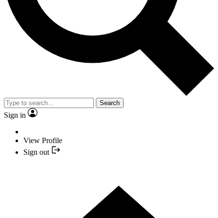
Search
Sign in
View Profile
Sign out