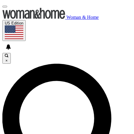
Woman & Home
US Edition
×