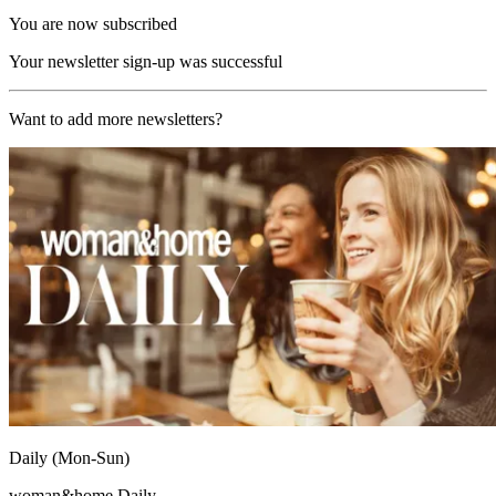
You are now subscribed
Your newsletter sign-up was successful
Want to add more newsletters?
Daily (Mon-Sun)
woman&home Daily