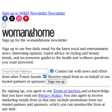
Sign up to W&H Newsletter
Newsletter
Sign up for the woman&home newsletter
Sign up to our free daily email for the latest royal and entertainment
news, interesting opinion, expert advice on styling and beauty
trends, and no-nonsense guides to the health and wellness questions
you want answered.
Contact me with news and offers
from other Future brands
Receive email from us on behalf of our
trusted partners or sponsors
By signing up, you agree to our
Terms of services
and acknowledge
that you have read our
Privacy Notice
. You also agree to receive
marketing emails from us that may include promotions from our
trusted partners and sponsors, which you can unsubscribe from at
any time.