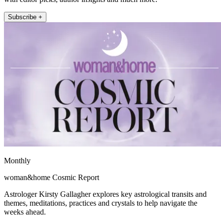
Subscribe +
Monthly
woman&home Cosmic Report
Astrologer Kirsty Gallagher explores key astrological transits and
themes, meditations, practices and crystals to help navigate the
weeks ahead.