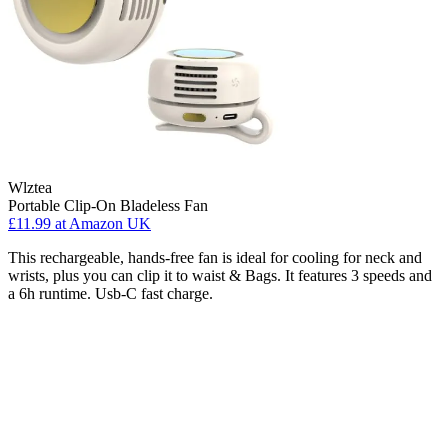
Wlztea
Portable Clip-On Bladeless Fan
£11.99
at Amazon UK
This rechargeable, hands-free fan is ideal for cooling for neck and
wrists, plus you can clip it to waist & Bags. It features 3 speeds and
a 6h runtime. Usb-C fast charge.