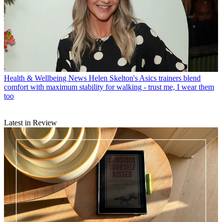
Health & Wellbeing News
Helen Skelton's Asics trainers blend
comfort with maximum stability for walking - trust me, I wear them
too
Latest in Review