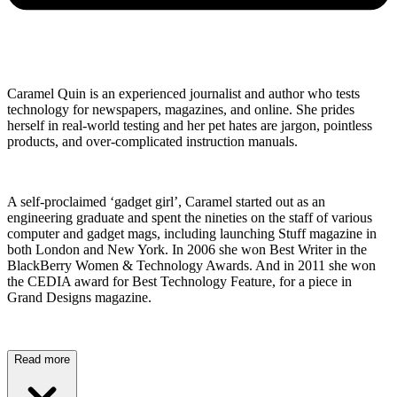
Caramel Quin is an experienced journalist and author who tests
technology for newspapers, magazines, and online. She prides
herself in real-world testing and her pet hates are jargon, pointless
products, and over-complicated instruction manuals.
A self-proclaimed ‘gadget girl’, Caramel started out as an
engineering graduate and spent the nineties on the staff of various
computer and gadget mags, including launching Stuff magazine in
both London and New York. In 2006 she won Best Writer in the
BlackBerry Women & Technology Awards. And in 2011 she won
the CEDIA award for Best Technology Feature, for a piece in
Grand Designs magazine.
Read more