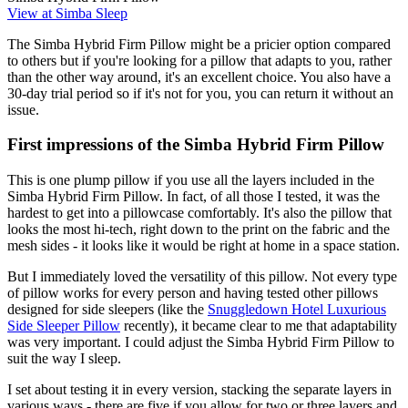
View at Simba Sleep
The Simba Hybrid Firm Pillow might be a pricier option compared
to others but if you're looking for a pillow that adapts to you, rather
than the other way around, it's an excellent choice. You also have a
30-day trial period so if it's not for you, you can return it without an
issue.
First impressions of the Simba Hybrid Firm Pillow
This is one plump pillow if you use all the layers included in the
Simba Hybrid Firm Pillow. In fact, of all those I tested, it was the
hardest to get into a pillowcase comfortably. It's also the pillow that
looks the most hi-tech, right down to the print on the fabric and the
mesh sides - it looks like it would be right at home in a space station.
But I immediately loved the versatility of this pillow. Not every type
of pillow works for every person and having tested other pillows
designed for side sleepers (like the
Snuggledown Hotel Luxurious
Side Sleeper Pillow
recently), it became clear to me that adaptability
was very important. I could adjust the Simba Hybrid Firm Pillow to
suit the way I sleep.
I set about testing it in every version, stacking the separate layers in
various ways - there are five if you allow for two or three layers and