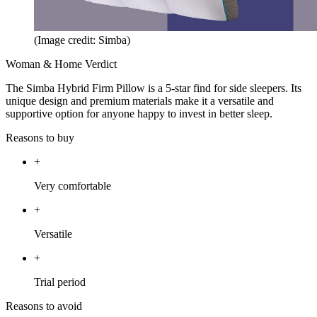
(Image credit: Simba)
Woman & Home Verdict
The Simba Hybrid Firm Pillow is a 5-star find for side sleepers. Its
unique design and premium materials make it a versatile and
supportive option for anyone happy to invest in better sleep.
Reasons to buy
+
Very comfortable
+
Versatile
+
Trial period
Reasons to avoid