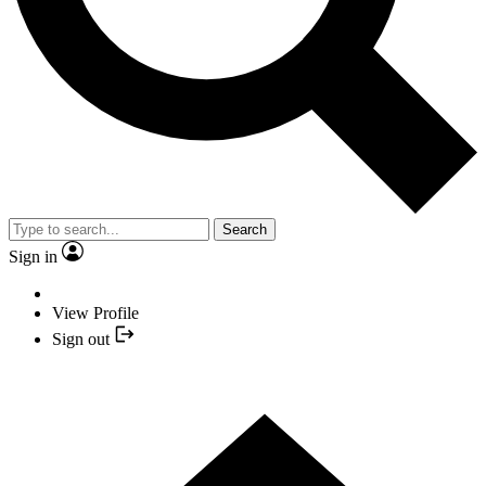
Search
Sign in
View Profile
Sign out