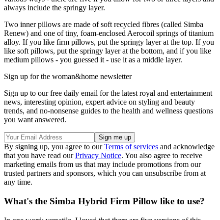
always include the springy layer.
Two inner pillows are made of soft recycled fibres (called Simba
Renew) and one of tiny, foam-enclosed Aerocoil springs of titanium
alloy. If you like firm pillows, put the springy layer at the top. If you
like soft pillows, put the springy layer at the bottom, and if you like
medium pillows - you guessed it - use it as a middle layer.
Sign up for the woman&home newsletter
Sign up to our free daily email for the latest royal and entertainment
news, interesting opinion, expert advice on styling and beauty
trends, and no-nonsense guides to the health and wellness questions
you want answered.
By signing up, you agree to our
Terms of services
and acknowledge
that you have read our
Privacy Notice
. You also agree to receive
marketing emails from us that may include promotions from our
trusted partners and sponsors, which you can unsubscribe from at
any time.
What's the Simba Hybrid Firm Pillow like to use?