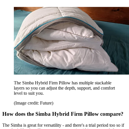
The Simba Hybrid Firm Pillow has multiple stackable
layers so you can adjust the depth, support, and comfort
level to suit you.
(Image credit: Future)
How does the Simba Hybrid Firm Pillow compare?
The Simba is great for versatility - and there's a trial period too so if