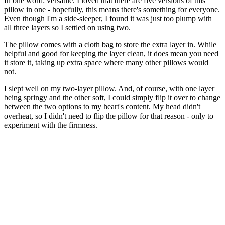
In one word: versatile. I loved that there are five versions of this
pillow in one - hopefully, this means there's something for everyone.
Even though I'm a side-sleeper, I found it was just too plump with
all three layers so I settled on using two.
The pillow comes with a cloth bag to store the extra layer in. While
helpful and good for keeping the layer clean, it does mean you need
it store it, taking up extra space where many other pillows would
not.
I slept well on my two-layer pillow. And, of course, with one layer
being springy and the other soft, I could simply flip it over to change
between the two options to my heart's content. My head didn't
overheat, so I didn't need to flip the pillow for that reason - only to
experiment with the firmness.