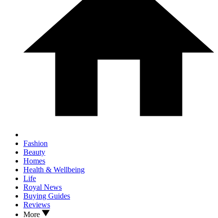
Fashion
Beauty
Homes
Health & Wellbeing
Life
Royal News
Buying Guides
Reviews
More