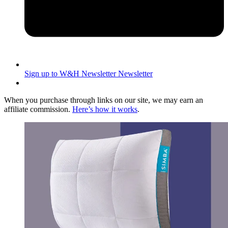
Sign up to W&H Newsletter
Newsletter
When you purchase through links on our site, we may earn an
affiliate commission.
Here’s how it works
.