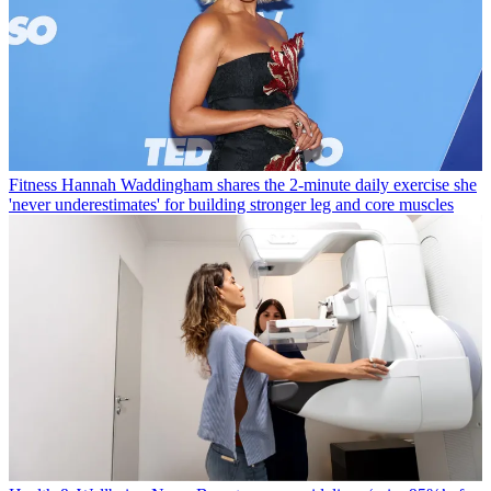
Fitness
Hannah Waddingham shares the 2-minute daily exercise she
'never underestimates' for building stronger leg and core muscles