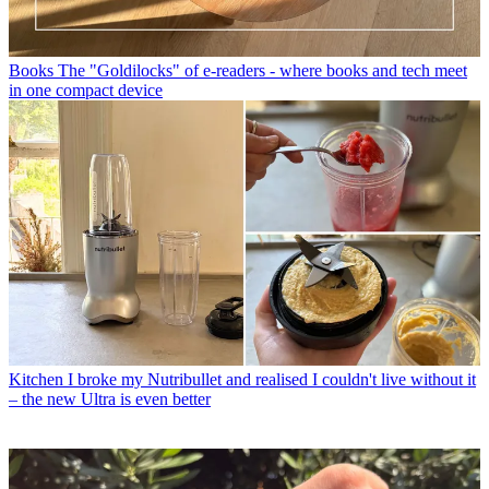
Books
The "Goldilocks" of e-readers - where books and tech meet
in one compact device
Kitchen
I broke my Nutribullet and realised I couldn't live without it
– the new Ultra is even better