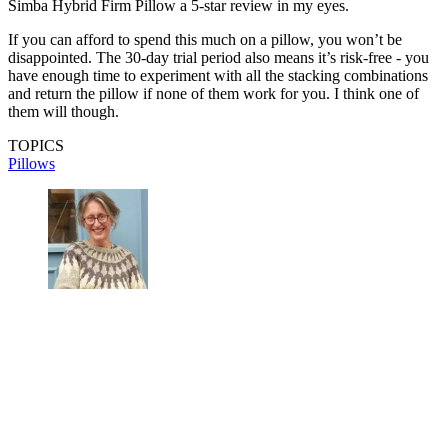
Simba Hybrid Firm Pillow a 5-star review in my eyes.
If you can afford to spend this much on a pillow, you won’t be
disappointed. The 30-day trial period also means it’s risk-free - you
have enough time to experiment with all the stacking combinations
and return the pillow if none of them work for you. I think one of
them will though.
TOPICS
Pillows