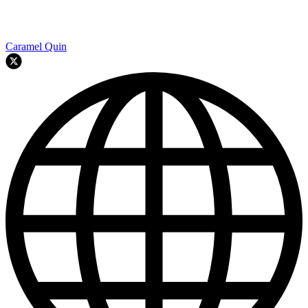
Caramel Quin