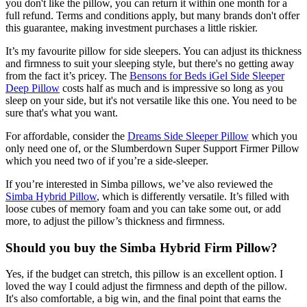
you don't like the pillow, you can return it within one month for a
full refund. Terms and conditions apply, but many brands don't offer
this guarantee, making investment purchases a little riskier.
It’s my favourite pillow for side sleepers. You can adjust its thickness
and firmness to suit your sleeping style, but there's no getting away
from the fact it’s pricey. The
Bensons for Beds iGel Side Sleeper
Deep Pillow
costs half as much and is impressive so long as you
sleep on your side, but it's not versatile like this one. You need to be
sure that's what you want.
For affordable, consider the
Dreams Side Sleeper Pillow
which you
only need one of, or the Slumberdown Super Support Firmer Pillow
which you need two of if you’re a side-sleeper.
If you’re interested in Simba pillows, we’ve also reviewed the
Simba Hybrid Pillow
, which is differently versatile. It’s filled with
loose cubes of memory foam and you can take some out, or add
more, to adjust the pillow’s thickness and firmness.
Should you buy the Simba Hybrid Firm Pillow?
Yes, if the budget can stretch, this pillow is an excellent option. I
loved the way I could adjust the firmness and depth of the pillow.
It's also comfortable, a big win, and the final point that earns the