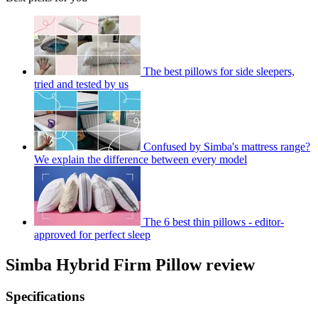
The best pillows for side sleepers,
tried and tested by us
Confused by Simba's mattress range?
We explain the difference between every model
The 6 best thin pillows - editor-
approved for perfect sleep
Simba Hybrid Firm Pillow review
Specifications