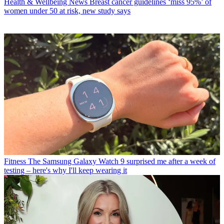
Health & Wellbeing News
Breast cancer guidelines ‘miss 95%’ of
women under 50 at risk, new study says
Fitness
The Samsung Galaxy Watch 9 surprised me after a week of
testing – here's why I'll keep wearing it