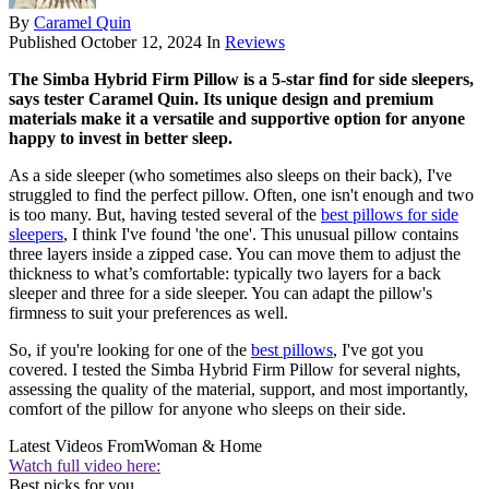
By
Caramel Quin
Published
October 12, 2024
In
Reviews
The Simba Hybrid Firm Pillow is a 5-star find for side sleepers,
says tester Caramel Quin. Its unique design and premium
materials make it a versatile and supportive option for anyone
happy to invest in better sleep.
As a side sleeper (who sometimes also sleeps on their back), I've
struggled to find the perfect pillow. Often, one isn't enough and two
is too many. But, having tested several of the
best pillows for side
sleepers
, I think I've found 'the one'. This unusual pillow contains
three layers inside a zipped case. You can move them to adjust the
thickness to what’s comfortable: typically two layers for a back
sleeper and three for a side sleeper. You can adapt the pillow's
firmness to suit your preferences as well.
So, if you're looking for one of the
best pillows
, I've got you
covered. I tested the Simba Hybrid Firm Pillow for several nights,
assessing the quality of the material, support, and most importantly,
comfort of the pillow for anyone who sleeps on their side.
Latest Videos From
Woman & Home
Watch full video here:
Best picks for you