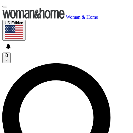
Woman & Home
US Edition
×