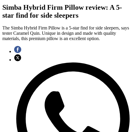
Simba Hybrid Firm Pillow review: A 5-
star find for side sleepers
The Simba Hybrid Firm Pillow is a 5-star find for side sleepers, says
tester Caramel Quin. Unique in design and made with quality
materials, this premium pillow is an excellent option.