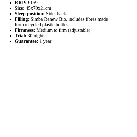
RRP:
£159
Size:
45x70x21cm
Sleep position:
Side, back
Filling:
Simba Renew Bio, includes fibres made
from recycled plastic bottles
Firmness:
Medium to firm (adjustable)
Trial:
30 nights
Guarantee:
1 year