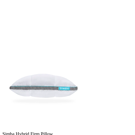
Simba Hybrid Firm Pillow