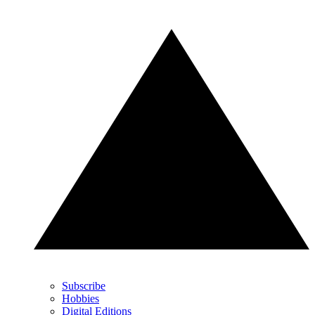
Subscribe
Hobbies
Digital Editions