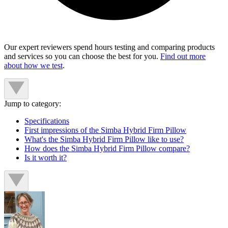
Our expert reviewers spend hours testing and comparing products
and services so you can choose the best for you.
Find out more
about how we test
.
Jump to category:
Specifications
First impressions of the Simba Hybrid Firm Pillow
What's the Simba Hybrid Firm Pillow like to use?
How does the Simba Hybrid Firm Pillow compare?
Is it worth it?