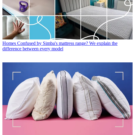
Homes
Confused by Simba's mattress range? We explain the
difference between every model