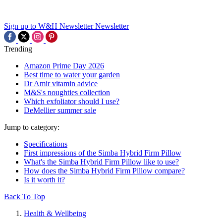
Sign up to W&H Newsletter
Newsletter
Trending
Amazon Prime Day 2026
Best time to water your garden
Dr Amir vitamin advice
M&S's noughties collection
Which exfoliator should I use?
DeMellier summer sale
Jump to category:
Specifications
First impressions of the Simba Hybrid Firm Pillow
What's the Simba Hybrid Firm Pillow like to use?
How does the Simba Hybrid Firm Pillow compare?
Is it worth it?
Back To Top
Health & Wellbeing