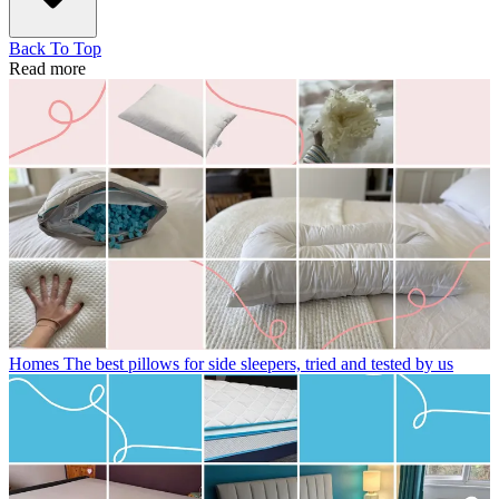
Back To Top
Read more
Homes
The best pillows for side sleepers, tried and tested by us