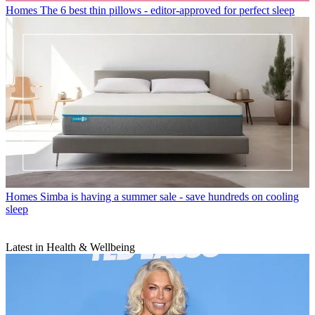
Homes
The 6 best thin pillows - editor-approved for perfect sleep
Homes
Simba is having a summer sale - save hundreds on cooling
sleep
Latest in Health & Wellbeing