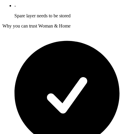
-
Spare layer needs to be stored
Why you can trust Woman & Home