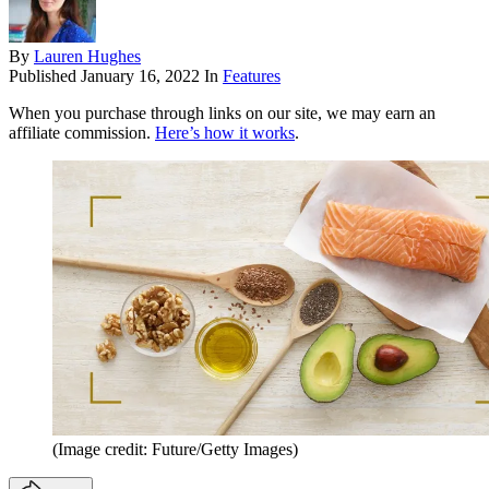
By
Lauren Hughes
Published
January 16, 2022
In
Features
When you purchase through links on our site, we may earn an
affiliate commission.
Here’s how it works
.
(Image credit: Future/Getty Images)