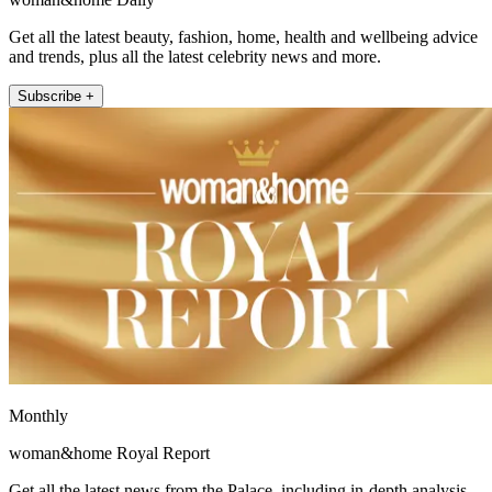
Get all the latest beauty, fashion, home, health and wellbeing advice
and trends, plus all the latest celebrity news and more.
Subscribe +
Monthly
woman&home Royal Report
Get all the latest news from the Palace, including in-depth analysis,