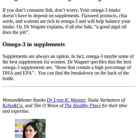
If you don’t consume fish, don’t worry. Your omega-3 intake
doesn’t have to depend on supplements. Flaxseed products, chia
seeds, and walnuts are rich in omega-3 and will help balance your
intake. Or, Dr Wagner explains, if all else fails, “a good algal oil
does the job”.
Omega-3 in supplements
Supplements are always an option. In fact, omega-3 maybe some of
the best supplements for women. Dr Wagner specifies that the best
omega-3 supplements are, “those that contain a high percentage of
DHA and EPA”. You can find the breakdown on the back of the
bottle.
Woman&home thanks
Dr Lynn K. Wagner
, Tuula Vartiainen of
Keho&Co
, and Tim O’Brien of
The Healthy Place
for their time
and expertise.