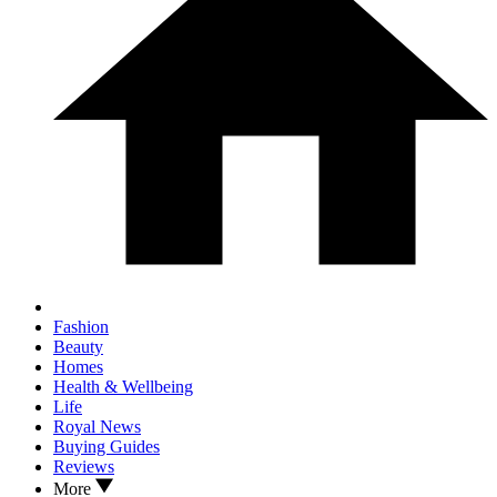
Fashion
Beauty
Homes
Health & Wellbeing
Life
Royal News
Buying Guides
Reviews
More