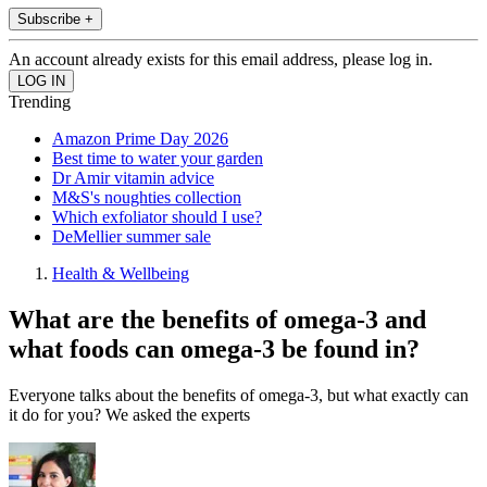
Subscribe +
An account already exists for this email address, please log in.
Trending
Amazon Prime Day 2026
Best time to water your garden
Dr Amir vitamin advice
M&S's noughties collection
Which exfoliator should I use?
DeMellier summer sale
Health & Wellbeing
What are the benefits of omega-3 and
what foods can omega-3 be found in?
Everyone talks about the benefits of omega-3, but what exactly can
it do for you? We asked the experts