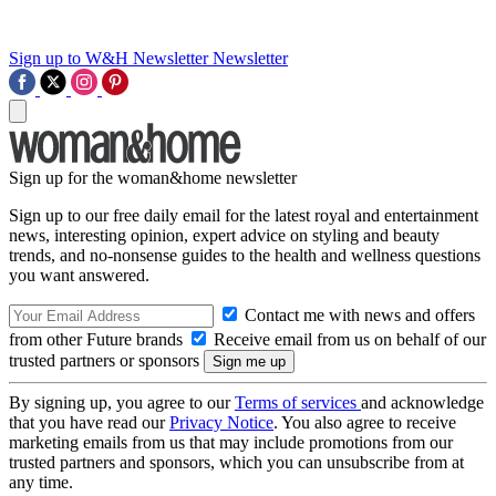
Sign up to W&H Newsletter
Newsletter
Sign up for the woman&home newsletter
Sign up to our free daily email for the latest royal and entertainment
news, interesting opinion, expert advice on styling and beauty
trends, and no-nonsense guides to the health and wellness questions
you want answered.
Contact me with news and offers
from other Future brands
Receive email from us on behalf of our
trusted partners or sponsors
By signing up, you agree to our
Terms of services
and acknowledge
that you have read our
Privacy Notice
. You also agree to receive
marketing emails from us that may include promotions from our
trusted partners and sponsors, which you can unsubscribe from at
any time.