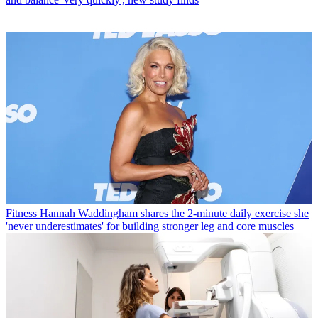
Fitness
Hannah Waddingham shares the 2-minute daily exercise she
'never underestimates' for building stronger leg and core muscles