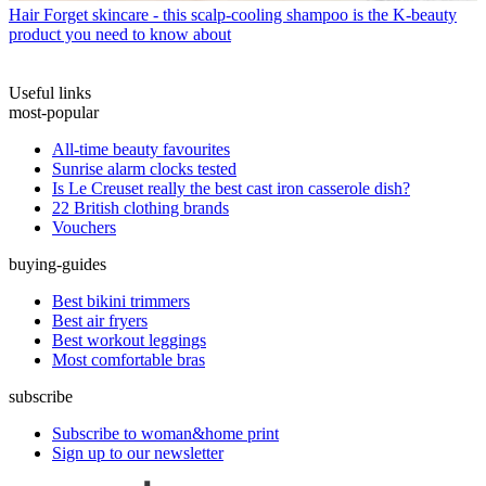
Hair
Forget skincare - this scalp-cooling shampoo is the K-beauty
product you need to know about
Useful links
most-popular
All-time beauty favourites
Sunrise alarm clocks tested
Is Le Creuset really the best cast iron casserole dish?
22 British clothing brands
Vouchers
buying-guides
Best bikini trimmers
Best air fryers
Best workout leggings
Most comfortable bras
subscribe
Subscribe to woman&home print
Sign up to our newsletter