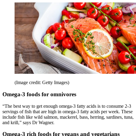
(Image credit: Getty Images)
Omega-3 foods for omnivores
“The best way to get enough omega-3 fatty acids is to consume 2-3
servings of fish that are high in omega-3 fatty acids per week. These
include fish like wild salmon, mackerel, bass, herring, sardines, tuna,
and krill,” says Dr Wagner.
Omega-3 rich foods for vegans and vegetarians