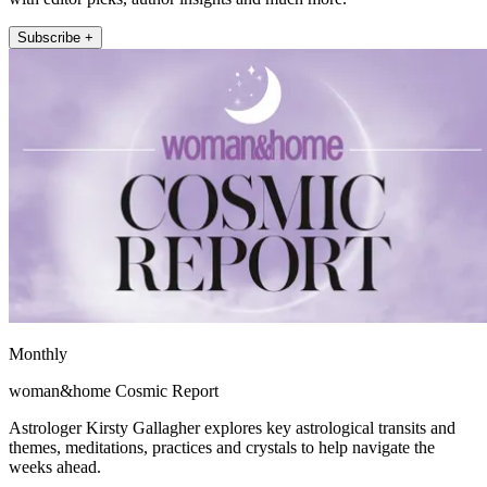
Subscribe +
Monthly
woman&home Cosmic Report
Astrologer Kirsty Gallagher explores key astrological transits and
themes, meditations, practices and crystals to help navigate the
weeks ahead.