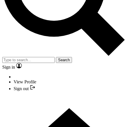
Search
Sign in
View Profile
Sign out