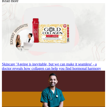
Read more
Skincare
'Ageing is inevitable, but we can make it seamless' - a
doctor reveals how collagen can help you find hormonal harmony