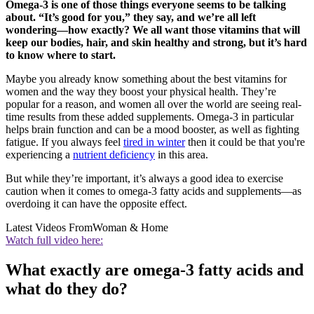
Omega-3 is one of those things everyone seems to be talking
about. “It’s good for you,” they say, and we’re all left
wondering—how exactly? We all want those vitamins that will
keep our bodies, hair, and skin healthy and strong, but it’s hard
to know where to start.
Maybe you already know something about the best vitamins for
women and the way they boost your physical health. They’re
popular for a reason, and women all over the world are seeing real-
time results from these added supplements. Omega-3 in particular
helps brain function and can be a mood booster, as well as fighting
fatigue. If you always feel
tired in winter
then it could be that you're
experiencing a
nutrient deficiency
in this area.
But while they’re important, it’s always a good idea to exercise
caution when it comes to omega-3 fatty acids and supplements—as
overdoing it can have the opposite effect.
Latest Videos From
Woman & Home
Watch full video here:
What exactly are omega-3 fatty acids and
what do they do?