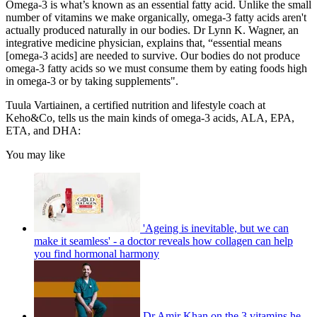
Omega-3 is what’s known as an essential fatty acid. Unlike the small
number of vitamins we make organically, omega-3 fatty acids aren't
actually produced naturally in our bodies. Dr Lynn K. Wagner, an
integrative medicine physician, explains that, “essential means
[omega-3 acids] are needed to survive. Our bodies do not produce
omega-3 fatty acids so we must consume them by eating foods high
in omega-3 or by taking supplements".
Tuula Vartiainen, a certified nutrition and lifestyle coach at
Keho&Co, tells us the main kinds of omega-3 acids, ALA, EPA,
ETA, and DHA:
You may like
'Ageing is inevitable, but we can
make it seamless' - a doctor reveals how collagen can help
you find hormonal harmony
Dr Amir Khan on the 3 vitamins he