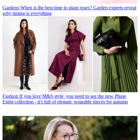
Gardens
When is the best time to plant roses? Garden experts reveal
why timing is everything
Fashion
If you love M&S style, you need to see the new Phase
Eight collection - it's full of elegant, wearable pieces for autumn