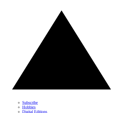
Subscribe
Hobbies
Digital Editions