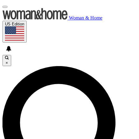
Woman & Home
US Edition
×