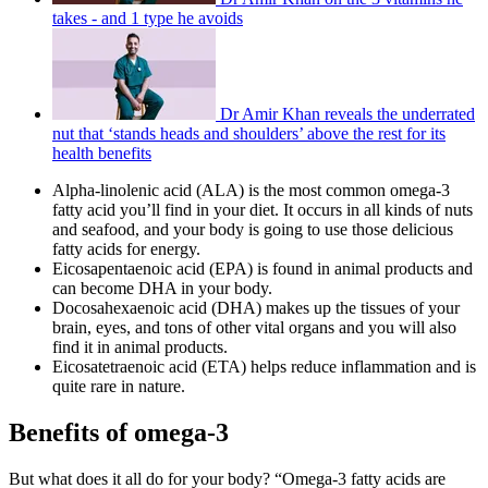
takes - and 1 type he avoids
Dr Amir Khan reveals the underrated
nut that ‘stands heads and shoulders’ above the rest for its
health benefits
Alpha-linolenic acid (ALA) is the most common omega-3
fatty acid you’ll find in your diet. It occurs in all kinds of nuts
and seafood, and your body is going to use those delicious
fatty acids for energy.
Eicosapentaenoic acid (EPA) is found in animal products and
can become DHA in your body.
Docosahexaenoic acid (DHA) makes up the tissues of your
brain, eyes, and tons of other vital organs and you will also
find it in animal products.
Eicosatetraenoic acid (ETA) helps reduce inflammation and is
quite rare in nature.
Benefits of omega-3
But what does it all do for your body? “Omega-3 fatty acids are