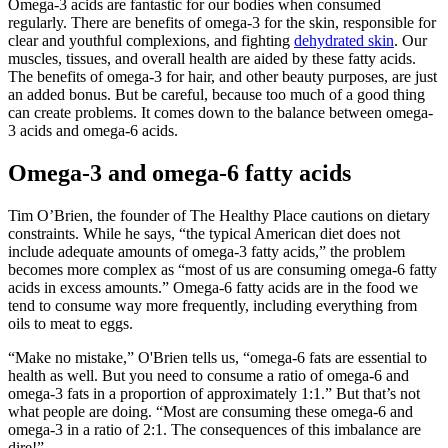
Omega-3 acids are fantastic for our bodies when consumed
regularly. There are benefits of omega-3 for the skin, responsible for
clear and youthful complexions, and fighting
dehydrated skin
. Our
muscles, tissues, and overall health are aided by these fatty acids.
The benefits of omega-3 for hair, and other beauty purposes, are just
an added bonus. But be careful, because too much of a good thing
can create problems. It comes down to the balance between omega-
3 acids and omega-6 acids.
Omega-3 and omega-6 fatty acids
Tim O’Brien, the founder of The Healthy Place cautions on dietary
constraints. While he says, “the typical American diet does not
include adequate amounts of omega-3 fatty acids,” the problem
becomes more complex as “most of us are consuming omega-6 fatty
acids in excess amounts.” Omega-6 fatty acids are in the food we
tend to consume way more frequently, including everything from
oils to meat to eggs.
“Make no mistake,” O'Brien tells us, “omega-6 fats are essential to
health as well. But you need to consume a ratio of omega-6 and
omega-3 fats in a proportion of approximately 1:1.” But that’s not
what people are doing. “Most are consuming these omega-6 and
omega-3 in a ratio of 2:1. The consequences of this imbalance are
dire!”