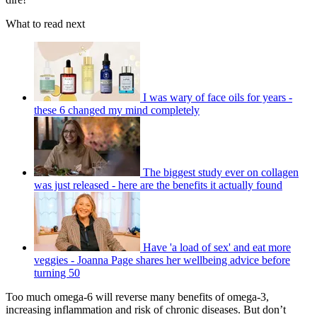
What to read next
I was wary of face oils for years -
these 6 changed my mind completely
The biggest study ever on collagen
was just released - here are the benefits it actually found
Have 'a load of sex' and eat more
veggies - Joanna Page shares her wellbeing advice before
turning 50
Too much omega-6 will reverse many benefits of omega-3,
increasing inflammation and risk of chronic diseases. But don’t