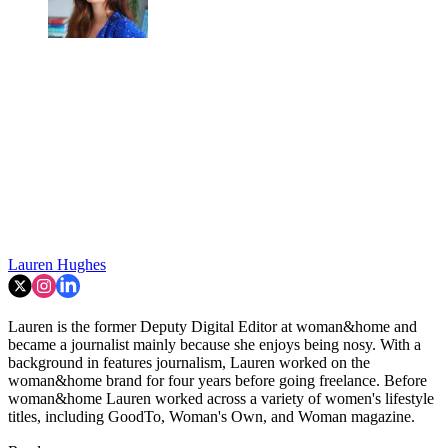
Lauren Hughes
Lauren is the former Deputy Digital Editor at woman&home and
became a journalist mainly because she enjoys being nosy. With a
background in features journalism, Lauren worked on the
woman&home brand for four years before going freelance. Before
woman&home Lauren worked across a variety of women's lifestyle
titles, including GoodTo, Woman's Own, and Woman magazine.