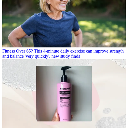
Fitness
Over 65? This 4-minute daily exercise can improve strength
and balance 'very quickly', new study finds