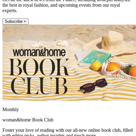
the best in royal fashion, and upcoming events from our royal
experts.
Subscribe +
Monthly
woman&home Book Club
Foster your love of reading with our all-new online book club, filled
with editor picks, author insights and much more.