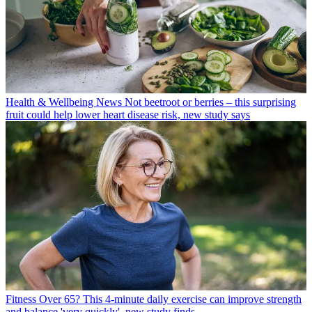
Health & Wellbeing News
Not beetroot or berries – this surprising
fruit could help lower heart disease risk, new study says
Fitness
Over 65? This 4-minute daily exercise can improve strength
and balance 'very quickly', new study finds