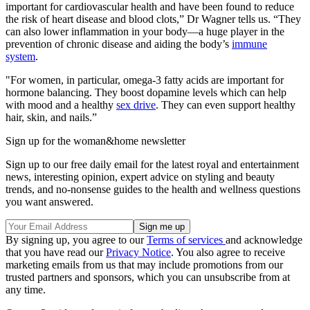
important for cardiovascular health and have been found to reduce
the risk of heart disease and blood clots,” Dr Wagner tells us. “They
can also lower inflammation in your body—a huge player in the
prevention of chronic disease and aiding the body’s
immune
system
.
"For women, in particular, omega-3 fatty acids are important for
hormone balancing. They boost dopamine levels which can help
with mood and a healthy
sex drive
. They can even support healthy
hair, skin, and nails.”
Sign up for the woman&home newsletter
Sign up to our free daily email for the latest royal and entertainment
news, interesting opinion, expert advice on styling and beauty
trends, and no-nonsense guides to the health and wellness questions
you want answered.
By signing up, you agree to our
Terms of services
and acknowledge
that you have read our
Privacy Notice
. You also agree to receive
marketing emails from us that may include promotions from our
trusted partners and sponsors, which you can unsubscribe from at
any time.