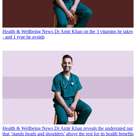
Health & Wellbeing News
Dr Amir Khan on the 3 vitamins he takes
- and 1 type he avoids
Health & Wellbeing News
Dr Amir Khan reveals the underrated nut
that ‘stands heads and shoulders’ above the rest for its health benefits