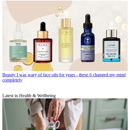
Beauty
I was wary of face oils for years - these 6 changed my mind
completely
Latest in Health & Wellbeing