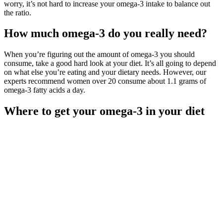
worry, it’s not hard to increase your omega-3 intake to balance out
the ratio.
How much omega-3 do you really need?
When you’re figuring out the amount of omega-3 you should
consume, take a good hard look at your diet. It’s all going to depend
on what else you’re eating and your dietary needs. However, our
experts recommend women over 20 consume about 1.1 grams of
omega-3 fatty acids a day.
Where to get your omega-3 in your diet