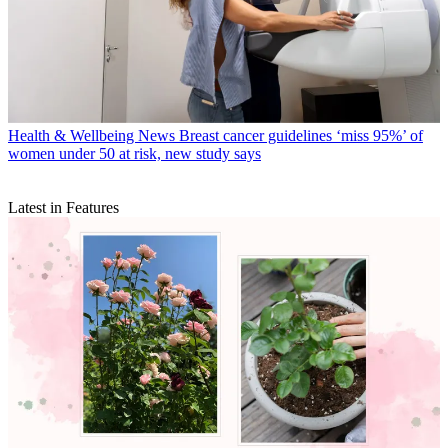
Health & Wellbeing News
Breast cancer guidelines ‘miss 95%’ of
women under 50 at risk, new study says
Latest in Features