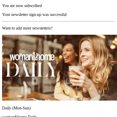
You are now subscribed
Your newsletter sign-up was successful
Want to add more newsletters?
Daily (Mon-Sun)
woman&home Daily