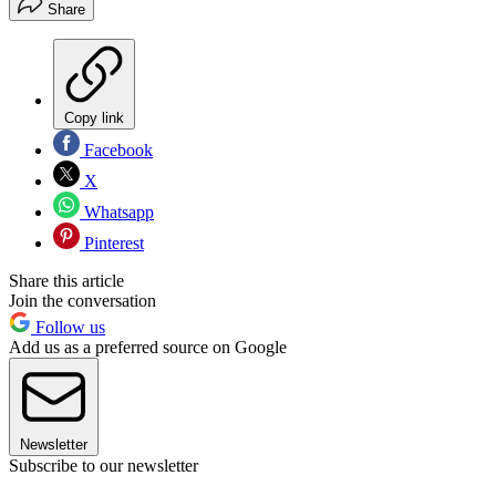
Share
Copy link
Facebook
X
Whatsapp
Pinterest
Share this article
Join the conversation
Follow us
Add us as a preferred source on Google
Newsletter
Subscribe to our newsletter