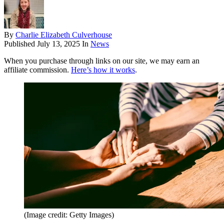
By
Charlie Elizabeth Culverhouse
Published
July 13, 2025
In
News
When you purchase through links on our site, we may earn an
affiliate commission.
Here’s how it works
.
(Image credit: Getty Images)