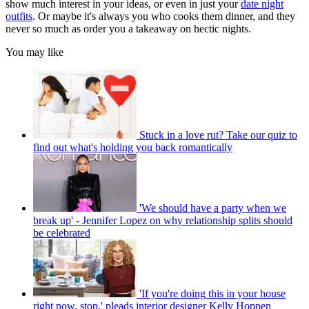
show much interest in your ideas, or even in just your
date night
outfits
. Or maybe it's always you who cooks them dinner, and they
never so much as order you a takeaway on hectic nights.
You may like
Stuck in a love rut? Take our quiz to
find out what's holding you back romantically
'We should have a party when we
break up' - Jennifer Lopez on why relationship splits should
be celebrated
'If you're doing this in your house
right now, stop,' pleads interior designer Kelly Hoppen