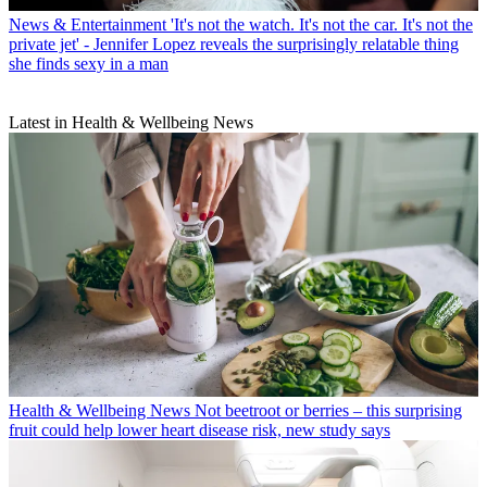
News & Entertainment
'It's not the watch. It's not the car. It's not the
private jet' - Jennifer Lopez reveals the surprisingly relatable thing
she finds sexy in a man
Latest in Health & Wellbeing News
Health & Wellbeing News
Not beetroot or berries – this surprising
fruit could help lower heart disease risk, new study says