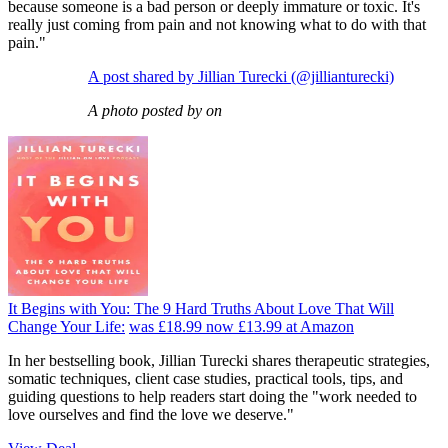
because someone is a bad person or deeply immature or toxic. It's
really just coming from pain and not knowing what to do with that
pain."
A post shared by Jillian Turecki (@jillianturecki)
A photo posted by on
It Begins with You: The 9 Hard Truths About Love That Will
Change Your Life:
was £18.99
now £13.99
at Amazon
In her bestselling book, Jillian Turecki shares therapeutic strategies,
somatic techniques, client case studies, practical tools, tips, and
guiding questions to help readers start doing the "work needed to
love ourselves and find the love we deserve."