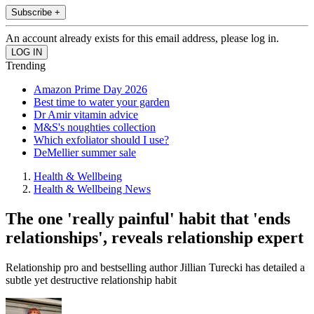
Subscribe +
An account already exists for this email address, please log in.
Trending
Amazon Prime Day 2026
Best time to water your garden
Dr Amir vitamin advice
M&S's noughties collection
Which exfoliator should I use?
DeMellier summer sale
Health & Wellbeing
Health & Wellbeing News
The one 'really painful' habit that 'ends
relationships', reveals relationship expert
Relationship pro and bestselling author Jillian Turecki has detailed a
subtle yet destructive relationship habit