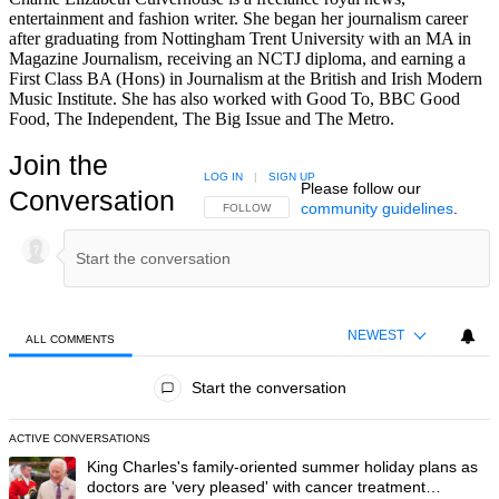
entertainment and fashion writer. She began her journalism career
after graduating from Nottingham Trent University with an MA in
Magazine Journalism, receiving an NCTJ diploma, and earning a
First Class BA (Hons) in Journalism at the British and Irish Modern
Music Institute. She has also worked with Good To, BBC Good
Food, The Independent, The Big Issue and The Metro.
Join the
LOG IN
|
SIGN UP
Please follow our
Conversation
community guidelines
.
FOLLOW THIS CONVERSATION TO BE NOTIFIED
FOLLOW
NEWEST
ALL COMMENTS
All Comments
Start the conversation
ACTIVE CONVERSATIONS
The following is a list of the most commented articles in the last 7 day
A trending article titled "King Charles's family-oriented summer holi
King Charles's family-oriented summer holiday plans as
doctors are 'very pleased' with cancer treatment