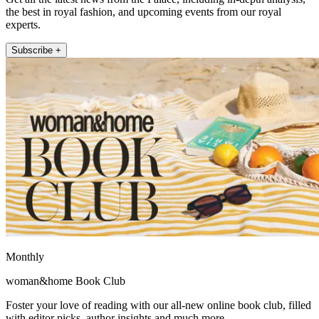
the best in royal fashion, and upcoming events from our royal
experts.
Subscribe +
Monthly
woman&home Book Club
Foster your love of reading with our all-new online book club, filled
with editor picks, author insights and much more.