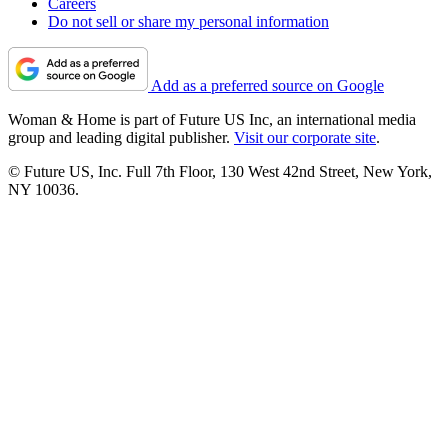
Careers
Do not sell or share my personal information
Add as a preferred source on Google
Woman & Home is part of Future US Inc, an international media
group and leading digital publisher.
Visit our corporate site
.
© Future US, Inc. Full 7th Floor, 130 West 42nd Street, New York,
NY 10036.