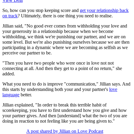
View Deal
So, how can you stop keeping score and
get your relationship back
on track
? Ultimately, there is one thing you need to realise.
Jillian said, "No good ever comes from withholding your love and
your generosity in a relationship because when we become
withholding, we think we're punishing our partner, and we are on
some level. But we're also punishing ourselves because we are then
participating in a dynamic where we are becoming as selfish as we
perceive our partner to be.
"Then you have two people who were once in love not not
connecting at all. And then they get to a point of no return," she
added.
What you need to do is improve "communication," Jillian says. And
this starts by understanding both your and your partner's
love
language
better.
Jillian explained, "In order to break this terrible habit of
scorekeeping, you have to first understand how you give and how
your partner gives. And then [understand] what the two of you are
doing in reaction to not feeling like you are being given to."
A post shared by Jillian on Love Podcast