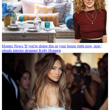
Homes News
'If you're doing this in your house right now, stop,'
pleads interior designer Kelly Hoppen