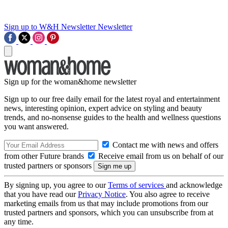
Sign up to W&H Newsletter
Newsletter
Sign up for the woman&home newsletter
Sign up to our free daily email for the latest royal and entertainment
news, interesting opinion, expert advice on styling and beauty
trends, and no-nonsense guides to the health and wellness questions
you want answered.
Contact me with news and offers
from other Future brands
Receive email from us on behalf of our
trusted partners or sponsors
By signing up, you agree to our
Terms of services
and acknowledge
that you have read our
Privacy Notice
. You also agree to receive
marketing emails from us that may include promotions from our
trusted partners and sponsors, which you can unsubscribe from at
any time.