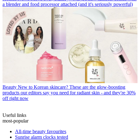
a blender and food processor attached (and it's seriously powerful)
Beauty
New to Korean skincare? These are the glow-boosting
products our editors say you need for radiant skin - and they're 30%
off right now
Useful links
most-popular
All-time beauty favourites
Sunrise alarm clocks tested