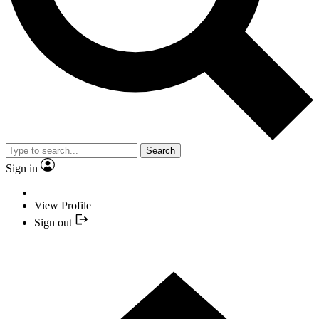
Search
Sign in
View Profile
Sign out