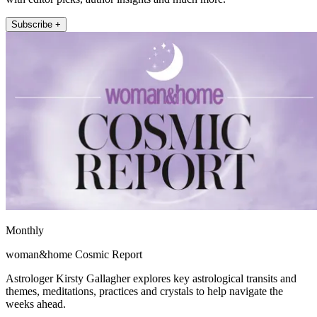
Subscribe +
Monthly
woman&home Cosmic Report
Astrologer Kirsty Gallagher explores key astrological transits and
themes, meditations, practices and crystals to help navigate the
weeks ahead.