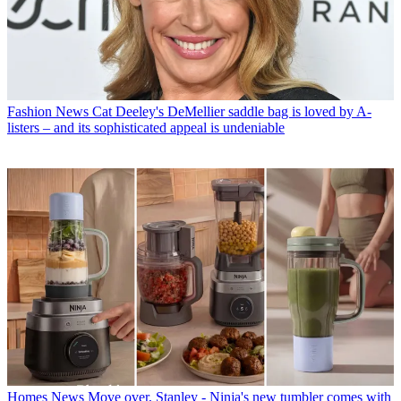
Fashion News
Cat Deeley's DeMellier saddle bag is loved by A-
listers – and its sophisticated appeal is undeniable
Homes News
Move over, Stanley - Ninja's new tumbler comes with