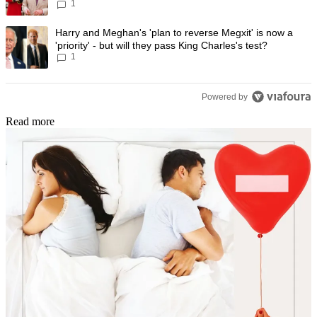
1
progress
A trending article titled "Harry and Meghan's 'plan to reverse Megxit' i
Harry and Meghan's 'plan to reverse Megxit' is now a
'priority' - but will they pass King Charles's test?
1
Powered by
Read more