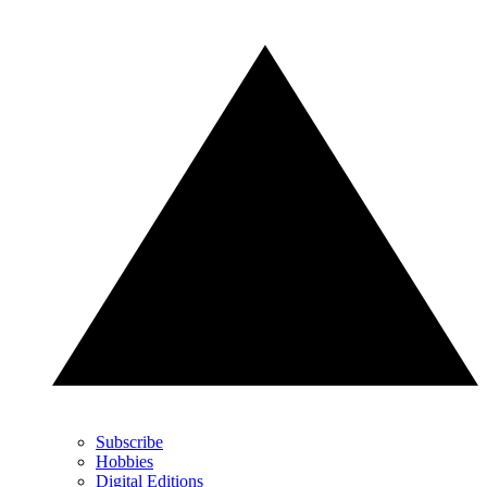
Subscribe
Hobbies
Digital Editions