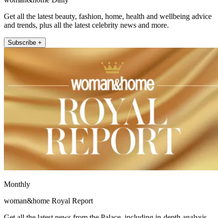
Get all the latest beauty, fashion, home, health and wellbeing advice
and trends, plus all the latest celebrity news and more.
Subscribe +
Monthly
woman&home Royal Report
Get all the latest news from the Palace, including in-depth analysis,