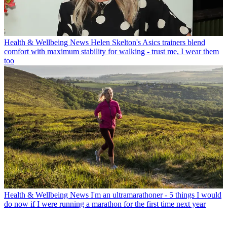
Health & Wellbeing News
Helen Skelton's Asics trainers blend
comfort with maximum stability for walking - trust me, I wear them
too
Health & Wellbeing News
I'm an ultramarathoner - 5 things I would
do now if I were running a marathon for the first time next year