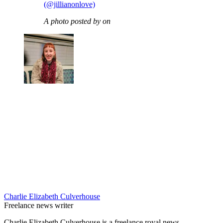
(@jillianonlove)
A photo posted by on
Charlie Elizabeth Culverhouse
Freelance news writer
Charlie Elizabeth Culverhouse is a freelance royal news,