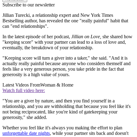
Subscribe to our newsletter
Jillian Turecki, a relationship expert and New York Times
Bestselling author, has revealed the one "really painful" habit that
can "end relationships".
In the latest episode of her podcast,
Jillian on Love,
she shared how
"keeping score" with your partner can lead to a loss of love and,
eventually, the breakdown of your relationship.
"Keeping score will turn a giver into a taker," she said. "And it is
actually really painful because anyone who considers themself and
feels like a very generous person, you take pride in the fact that
generosity is a high value of yours.
Latest Videos From
Woman & Home
Watch full video here:
"You are a giver by nature, and then you find yourself in a
relationship, and you are withholding that because you feel like it's
not being reciprocated, like you're kind of gatekeeping your
generosity," she added.
Whether you feel like it's always you making the effort to plan
unforgettable date nights
, while your partner sits back and doesn't