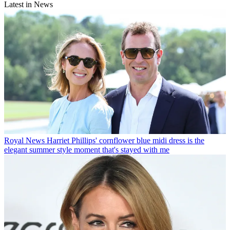
Latest in News
Royal News
Harriet Phillips' cornflower blue midi dress is the
elegant summer style moment that's stayed with me