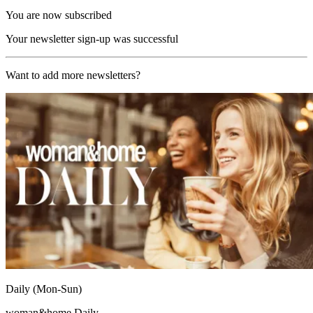
You are now subscribed
Your newsletter sign-up was successful
Want to add more newsletters?
Daily (Mon-Sun)
woman&home Daily