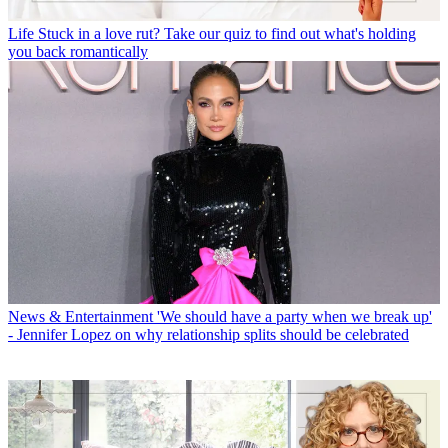
Life
Stuck in a love rut? Take our quiz to find out what's holding
you back romantically
News & Entertainment
'We should have a party when we break up'
- Jennifer Lopez on why relationship splits should be celebrated