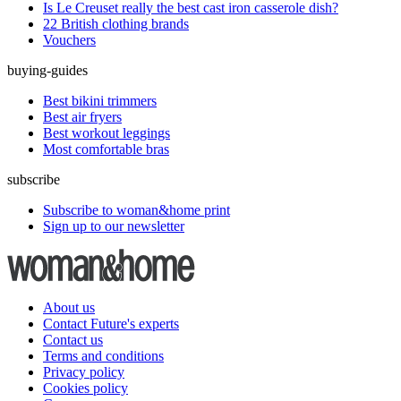
Is Le Creuset really the best cast iron casserole dish?
22 British clothing brands
Vouchers
buying-guides
Best bikini trimmers
Best air fryers
Best workout leggings
Most comfortable bras
subscribe
Subscribe to woman&home print
Sign up to our newsletter
About us
Contact Future's experts
Contact us
Terms and conditions
Privacy policy
Cookies policy