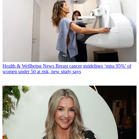
Health & Wellbeing News
Breast cancer guidelines ‘miss 95%’ of
women under 50 at risk, new study says