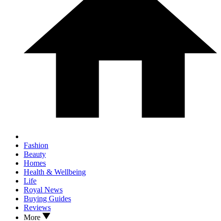
Fashion
Beauty
Homes
Health & Wellbeing
Life
Royal News
Buying Guides
Reviews
More