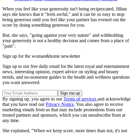
When you feel like your generosity isn't being reciprocated, Jillian
says she knows that it "feels awful," and it can be so easy to stop
being generous until you feel like your partner has evened out the
score by doing something generous for you.
But, she says, "going against your very nature" and withholding
your generosity is not a healthy decision and comes from a place of
"pain".
Sign up for the woman&home newsletter
Sign up to our free daily email for the latest royal and entertainment
news, interesting opinion, expert advice on styling and beauty
trends, and no-nonsense guides to the health and wellness questions
you want answered.
By signing up, you agree to our
Terms of services
and acknowledge
that you have read our
Privacy Notice
. You also agree to receive
marketing emails from us that may include promotions from our
trusted partners and sponsors, which you can unsubscribe from at
any time.
She explained, "When we keep score, more times than not, it's not