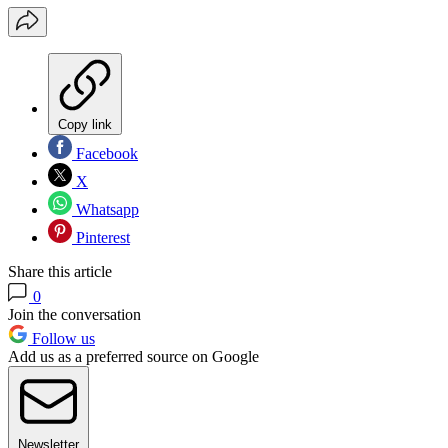
Copy link
Facebook
X
Whatsapp
Pinterest
Share this article
0
Join the conversation
Follow us
Add us as a preferred source on Google
Newsletter