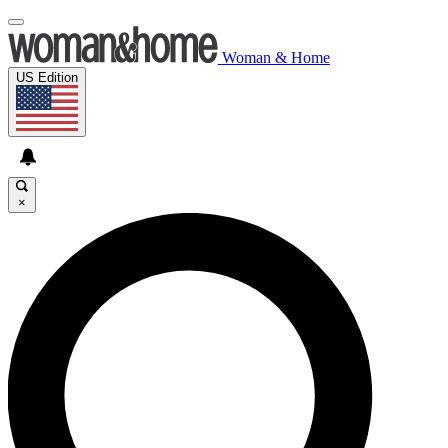
Woman & Home
US Edition
×