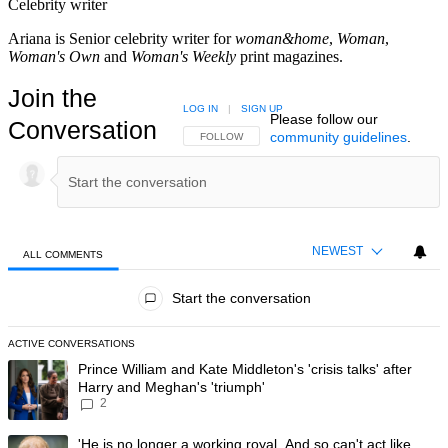
Celebrity writer
Ariana is Senior celebrity writer for
woman&home
,
Woman
,
Woman's Own
and
Woman's Weekly
print magazines.
Join the
LOG IN
|
SIGN UP
Please follow our
Conversation
community guidelines
.
FOLLOW THIS CONVERSATION TO BE NOTIFIED
FOLLOW
NEWEST
ALL COMMENTS
All Comments
Start the conversation
ACTIVE CONVERSATIONS
The following is a list of the most commented articles in the last 7 day
A trending article titled "Prince William and Kate Middleton's 'crisis t
Prince William and Kate Middleton's 'crisis talks' after
Harry and Meghan's 'triumph'
2
A trending article titled "'He is no longer a working royal. And so can'
'He is no longer a working royal. And so can't act like