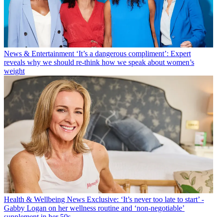
News & Entertainment
‘It’s a dangerous compliment’: Expert
reveals why we should re-think how we speak about women’s
weight
Health & Wellbeing News
Exclusive: ‘It’s never too late to start’ -
Gabby Logan on her wellness routine and ‘non-negotiable’
supplement in her 50s