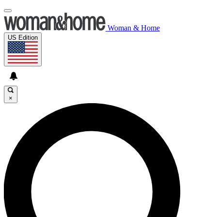
Woman & Home
US Edition
×