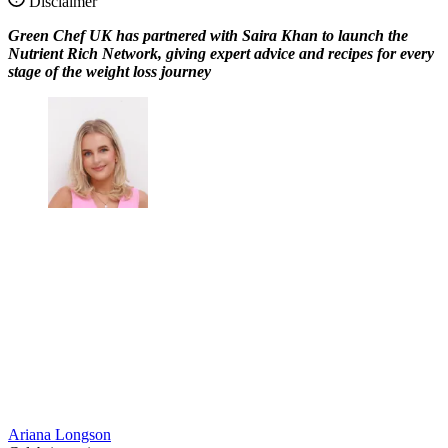
Disclaimer
Green Chef UK has partnered with Saira Khan to launch the
Nutrient Rich Network, giving expert advice and recipes for every
stage of the weight loss journey
Ariana Longson