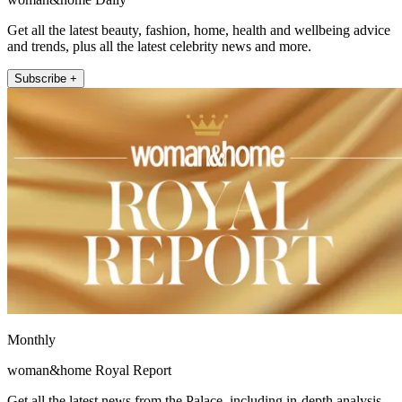
Get all the latest beauty, fashion, home, health and wellbeing advice
and trends, plus all the latest celebrity news and more.
Subscribe +
Monthly
woman&home Royal Report
Get all the latest news from the Palace, including in-depth analysis,