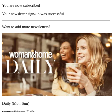
You are now subscribed
Your newsletter sign-up was successful
Want to add more newsletters?
Daily (Mon-Sun)
woman&home Daily