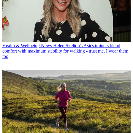
Health & Wellbeing News
Helen Skelton's Asics trainers blend
comfort with maximum stability for walking - trust me, I wear them
too