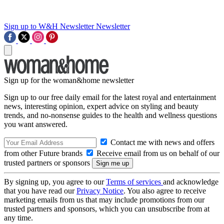
Sign up to W&H Newsletter
Newsletter
Sign up for the woman&home newsletter
Sign up to our free daily email for the latest royal and entertainment
news, interesting opinion, expert advice on styling and beauty
trends, and no-nonsense guides to the health and wellness questions
you want answered.
Contact me with news and offers
from other Future brands
Receive email from us on behalf of our
trusted partners or sponsors
By signing up, you agree to our
Terms of services
and acknowledge
that you have read our
Privacy Notice
. You also agree to receive
marketing emails from us that may include promotions from our
trusted partners and sponsors, which you can unsubscribe from at
any time.