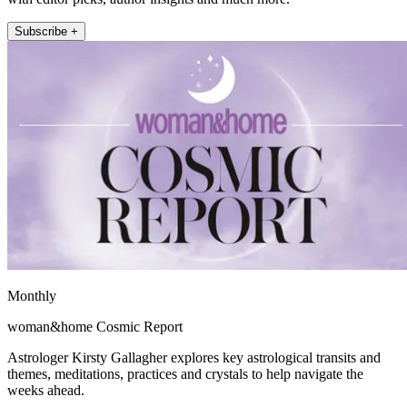
Subscribe +
Monthly
woman&home Cosmic Report
Astrologer Kirsty Gallagher explores key astrological transits and
themes, meditations, practices and crystals to help navigate the
weeks ahead.