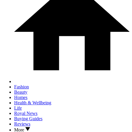
Fashion
Beauty
Homes
Health & Wellbeing
Life
Royal News
Buying Guides
Reviews
More