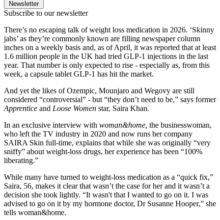
Newsletter
Subscribe to our newsletter
There’s no escaping talk of weight loss medication in 2026. ‘Skinny
jabs’ as they’re commonly known are filling newspaper column
inches on a weekly basis and, as of April, it was reported that at least
1.6 million people in the UK had tried GLP-1 injections in the last
year. That number is only expected to rise - especially as, from this
week, a capsule tablet GLP-1 has hit the market.
And yet the likes of Ozempic, Mounjaro and Wegovy are still
considered “controversial” - but “they don’t need to be,” says former
Apprentice
and
Loose Women
star, Saira Khan.
In an exclusive interview with
woman&home,
the businesswoman,
who left the TV industry in 2020 and now runs her company
SAIRA Skin full-time, explains that while she was originally “very
sniffy” about weight-loss drugs, her experience has been “100%
liberating.”
While many have turned to weight-loss medication as a “quick fix,”
Saira, 56, makes it clear that wasn’t the case for her and it wasn’t a
decision she took lightly. “It wasn't that I wanted to go on it. I was
advised to go on it by my hormone doctor, Dr Susanne Hooper,” she
tells woman&home.