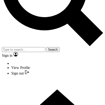
Search
Sign in
View Profile
Sign out