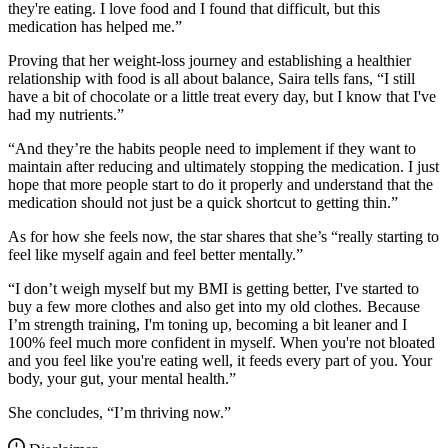
they're eating. I love food and I found that difficult, but this
medication has helped me.”
Proving that her weight-loss journey and establishing a healthier
relationship with food is all about balance, Saira tells fans, “I still
have a bit of chocolate or a little treat every day, but I know that I've
had my nutrients.”
“And they’re the habits people need to implement if they want to
maintain after reducing and ultimately stopping the medication. I just
hope that more people start to do it properly and understand that the
medication should not just be a quick shortcut to getting thin.”
As for how she feels now, the star shares that she’s “really starting to
feel like myself again and feel better mentally.”
“I don’t weigh myself but my BMI is getting better, I've started to
buy a few more clothes and also get into my old clothes. Because
I’m strength training, I'm toning up, becoming a bit leaner and I
100% feel much more confident in myself. When you're not bloated
and you feel like you're eating well, it feeds every part of you. Your
body, your gut, your mental health.”
She concludes, “I’m thriving now.”