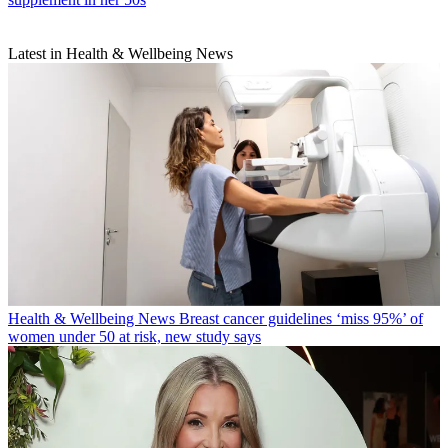
Latest in Health & Wellbeing News
Health & Wellbeing News
Breast cancer guidelines ‘miss 95%’ of
women under 50 at risk, new study says