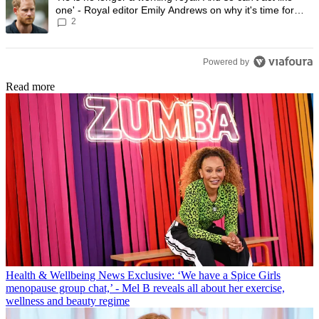
one' - Royal editor Emily Andrews on why it's time for
2
Prince Harry to stop
Powered by
Read more
Health & Wellbeing News
Exclusive: ‘We have a Spice Girls
menopause group chat,’ - Mel B reveals all about her exercise,
wellness and beauty regime