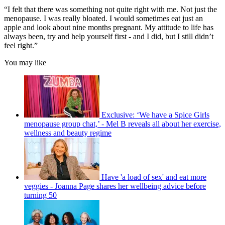
“I felt that there was something not quite right with me. Not just the
menopause. I was really bloated. I would sometimes eat just an
apple and look about nine months pregnant. My attitude to life has
always been, try and help yourself first - and I did, but I still didn’t
feel right.”
You may like
Exclusive: ‘We have a Spice Girls
menopause group chat,’ - Mel B reveals all about her exercise,
wellness and beauty regime
Have 'a load of sex' and eat more
veggies - Joanna Page shares her wellbeing advice before
turning 50