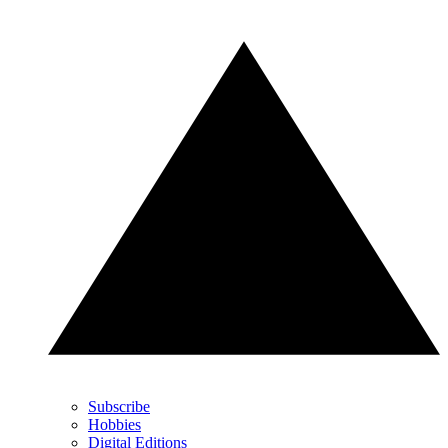
Subscribe
Hobbies
Digital Editions