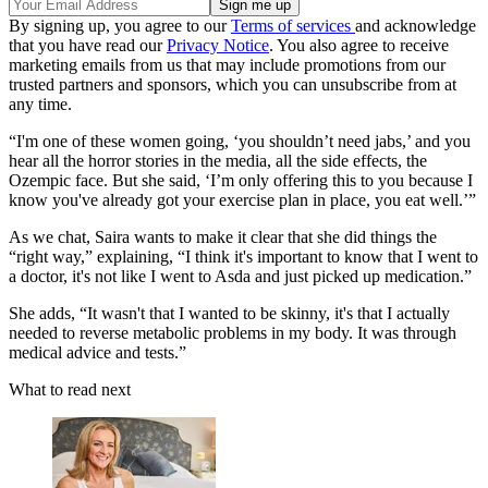
By signing up, you agree to our
Terms of services
and acknowledge
that you have read our
Privacy Notice
. You also agree to receive
marketing emails from us that may include promotions from our
trusted partners and sponsors, which you can unsubscribe from at
any time.
“I'm one of these women going, ‘you shouldn’t need jabs,’ and you
hear all the horror stories in the media, all the side effects, the
Ozempic face. But she said, ‘I’m only offering this to you because I
know you've already got your exercise plan in place, you eat well.’”
As we chat, Saira wants to make it clear that she did things the
“right way,” explaining, “I think it's important to know that I went to
a doctor, it's not like I went to Asda and just picked up medication.”
She adds, “It wasn't that I wanted to be skinny, it's that I actually
needed to reverse metabolic problems in my body. It was through
medical advice and tests.”
What to read next