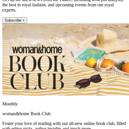
the best in royal fashion, and upcoming events from our royal
experts.
Subscribe +
Monthly
woman&home Book Club
Foster your love of reading with our all-new online book club, filled
with editor picks, author insights and much more.