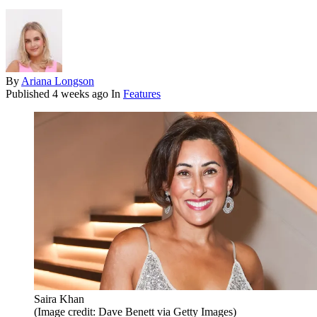
By
Ariana Longson
Published
4 weeks ago
In
Features
Saira Khan
(Image credit: Dave Benett via Getty Images)