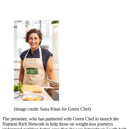
(Image credit: Saira Khan for Green Chef)
The presenter, who has partnered with Green Chef to launch the
Nutrient Rich Network to help those on weight-loss journeys