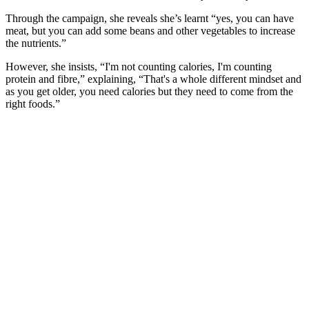
Through the campaign, she reveals she’s learnt “yes, you can have
meat, but you can add some beans and other vegetables to increase
the nutrients.”
However, she insists, “I'm not counting calories, I'm counting
protein and fibre,” explaining, “That's a whole different mindset and
as you get older, you need calories but they need to come from the
right foods.”