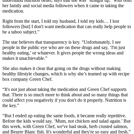
understand nutrition better, says that she was “straight up,” with both
her family and social media followers when it came to taking the
medication.
Right from the start, I told my husband, I told my kids… I lost
followers [but] I don't want medication that can really help people to
be a taboo subject.”
The star believes that transparency is key. “Unfortunately, I see
people in the public eye who are on these drugs and say, ‘I'm just
healthy eating,’ or whatever. It gives people the wrong ideas and
makes it unachievable.”
She also makes it clear that going on the drugs without making
healthy lifestyle changes, which is why she’s teamed up with recipe
box company Green Chef.
“It's not just about taking the medication and Green Chef supports
that. There is so much more to think about and so many things that
could affect you negatively if you don't do it properly. Nutrition is
the key.”
“But I ended up eating the same foods, it became really repetitive.
Before the kids would say, ‘Mum, not chicken and salad again.’ But
this week, with Green Chef, we've had steak, herb crusted salmon,
and Beurre Blanc fish. It's wonderful and they're so easy and fresh.”