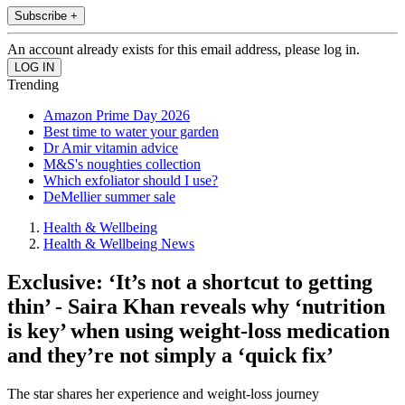
Subscribe +
An account already exists for this email address, please log in.
Trending
Amazon Prime Day 2026
Best time to water your garden
Dr Amir vitamin advice
M&S's noughties collection
Which exfoliator should I use?
DeMellier summer sale
Health & Wellbeing
Health & Wellbeing News
Exclusive: ‘It’s not a shortcut to getting
thin’ - Saira Khan reveals why ‘nutrition
is key’ when using weight-loss medication
and they’re not simply a ‘quick fix’
The star shares her experience and weight-loss journey