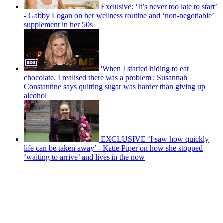
Exclusive: ‘It’s never too late to start’
- Gabby Logan on her wellness routine and ‘non-negotiable’
supplement in her 50s
'When I started hiding to eat
chocolate, I realised there was a problem': Susannah
Constantine says quitting sugar was harder than giving up
alcohol
EXCLUSIVE ‘I saw how quickly
life can be taken away’ - Katie Piper on how she stopped
‘waiting to arrive’ and lives in the now