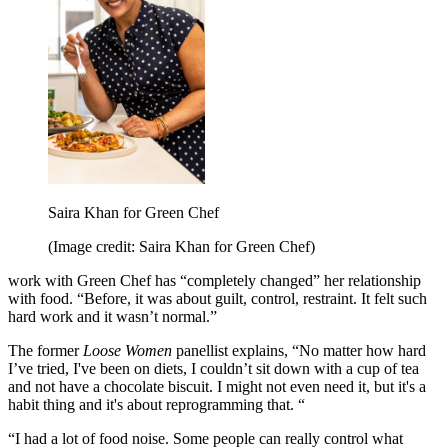
Saira Khan for Green Chef
(Image credit: Saira Khan for Green Chef)
work with Green Chef has “completely changed” her relationship
with food. “Before, it was about guilt, control, restraint. It felt such
hard work and it wasn’t normal.”
The former
Loose Women
panellist explains, “No matter how hard
I’ve tried, I've been on diets, I couldn’t sit down with a cup of tea
and not have a chocolate biscuit. I might not even need it, but it's a
habit thing and it's about reprogramming that. “
“I had a lot of food noise. Some people can really control what