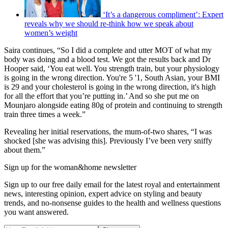
‘It’s a dangerous compliment’: Expert
reveals why we should re-think how we speak about
women’s weight
Saira continues, “So I did a complete and utter MOT of what my
body was doing and a blood test. We got the results back and Dr
Hooper said, ‘You eat well. You strength train, but your physiology
is going in the wrong direction. You're 5 '1, South Asian, your BMI
is 29 and your cholesterol is going in the wrong direction, it's high
for all the effort that you’re putting in.’ And so she put me on
Mounjaro alongside eating 80g of protein and continuing to strength
train three times a week.”
Revealing her initial reservations, the mum-of-two shares, “I was
shocked [she was advising this]. Previously I’ve been very sniffy
about them.”
Sign up for the woman&home newsletter
Sign up to our free daily email for the latest royal and entertainment
news, interesting opinion, expert advice on styling and beauty
trends, and no-nonsense guides to the health and wellness questions
you want answered.