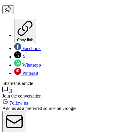
Copy link
Facebook
X
Whatsapp
Pinterest
Share this article
0
Join the conversation
Follow us
Add us as a preferred source on Google