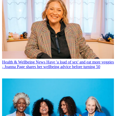
Health & Wellbeing News
Have 'a load of sex' and eat more veggies
- Joanna Page shares her wellbeing advice before turning 50