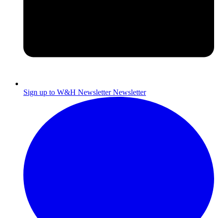
Sign up to W&H Newsletter
Newsletter