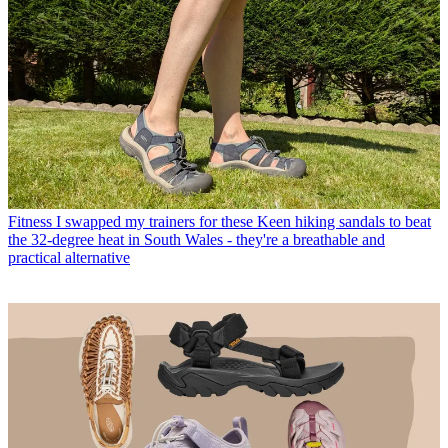
Fitness
I swapped my trainers for these Keen hiking sandals to beat
the 32-degree heat in South Wales - they're a breathable and
practical alternative