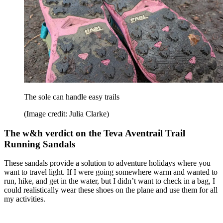
The sole can handle easy trails
(Image credit: Julia Clarke)
The w&h verdict on the Teva Aventrail Trail
Running Sandals
These sandals provide a solution to adventure holidays where you
want to travel light. If I were going somewhere warm and wanted to
run, hike, and get in the water, but I didn’t want to check in a bag, I
could realistically wear these shoes on the plane and use them for all
my activities.