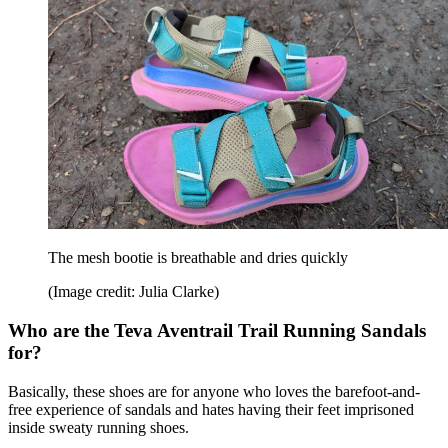
The mesh bootie is breathable and dries quickly
(Image credit: Julia Clarke)
Who are the Teva Aventrail Trail Running Sandals
for?
Basically, these shoes are for anyone who loves the barefoot-and-
free experience of sandals and hates having their feet imprisoned
inside sweaty running shoes.