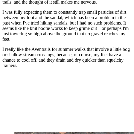
trails, and the thought of it still makes me nervous.
I was fully expecting them to constantly trap small particles of dirt
between my foot and the sandal, which has been a problem in the
past when I've tried hiking sandals, but I had no such problems. It
seems like the knit bootie works to keep grime out – or perhaps I'm
just towering so high above the ground that no gravel reaches my
feet.
I really like the Aventrails for summer walks that involve a little bog
or shallow stream crossings, because, of course, my feet have a
chance to cool off, and they drain and dry quicker than squelchy
trainers.