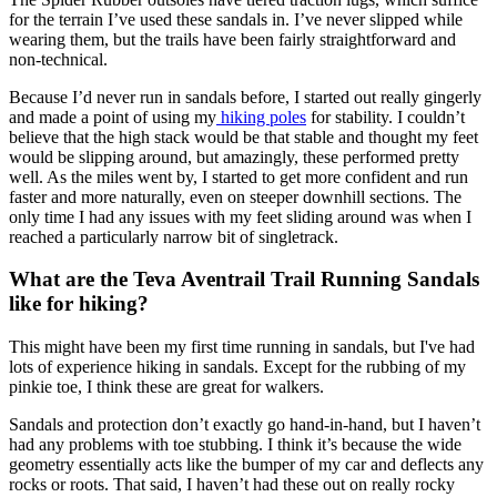
for the terrain I’ve used these sandals in. I’ve never slipped while
wearing them, but the trails have been fairly straightforward and
non-technical.
Because I’d never run in sandals before, I started out really gingerly
and made a point of using my
hiking poles
for stability. I couldn’t
believe that the high stack would be that stable and thought my feet
would be slipping around, but amazingly, these performed pretty
well. As the miles went by, I started to get more confident and run
faster and more naturally, even on steeper downhill sections. The
only time I had any issues with my feet sliding around was when I
reached a particularly narrow bit of singletrack.
What are the Teva Aventrail Trail Running Sandals
like for hiking?
This might have been my first time running in sandals, but I've had
lots of experience hiking in sandals. Except for the rubbing of my
pinkie toe, I think these are great for walkers.
Sandals and protection don’t exactly go hand-in-hand, but I haven’t
had any problems with toe stubbing. I think it’s because the wide
geometry essentially acts like the bumper of my car and deflects any
rocks or roots. That said, I haven’t had these out on really rocky