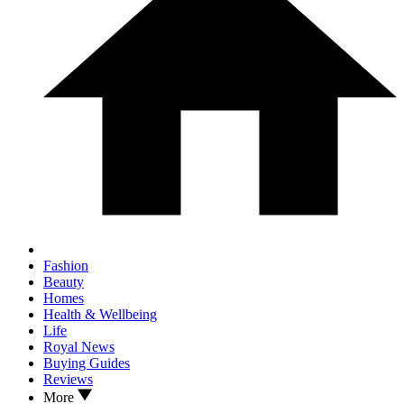
Fashion
Beauty
Homes
Health & Wellbeing
Life
Royal News
Buying Guides
Reviews
More