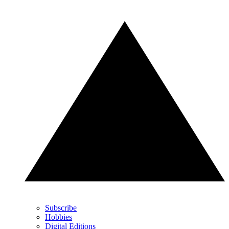
Subscribe
Hobbies
Digital Editions