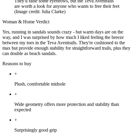
They'll raise some eyebrows, but the Teva Aventrails
are worth a look for anyone who wants to free their feet
(Image credit: Julia Clarke)
Woman & Home Verdict
Yes, running in sandals sounds crazy - but warm days are on the
way, and I was surprised by how much I liked feeling the breeze
between my toes in the Teva Aventrails. They're cushioned to the
max but provide enough stability for straightforward trails, plus they
can double as beach sandals.
Reasons to buy
+
Plush, comfortable midsole
+
Wide geometry offers more protection and stability than
expected
+
Surprisingly good grip