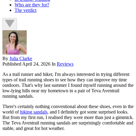
Who are they for?
The verdict
By
Julia Clarke
Published
April 24, 2026
In
Reviews
As a trail runner and hiker, I'm always interested in trying different
types of trail running shoes to see how they can improve my time
outdoors. That's why last summer I found myself running around the
low-lying hills near my hometown in a pair of Teva Aventrail
running sandals.
There's certainly nothing conventional about these shoes, even in the
world of
hiking sandals
, and I definitely got some surprised looks.
But from my first run, I realised they were more than just a gimmick.
The Teva Aventrail running sandals are surprisingly comfortable and
stable, and great for hot weather.