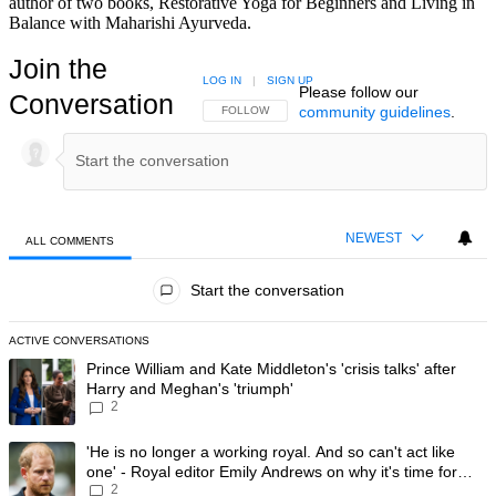
author of two books, Restorative Yoga for Beginners and Living in
Balance with Maharishi Ayurveda.
Join the
LOG IN
|
SIGN UP
Please follow our
Conversation
community guidelines
.
FOLLOW THIS CONVERSATION TO BE NOTIFIED
FOLLOW
NEWEST
ALL COMMENTS
All Comments
Start the conversation
ACTIVE CONVERSATIONS
The following is a list of the most commented articles in the last 7 day
A trending article titled "Prince William and Kate Middleton's 'crisis t
Prince William and Kate Middleton's 'crisis talks' after
Harry and Meghan's 'triumph'
2
A trending article titled "'He is no longer a working royal. And so can'
'He is no longer a working royal. And so can't act like
one' - Royal editor Emily Andrews on why it's time for
2
Prince Harry to stop