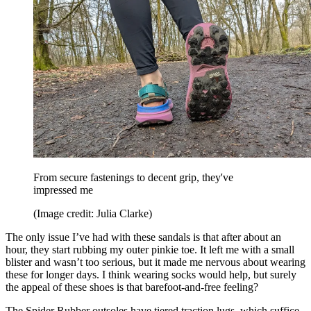
From secure fastenings to decent grip, they've
impressed me
(Image credit: Julia Clarke)
The only issue I’ve had with these sandals is that after about an
hour, they start rubbing my outer pinkie toe. It left me with a small
blister and wasn’t too serious, but it made me nervous about wearing
these for longer days. I think wearing socks would help, but surely
the appeal of these shoes is that barefoot-and-free feeling?
The Spider Rubber outsoles have tiered traction lugs, which suffice