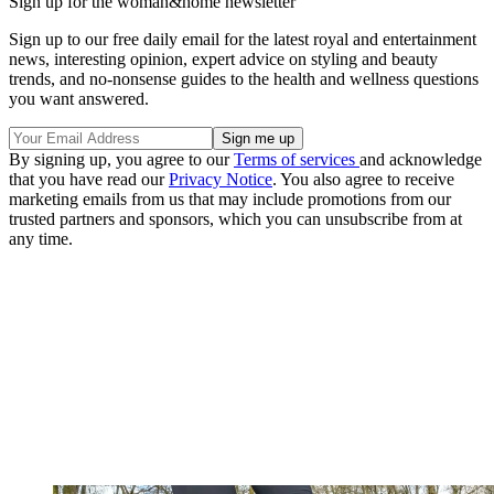
Sign up for the woman&home newsletter
Sign up to our free daily email for the latest royal and entertainment
news, interesting opinion, expert advice on styling and beauty
trends, and no-nonsense guides to the health and wellness questions
you want answered.
By signing up, you agree to our
Terms of services
and acknowledge
that you have read our
Privacy Notice
. You also agree to receive
marketing emails from us that may include promotions from our
trusted partners and sponsors, which you can unsubscribe from at
any time.