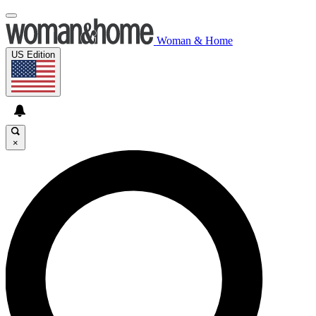
Woman & Home
US Edition
×