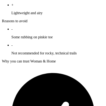
+
Lightweight and airy
Reasons to avoid
-
Some rubbing on pinkie toe
-
Not recommended for rocky, technical trails
Why you can trust Woman & Home