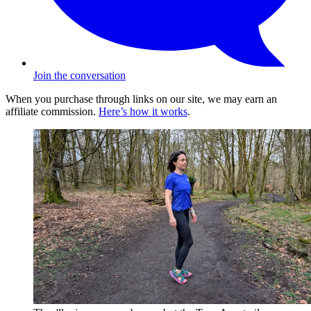
Join the conversation
When you purchase through links on our site, we may earn an
affiliate commission.
Here’s how it works
.