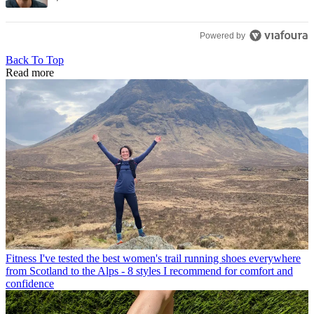
Powered by
Back To Top
Read more
Fitness
I've tested the best women's trail running shoes everywhere
from Scotland to the Alps - 8 styles I recommend for comfort and
confidence