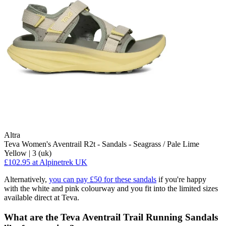
Altra
Teva Women's Aventrail R2t - Sandals - Seagrass / Pale Lime
Yellow | 3 (uk)
£102.95
at Alpinetrek UK
Alternatively,
you can pay £50 for these sandals
if you're happy
with the white and pink colourway and you fit into the limited sizes
available direct at Teva.
What are the Teva Aventrail Trail Running Sandals