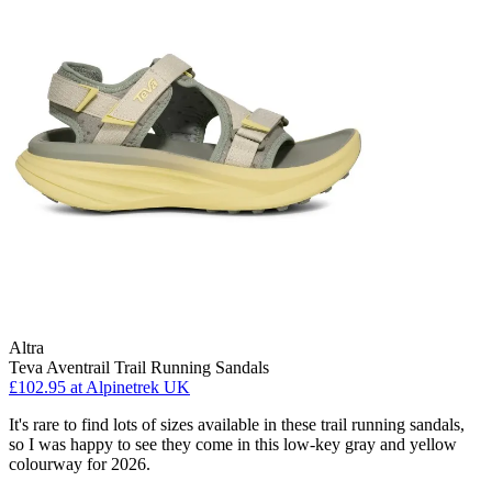
Altra
Teva Aventrail Trail Running Sandals
£102.95
at Alpinetrek UK
It's rare to find lots of sizes available in these trail running sandals,
so I was happy to see they come in this low-key gray and yellow
colourway for 2026.