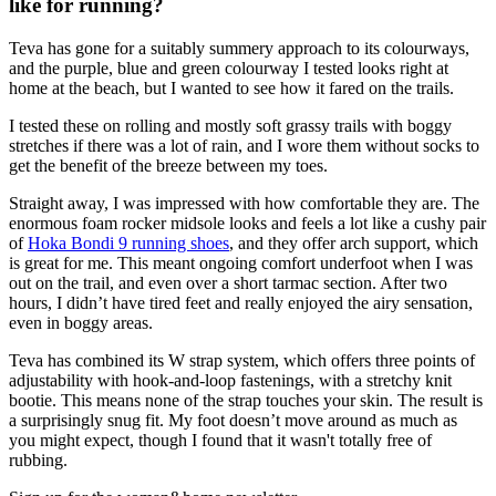
like for running?
Teva has gone for a suitably summery approach to its colourways,
and the purple, blue and green colourway I tested looks right at
home at the beach, but I wanted to see how it fared on the trails.
I tested these on rolling and mostly soft grassy trails with boggy
stretches if there was a lot of rain, and I wore them without socks to
get the benefit of the breeze between my toes.
Straight away, I was impressed with how comfortable they are. The
enormous foam rocker midsole looks and feels a lot like a cushy pair
of
Hoka Bondi 9 running shoes
, and they offer arch support, which
is great for me. This meant ongoing comfort underfoot when I was
out on the trail, and even over a short tarmac section. After two
hours, I didn’t have tired feet and really enjoyed the airy sensation,
even in boggy areas.
Teva has combined its W strap system, which offers three points of
adjustability with hook-and-loop fastenings, with a stretchy knit
bootie. This means none of the strap touches your skin. The result is
a surprisingly snug fit. My foot doesn’t move around as much as
you might expect, though I found that it wasn't totally free of
rubbing.