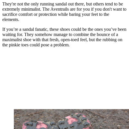
They're not the only running sandal out there, but others tend to be
extremely minimalist. The Aventrails are for you if you don't want to
sacrifice comfort or protection while baring your feet to the
elements.
If you’re a sandal fanatic, these shoes could be the ones you’ve been
waiting for. They somehow manage to combine the bounce of a
maximalist shoe with that fresh, open-toed feel, but the rubbing on
the pinkie toes could pose a problem.