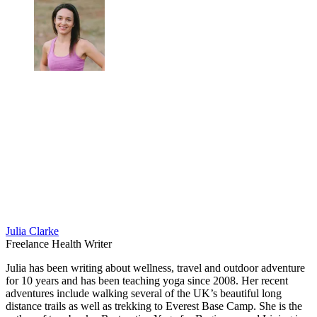
Julia Clarke
Freelance Health Writer
Julia has been writing about wellness, travel and outdoor adventure
for 10 years and has been teaching yoga since 2008. Her recent
adventures include walking several of the UK’s beautiful long
distance trails as well as trekking to Everest Base Camp. She is the