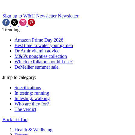
Sign up to W&H Newsletter
Newsletter
Trending
Amazon Prime Day 2026
Best time to water your garden
Dr Amir vitamin advice
M&S's noughties collection
Which exfoliator should I use?
DeMellier summer sale
Jump to category:
Specifications
In testing: running
In testing: walking
Who are they for?
The verdict
Back To Top
Health & Wellbeing