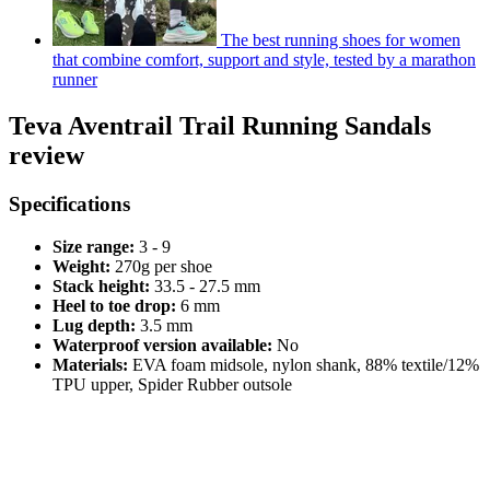
The best running shoes for women
that combine comfort, support and style, tested by a marathon
runner
Teva Aventrail Trail Running Sandals
review
Specifications
Size range:
3 - 9
Weight:
270g per shoe
Stack height:
33.5 - 27.5 mm
Heel to toe drop:
6 mm
Lug depth:
3.5 mm
Waterproof version available:
No
Materials:
EVA foam midsole, nylon shank, 88% textile/12%
TPU upper, Spider Rubber outsole