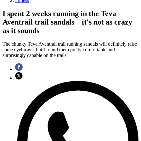
Fitness
I spent 2 weeks running in the Teva
Aventrail trail sandals – it's not as crazy
as it sounds
The chunky Teva Aventrail trail running sandals will definitely raise
some eyebrows, but I found them pretty comfortable and
surprisingly capable on the trails