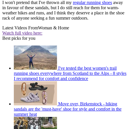
I won't pretend that I've thrown all my
regular running shoes
away
in favour of these sandals, but I do still reach for them for warm-
weather hikes and runs, and I think they deserve a place in the shoe
rack of anyone seeking a fun summer outdoors.
Latest Videos From
Woman & Home
Watch full video here:
Best picks for you
I've tested the best women's trail
running shoes everywhere from Scotland to the Alps - 8 styles
I recommend for comfort and confidence
Move over, Birkenstock - hiking
sandals are the 'must-have' shoe for style and comfort in the
summer heat