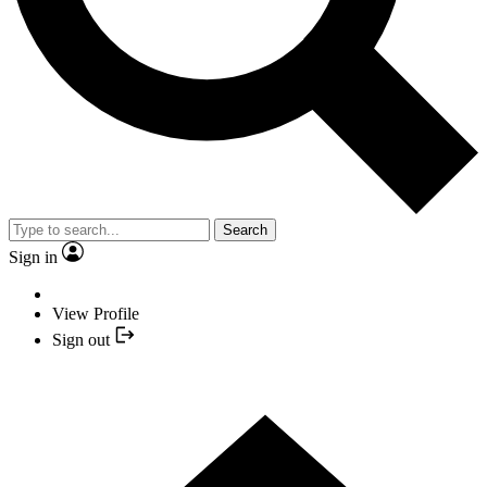
Search
Sign in
View Profile
Sign out