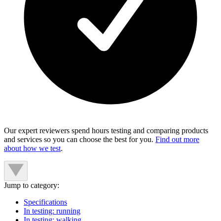
Our expert reviewers spend hours testing and comparing products
and services so you can choose the best for you.
Find out more
about how we test
.
Jump to category:
Specifications
In testing: running
In testing: walking