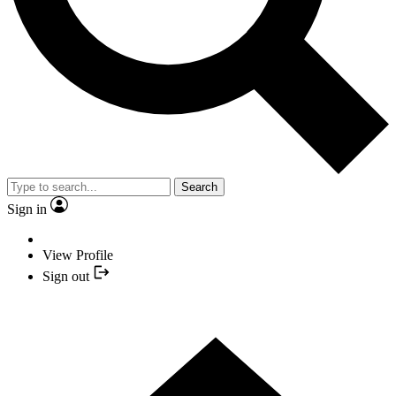
Search
Sign in
View Profile
Sign out