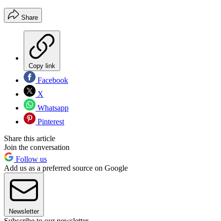
Share
Copy link
Facebook
X
Whatsapp
Pinterest
Share this article
Join the conversation
Follow us
Add us as a preferred source on Google
Newsletter
Subscribe to our newsletter