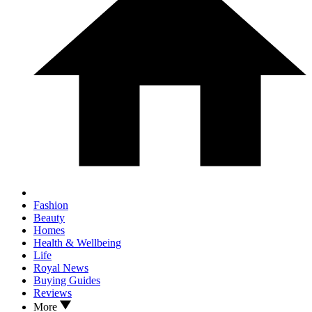
Fashion
Beauty
Homes
Health & Wellbeing
Life
Royal News
Buying Guides
Reviews
More