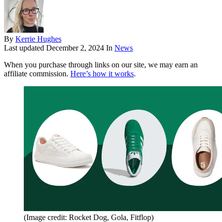
By
Kerrie Hughes
Last updated
December 2, 2024
In
News
When you purchase through links on our site, we may earn an
affiliate commission.
Here’s how it works
.
(Image credit: Rocket Dog, Gola, Fitflop)