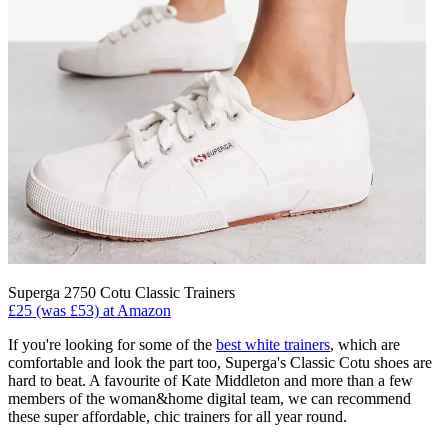
Superga 2750 Cotu Classic Trainers
£25 (was £53) at Amazon
If you're looking for some of the
best white trainers
, which are
comfortable and look the part too, Superga's Classic Cotu shoes are
hard to beat. A favourite of Kate Middleton and more than a few
members of the woman&home digital team, we can recommend
these super affordable, chic trainers for all year round.