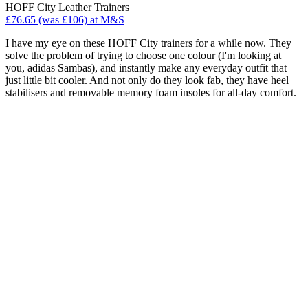
HOFF City Leather Trainers
£76.65 (was £106) at M&S
I have my eye on these HOFF City trainers for a while now. They
solve the problem of trying to choose one colour (I'm looking at
you, adidas Sambas), and instantly make any everyday outfit that
just little bit cooler. And not only do they look fab, they have heel
stabilisers and removable memory foam insoles for all-day comfort.