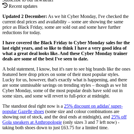
Recent updates
Updated 2 December:
As we hit Cyber Monday, I've checked the
current deal prices and availability – some are showing the same
price as Black Friday, some are sold out and some have further
reductions for today.
I have covered the Black Friday to Cyber Monday sales for the
last eight years, and so like to think I have a very good idea of
what a great deal looks like. And these Cyber Monday trainer
deals are some of the best I've seen to date.
A bold statement, I know, but it's rare to see big brands like the ones
featured here drop prices on some of their most popular styles.
Lucky for us, however, that's exactly what is happening, and there
are some unmissable savings on trending styles – though as we hit
Cyber Monday, some of the most popular deals have sold out in
some sizes, and some will revert to full-price at midnight.
The standout deal right now is a
25% discount on adidas' super-
popular Gazelle shoes
(some size and colour combinations are
showing out of stock, and the deal ends at midnight), and
25% off
Gola sneakers at Anthropologie
(only sizes 3 and 7 left now) -
taking both shoes down to just £63.75 for a limited time.