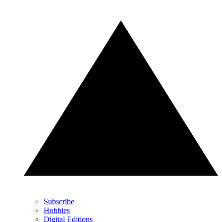
Subscribe
Hobbies
Digital Editions