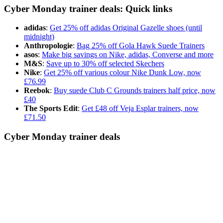
Cyber Monday trainer deals: Quick links
adidas
:
Get 25% off adidas Original Gazelle shoes (until
midnight)
Anthropologie
:
Bag 25% off Gola Hawk Suede Trainers
asos
:
Make big savings on Nike, adidas, Converse and more
M&S
:
Save up to 30% off selected Skechers
Nike
:
Get 25% off various colour Nike Dunk Low, now
£76.99
Reebok
:
Buy suede Club C Grounds trainers half price, now
£40
The Sports Edit
:
Get £48 off Veja Esplar trainers, now
£71.50
Cyber Monday trainer deals