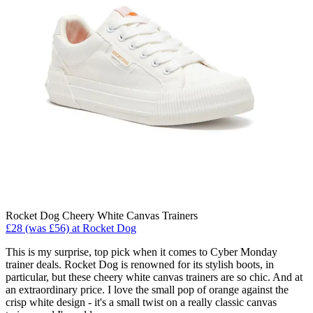
Rocket Dog Cheery White Canvas Trainers
£28 (was £56) at Rocket Dog
This is my surprise, top pick when it comes to Cyber Monday
trainer deals. Rocket Dog is renowned for its stylish boots, in
particular, but these cheery white canvas trainers are so chic. And at
an extraordinary price. I love the small pop of orange against the
crisp white design - it's a small twist on a really classic canvas