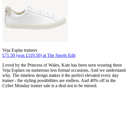
Veja Esplar trainers
£71.50 (was £119.50) at The Sports Edit
Loved by the Princess of Wales, Kate has been seen wearing these
Veja Esplars on numerous less formal occasions. And we understand
why. The timeless design makes it the perfect elevated every day
trainer - the styling possibilities are endless. And 40% off in the
Cyber Monday trainer sale is a deal not to be missed.