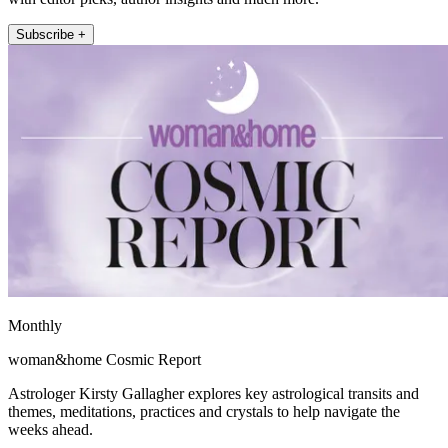
Subscribe +
Monthly
woman&home Cosmic Report
Astrologer Kirsty Gallagher explores key astrological transits and
themes, meditations, practices and crystals to help navigate the
weeks ahead.