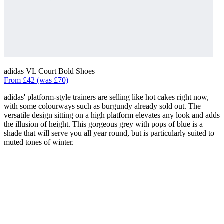
adidas VL Court Bold Shoes
From £42 (was £70)
adidas' platform-style trainers are selling like hot cakes right now,
with some colourways such as burgundy already sold out. The
versatile design sitting on a high platform elevates any look and adds
the illusion of height. This gorgeous grey with pops of blue is a
shade that will serve you all year round, but is particularly suited to
muted tones of winter.