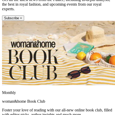
the best in royal fashion, and upcoming events from our royal
experts.
Subscribe +
Monthly
woman&home Book Club
Foster your love of reading with our all-new online book club, filled
with editor picks, author insights and much more.