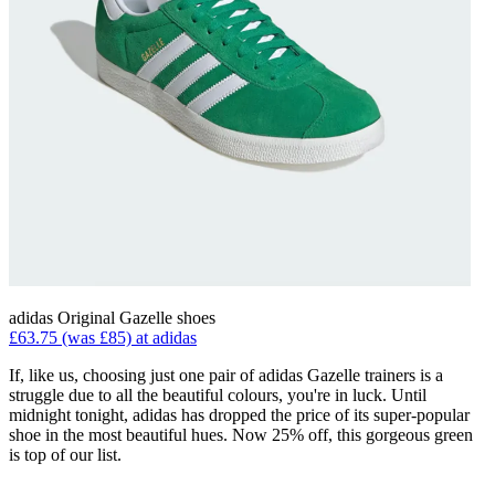
adidas Original Gazelle shoes
£63.75 (was £85) at adidas
If, like us, choosing just one pair of adidas Gazelle trainers is a
struggle due to all the beautiful colours, you're in luck. Until
midnight tonight, adidas has dropped the price of its super-popular
shoe in the most beautiful hues. Now 25% off, this gorgeous green
is top of our list.