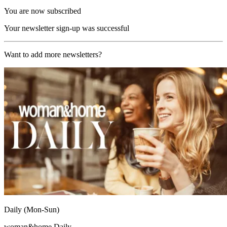
You are now subscribed
Your newsletter sign-up was successful
Want to add more newsletters?
Daily (Mon-Sun)
woman&home Daily