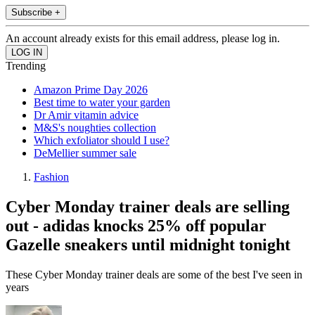
Subscribe +
An account already exists for this email address, please log in.
Trending
Amazon Prime Day 2026
Best time to water your garden
Dr Amir vitamin advice
M&S's noughties collection
Which exfoliator should I use?
DeMellier summer sale
Fashion
Cyber Monday trainer deals are selling
out - adidas knocks 25% off popular
Gazelle sneakers until midnight tonight
These Cyber Monday trainer deals are some of the best I've seen in
years