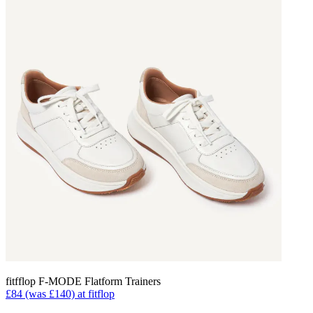
fitfflop F-MODE Flatform Trainers
£84 (was £140) at fitflop