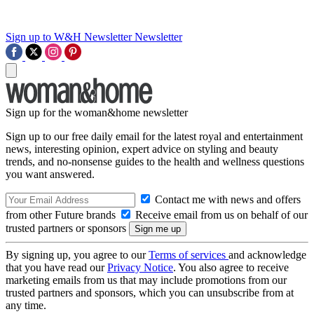
Sign up to W&H Newsletter
Newsletter
Sign up for the woman&home newsletter
Sign up to our free daily email for the latest royal and entertainment
news, interesting opinion, expert advice on styling and beauty
trends, and no-nonsense guides to the health and wellness questions
you want answered.
Contact me with news and offers
from other Future brands
Receive email from us on behalf of our
trusted partners or sponsors
By signing up, you agree to our
Terms of services
and acknowledge
that you have read our
Privacy Notice
. You also agree to receive
marketing emails from us that may include promotions from our
trusted partners and sponsors, which you can unsubscribe from at
any time.