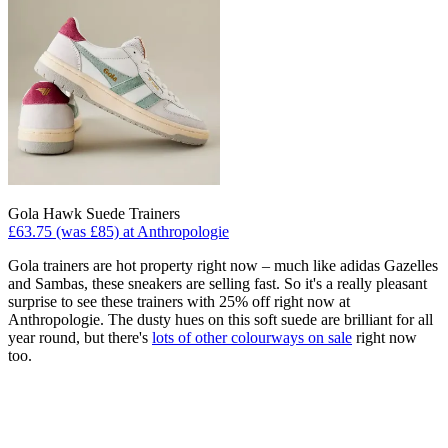
Gola Hawk Suede Trainers
£63.75 (was £85) at Anthropologie
Gola trainers are hot property right now – much like adidas Gazelles
and Sambas, these sneakers are selling fast. So it's a really pleasant
surprise to see these trainers with 25% off right now at
Anthropologie. The dusty hues on this soft suede are brilliant for all
year round, but there's
lots of other colourways on sale
right now
too.