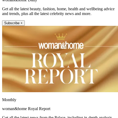
Get all the latest beauty, fashion, home, health and wellbeing advice
and trends, plus all the latest celebrity news and more.
Subscribe +
Monthly
woman&home Royal Report
Get all the latest news from the Palace, including in-depth analysis,