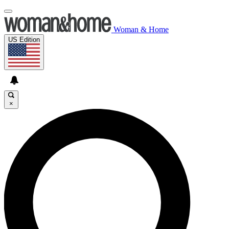
Woman & Home
US Edition
×