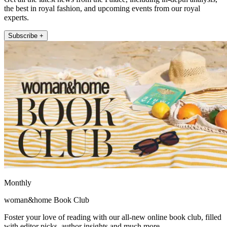
the best in royal fashion, and upcoming events from our royal
experts.
Subscribe +
Monthly
woman&home Book Club
Foster your love of reading with our all-new online book club, filled
with editor picks, author insights and much more.