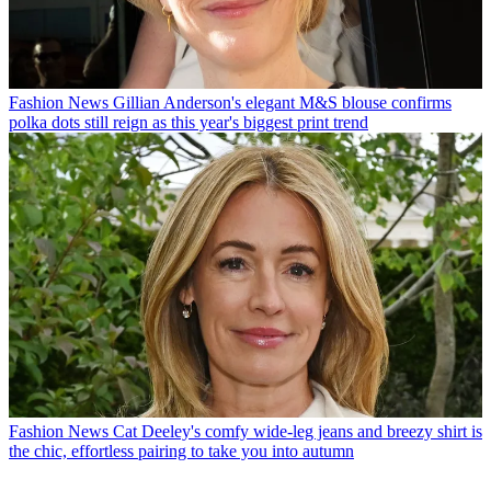
Fashion News
Gillian Anderson's elegant M&S blouse confirms
polka dots still reign as this year's biggest print trend
Fashion News
Cat Deeley's comfy wide-leg jeans and breezy shirt is
the chic, effortless pairing to take you into autumn