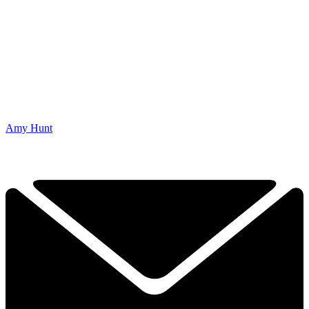
Amy Hunt