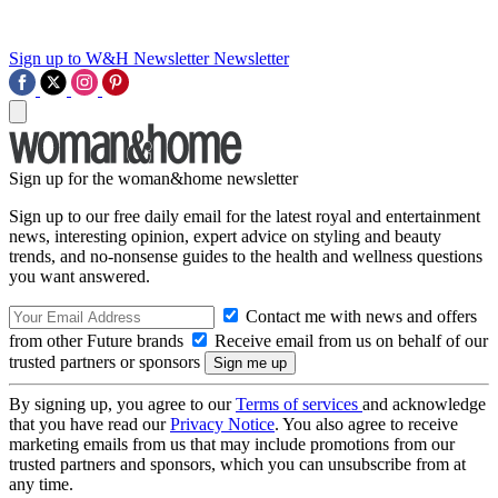
Sign up to W&H Newsletter
Newsletter
Sign up for the woman&home newsletter
Sign up to our free daily email for the latest royal and entertainment
news, interesting opinion, expert advice on styling and beauty
trends, and no-nonsense guides to the health and wellness questions
you want answered.
Contact me with news and offers
from other Future brands
Receive email from us on behalf of our
trusted partners or sponsors
By signing up, you agree to our
Terms of services
and acknowledge
that you have read our
Privacy Notice
. You also agree to receive
marketing emails from us that may include promotions from our
trusted partners and sponsors, which you can unsubscribe from at
any time.