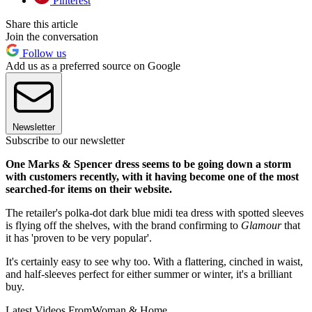
Pinterest
Share this article
Join the conversation
Follow us
Add us as a preferred source on Google
Newsletter
Subscribe to our newsletter
One Marks & Spencer dress seems to be going down a storm
with customers recently, with it having become one of the most
searched-for items on their website.
The retailer's polka-dot dark blue midi tea dress with spotted sleeves
is flying off the shelves, with the brand confirming to
Glamour
that
it has 'proven to be very popular'.
It's certainly easy to see why too. With a flattering, cinched in waist,
and half-sleeves perfect for either summer or winter, it's a brilliant
buy.
Latest Videos From
Woman & Home