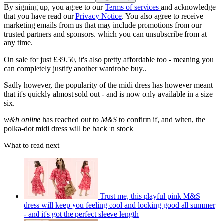
By signing up, you agree to our
Terms of services
and acknowledge
that you have read our
Privacy Notice
. You also agree to receive
marketing emails from us that may include promotions from our
trusted partners and sponsors, which you can unsubscribe from at
any time.
On sale for just £39.50, it's also pretty affordable too - meaning you
can completely justify another wardrobe buy...
Sadly however, the popularity of the midi dress has however meant
that it's quickly almost sold out - and is now only available in a size
six.
w&h online
has reached out to
M&S
to confirm if, and when, the
polka-dot midi dress will be back in stock
What to read next
Trust me, this playful pink M&S
dress will keep you feeling cool and looking good all summer
- and it's got the perfect sleeve length