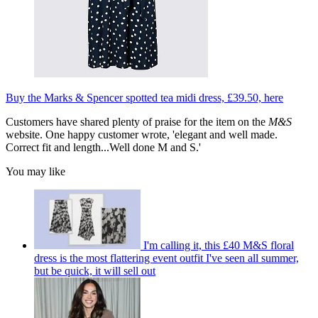
Buy the Marks & Spencer spotted tea midi dress, £39.50, here
Customers have shared plenty of praise for the item on the
M&S
website. One happy customer wrote, 'elegant and well made.
Correct fit and length...Well done M and S.'
You may like
I'm calling it, this £40 M&S floral
dress is the most flattering event outfit I've seen all summer,
but be quick, it will sell out