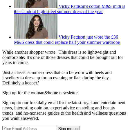
Vicky Pattison's cotton M&S midi is
the standout high street summer dress of the year
Vicky Pattison just wore the £36
M&S dress that could replace half your summer wardrobe
While another shopper wrote, 'This dress is so lightweight and
comfortable. It’s one of those dresses that could be brought out for
years to come.
'Just a classic summer dress that can be worn with heels and
jewellery to dress up for an evening or flats during the day.
Definitely a keeper.'
Sign up for the woman&home newsletter
Sign up to our free daily email for the latest royal and entertainment
news, interesting opinion, expert advice on styling and beauty
trends, and no-nonsense guides to the health and wellness questions
you want answered.