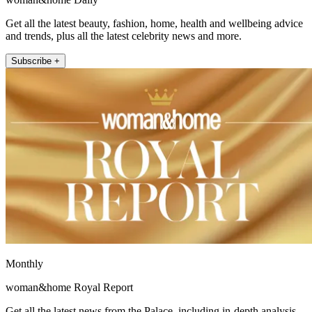
Get all the latest beauty, fashion, home, health and wellbeing advice
and trends, plus all the latest celebrity news and more.
Subscribe +
Monthly
woman&home Royal Report
Get all the latest news from the Palace, including in-depth analysis,