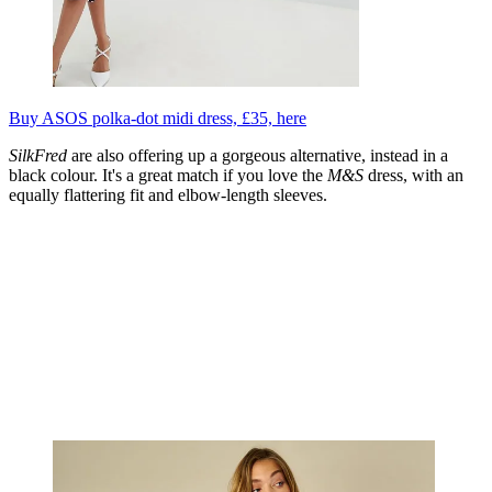
Buy ASOS polka-dot midi dress, £35, here
SilkFred
are also offering up a gorgeous alternative, instead in a
black colour. It's a great match if you love the
M&S
dress, with an
equally flattering fit and elbow-length sleeves.