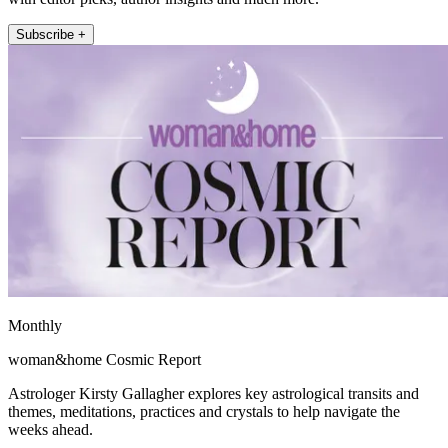
Subscribe +
Monthly
woman&home Cosmic Report
Astrologer Kirsty Gallagher explores key astrological transits and
themes, meditations, practices and crystals to help navigate the
weeks ahead.