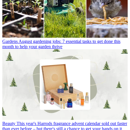
Gardens
August gardening jobs: 7 essential tasks to get done this
month to help your garden thrive
Beauty
This year's Harrods fragrance advent calendar sold out faster
than ever before – but there's still a chance to get your hands on it