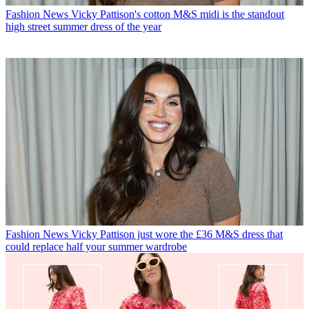
Fashion News
Vicky Pattison's cotton M&S midi is the standout
high street summer dress of the year
Fashion News
Vicky Pattison just wore the £36 M&S dress that
could replace half your summer wardrobe