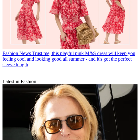
Fashion News
Trust me, this playful pink M&S dress will keep you
feeling cool and looking good all summer - and it's got the perfect
sleeve length
Latest in Fashion