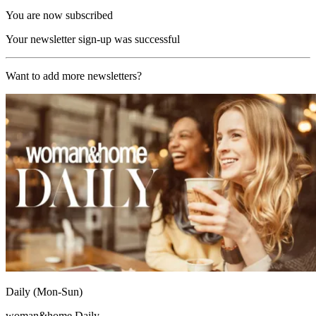
You are now subscribed
Your newsletter sign-up was successful
Want to add more newsletters?
Daily (Mon-Sun)
woman&home Daily