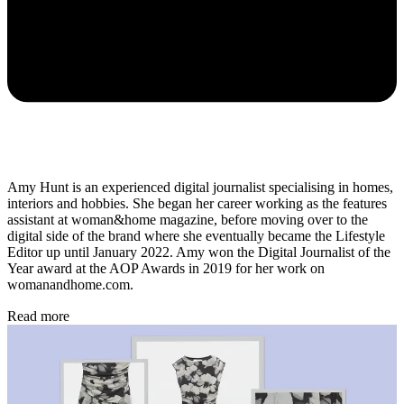
Amy Hunt is an experienced digital journalist specialising in homes,
interiors and hobbies. She began her career working as the features
assistant at woman&home magazine, before moving over to the
digital side of the brand where she eventually became the Lifestyle
Editor up until January 2022. Amy won the Digital Journalist of the
Year award at the AOP Awards in 2019 for her work on
womanandhome.com.
Read more