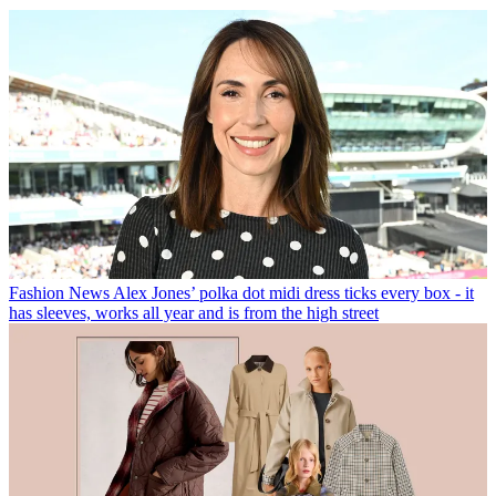
Fashion News
Alex Jones’ polka dot midi dress ticks every box - it
has sleeves, works all year and is from the high street