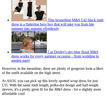
This bestselling M&S £42 black midi
dress is a flattering hero buy that will take you from late
summer into autumn effortlessly
Cat Deeley's sky-blue floral M&S
dress works for every summer occasion – from wedding to
garden party
However, in the meantime, there are plenty of gorgeous look-a-likes
of the outfit available on the high street.
At
ASOS
, you can pick up this lovely spotted wrap dress for just
£35. With the same midi length, polka-dot design and half-length
sleeves, it's a pretty great fit for the
M&S
dress - for a slightly more
affordable cost!