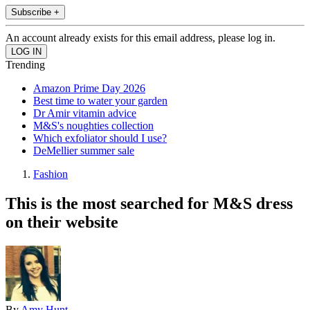
Subscribe +
An account already exists for this email address, please log in.
Trending
Amazon Prime Day 2026
Best time to water your garden
Dr Amir vitamin advice
M&S's noughties collection
Which exfoliator should I use?
DeMellier summer sale
Fashion
This is the most searched for M&S dress
on their website
By
Amy Hunt