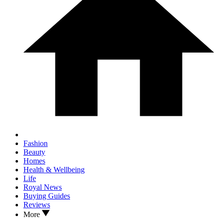
Fashion
Beauty
Homes
Health & Wellbeing
Life
Royal News
Buying Guides
Reviews
More