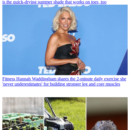
is the quick-drying summer shade that works on toes, too
Fitness
Hannah Waddingham shares the 2-minute daily exercise she
'never underestimates' for building stronger leg and core muscles