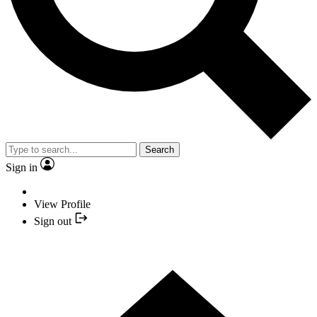
Search
Sign in
View Profile
Sign out