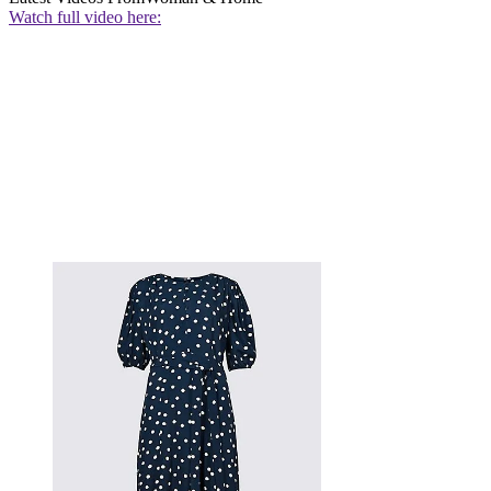
Watch full video here: