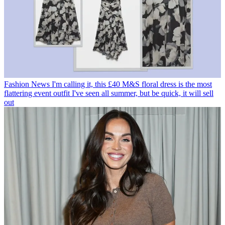
Fashion News
I'm calling it, this £40 M&S floral dress is the most
flattering event outfit I've seen all summer, but be quick, it will sell
out