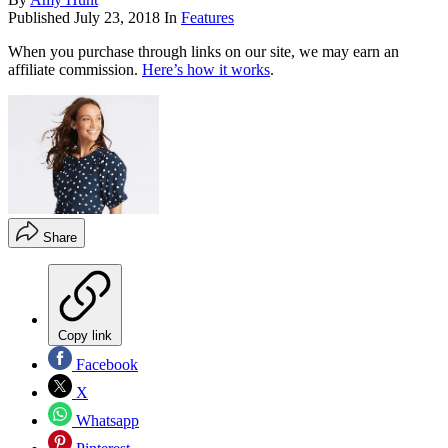
Published
July 23, 2018
In
Features
When you purchase through links on our site, we may earn an
affiliate commission.
Here’s how it works
.
Share
Copy link
Facebook
X
Whatsapp