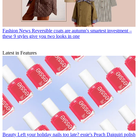
Fashion News
Reversible coats are autumn's smartest investment –
these 9 styles give you two looks in one
Latest in Features
Beauty
Left your holiday nails too late? essie's Peach Daiquiri polish