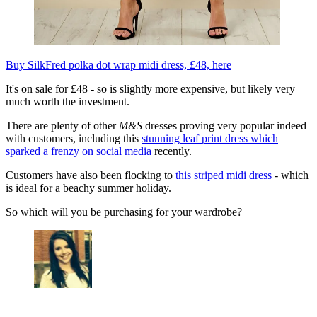
Buy SilkFred polka dot wrap midi dress, £48, here
It's on sale for £48 - so is slightly more expensive, but likely very
much worth the investment.
There are plenty of other
M&S
dresses proving very popular indeed
with customers, including this
stunning leaf print dress which
sparked a frenzy on social media
recently.
Customers have also been flocking to
this striped midi dress
- which
is ideal for a beachy summer holiday.
So which will you be purchasing for your wardrobe?