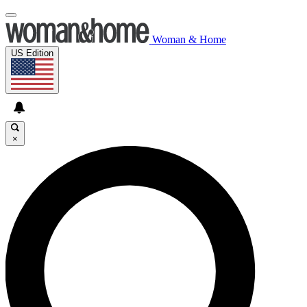
Woman & Home
US Edition
×