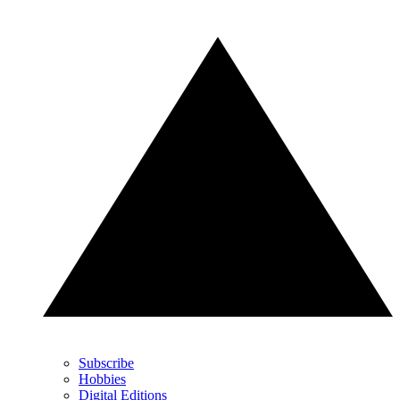
Subscribe
Hobbies
Digital Editions