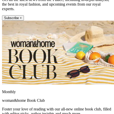
the best in royal fashion, and upcoming events from our royal
experts.
Subscribe +
Monthly
woman&home Book Club
Foster your love of reading with our all-new online book club, filled
with editor picks, author insights and much more.