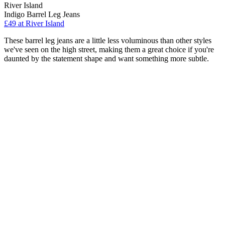
River Island
Indigo Barrel Leg Jeans
£49 at River Island
These barrel leg jeans are a little less voluminous than other styles
we've seen on the high street, making them a great choice if you're
daunted by the statement shape and want something more subtle.