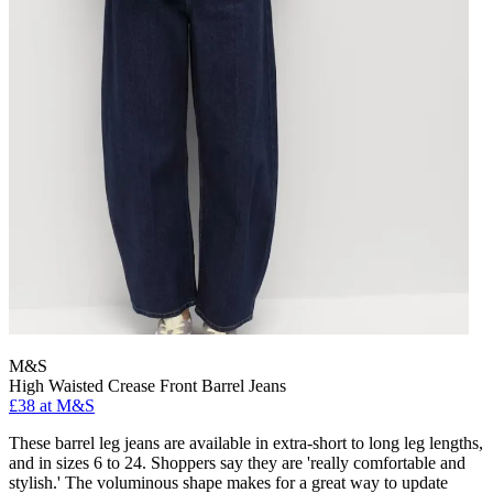
M&S
High Waisted Crease Front Barrel Jeans
£38 at M&S
These barrel leg jeans are available in extra-short to long leg lengths,
and in sizes 6 to 24. Shoppers say they are 'really comfortable and
stylish.' The voluminous shape makes for a great way to update