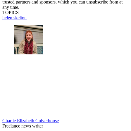
trusted partners and sponsors, which you can unsubscribe from at
any time.
TOPICS
helen skelton
Charlie Elizabeth Culverhouse
Freelance news writer