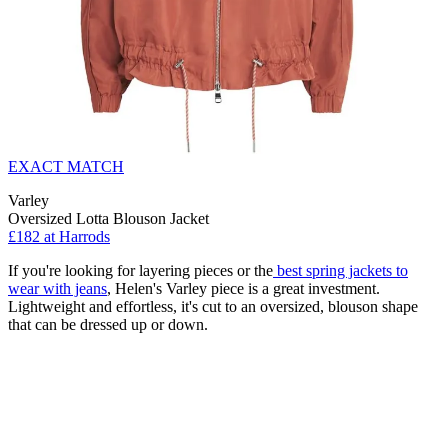
EXACT MATCH
Varley
Oversized Lotta Blouson Jacket
£182 at Harrods
If you're looking for layering pieces or the
best spring jackets to
wear with jeans
, Helen's Varley piece is a great investment.
Lightweight and effortless, it's cut to an oversized, blouson shape
that can be dressed up or down.