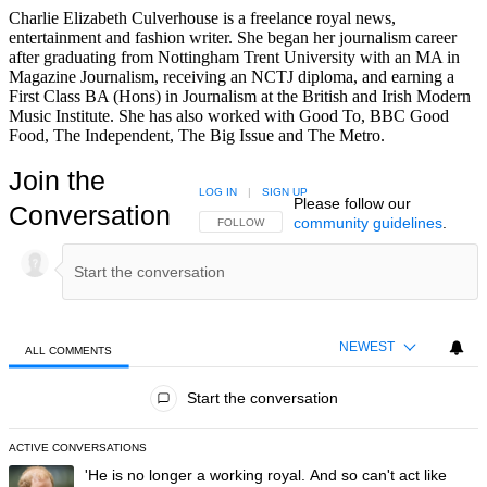
Charlie Elizabeth Culverhouse is a freelance royal news,
entertainment and fashion writer. She began her journalism career
after graduating from Nottingham Trent University with an MA in
Magazine Journalism, receiving an NCTJ diploma, and earning a
First Class BA (Hons) in Journalism at the British and Irish Modern
Music Institute. She has also worked with Good To, BBC Good
Food, The Independent, The Big Issue and The Metro.
Join the
LOG IN
|
SIGN UP
Please follow our
Conversation
community guidelines
.
FOLLOW THIS CONVERSATION TO BE NOTIFIED
FOLLOW
NEWEST
ALL COMMENTS
All Comments
Start the conversation
ACTIVE CONVERSATIONS
The following is a list of the most commented articles in the last 7 day
A trending article titled "'He is no longer a working royal. And so can'
'He is no longer a working royal. And so can't act like