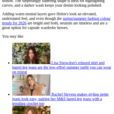
season. The surprisingly flattering shape is ideal for highlighting
curves, and a darker wash keeps your denim looking polished.
Adding warm neutral layers gave Helen's look an elevated,
understated feel, and even though the
spring/summer fashion colour
trends for 2026
are bright and bold, neutrals are timeless and are a
great option for capsule wardrobe heroes.
You may like
Lisa Snowdon's relaxed shirt and
barrel-leg jeans are the low-effort summer outfit you can wear
on repeat
Rachel Stevens makes styling petite
jeans look easy, pairing her M&S barrel-leg jeans with a
trending crochet top