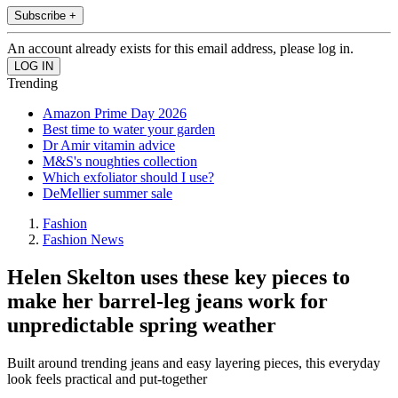
Subscribe +
An account already exists for this email address, please log in.
Trending
Amazon Prime Day 2026
Best time to water your garden
Dr Amir vitamin advice
M&S's noughties collection
Which exfoliator should I use?
DeMellier summer sale
Fashion
Fashion News
Helen Skelton uses these key pieces to
make her barrel-leg jeans work for
unpredictable spring weather
Built around trending jeans and easy layering pieces, this everyday
look feels practical and put-together