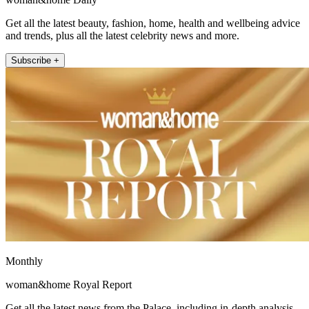
Get all the latest beauty, fashion, home, health and wellbeing advice
and trends, plus all the latest celebrity news and more.
Subscribe +
Monthly
woman&home Royal Report
Get all the latest news from the Palace, including in-depth analysis,