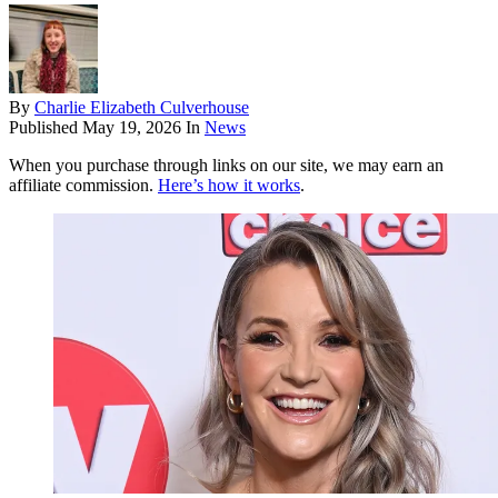
By
Charlie Elizabeth Culverhouse
Published
May 19, 2026
In
News
When you purchase through links on our site, we may earn an
affiliate commission.
Here’s how it works
.