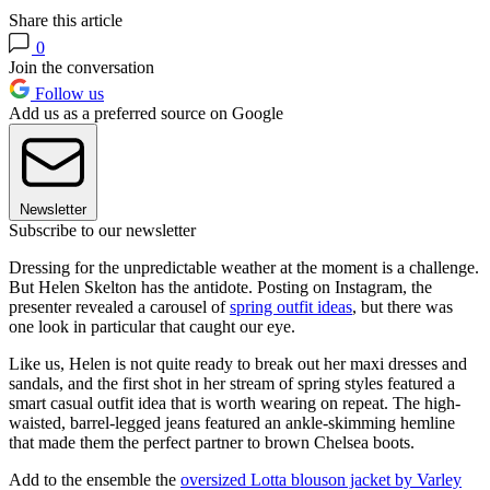
Share this article
0
Join the conversation
Follow us
Add us as a preferred source on Google
Newsletter
Subscribe to our newsletter
Dressing for the unpredictable weather at the moment is a challenge.
But Helen Skelton has the antidote. Posting on Instagram, the
presenter revealed a carousel of
spring outfit ideas
, but there was
one look in particular that caught our eye.
Like us, Helen is not quite ready to break out her maxi dresses and
sandals, and the first shot in her stream of spring styles featured a
smart casual outfit idea that is worth wearing on repeat. The high-
waisted, barrel-legged jeans featured an ankle-skimming hemline
that made them the perfect partner to brown Chelsea boots.
Add to the ensemble the
oversized Lotta blouson jacket by Varley