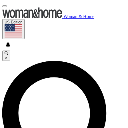
Woman & Home
US Edition
×