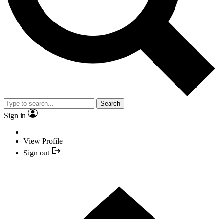
Search
Sign in
View Profile
Sign out