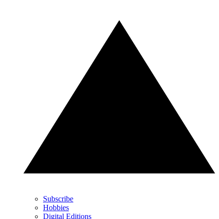
Subscribe
Hobbies
Digital Editions