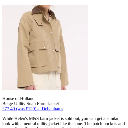
House of Holland
Beige Utility Snap Front Jacket
£77.40 (was £129) at Debenhams
While Helen's M&S barn jacket is sold out, you can get a similar
look with a neutral utility jacket like this one. The patch pockets and