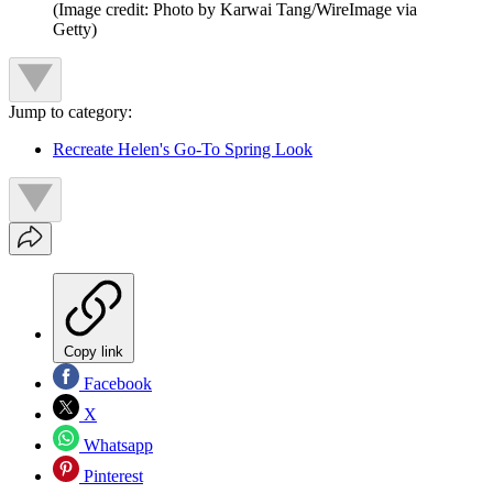
(Image credit: Photo by Karwai Tang/WireImage via
Getty)
Jump to category:
Recreate Helen's Go-To Spring Look
Copy link
Facebook
X
Whatsapp
Pinterest