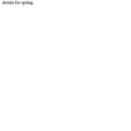
denim for spring.