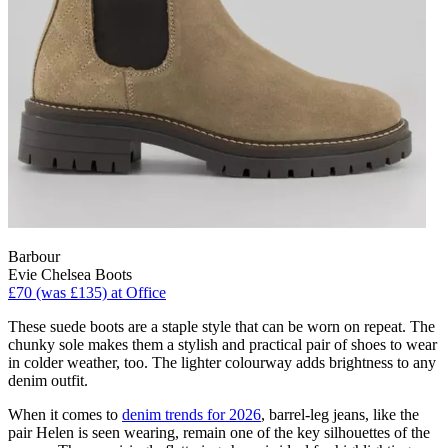
Barbour
Evie Chelsea Boots
£70 (was £135) at Office
These suede boots are a staple style that can be worn on repeat. The
chunky sole makes them a stylish and practical pair of shoes to wear
in colder weather, too. The lighter colourway adds brightness to any
denim outfit.
When it comes to
denim trends for 2026
, barrel-leg jeans, like the
pair Helen is seen wearing, remain one of the key silhouettes of the