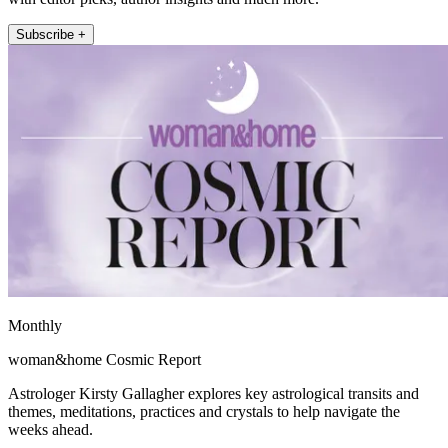
Subscribe +
Monthly
woman&home Cosmic Report
Astrologer Kirsty Gallagher explores key astrological transits and
themes, meditations, practices and crystals to help navigate the
weeks ahead.