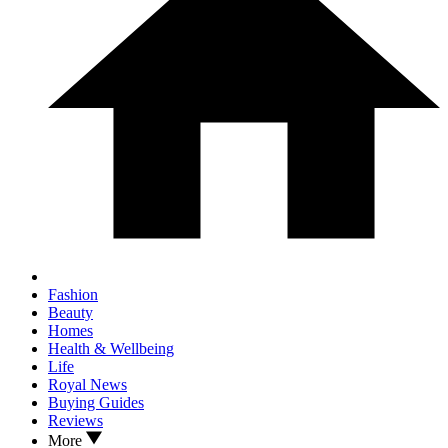
Fashion
Beauty
Homes
Health & Wellbeing
Life
Royal News
Buying Guides
Reviews
More