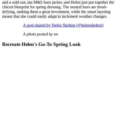
and a sold-out, tan M&S barn jacket, and Helen just put together the
chicest blueprint for spring dressing. The neutral hues are trend-
defying, making them a great investment, while the smart layering
means that she could easily adapt to inclement weather changes.
A post shared by Helen Skelton (@helenskelton)
A photo posted by on
Recreate Helen's Go-To Spring Look