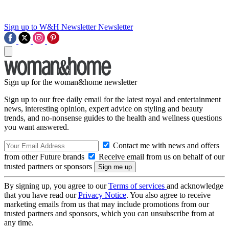
Sign up to W&H Newsletter
Newsletter
Sign up for the woman&home newsletter
Sign up to our free daily email for the latest royal and entertainment
news, interesting opinion, expert advice on styling and beauty
trends, and no-nonsense guides to the health and wellness questions
you want answered.
Contact me with news and offers
from other Future brands
Receive email from us on behalf of our
trusted partners or sponsors
By signing up, you agree to our
Terms of services
and acknowledge
that you have read our
Privacy Notice
. You also agree to receive
marketing emails from us that may include promotions from our
trusted partners and sponsors, which you can unsubscribe from at
any time.