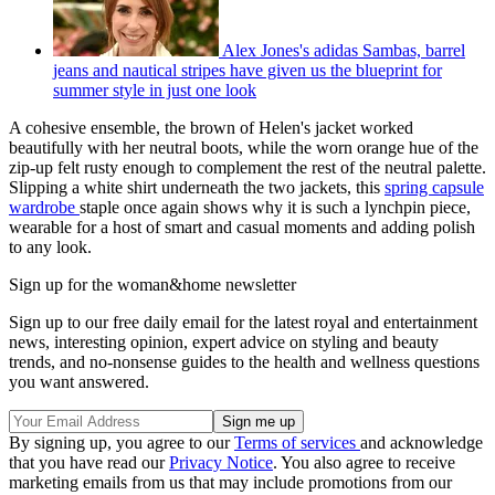
Alex Jones's adidas Sambas, barrel
jeans and nautical stripes have given us the blueprint for
summer style in just one look
A cohesive ensemble, the brown of Helen's jacket worked
beautifully with her neutral boots, while the worn orange hue of the
zip-up felt rusty enough to complement the rest of the neutral palette.
Slipping a white shirt underneath the two jackets, this
spring capsule
wardrobe
staple once again shows why it is such a lynchpin piece,
wearable for a host of smart and casual moments and adding polish
to any look.
Sign up for the woman&home newsletter
Sign up to our free daily email for the latest royal and entertainment
news, interesting opinion, expert advice on styling and beauty
trends, and no-nonsense guides to the health and wellness questions
you want answered.
By signing up, you agree to our
Terms of services
and acknowledge
that you have read our
Privacy Notice
. You also agree to receive
marketing emails from us that may include promotions from our