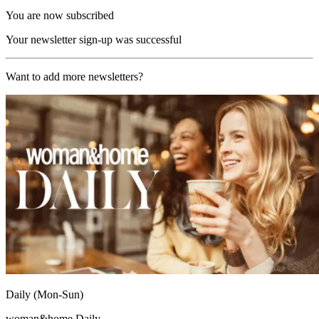
You are now subscribed
Your newsletter sign-up was successful
Want to add more newsletters?
Daily (Mon-Sun)
woman&home Daily