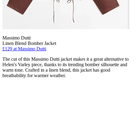
Massimo Dutti
Linen Blend Bomber Jacket
£129 at Massimo Dutti
The cut of this Massimo Dutti jacket makes it a great alternative to
Helen's Varley piece, thanks to its trending bomber silhouette and
warm tone. Crafted in a linen blend, this jacket has good
breathability for warmer weather.