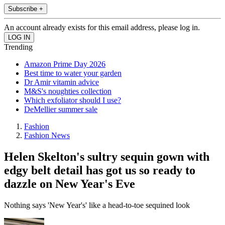
Subscribe +
An account already exists for this email address, please log in.
Trending
Amazon Prime Day 2026
Best time to water your garden
Dr Amir vitamin advice
M&S's noughties collection
Which exfoliator should I use?
DeMellier summer sale
Fashion
Fashion News
Helen Skelton's sultry sequin gown with
edgy belt detail has got us so ready to
dazzle on New Year's Eve
Nothing says 'New Year's' like a head-to-toe sequined look