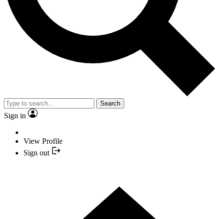
Search
Sign in
View Profile
Sign out