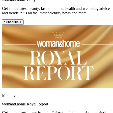
Get all the latest beauty, fashion, home, health and wellbeing advice
and trends, plus all the latest celebrity news and more.
Subscribe +
Monthly
woman&home Royal Report
Get all the latest news from the Palace, including in-depth analysis,