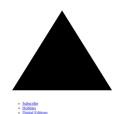
Subscribe
Hobbies
Digital Editions