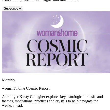
Subscribe +
Monthly
woman&home Cosmic Report
Astrologer Kirsty Gallagher explores key astrological transits and
themes, meditations, practices and crystals to help navigate the
weeks ahead.