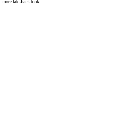
more laid-back look.