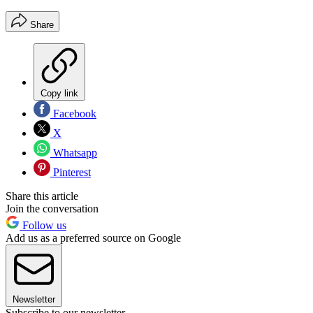
Share
Copy link
Facebook
X
Whatsapp
Pinterest
Share this article
Join the conversation
Follow us
Add us as a preferred source on Google
Newsletter
Subscribe to our newsletter