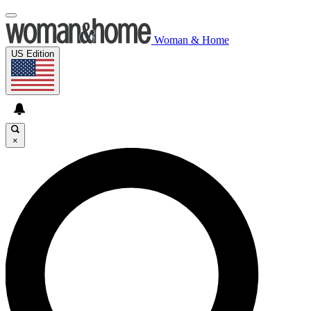
Woman & Home
US Edition
×