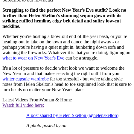
Struggling to find the perfect New Year's Eve outfit? Look no
further than Helen Skelton's stunning sequin gown with its
striking ruffled hemline, edgy belt detail and sultry low-cut
neckline.
Whether you're hosting a blow-out end-of-the-year bash, or you're
heading out to take on the town and dance the night away - or
perhaps you're having a quiet night in, hunkering down sofa and
watching the fireworks. Whatever it is that you're doing, figuring out
what to wear on New Year's Eve
can be a struggle.
It's a lot of pressure to decide what look we want to welcome the
New Year in and that makes selecting the right outfit from your
winter capsule wardrobe
far too stressful - but we're taking style
notes from Helen Skelton's head-to-toe sequinned look that is sure to
turn heads no matter your New Year's plans.
Latest Videos From
Woman & Home
Watch full video here:
A post shared by Helen Skelton (@helenskelton)
A photo posted by on