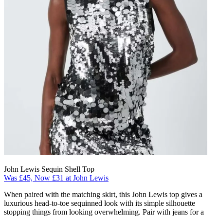
John Lewis Sequin Shell Top
Was £45, Now £31 at John Lewis
When paired with the matching skirt, this John Lewis top gives a
luxurious head-to-toe sequinned look with its simple silhouette
stopping things from looking overwhelming. Pair with jeans for a