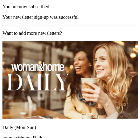
You are now subscribed
Your newsletter sign-up was successful
Want to add more newsletters?
Daily (Mon-Sun)
woman&home Daily