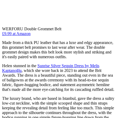
WERFORU Double Grommet Belt
£9.99 at Amazon
Made from a thick PU leather that has a luxe and edgy appearance,
this grommet belt promises to last wear after wear. The double
grommet design makes this belt look more stylish and striking and
it's easily paired with numerous outfits.
Helen stunned in the
Sunrise Silver Sequin Dress by Melis
Kaptanoğlu
, which she wore back in 2023 to attend the Brit
Awards. The dress is a beautiful piece, standing out even in the sea
of ballgowns at the awards ceremony with its head-to-toe sequin
fabric, figure-hugging bodice, and statement asymmetric hemline
that's made all the more eye-catching for its cascading ruffled detail.
The luxury brand, who are based in Istanbul, gave the dress a sultry
low-cut neckline, with the simple scooped shape and thin straps
keeping the revealing detail from feeling like too much. This simple
approach to the silhouette continues throughout the dress, with the
bodice running in one simple figure-hugging line down from the