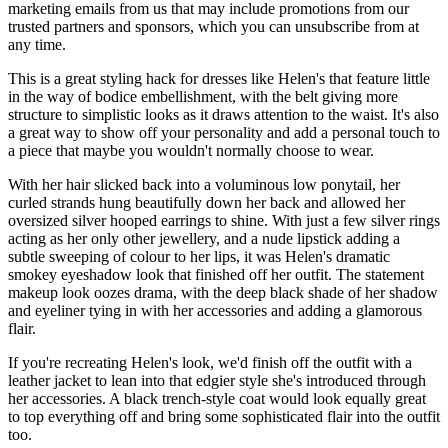
marketing emails from us that may include promotions from our
trusted partners and sponsors, which you can unsubscribe from at
any time.
This is a great styling hack for dresses like Helen's that feature little
in the way of bodice embellishment, with the belt giving more
structure to simplistic looks as it draws attention to the waist. It's also
a great way to show off your personality and add a personal touch to
a piece that maybe you wouldn't normally choose to wear.
With her hair slicked back into a voluminous low ponytail, her
curled strands hung beautifully down her back and allowed her
oversized silver hooped earrings to shine. With just a few silver rings
acting as her only other jewellery, and a nude lipstick adding a
subtle sweeping of colour to her lips, it was Helen's dramatic
smokey eyeshadow look that finished off her outfit. The statement
makeup look oozes drama, with the deep black shade of her shadow
and eyeliner tying in with her accessories and adding a glamorous
flair.
If you're recreating Helen's look, we'd finish off the outfit with a
leather jacket to lean into that edgier style she's introduced through
her accessories. A black trench-style coat would look equally great
to top everything off and bring some sophisticated flair into the outfit
too.