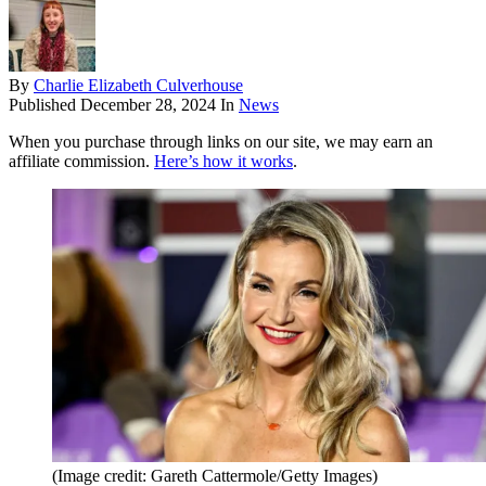
By
Charlie Elizabeth Culverhouse
Published
December 28, 2024
In
News
When you purchase through links on our site, we may earn an
affiliate commission.
Here’s how it works
.
(Image credit: Gareth Cattermole/Getty Images)