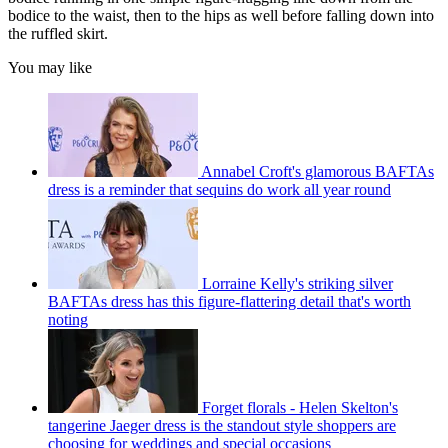
bodice to the waist, then to the hips as well before falling down into
the ruffled skirt.
You may like
Annabel Croft's glamorous BAFTAs
dress is a reminder that sequins do work all year round
Lorraine Kelly's striking silver
BAFTAs dress has this figure-flattering detail that's worth
noting
Forget florals - Helen Skelton's
tangerine Jaeger dress is the standout style shoppers are
choosing for weddings and special occasions