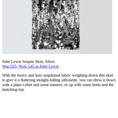
John Lewis Sequin Skirt, Silver
Was £65, Now £45 at John Lewis
With the heavy and luxe sequinned fabric weighing down this skirt
to give it a flattering straight-falling silhouette, you can dress it down
with a plain t-shirt and some trainers, or up with some heels and the
matching top.