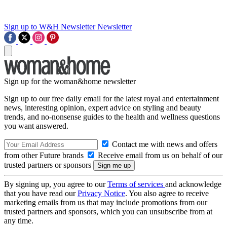
Sign up to W&H Newsletter
Newsletter
Sign up for the woman&home newsletter
Sign up to our free daily email for the latest royal and entertainment
news, interesting opinion, expert advice on styling and beauty
trends, and no-nonsense guides to the health and wellness questions
you want answered.
Contact me with news and offers
from other Future brands
Receive email from us on behalf of our
trusted partners or sponsors
By signing up, you agree to our
Terms of services
and acknowledge
that you have read our
Privacy Notice
. You also agree to receive
marketing emails from us that may include promotions from our
trusted partners and sponsors, which you can unsubscribe from at
any time.