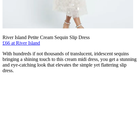
River Island Petite Cream Sequin Slip Dress
£66 at River Island
With hundreds if not thousands of translucent, iridescent sequins
bringing a shining touch to this cream midi dress, you get a stunning
and eye-catching look that elevates the simple yet flattering slip
dress.