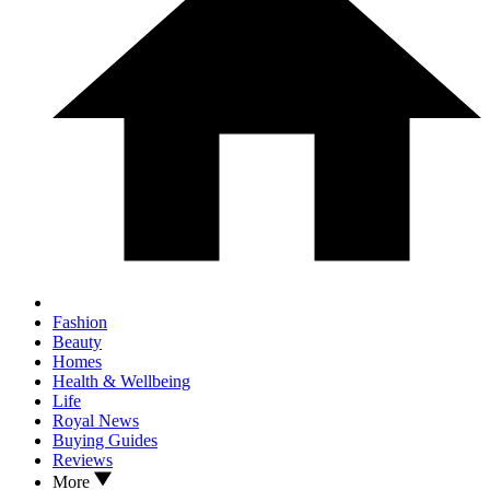
Fashion
Beauty
Homes
Health & Wellbeing
Life
Royal News
Buying Guides
Reviews
More