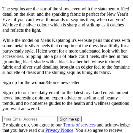
The sequins are the star of the show, even with the statement ruffled
detail on the skirt, and the sparkling fabric is perfect for New Year's
Eve - if you can't wear thousands of sequins then, when can you?
We love the silver colour which is sharp and striking as it catches
and reflects the light.
While the model on Melis Kaptanoğlu's website pairs this dress with
some metallic silver heels that compliment the dress beautifully for a
party-ready style, Helen went for a more understated look with her
accessories. Slipping into a pair of black court heels, she tied in this
grounding black shade with a black leather belt whose textured
fabric and silver stud detailing brought an edgier feel to the feminine
silhouette of dress and the shining sequins lining its fabric.
Sign up for the woman&home newsletter
Sign up to our free daily email for the latest royal and entertainment
news, interesting opinion, expert advice on styling and beauty
trends, and no-nonsense guides to the health and wellness questions
you want answered.
By signing up, you agree to our
Terms of services
and acknowledge
that you have read our
Privacy Notice
. You also agree to receive