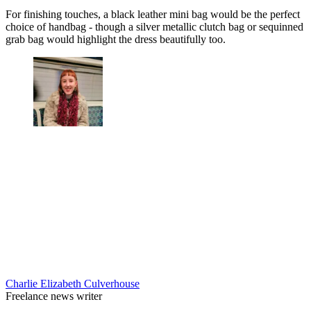
For finishing touches, a black leather mini bag would be the perfect
choice of handbag - though a silver metallic clutch bag or sequinned
grab bag would highlight the dress beautifully too.
Charlie Elizabeth Culverhouse
Freelance news writer