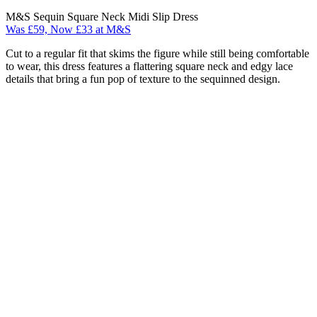
M&S Sequin Square Neck Midi Slip Dress
Was £59, Now £33 at M&S
Cut to a regular fit that skims the figure while still being comfortable
to wear, this dress features a flattering square neck and edgy lace
details that bring a fun pop of texture to the sequinned design.