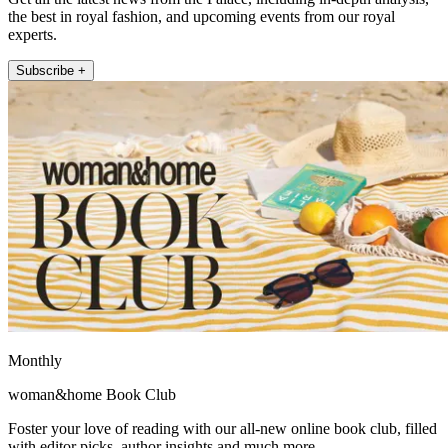
the best in royal fashion, and upcoming events from our royal
experts.
Subscribe +
Monthly
woman&home Book Club
Foster your love of reading with our all-new online book club, filled
with editor picks, author insights and much more.