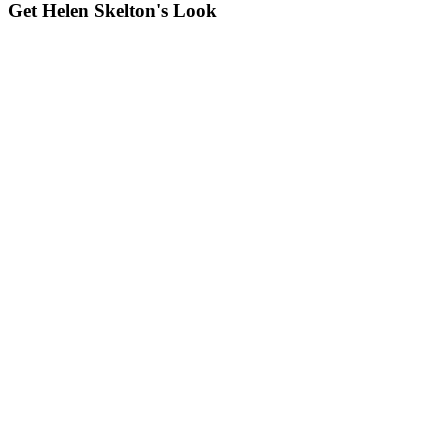
Get Helen Skelton's Look