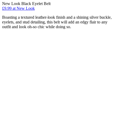
New Look Black Eyelet Belt
£9.99 at New Look
Boasting a textured leather-look finish and a shining silver buckle,
eyelets, and stud detailing, this belt will add an edgy flair to any
outfit and look oh-so chic while doing so.