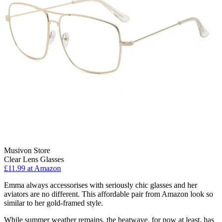
Musivon Store
Clear Lens Glasses
£11.99 at Amazon
Emma always accessorises with seriously chic glasses and her
aviators are no different. This affordable pair from Amazon look so
similar to her gold-framed style.
While summer weather remains, the heatwave, for now at least, has