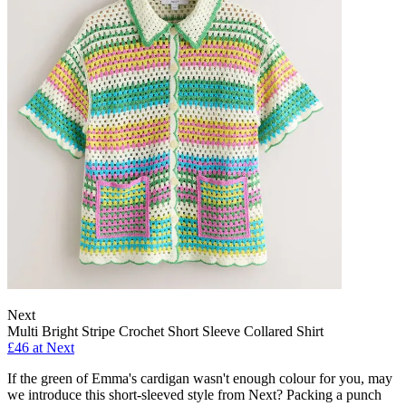
Next
Multi Bright Stripe Crochet Short Sleeve Collared Shirt
£46 at Next
If the green of Emma's cardigan wasn't enough colour for you, may
we introduce this short-sleeved style from Next? Packing a punch