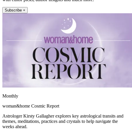
Subscribe +
Monthly
woman&home Cosmic Report
Astrologer Kirsty Gallagher explores key astrological transits and
themes, meditations, practices and crystals to help navigate the
weeks ahead.