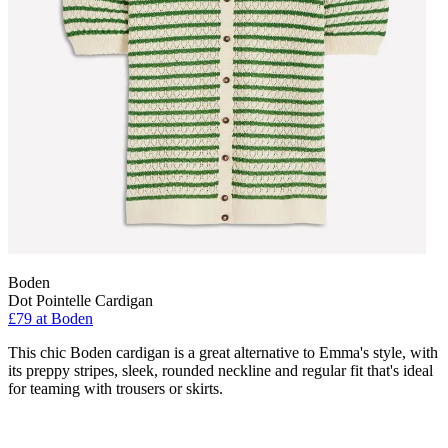
Boden
Dot Pointelle Cardigan
£79 at Boden
This chic Boden cardigan is a great alternative to Emma's style, with
its preppy stripes, sleek, rounded neckline and regular fit that's ideal
for teaming with trousers or skirts.