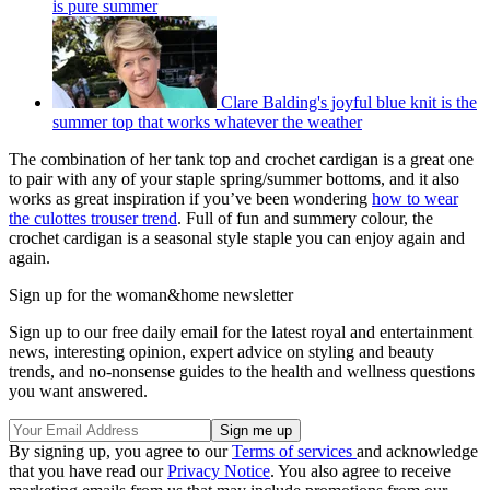
is pure summer
Clare Balding's joyful blue knit is the
summer top that works whatever the weather
The combination of her tank top and crochet cardigan is a great one
to pair with any of your staple spring/summer bottoms, and it also
works as great inspiration if you’ve been wondering
how to wear
the culottes trouser trend
. Full of fun and summery colour, the
crochet cardigan is a seasonal style staple you can enjoy again and
again.
Sign up for the woman&home newsletter
Sign up to our free daily email for the latest royal and entertainment
news, interesting opinion, expert advice on styling and beauty
trends, and no-nonsense guides to the health and wellness questions
you want answered.
By signing up, you agree to our
Terms of services
and acknowledge
that you have read our
Privacy Notice
. You also agree to receive