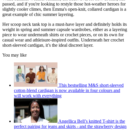
passed, and if you're looking to restyle those hot-weather heroes for
slightly cooler climes, then Emma's open-knit, collared cardigan is a
great example of chic summer layering.
Her scoop neck tank top is a must-have layer and definitely holds its
weight in spring and summer capsule wardrobes, either as a layering
piece to wear underneath shirts or crochet pieces, or on its own for
casual wear and athleisure-inspired outfits. Underneath her crochet
short-sleeved cardigan, it’s the ideal discreet layer.
You may like
This bestselling M&S short-sleeved
cotton-blend cardigan is now available in four colours and
will work with everything
Angellica Bell’s knitted T-shirt is the
perfect pairing for jeans and skirts - and the strawberry design