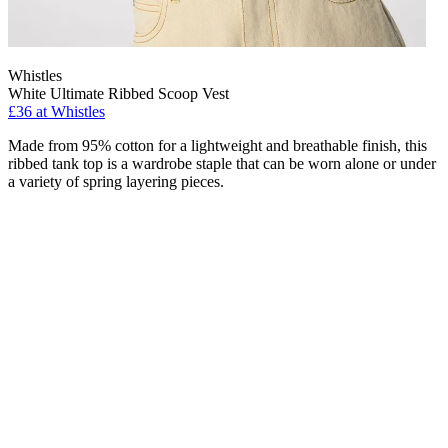
Whistles
White Ultimate Ribbed Scoop Vest
£36 at Whistles
Made from 95% cotton for a lightweight and breathable finish, this
ribbed tank top is a wardrobe staple that can be worn alone or under
a variety of spring layering pieces.