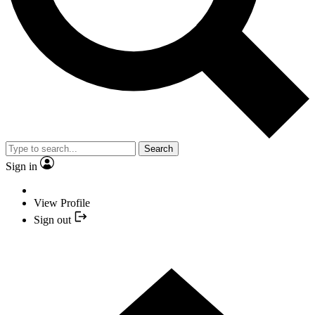
Search
Sign in
View Profile
Sign out