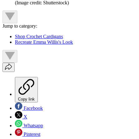
(Image credit: Shutterstock)
Jump to category:
Shop Crochet Cardigans
Recreate Emma Willis's Look
Copy link
Facebook
X
Whatsapp
Pinterest