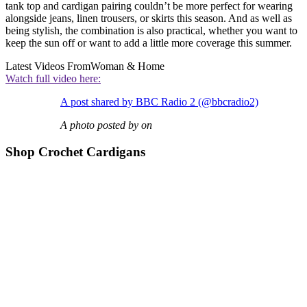
tank top and cardigan pairing couldn’t be more perfect for wearing
alongside jeans, linen trousers, or skirts this season. And as well as
being stylish, the combination is also practical, whether you want to
keep the sun off or want to add a little more coverage this summer.
Latest Videos From
Woman & Home
Watch full video here:
A post shared by BBC Radio 2 (@bbcradio2)
A photo posted by on
Shop Crochet Cardigans