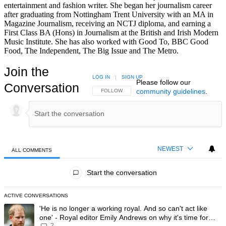
entertainment and fashion writer. She began her journalism career
after graduating from Nottingham Trent University with an MA in
Magazine Journalism, receiving an NCTJ diploma, and earning a
First Class BA (Hons) in Journalism at the British and Irish Modern
Music Institute. She has also worked with Good To, BBC Good
Food, The Independent, The Big Issue and The Metro.
Join the
LOG IN
|
SIGN UP
Please follow our
Conversation
community guidelines
.
FOLLOW THIS CONVERSATION TO BE NOTIFIED
FOLLOW
NEWEST
ALL COMMENTS
All Comments
Start the conversation
ACTIVE CONVERSATIONS
The following is a list of the most commented articles in the last 7 day
A trending article titled "'He is no longer a working royal. And so can'
'He is no longer a working royal. And so can't act like
one' - Royal editor Emily Andrews on why it's time for
2