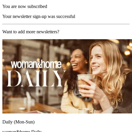
You are now subscribed
Your newsletter sign-up was successful
Want to add more newsletters?
Daily (Mon-Sun)
woman&home Daily