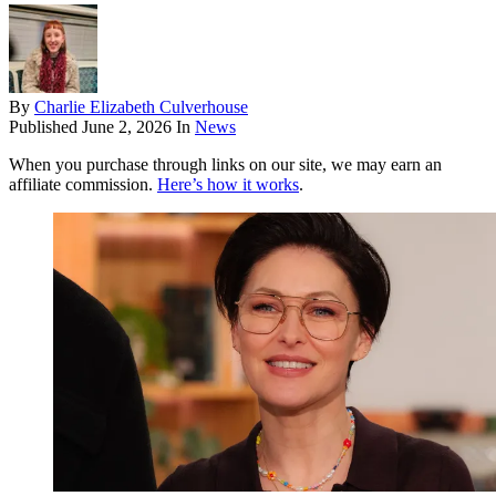
By
Charlie Elizabeth Culverhouse
Published
June 2, 2026
In
News
When you purchase through links on our site, we may earn an
affiliate commission.
Here’s how it works
.