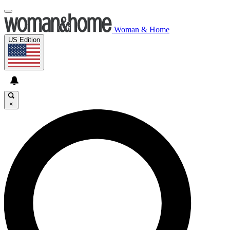
Woman & Home
US Edition
×