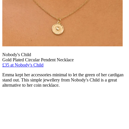
Nobody's Child
Gold Plated Circular Pendent Necklace
£35 at Nobody's Child
Emma kept her accessories minimal to let the green of her cardigan
stand out. This simple jewellery from Nobody's Child is a great
alternative to her coin necklace.