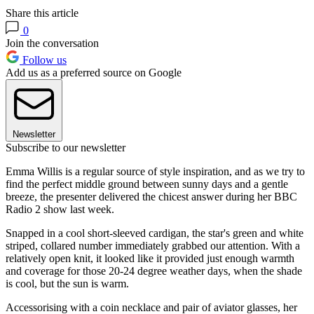
Share this article
0
Join the conversation
Follow us
Add us as a preferred source on Google
Newsletter
Subscribe to our newsletter
Emma Willis is a regular source of style inspiration, and as we try to
find the perfect middle ground between sunny days and a gentle
breeze, the presenter delivered the chicest answer during her BBC
Radio 2 show last week.
Snapped in a cool short-sleeved cardigan, the star's green and white
striped, collared number immediately grabbed our attention. With a
relatively open knit, it looked like it provided just enough warmth
and coverage for those 20-24 degree weather days, when the shade
is cool, but the sun is warm.
Accessorising with a coin necklace and pair of aviator glasses, her