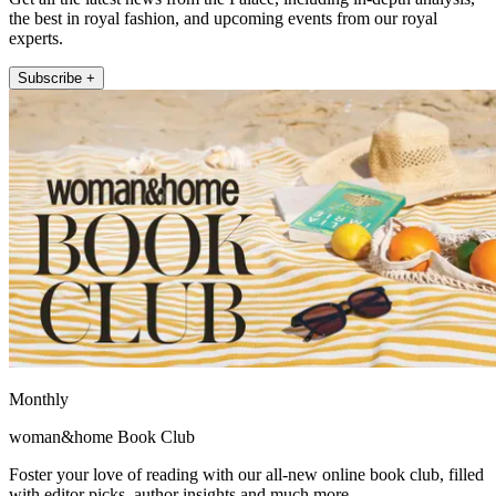
the best in royal fashion, and upcoming events from our royal
experts.
Subscribe +
Monthly
woman&home Book Club
Foster your love of reading with our all-new online book club, filled
with editor picks, author insights and much more.