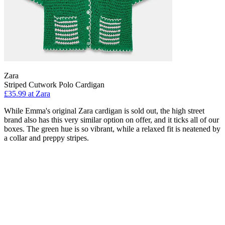
Zara
Striped Cutwork Polo Cardigan
£35.99 at Zara
While Emma's original Zara cardigan is sold out, the high street
brand also has this very similar option on offer, and it ticks all of our
boxes. The green hue is so vibrant, while a relaxed fit is neatened by
a collar and preppy stripes.