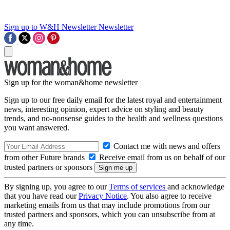
Sign up to W&H Newsletter
Newsletter
Sign up for the woman&home newsletter
Sign up to our free daily email for the latest royal and entertainment
news, interesting opinion, expert advice on styling and beauty
trends, and no-nonsense guides to the health and wellness questions
you want answered.
Contact me with news and offers
from other Future brands
Receive email from us on behalf of our
trusted partners or sponsors
By signing up, you agree to our
Terms of services
and acknowledge
that you have read our
Privacy Notice
. You also agree to receive
marketing emails from us that may include promotions from our
trusted partners and sponsors, which you can unsubscribe from at
any time.