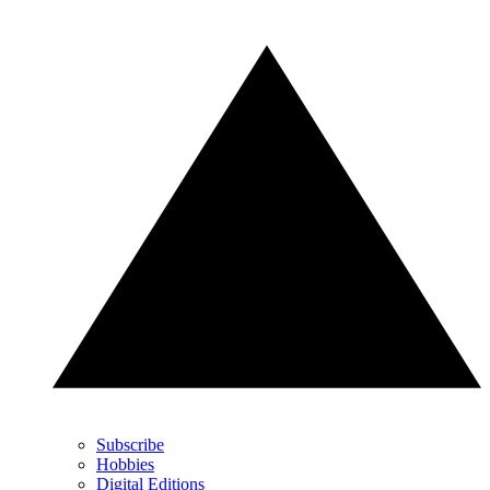
Subscribe
Hobbies
Digital Editions