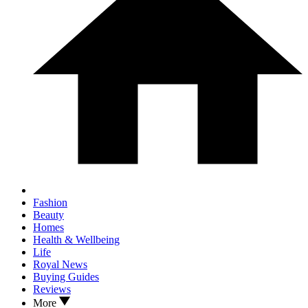
Fashion
Beauty
Homes
Health & Wellbeing
Life
Royal News
Buying Guides
Reviews
More