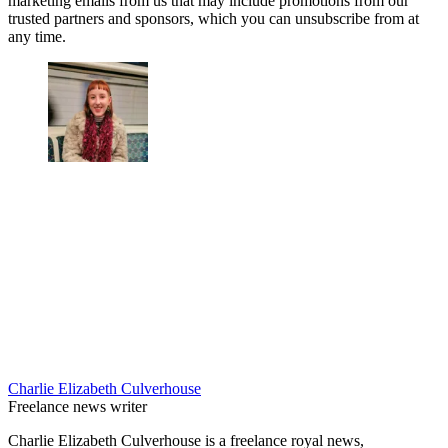
marketing emails from us that may include promotions from our
trusted partners and sponsors, which you can unsubscribe from at
any time.
Charlie Elizabeth Culverhouse
Freelance news writer
Charlie Elizabeth Culverhouse is a freelance royal news,