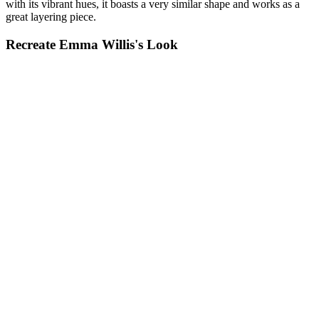
with its vibrant hues, it boasts a very similar shape and works as a
great layering piece.
Recreate Emma Willis's Look