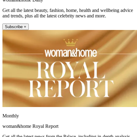
Get all the latest beauty, fashion, home, health and wellbeing advice
and trends, plus all the latest celebrity news and more.
Subscribe +
Monthly
woman&home Royal Report
Get all the latest news from the Palace, including in-depth analysis,