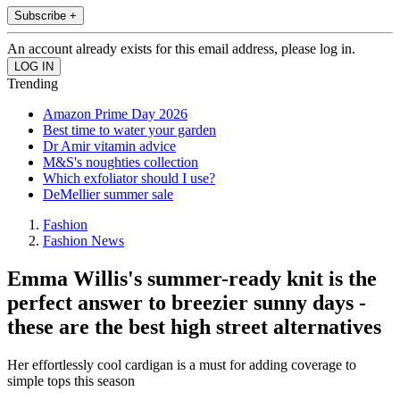
Subscribe +
An account already exists for this email address, please log in.
Trending
Amazon Prime Day 2026
Best time to water your garden
Dr Amir vitamin advice
M&S's noughties collection
Which exfoliator should I use?
DeMellier summer sale
Fashion
Fashion News
Emma Willis's summer-ready knit is the
perfect answer to breezier sunny days -
these are the best high street alternatives
Her effortlessly cool cardigan is a must for adding coverage to
simple tops this season