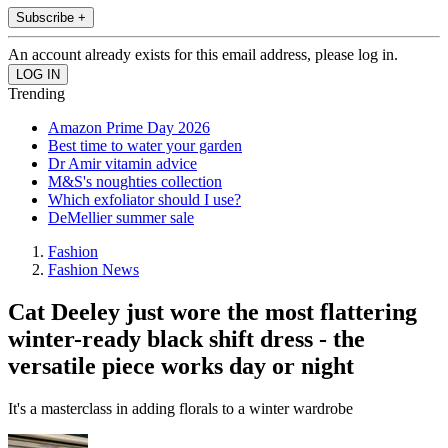
Subscribe +
An account already exists for this email address, please log in.
Trending
Amazon Prime Day 2026
Best time to water your garden
Dr Amir vitamin advice
M&S's noughties collection
Which exfoliator should I use?
DeMellier summer sale
Fashion
Fashion News
Cat Deeley just wore the most flattering
winter-ready black shift dress - the
versatile piece works day or night
It's a masterclass in adding florals to a winter wardrobe