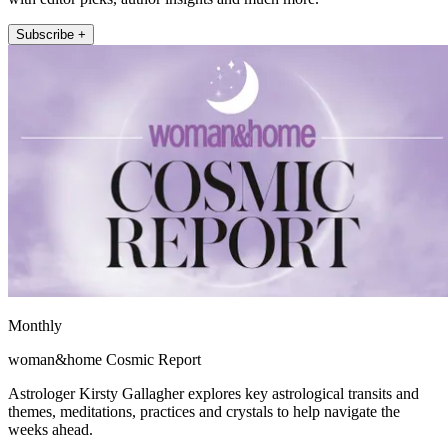
Subscribe +
Monthly
woman&home Cosmic Report
Astrologer Kirsty Gallagher explores key astrological transits and
themes, meditations, practices and crystals to help navigate the
weeks ahead.