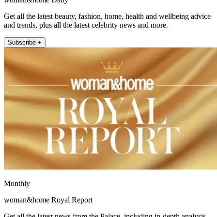
Get all the latest beauty, fashion, home, health and wellbeing advice
and trends, plus all the latest celebrity news and more.
Subscribe +
Monthly
woman&home Royal Report
Get all the latest news from the Palace, including in-depth analysis,