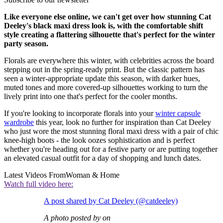
Like everyone else online, we can't get over how stunning Cat
Deeley's black maxi dress look is, with the comfortable shift
style creating a flattering silhouette that's perfect for the winter
party season.
Florals are everywhere this winter, with celebrities across the board
stepping out in the spring-ready print. But the classic pattern has
seen a winter-appropriate update this season, with darker hues,
muted tones and more covered-up silhouettes working to turn the
lively print into one that's perfect for the cooler months.
If you're looking to incorporate florals into your
winter capsule
wardrobe
this year, look no further for inspiration than Cat Deeley
who just wore the most stunning floral maxi dress with a pair of chic
knee-high boots - the look oozes sophistication and is perfect
whether you're heading out for a festive party or are putting together
an elevated casual outfit for a day of shopping and lunch dates.
Latest Videos From
Woman & Home
Watch full video here:
A post shared by Cat Deeley (@catdeeley)
A photo posted by on