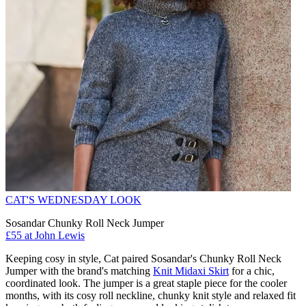
CAT'S WEDNESDAY LOOK
Sosandar Chunky Roll Neck Jumper
£55 at John Lewis
Keeping cosy in style, Cat paired Sosandar's Chunky Roll Neck
Jumper with the brand's matching
Knit Midaxi Skirt
for a chic,
coordinated look. The jumper is a great staple piece for the cooler
months, with its cosy roll neckline, chunky knit style and relaxed fit