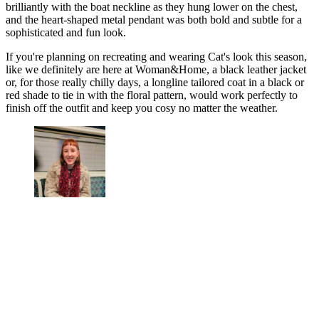
brilliantly with the boat neckline as they hung lower on the chest,
and the heart-shaped metal pendant was both bold and subtle for a
sophisticated and fun look.
If you're planning on recreating and wearing Cat's look this season,
like we definitely are here at Woman&Home, a black leather jacket
or, for those really chilly days, a longline tailored coat in a black or
red shade to tie in with the floral pattern, would work perfectly to
finish off the outfit and keep you cosy no matter the weather.