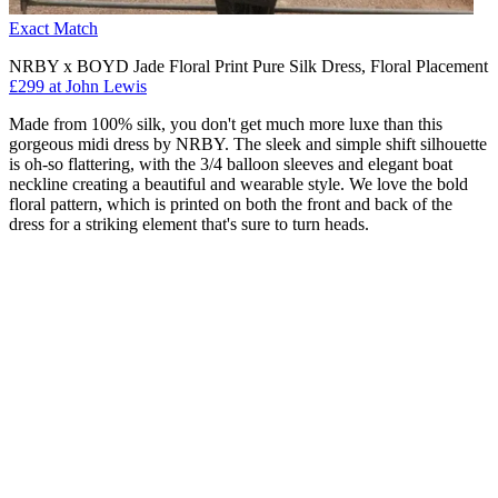
Exact Match
NRBY x BOYD Jade Floral Print Pure Silk Dress, Floral Placement
£299 at John Lewis
Made from 100% silk, you don't get much more luxe than this
gorgeous midi dress by NRBY. The sleek and simple shift silhouette
is oh-so flattering, with the 3/4 balloon sleeves and elegant boat
neckline creating a beautiful and wearable style. We love the bold
floral pattern, which is printed on both the front and back of the
dress for a striking element that's sure to turn heads.