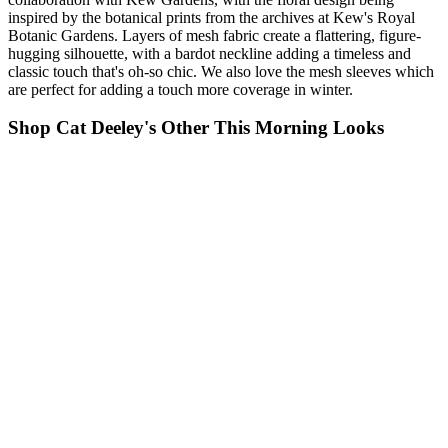
inspired by the botanical prints from the archives at Kew's Royal
Botanic Gardens. Layers of mesh fabric create a flattering, figure-
hugging silhouette, with a bardot neckline adding a timeless and
classic touch that's oh-so chic. We also love the mesh sleeves which
are perfect for adding a touch more coverage in winter.
Shop Cat Deeley's Other This Morning Looks