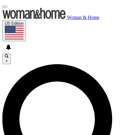
Woman & Home
US Edition
×