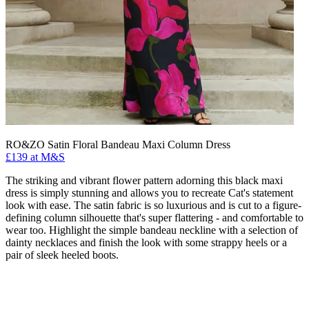
RO&ZO Satin Floral Bandeau Maxi Column Dress
£139 at M&S
The striking and vibrant flower pattern adorning this black maxi
dress is simply stunning and allows you to recreate Cat's statement
look with ease. The satin fabric is so luxurious and is cut to a figure-
defining column silhouette that's super flattering - and comfortable to
wear too. Highlight the simple bandeau neckline with a selection of
dainty necklaces and finish the look with some strappy heels or a
pair of sleek heeled boots.