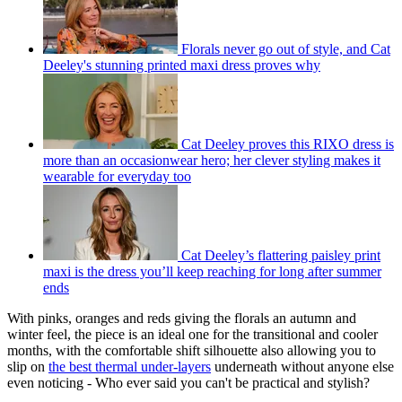
Florals never go out of style, and Cat
Deeley's stunning printed maxi dress proves why
Cat Deeley proves this RIXO dress is
more than an occasionwear hero; her clever styling makes it
wearable for everyday too
Cat Deeley’s flattering paisley print
maxi is the dress you’ll keep reaching for long after summer
ends
With pinks, oranges and reds giving the florals an autumn and
winter feel, the piece is an ideal one for the transitional and cooler
months, with the comfortable shift silhouette also allowing you to
slip on
the best thermal under-layers
underneath without anyone else
even noticing - Who ever said you can't be practical and stylish?