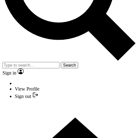
Search
Sign in
View Profile
Sign out