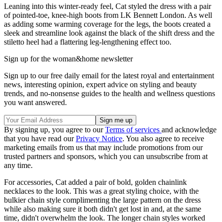
Leaning into this winter-ready feel, Cat styled the dress with a pair
of pointed-toe, knee-high boots from LK Bennett London. As well
as adding some warming coverage for the legs, the boots created a
sleek and streamline look against the black of the shift dress and the
stiletto heel had a flattering leg-lengthening effect too.
Sign up for the woman&home newsletter
Sign up to our free daily email for the latest royal and entertainment
news, interesting opinion, expert advice on styling and beauty
trends, and no-nonsense guides to the health and wellness questions
you want answered.
By signing up, you agree to our
Terms of services
and acknowledge
that you have read our
Privacy Notice
. You also agree to receive
marketing emails from us that may include promotions from our
trusted partners and sponsors, which you can unsubscribe from at
any time.
For accessories, Cat added a pair of bold, golden chainlink
necklaces to the look. This was a great styling choice, with the
bulkier chain style complimenting the large pattern on the dress
while also making sure it both didn't get lost in and, at the same
time, didn't overwhelm the look. The longer chain styles worked