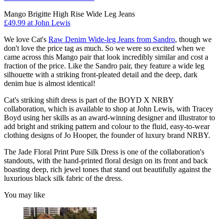
Mango Brigitte High Rise Wide Leg Jeans
£49.99 at John Lewis
We love Cat's
Raw Denim Wide-leg Jeans from Sandro
, though we
don't love the price tag as much. So we were so excited when we
came across this Mango pair that look incredibly similar and cost a
fraction of the price. Like the Sandro pair, they feature a wide leg
silhouette with a striking front-pleated detail and the deep, dark
denim hue is almost identical!
Cat's striking shift dress is part of the BOYD X NRBY
collaboration, which is available to shop at John Lewis, with Tracey
Boyd using her skills as an award-winning designer and illustrator to
add bright and striking pattern and colour to the fluid, easy-to-wear
clothing designs of Jo Hooper, the founder of luxury brand NRBY.
The Jade Floral Print Pure Silk Dress is one of the collaboration's
standouts, with the hand-printed floral design on its front and back
boasting deep, rich jewel tones that stand out beautifully against the
luxurious black silk fabric of the dress.
You may like