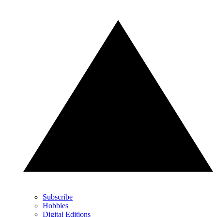
Subscribe
Hobbies
Digital Editions