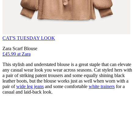
CAT'S TUESDAY LOOK
Zara Scarf Blouse
£45.99 at Zara
This stylish and understated blouse is a great staple that can elevate
any casual wear look you wear across seasons. Cat styled hers with
a pair of striking patent trousers and some equally shining black
leather boots, but the blouse works just as well when worn with a
pair of
wide leg jeans
and some comfortable
white trainers
for a
casual and laid-back look.