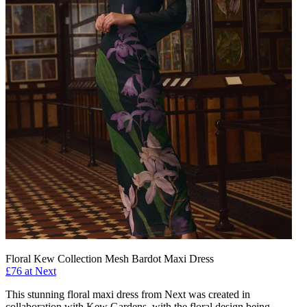
Floral Kew Collection Mesh Bardot Maxi Dress
£76 at Next
This stunning floral maxi dress from Next was created in
collaboration with Kew Gardens, with the floral design being