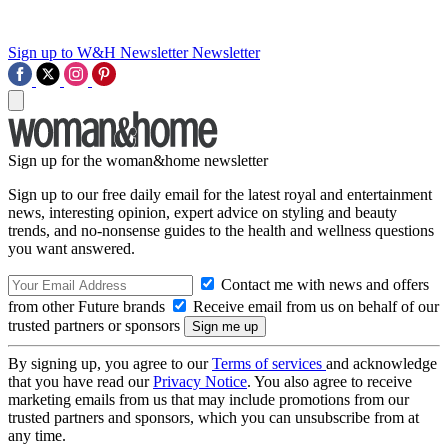
Sign up to W&H Newsletter
Newsletter
Sign up for the woman&home newsletter
Sign up to our free daily email for the latest royal and entertainment
news, interesting opinion, expert advice on styling and beauty
trends, and no-nonsense guides to the health and wellness questions
you want answered.
Contact me with news and offers
from other Future brands
Receive email from us on behalf of our
trusted partners or sponsors
By signing up, you agree to our
Terms of services
and acknowledge
that you have read our
Privacy Notice
. You also agree to receive
marketing emails from us that may include promotions from our
trusted partners and sponsors, which you can unsubscribe from at
any time.