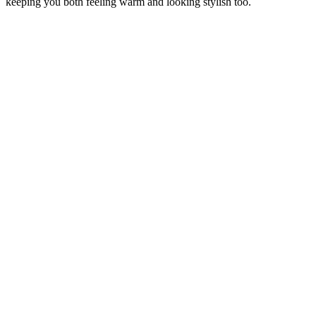
keeping you both feeling warm and looking stylish too.