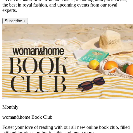
the best in royal fashion, and upcoming events from our royal
experts.
Subscribe +
Monthly
woman&home Book Club
Foster your love of reading with our all-new online book club, filled
with editor picks, author insights and much more.