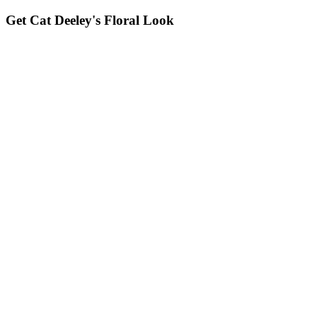
Get Cat Deeley's Floral Look