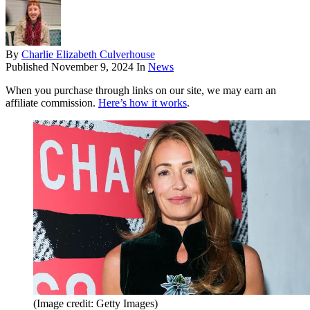
By
Charlie Elizabeth Culverhouse
Published
November 9, 2024
In
News
When you purchase through links on our site, we may earn an
affiliate commission.
Here’s how it works
.
(Image credit: Getty Images)