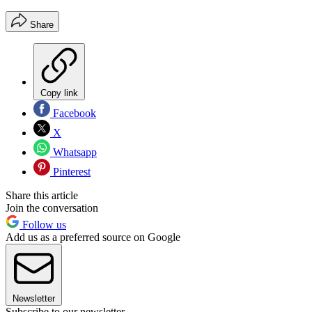
Share
Copy link
Facebook
X
Whatsapp
Pinterest
Share this article
Join the conversation
Follow us
Add us as a preferred source on Google
Newsletter
Subscribe to our newsletter