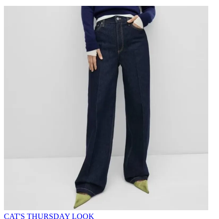
CAT'S THURSDAY LOOK