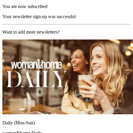
You are now subscribed
Your newsletter sign-up was successful
Want to add more newsletters?
Daily (Mon-Sun)
woman&home Daily