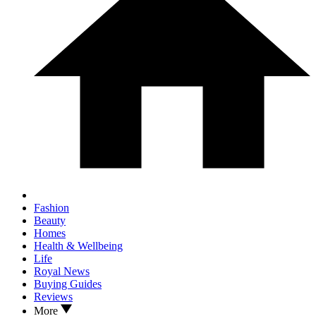
Fashion
Beauty
Homes
Health & Wellbeing
Life
Royal News
Buying Guides
Reviews
More