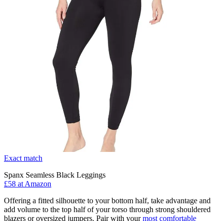
Exact match
Spanx Seamless Black Leggings
£58 at Amazon
Offering a fitted silhouette to your bottom half, take advantage and
add volume to the top half of your torso through strong shouldered
blazers or oversized jumpers. Pair with your
most comfortable