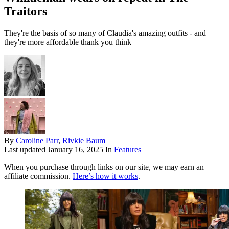
Traitors
They're the basis of so many of Claudia's amazing outfits - and
they're more affordable thank you think
By
Caroline Parr
,
Rivkie Baum
Last updated
January 16, 2025
In
Features
When you purchase through links on our site, we may earn an
affiliate commission.
Here’s how it works
.