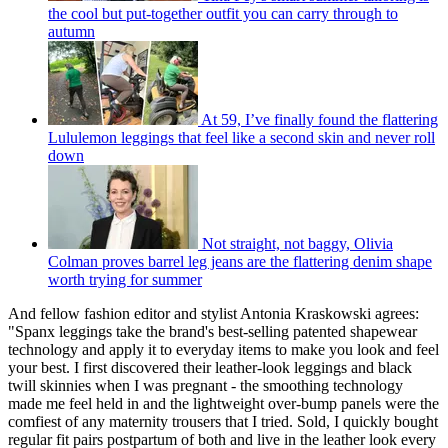
the cool but put-together outfit you can carry through to
autumn
At 59, I’ve finally found the flattering
Lululemon leggings that feel like a second skin and never roll
down
Not straight, not baggy, Olivia
Colman proves barrel leg jeans are the flattering denim shape
worth trying for summer
And fellow fashion editor and stylist Antonia Kraskowski agrees:
"Spanx leggings take the brand's best-selling patented shapewear
technology and apply it to everyday items to make you look and feel
your best. I first discovered their leather-look leggings and black
twill skinnies when I was pregnant - the smoothing technology
made me feel held in and the lightweight over-bump panels were the
comfiest of any maternity trousers that I tried. Sold, I quickly bought
regular fit pairs postpartum of both and live in the leather look every