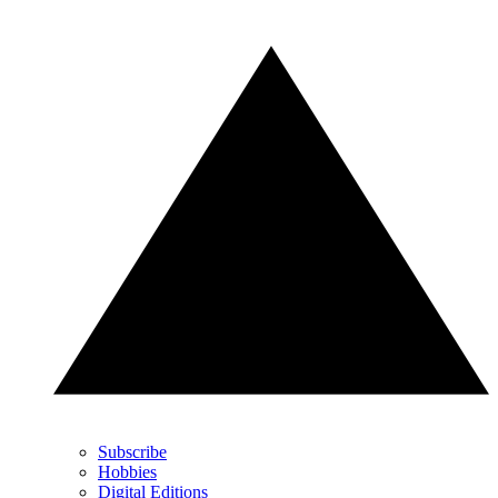
Subscribe
Hobbies
Digital Editions