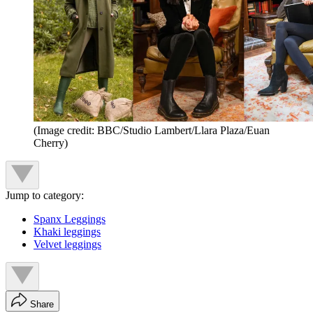
(Image credit: BBC/Studio Lambert/Llara Plaza/Euan
Cherry)
Jump to category:
Spanx Leggings
Khaki leggings
Velvet leggings
Share