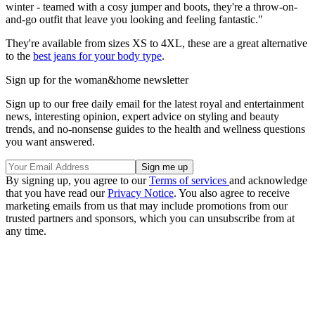
winter - teamed with a cosy jumper and boots, they're a throw-on-
and-go outfit that leave you looking and feeling fantastic."
They're available from sizes XS to 4XL, these are a great alternative
to the
best jeans for your body type
.
Sign up for the woman&home newsletter
Sign up to our free daily email for the latest royal and entertainment
news, interesting opinion, expert advice on styling and beauty
trends, and no-nonsense guides to the health and wellness questions
you want answered.
By signing up, you agree to our
Terms of services
and acknowledge
that you have read our
Privacy Notice
. You also agree to receive
marketing emails from us that may include promotions from our
trusted partners and sponsors, which you can unsubscribe from at
any time.