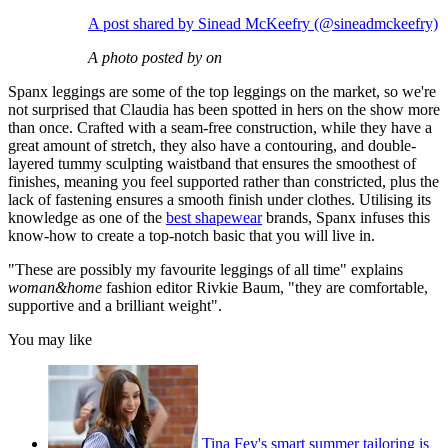
A post shared by Sinead McKeefry (@sineadmckeefry)
A photo posted by on
Spanx leggings are some of the top leggings on the market, so we're
not surprised that Claudia has been spotted in hers on the show more
than once. Crafted with a seam-free construction, while they have a
great amount of stretch, they also have a contouring, and double-
layered tummy sculpting waistband that ensures the smoothest of
finishes, meaning you feel supported rather than constricted, plus the
lack of fastening ensures a smooth finish under clothes. Utilising its
knowledge as one of the
best shapewear
brands, Spanx infuses this
know-how to create a top-notch basic that you will live in.
"These are possibly my favourite leggings of all time" explains
woman&home
fashion editor Rivkie Baum, "they are comfortable,
supportive and a brilliant weight".
You may like
Tina Fey's smart summer tailoring is