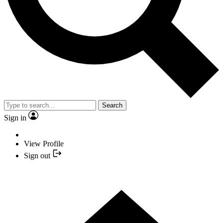
Search
Sign in
View Profile
Sign out