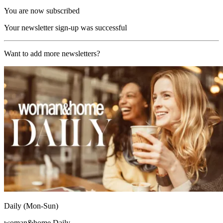
You are now subscribed
Your newsletter sign-up was successful
Want to add more newsletters?
Daily (Mon-Sun)
woman&home Daily