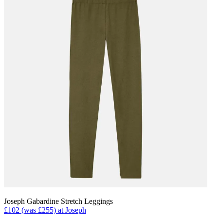
Joseph Gabardine Stretch Leggings
£102 (was £255) at Joseph