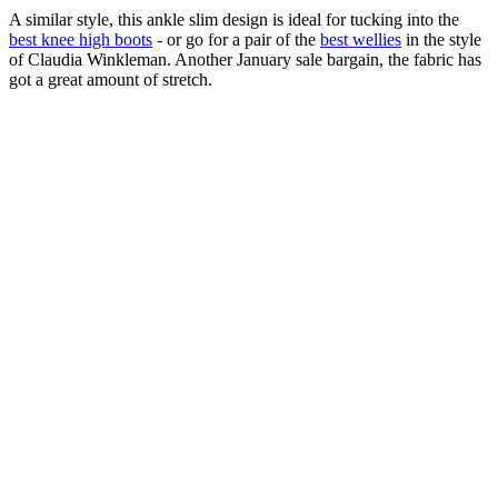
A similar style, this ankle slim design is ideal for tucking into the
best knee high boots
- or go for a pair of the
best wellies
in the style
of Claudia Winkleman. Another January sale bargain, the fabric has
got a great amount of stretch.