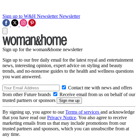
Sign up to W&H Newsletter
Newsletter
Sign up for the woman&home newsletter
Sign up to our free daily email for the latest royal and entertainment
news, interesting opinion, expert advice on styling and beauty
trends, and no-nonsense guides to the health and wellness questions
you want answered.
Contact me with news and offers
from other Future brands
Receive email from us on behalf of our
trusted partners or sponsors
By signing up, you agree to our
Terms of services
and acknowledge
that you have read our
Privacy Notice
. You also agree to receive
marketing emails from us that may include promotions from our
trusted partners and sponsors, which you can unsubscribe from at
any time.