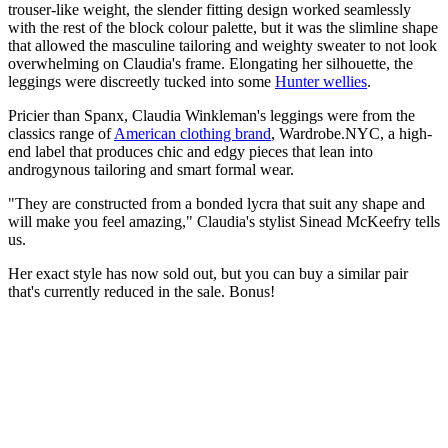
trouser-like weight, the slender fitting design worked seamlessly
with the rest of the block colour palette, but it was the slimline shape
that allowed the masculine tailoring and weighty sweater to not look
overwhelming on Claudia's frame. Elongating her silhouette, the
leggings were discreetly tucked into some
Hunter wellies
.
Pricier than Spanx, Claudia Winkleman's leggings were from the
classics range of
American clothing brand
, Wardrobe.NYC, a high-
end label that produces chic and edgy pieces that lean into
androgynous tailoring and smart formal wear.
"They are constructed from a bonded lycra that suit any shape and
will make you feel amazing," Claudia's stylist Sinead McKeefry tells
us.
Her exact style has now sold out, but you can buy a similar pair
that's currently reduced in the sale. Bonus!