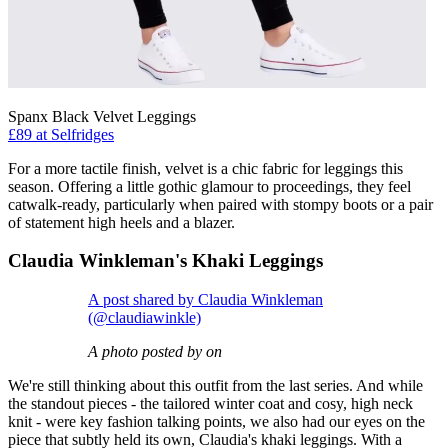
Spanx Black Velvet Leggings
£89 at Selfridges
For a more tactile finish, velvet is a chic fabric for leggings this
season. Offering a little gothic glamour to proceedings, they feel
catwalk-ready, particularly when paired with stompy boots or a pair
of statement high heels and a blazer.
Claudia Winkleman's Khaki Leggings
A post shared by Claudia Winkleman
(@claudiawinkle)
A photo posted by on
We're still thinking about this outfit from the last series. And while
the standout pieces - the tailored winter coat and cosy, high neck
knit - were key fashion talking points, we also had our eyes on the
piece that subtly held its own, Claudia's khaki leggings. With a