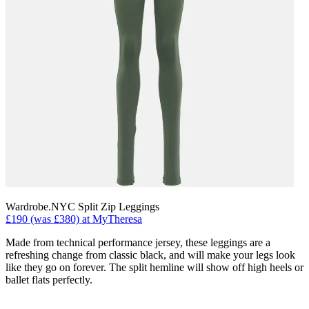
Wardrobe.NYC Split Zip Leggings
£190 (was £380) at MyTheresa
Made from technical performance jersey, these leggings are a
refreshing change from classic black, and will make your legs look
like they go on forever. The split hemline will show off high heels or
ballet flats perfectly.