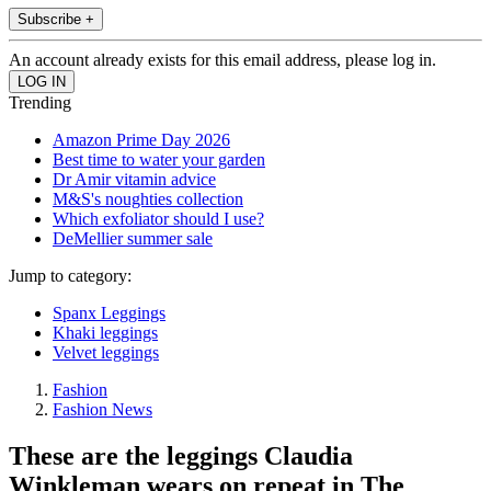
Subscribe +
An account already exists for this email address, please log in.
Trending
Amazon Prime Day 2026
Best time to water your garden
Dr Amir vitamin advice
M&S's noughties collection
Which exfoliator should I use?
DeMellier summer sale
Jump to category:
Spanx Leggings
Khaki leggings
Velvet leggings
Fashion
Fashion News
These are the leggings Claudia
Winkleman wears on repeat in The