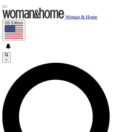
Woman & Home
US Edition
×