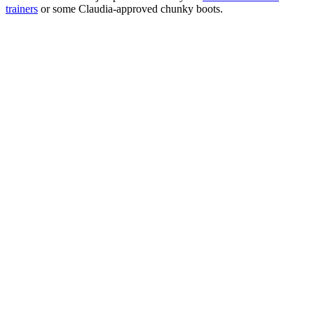
trainers
or some Claudia-approved chunky boots.