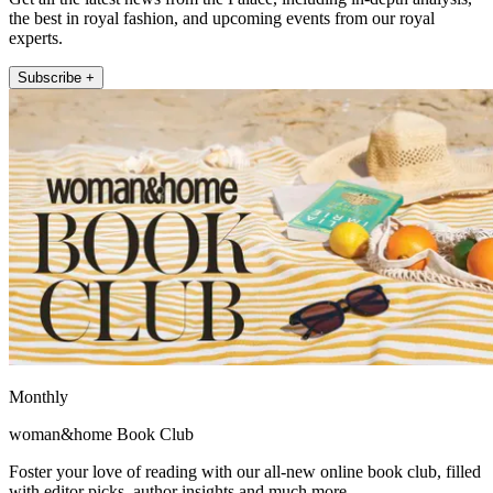
the best in royal fashion, and upcoming events from our royal
experts.
Subscribe +
Monthly
woman&home Book Club
Foster your love of reading with our all-new online book club, filled
with editor picks, author insights and much more.