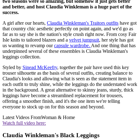
two seasons were so amazing, but somehow it just gets better
and better, and host Claudia Winkleman is a huge part of the
success.
A girl after our hearts,
Claudia Winkleman's Traitors outfits
have got
that country chic aesthetic perfectly on point again, and we'd go as
far as to say she is the nation's style crush right now. From cosy Fair
Isle knits to tailored blazers and a
velvet jumpsuit
, her style has got
us wanting to revamp our
capsule wardrobe.
And one thing that has
underpinned several of these ensembles is Claudia Winkleman's
leggings collection.
Styled by
Sinead McKeefry
, together the pair have used this key
trouser silhouette as the basis of several outfits, creating balance to
Claudia's looks and allowing what is seen as the statement item in
each outfit to truly shine, while the leggings do the understated work
in the background. A great alternative to skinny jeans, sturdy, thick
leggings have become a streamlined replacement for trousers,
offering a smoother finish, and it's the one item we're telling
everyone to stock up on for this season and beyond.
Latest Videos From
Woman & Home
Watch full video here:
Claudia Winkleman's Black Leggings