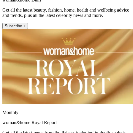
Get all the latest beauty, fashion, home, health and wellbeing advice
and trends, plus all the latest celebrity news and more.
Subscribe +
Monthly
woman&home Royal Report
Get all the latest news from the Palace, including in-depth analysis,