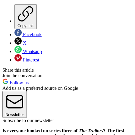
Copy link
Facebook
X
Whatsapp
Pinterest
Share this article
Join the conversation
Follow us
Add us as a preferred source on Google
Newsletter
Subscribe to our newsletter
Is everyone hooked on series three of
The Traitors
? The first