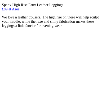
Spanx High Rise Faux Leather Leggings
£89 at Asos
We love a leather trousers. The high rise on these will help sculpt
your middle, while the luxe and shiny fabrication makes these
leggings a little fancier for evening wear.