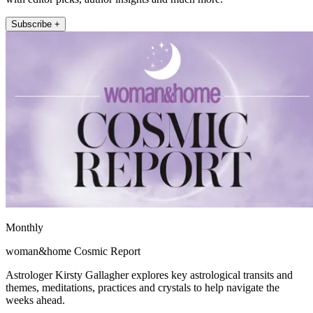
Subscribe +
Monthly
woman&home Cosmic Report
Astrologer Kirsty Gallagher explores key astrological transits and
themes, meditations, practices and crystals to help navigate the
weeks ahead.