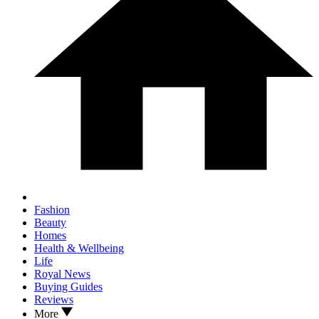
Fashion
Beauty
Homes
Health & Wellbeing
Life
Royal News
Buying Guides
Reviews
More