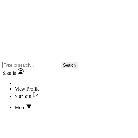
Search
Sign in
View Profile
Sign out
More