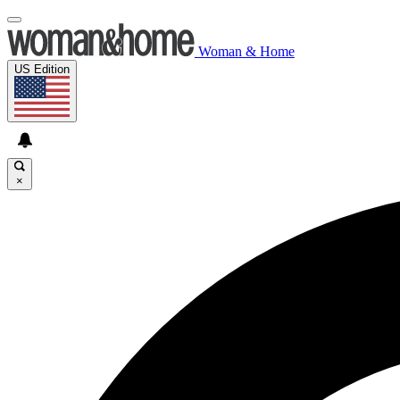
Woman & Home
US Edition
×