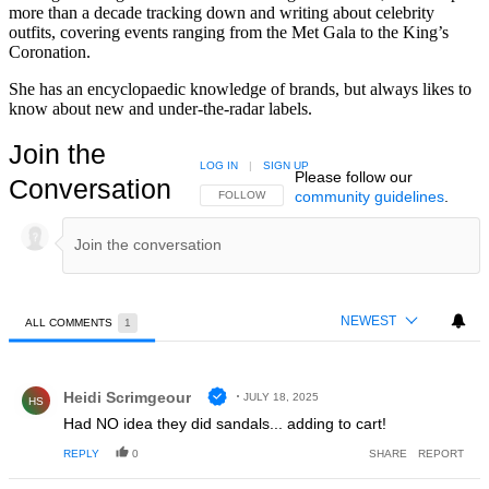
more than a decade tracking down and writing about celebrity
outfits, covering events ranging from the Met Gala to the King’s
Coronation.
She has an encyclopaedic knowledge of brands, but always likes to
know about new and under-the-radar labels.
Join the
LOG IN
|
SIGN UP
Please follow our
Conversation
community guidelines
.
FOLLOW THIS CONVERSATION TO BE NOTIFIED
FOLLOW
NEWEST
ALL COMMENTS
1
All Comments
Comment by Heidi Scrimgeour.
Heidi Scrimgeour
JULY 18, 2025
HS
Had NO idea they did sandals... adding to cart!
REPLY
0
SHARE
REPORT