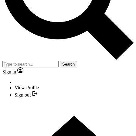
Search
Sign in
View Profile
Sign out