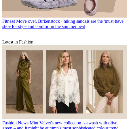
Fitness
Move over, Birkenstock - hiking sandals are the 'must-have'
shoe for style and comfort in the summer heat
Latest in Fashion
Fashion News
Mint Velvet's new collection is awash with olive
green – and it might be autumn's most sophisticated colour trend