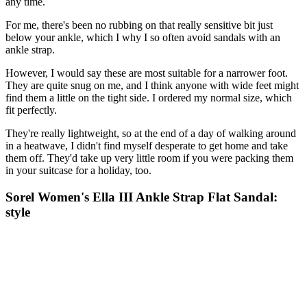
any time.
For me, there's been no rubbing on that really sensitive bit just
below your ankle, which I why I so often avoid sandals with an
ankle strap.
However, I would say these are most suitable for a narrower foot.
They are quite snug on me, and I think anyone with wide feet might
find them a little on the tight side. I ordered my normal size, which
fit perfectly.
They're really lightweight, so at the end of a day of walking around
in a heatwave, I didn't find myself desperate to get home and take
them off. They'd take up very little room if you were packing them
in your suitcase for a holiday, too.
Sorel Women's Ella III Ankle Strap Flat Sandal:
style