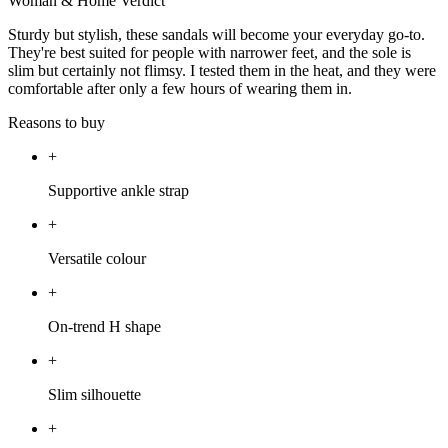
Woman & Home Verdict
Sturdy but stylish, these sandals will become your everyday go-to.
They're best suited for people with narrower feet, and the sole is
slim but certainly not flimsy. I tested them in the heat, and they were
comfortable after only a few hours of wearing them in.
Reasons to buy
+
Supportive ankle strap
+
Versatile colour
+
On-trend H shape
+
Slim silhouette
+