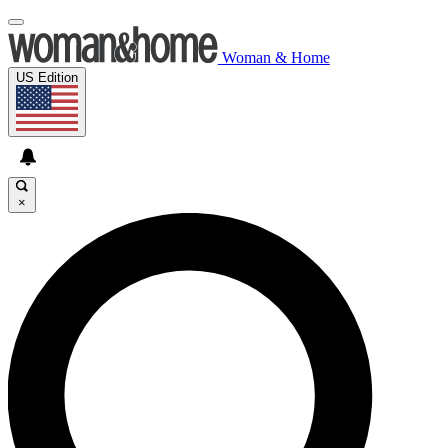
Woman & Home
US Edition
×