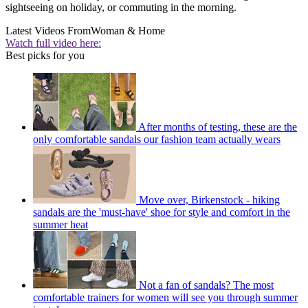
sightseeing on holiday, or commuting in the morning.
Latest Videos From
Woman & Home
Watch full video here:
Best picks for you
After months of testing, these are the
only comfortable sandals our fashion team actually wears
Move over, Birkenstock - hiking
sandals are the 'must-have' shoe for style and comfort in the
summer heat
Not a fan of sandals? The most
comfortable trainers for women will see you through summer