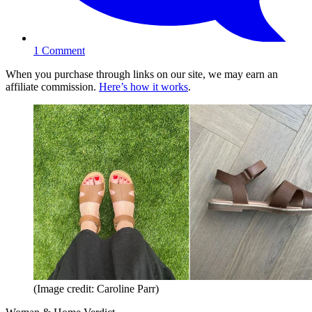
1
Comment
When you purchase through links on our site, we may earn an
affiliate commission.
Here’s how it works
.
(Image credit: Caroline Parr)