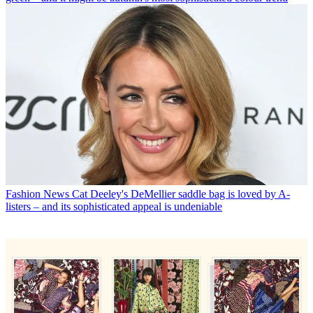
Fashion News
Cat Deeley's DeMellier saddle bag is loved by A-
listers – and its sophisticated appeal is undeniable