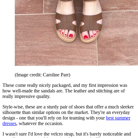
(Image credit: Caroline Parr)
These come really nicely packaged, and my first impression was
how well-made the sandals are. The leather and stitching are of
really impressive quality.
Style-wise, these are a sturdy pair of shoes that offer a much sleeker
silhouette than similar options on the market. They're an everyday
design - one that you'll rely on for teaming with your
best summer
dresses
, whatever the occasion.
I wasn't sure I'd love the velcro strap, but it's barely noticeable and