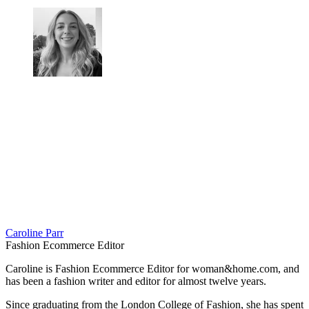
Caroline Parr
Fashion Ecommerce Editor
Caroline is Fashion Ecommerce Editor for woman&home.com, and
has been a fashion writer and editor for almost twelve years.
Since graduating from the London College of Fashion, she has spent