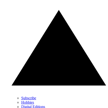
Subscribe
Hobbies
Digital Editions