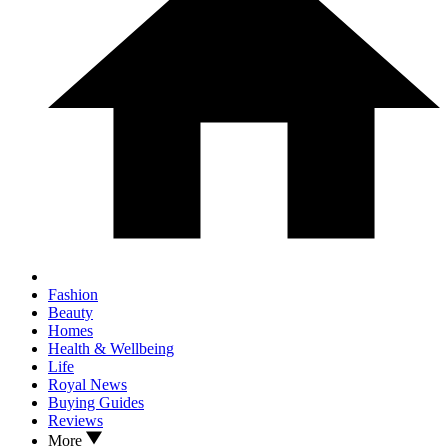
Fashion
Beauty
Homes
Health & Wellbeing
Life
Royal News
Buying Guides
Reviews
More