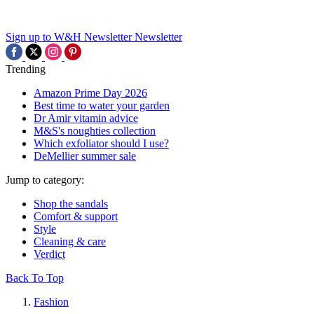
Sign up to W&H Newsletter
Newsletter
Trending
Amazon Prime Day 2026
Best time to water your garden
Dr Amir vitamin advice
M&S's noughties collection
Which exfoliator should I use?
DeMellier summer sale
Jump to category:
Shop the sandals
Comfort & support
Style
Cleaning & care
Verdict
Back To Top
Fashion