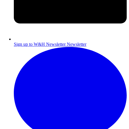
Sign up to W&H Newsletter
Newsletter