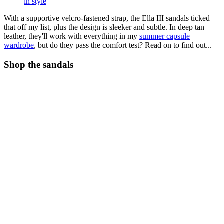
in style
With a supportive velcro-fastened strap, the Ella III sandals ticked
that off my list, plus the design is sleeker and subtle. In deep tan
leather, they'll work with everything in my
summer capsule
wardrobe
, but do they pass the comfort test? Read on to find out...
Shop the sandals