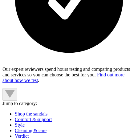
Our expert reviewers spend hours testing and comparing products
and services so you can choose the best for you.
Find out more
about how we test
.
Jump to category:
Shop the sandals
Comfort & support
Style
Cleaning & care
Verdict