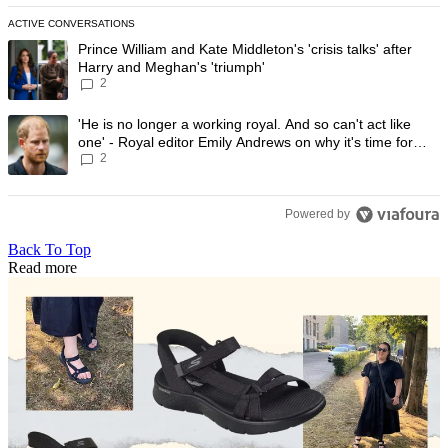
ACTIVE CONVERSATIONS
The following is a list of the most commented articles in the last 7 day
A trending article titled "Prince William and Kate Middleton's 'crisis t
Prince William and Kate Middleton's 'crisis talks' after
Harry and Meghan's 'triumph'
2
A trending article titled "'He is no longer a working royal. And so can'
'He is no longer a working royal. And so can't act like
one' - Royal editor Emily Andrews on why it's time for
2
Prince Harry to stop
Powered by
Back To Top
Read more