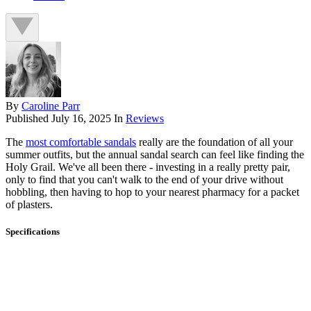
By
Caroline Parr
Published
July 16, 2025
In
Reviews
The
most comfortable sandals
really are the foundation of all your
summer outfits, but the annual sandal search can feel like finding the
Holy Grail. We've all been there - investing in a really pretty pair,
only to find that you can't walk to the end of your drive without
hobbling, then having to hop to your nearest pharmacy for a packet
of plasters.
Specifications