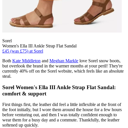
Sorel
Women's Ella III Ankle Strap Flat Sandal
£45 (was £75) at Sorel
Both
Kate Middleton
and
Meghan Markle
love Sorel snow boots,
but overlook the brand in the warmer months at your peril! They're
currently 40% off on the Sorel website, which feels like an absolute
steal.
Sorel Women's Ella III Ankle Strap Flat Sandal:
comfort & support
First things first, the leather did feel a little inflexible at the front of
the foot initially, but I wore them around the house for a few hours
before venturing out, and then I was totally confident enough to
wear them for a busy day and a commute. Thankfully, the leather
softened up quickly.