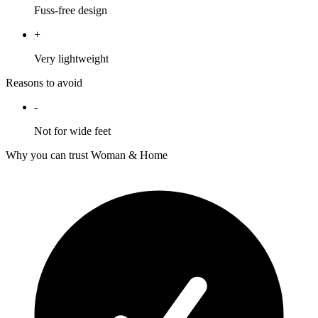
Fuss-free design
+
Very lightweight
Reasons to avoid
-
Not for wide feet
Why you can trust Woman & Home