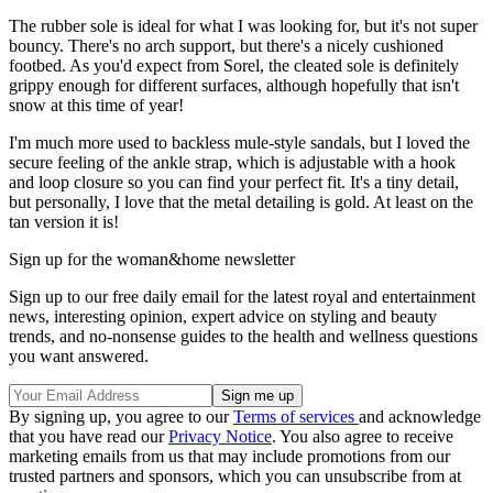
The rubber sole is ideal for what I was looking for, but it's not super
bouncy. There's no arch support, but there's a nicely cushioned
footbed. As you'd expect from Sorel, the cleated sole is definitely
grippy enough for different surfaces, although hopefully that isn't
snow at this time of year!
I'm much more used to backless mule-style sandals, but I loved the
secure feeling of the ankle strap, which is adjustable with a hook
and loop closure so you can find your perfect fit. It's a tiny detail,
but personally, I love that the metal detailing is gold. At least on the
tan version it is!
Sign up for the woman&home newsletter
Sign up to our free daily email for the latest royal and entertainment
news, interesting opinion, expert advice on styling and beauty
trends, and no-nonsense guides to the health and wellness questions
you want answered.
By signing up, you agree to our
Terms of services
and acknowledge
that you have read our
Privacy Notice
. You also agree to receive
marketing emails from us that may include promotions from our
trusted partners and sponsors, which you can unsubscribe from at