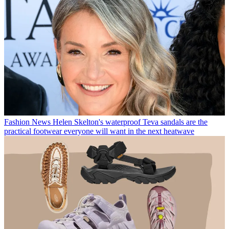
Fashion News
Helen Skelton's waterproof Teva sandals are the
practical footwear everyone will want in the next heatwave