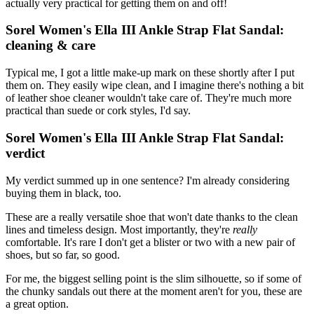
actually very practical for getting them on and off!
Sorel Women's Ella III Ankle Strap Flat Sandal:
cleaning & care
Typical me, I got a little make-up mark on these shortly after I put
them on. They easily wipe clean, and I imagine there's nothing a bit
of leather shoe cleaner wouldn't take care of. They're much more
practical than suede or cork styles, I'd say.
Sorel Women's Ella III Ankle Strap Flat Sandal:
verdict
My verdict summed up in one sentence? I'm already considering
buying them in black, too.
These are a really versatile shoe that won't date thanks to the clean
lines and timeless design. Most importantly, they're
really
comfortable. It's rare I don't get a blister or two with a new pair of
shoes, but so far, so good.
For me, the biggest selling point is the slim silhouette, so if some of
the chunky sandals out there at the moment aren't for you, these are
a great option.