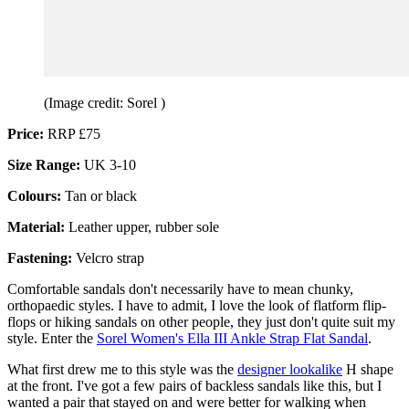
(Image credit: Sorel )
Price:
RRP £75
Size Range:
UK 3-10
Colours:
Tan or black
Material:
Leather upper, rubber sole
Fastening:
Velcro strap
Comfortable sandals don't necessarily have to mean chunky,
orthopaedic styles. I have to admit, I love the look of flatform flip-
flops or hiking sandals on other people, they just don't quite suit my
style. Enter the
Sorel Women's Ella III Ankle Strap Flat Sandal
.
What first drew me to this style was the
designer lookalike
H shape
at the front. I've got a few pairs of backless sandals like this, but I
wanted a pair that stayed on and were better for walking when