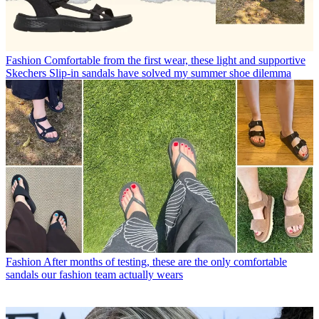
Fashion
Comfortable from the first wear, these light and supportive
Skechers Slip-in sandals have solved my summer shoe dilemma
Fashion
After months of testing, these are the only comfortable
sandals our fashion team actually wears