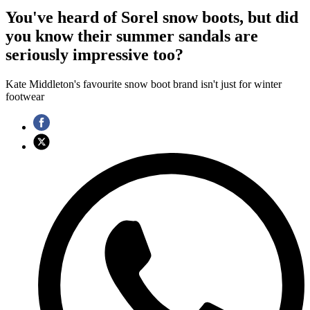
You've heard of Sorel snow boots, but did
you know their summer sandals are
seriously impressive too?
Kate Middleton's favourite snow boot brand isn't just for winter
footwear