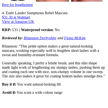
Best for lengthening
4. Estée Lauder Sumptuous Rebel Mascara
$31.30
at Walmart
View at Amazon UK
RRP:
£31
| Waterproof version
: No
Reviewed by:
Rhiannon Derbyshire
and
Fiona McKim
Rhiannon: "This petite option makes a great natural-looking
mascara, working especially well to lengthen short lashes with a
sweat and humidity-resistant formula.
Generally speaking, I prefer a bristle brush, and this slim shape
made light work of lengthening my stumpy lashes, pushing them up
and coating each one with nice, non-clumpy volume in one sweep.
The size also makes it great for coating bottom lashes smudge-free."
Buy it if:
You want natural-looking lift
Avoid if:
You want a wide colour range