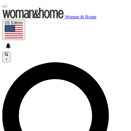
Woman & Home
US Edition
×