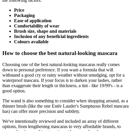
the following factors.
Price
Packaging
Ease of application
Comfortability of wear
Brush size, shape and materials
Inclusion of any beneficial ingredients
Colours available
How to choose the best natural-looking mascara
Choosing one of the best natural-looking mascaras really comes
down to personal preference. If you want a formula that will
withstand a good cry or rainy weather without smudging, opt for a
waterproof mascara. If your focus is to darken your lashes, rather
than exaggerate their length or thickness, a tint - like 19/99's - is a
good option.
The wand is also something to consider when shopping around, as a
thinner brush (like the one Estée Lauder's Sumptuous Rebel mascara
has) can offer more precision and subtlety.
We've intentionally reviewed and included an array of different
options, from lengthening mascaras to very affordable brands, to