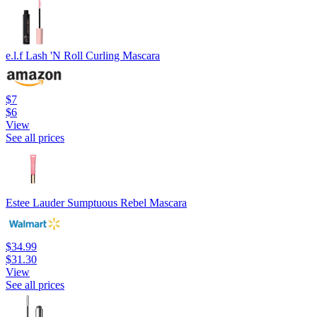
e.l.f Lash 'N Roll Curling Mascara
$7
$6
View
See all prices
Estee Lauder Sumptuous Rebel Mascara
$34.99
$31.30
View
See all prices