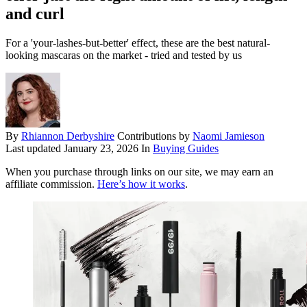
and curl
For a 'your-lashes-but-better' effect, these are the best natural-
looking mascaras on the market - tried and tested by us
By
Rhiannon Derbyshire
Contributions by
Naomi Jamieson
Last updated
January 23, 2026
In
Buying Guides
When you purchase through links on our site, we may earn an
affiliate commission.
Here’s how it works
.