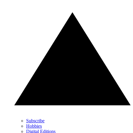
Subscribe
Hobbies
Digital Editions