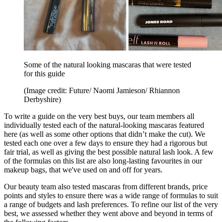
Some of the natural looking mascaras that were tested
for this guide
(Image credit: Future/ Naomi Jamieson/ Rhiannon
Derbyshire)
To write a guide on the very best buys, our team members all
individually tested each of the natural-looking mascaras featured
here (as well as some other options that didn’t make the cut). We
tested each one over a few days to ensure they had a rigorous but
fair trial, as well as giving the best possible natural lash look. A few
of the formulas on this list are also long-lasting favourites in our
makeup bags, that we've used on and off for years.
Our beauty team also tested mascaras from different brands, price
points and styles to ensure there was a wide range of formulas to suit
a range of budgets and lash preferences. To refine our list of the very
best, we assessed whether they went above and beyond in terms of