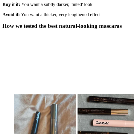
Buy it if:
You want a subtly darker, 'tinted' look
Avoid if:
You want a thicker, very lengthened effect
How we tested the best natural-looking mascaras