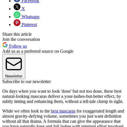
Facebook
X
Whatsapp
Pinterest
Share this article
Join the conversation
Follow us
Add us as a preferred source on Google
Newsletter
Subscribe to our newsletter
On days when you want to look 'done' but not
too
done, these best
natural-looking mascaras deliver a your-lashes-but-better effect, by
subtly tinting and enhancing them, without a tell-tale clump in sight.
While we often look to the
best mascaras
for exaggerated length and
almost gravity-defying volume, sometimes you just want definition
without all that drama. A formula that can give the appearance that
you have naturally long and full lashes with minimal effort involved,