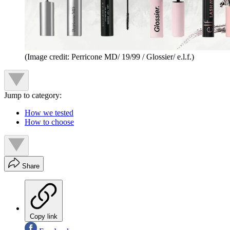
(Image credit: Perricone MD/ 19/99 / Glossier/ e.l.f.)
Jump to category:
How we tested
How to choose
Share
Copy link