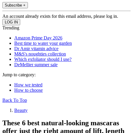
Subscribe +
An account already exists for this email address, please log in.
Trending
Amazon Prime Day 2026
Best time to water your garden
Dr Amir vitamin advice
M&S's noughties collection
Which exfoliator should I use?
DeMellier summer sale
Jump to category:
How we tested
How to choose
Back To Top
Beauty
These 6 best natural-looking mascaras
offer just the right amount of lift, length