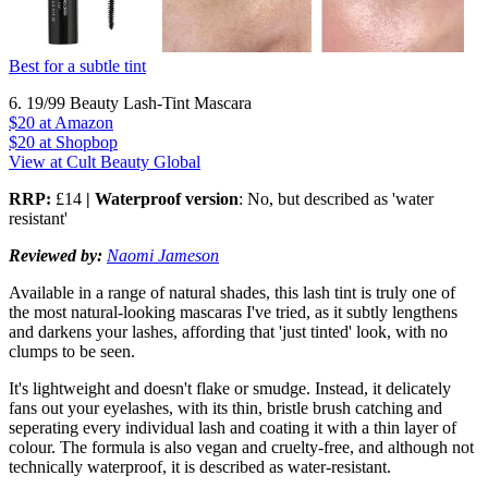
Best for a subtle tint
6. 19/99 Beauty Lash-Tint Mascara
$20
at Amazon
$20
at Shopbop
View at Cult Beauty Global
RRP:
£14
| Waterproof version
: No, but described as 'water
resistant'
Reviewed by:
Naomi Jameson
Available in a range of natural shades, this lash tint is truly one of
the most natural-looking mascaras I've tried, as it subtly lengthens
and darkens your lashes, affording that 'just tinted' look, with no
clumps to be seen.
It's lightweight and doesn't flake or smudge. Instead, it delicately
fans out your eyelashes, with its thin, bristle brush catching and
seperating every individual lash and coating it with a thin layer of
colour. The formula is also vegan and cruelty-free, and although not
technically waterproof, it is described as water-resistant.