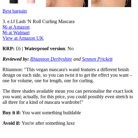
Best bargain
3. e.l.f Lash 'N Roll Curling Mascara
$6
at Amazon
$6
at Walmart
View at Amazon UK
RRP:
£6
| Waterproof version
: No
Reviewed by:
Rhiannon Derbyshire
and
Sennen Prickett
Rhiannon: "This vegan mascara's wand features a different brush
design on each side, so you can twist it to get the effect you want –
one for volume, one for length, one for curling.
The three shades available mean you can personalise the exact look
you want; actually, for this price, you could possibly even stretch to
all three for a kind of mascara wardrobe!"
Buy it if:
You want something buildable
Avoid if:
You're after something luxe