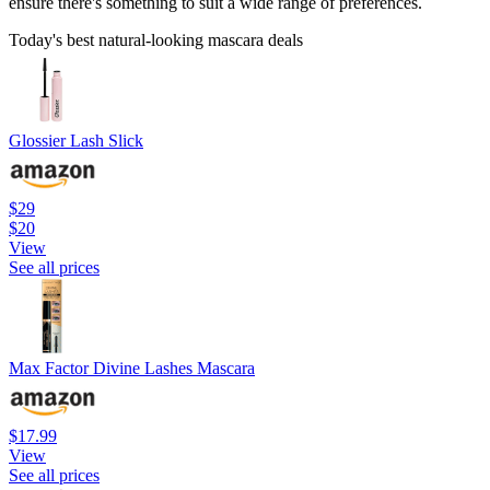
ensure there's something to suit a wide range of preferences.
Today's best natural-looking mascara deals
Glossier Lash Slick
$29
$20
View
See all prices
Max Factor Divine Lashes Mascara
$17.99
View
See all prices