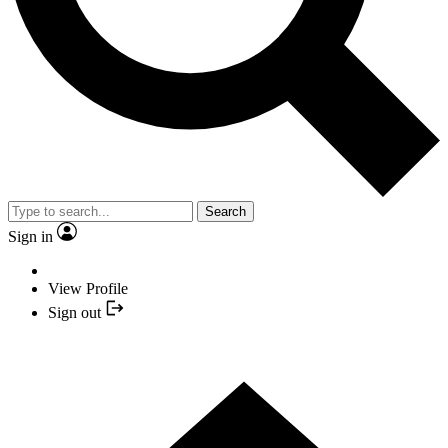
Search
Sign in
View Profile
Sign out