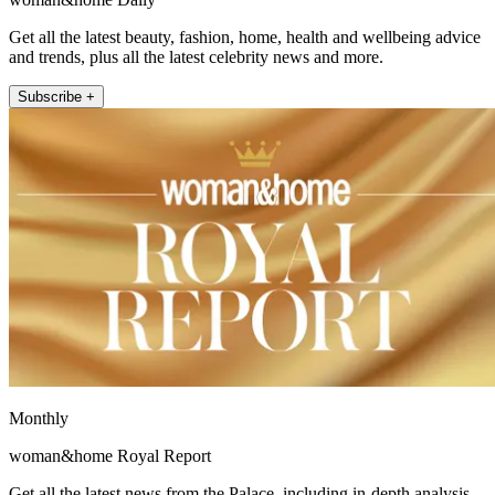
Get all the latest beauty, fashion, home, health and wellbeing advice
and trends, plus all the latest celebrity news and more.
Subscribe +
Monthly
woman&home Royal Report
Get all the latest news from the Palace, including in-depth analysis,