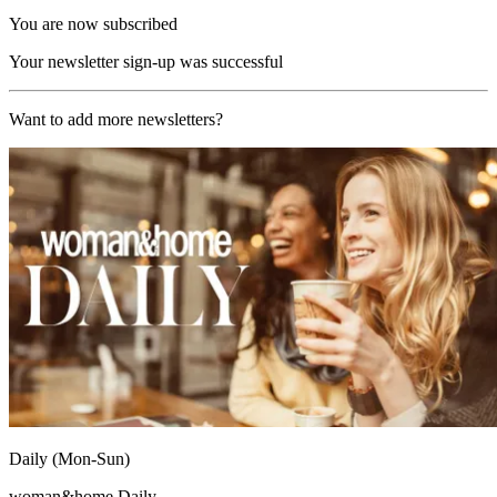
You are now subscribed
Your newsletter sign-up was successful
Want to add more newsletters?
Daily (Mon-Sun)
woman&home Daily