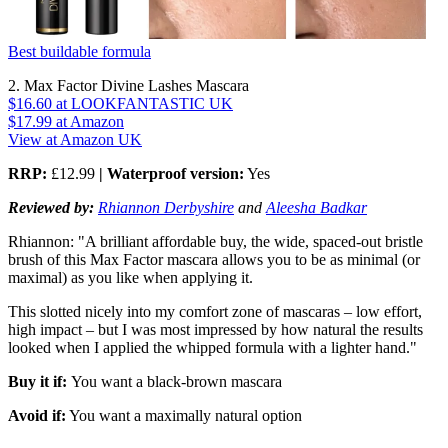
Best buildable formula
2. Max Factor Divine Lashes Mascara
$16.60
at LOOKFANTASTIC UK
$17.99
at Amazon
View at Amazon UK
RRP:
£12.99
| Waterproof version:
Yes
Reviewed by:
Rhiannon Derbyshire
and
Aleesha Badkar
Rhiannon: "A brilliant affordable buy, the wide, spaced-out bristle
brush of this Max Factor mascara allows you to be as minimal (or
maximal) as you like when applying it.
This slotted nicely into my comfort zone of mascaras – low effort,
high impact – but I was most impressed by how natural the results
looked when I applied the whipped formula with a lighter hand."
Buy it if:
You want a black-brown mascara
Avoid if:
You want a maximally natural option