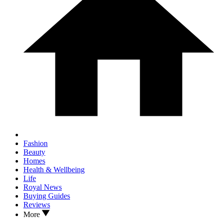
Fashion
Beauty
Homes
Health & Wellbeing
Life
Royal News
Buying Guides
Reviews
More