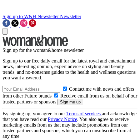
Sign up to W&H Newsletter
Newsletter
Sign up for the woman&home newsletter
Sign up to our free daily email for the latest royal and entertainment
news, interesting opinion, expert advice on styling and beauty
trends, and no-nonsense guides to the health and wellness questions
you want answered.
Contact me with news and offers
from other Future brands
Receive email from us on behalf of our
trusted partners or sponsors
By signing up, you agree to our
Terms of services
and acknowledge
that you have read our
Privacy Notice
. You also agree to receive
marketing emails from us that may include promotions from our
trusted partners and sponsors, which you can unsubscribe from at
any time.