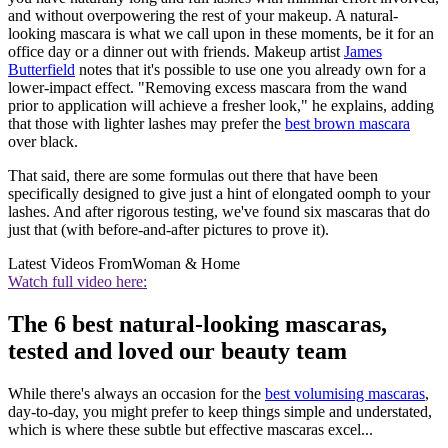
and without overpowering the rest of your makeup. A natural-
looking mascara is what we call upon in these moments, be it for an
office day or a dinner out with friends. Makeup artist
James
Butterfield
notes that it's possible to use one you already own for a
lower-impact effect. "Removing excess mascara from the wand
prior to application will achieve a fresher look," he explains, adding
that those with lighter lashes may prefer the
best brown mascara
over black.
That said, there are some formulas out there that have been
specifically designed to give just a hint of elongated oomph to your
lashes. And after rigorous testing, we've found six mascaras that do
just that (with before-and-after pictures to prove it).
Latest Videos From
Woman & Home
Watch full video here:
The 6 best natural-looking mascaras,
tested and loved our beauty team
While there's always an occasion for the
best volumising mascaras
,
day-to-day, you might prefer to keep things simple and understated,
which is where these subtle but effective mascaras excel...