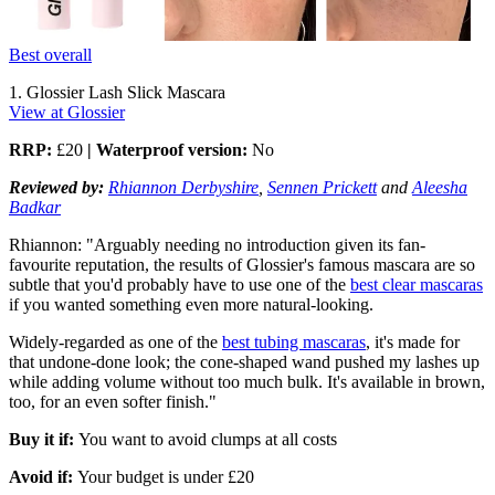
Best overall
1. Glossier Lash Slick Mascara
View at Glossier
RRP:
£20
| Waterproof version:
No
Reviewed by:
Rhiannon Derbyshire
,
Sennen Prickett
and
Aleesha
Badkar
Rhiannon:
"Arguably needing no introduction given its fan-
favourite reputation, the results of Glossier's famous mascara are so
subtle that you'd probably have to use one of the
best clear mascaras
if you wanted something even more natural-looking.
Widely-regarded as one of the
best tubing mascaras
, it's made for
that undone-done look; the cone-shaped wand pushed my lashes up
while adding volume without too much bulk. It's available in brown,
too, for an even softer finish."
Buy it if:
You want to avoid clumps at all costs
Avoid if:
Your budget is under £20