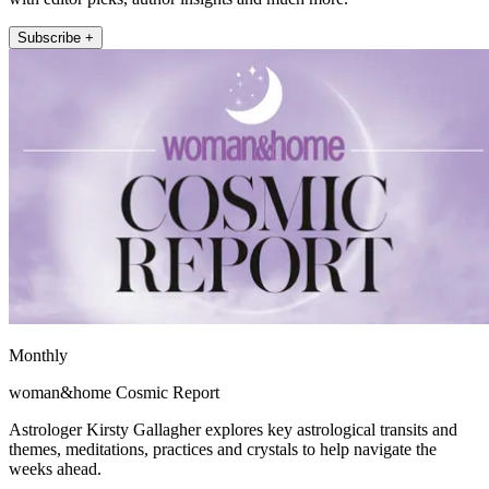
Subscribe +
Monthly
woman&home Cosmic Report
Astrologer Kirsty Gallagher explores key astrological transits and
themes, meditations, practices and crystals to help navigate the
weeks ahead.