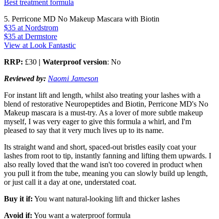
Best treatment formula
5. Perricone MD No Makeup Mascara with Biotin
$35
at Nordstrom
$35
at Dermstore
View at Look Fantastic
RRP:
£30
| Waterproof version
: No
Reviewed by:
Naomi Jameson
For instant lift and length, whilst also treating your lashes with a
blend of restorative Neuropeptides and Biotin, Perricone MD's No
Makeup mascara is a must-try. As a lover of more subtle makeup
myself, I was very eager to give this formula a whirl, and I'm
pleased to say that it very much lives up to its name.
Its straight wand and short, spaced-out bristles easily coat your
lashes from root to tip, instantly fanning and lifting them upwards. I
also really loved that the wand isn't too covered in product when
you pull it from the tube, meaning you can slowly build up length,
or just call it a day at one, understated coat.
Buy it if:
You want natural-looking lift and thicker lashes
Avoid if:
You want a waterproof formula