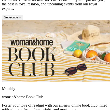
the best in royal fashion, and upcoming events from our royal
experts.
Subscribe +
Monthly
woman&home Book Club
Foster your love of reading with our all-new online book club, filled
with editor picks, author insights and much more.