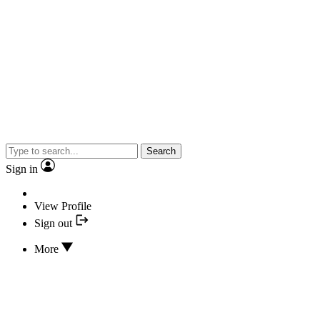
Search
Sign in
View Profile
Sign out
More