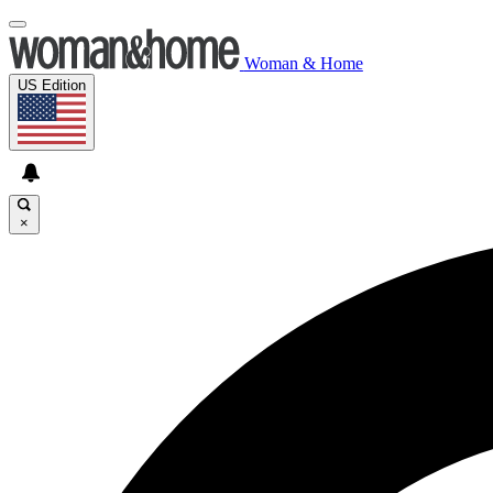
Woman & Home
US Edition
×