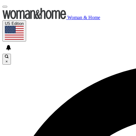
Woman & Home
US Edition
×