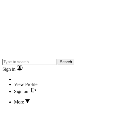
Search
Sign in
View Profile
Sign out
More