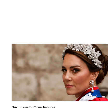
(Image credit: Getty Images)