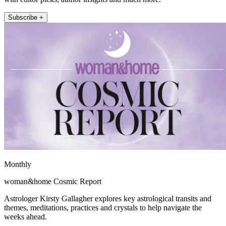
Subscribe +
Monthly
woman&home Cosmic Report
Astrologer Kirsty Gallagher explores key astrological transits and
themes, meditations, practices and crystals to help navigate the
weeks ahead.