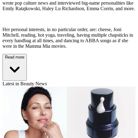
wrote pop culture news and interviewed big-name personalities like
Emily Ratajkowski, Haley Lu Richardson, Emma Corrin, and more.
Her personal interests, in no particular order, are: cheese, Joni
Mitchell, reading, hot yoga, traveling, having multiple chapsticks in
every handbag at all times, and dancing to ABBA songs as if she
were in the Mamma Mia movies.
Read more
Latest in Beauty News