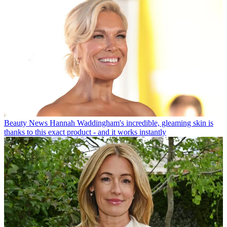
Beauty News
Hannah Waddingham's incredible, gleaming skin is
thanks to this exact product - and it works instantly