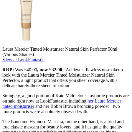
Laura Mercier Tinted Moisturiser Natural Skin Perfector 50ml
(Various Shades)
View at LookFantastic
RRP:
Was £40.00
, now
£32.00 |
Achieve a flawless no-makeup
look with the Laura Mercier Tinted Moisturizer Natural Skin
Perfector, a light product that offers you sheer coverage with a
delicate barely-there sheen of colour
Strangely, a good portion of Kate Middleton's favourite products are
on sale right now at LookFantastic, including
her Laura Mercier
tinted moisturiser
and her Bobbi Brown bronzing powder - two
more products we're absolutely obsessed with.
The Lancome Hypnose Mascara, on the other hand, is a tried and
true classic mascara for beauty lovers, and it has quite the quality