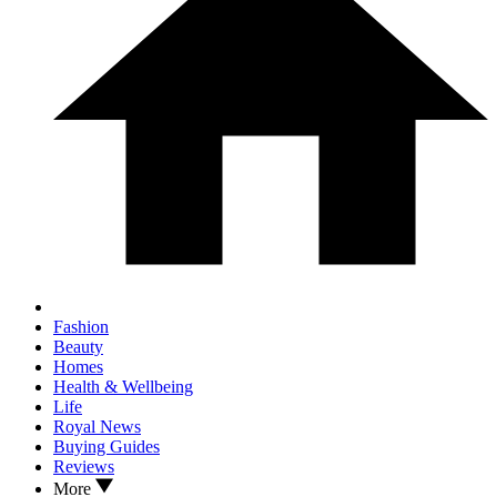
Fashion
Beauty
Homes
Health & Wellbeing
Life
Royal News
Buying Guides
Reviews
More