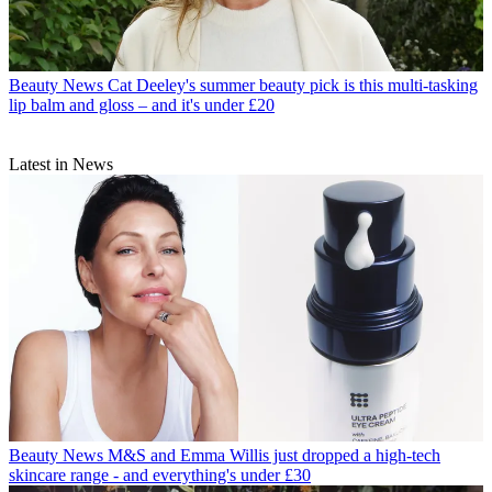
Beauty News
Cat Deeley's summer beauty pick is this multi-tasking
lip balm and gloss – and it's under £20
Latest in News
Beauty News
M&S and Emma Willis just dropped a high-tech
skincare range - and everything's under £30