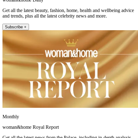
Get all the latest beauty, fashion, home, health and wellbeing advice
and trends, plus all the latest celebrity news and more.
Subscribe +
Monthly
woman&home Royal Report
Get all the latest news from the Palace, including in-depth analysis,