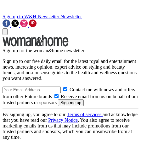
Sign up to W&H Newsletter
Newsletter
Sign up for the woman&home newsletter
Sign up to our free daily email for the latest royal and entertainment
news, interesting opinion, expert advice on styling and beauty
trends, and no-nonsense guides to the health and wellness questions
you want answered.
Contact me with news and offers
from other Future brands
Receive email from us on behalf of our
trusted partners or sponsors
By signing up, you agree to our
Terms of services
and acknowledge
that you have read our
Privacy Notice
. You also agree to receive
marketing emails from us that may include promotions from our
trusted partners and sponsors, which you can unsubscribe from at
any time.