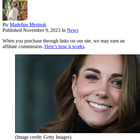
By
Madeline Merinuk
Published
November 9, 2023
In
News
When you purchase through links on our site, we may earn an
affiliate commission.
Here’s how it works
.
(Image credit: Getty Images)