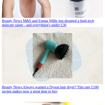
Beauty News
M&S and Emma Willis just dropped a high-tech
skincare range - and everything's under £30
Beauty News
Always wanted a Dyson hair dryer? This rare £100
saving makes now a great time to buy