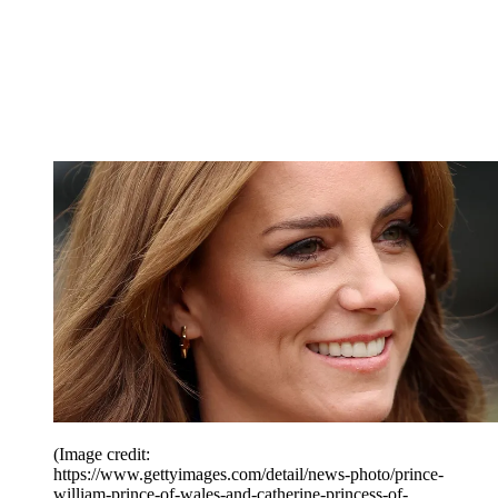
(Image credit:
https://www.gettyimages.com/detail/news-photo/prince-
william-prince-of-wales-and-catherine-princess-of-