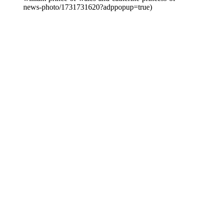
news-photo/1731731620?adppopup=true)