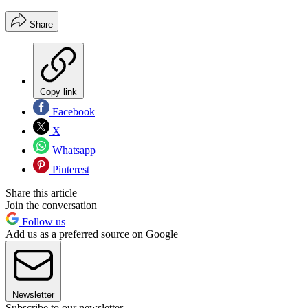
Share
Copy link
Facebook
X
Whatsapp
Pinterest
Share this article
Join the conversation
Follow us
Add us as a preferred source on Google
Newsletter
Subscribe to our newsletter