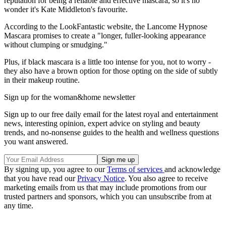
reputation for being a reliable and effective mascara, so it's no
wonder it's Kate Middleton's favourite.
According to the LookFantastic website, the Lancome Hypnose
Mascara promises to create a "longer, fuller-looking appearance
without clumping or smudging."
Plus, if black mascara is a little too intense for you, not to worry -
they also have a brown option for those opting on the side of subtly
in their makeup routine.
Sign up for the woman&home newsletter
Sign up to our free daily email for the latest royal and entertainment
news, interesting opinion, expert advice on styling and beauty
trends, and no-nonsense guides to the health and wellness questions
you want answered.
By signing up, you agree to our
Terms of services
and acknowledge
that you have read our
Privacy Notice
. You also agree to receive
marketing emails from us that may include promotions from our
trusted partners and sponsors, which you can unsubscribe from at
any time.