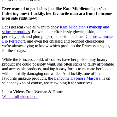
Ever wanted to get lashes just like Kate Middleton's perfect
fluttering ones? Luckily, her favourite mascara from Lancome
is on sale right now!
Let's get real - we all want to copy
Kate Middleton's makeup and
skincare routines
. Between her effortlessly glowing skin, to her
perfectly pink and plump lips (thanks to the famed
Clarins Ultimate
Lip Perfector
), and even her chiseled and bronzed cheekbones,
we're always dying to know which products the Princess is vying
for these days.
While the Princess could, of course, have her pick of any luxury
product she could possibly want, she often sticks to fairly affordable
and accessible products, making it easy for us to recreate her looks
without totally damaging our wallet. And luckily, one of her
favourite makeup products, the
Lancome Hypnose Mascara
, is on
sale today - so of course, we're swiping it for ourselves.
Latest Videos From
Woman & Home
Watch full video here: