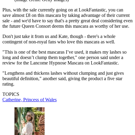
Plus, with the sale currently going on at LookFantastic, you can
save almost £8 on this mascara by taking advantage of their current
sale - and we'd have to say that's a pretty great deal considering even
the future Queen Consort deems this mascara as worthy of her use.
Don't just take it from us and Kate, though - there's a whole
contingent of non-royal fans who love this mascara as well.
"This is one of the best mascaras I’ve used, it makes my lashes so
long and doesn’t clump them together," one person said under a
review for the Lancome Hypnose Mascara on LookFantastic.
"Lengthens and thickens lashes without clumping and just gives
beautiful definition," another said, giving the product a five star
rating.
TOPICS
Catherine, Princess of Wales