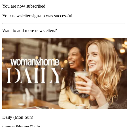
You are now subscribed
Your newsletter sign-up was successful
Want to add more newsletters?
Daily (Mon-Sun)
woman&home Daily