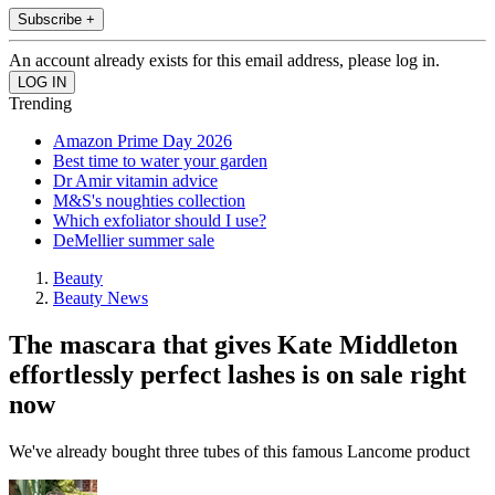
Subscribe +
An account already exists for this email address, please log in.
Trending
Amazon Prime Day 2026
Best time to water your garden
Dr Amir vitamin advice
M&S's noughties collection
Which exfoliator should I use?
DeMellier summer sale
Beauty
Beauty News
The mascara that gives Kate Middleton
effortlessly perfect lashes is on sale right
now
We've already bought three tubes of this famous Lancome product