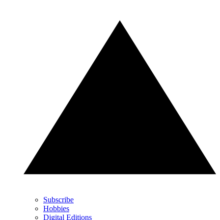
Subscribe
Hobbies
Digital Editions