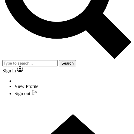
Search
Sign in
View Profile
Sign out