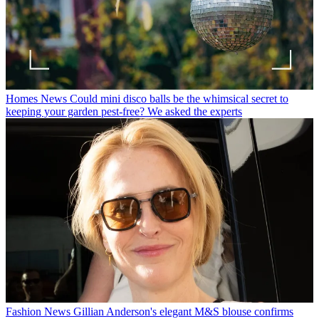
Homes News
Could mini disco balls be the whimsical secret to
keeping your garden pest-free? We asked the experts
Fashion News
Gillian Anderson's elegant M&S blouse confirms