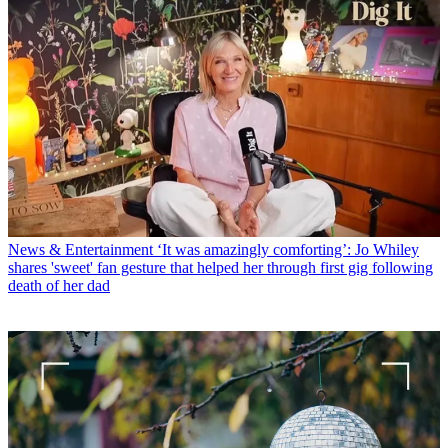
News & Entertainment
‘It was amazingly comforting’: Jo Whiley
shares 'sweet' fan gesture that helped her through first gig following
death of her dad