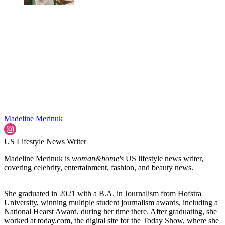
Madeline Merinuk
US Lifestyle News Writer
Madeline Merinuk is
woman&home's
US lifestyle news writer,
covering celebrity, entertainment, fashion, and beauty news.
She graduated in 2021 with a B.A. in Journalism from Hofstra
University, winning multiple student journalism awards, including a
National Hearst Award, during her time there. After graduating, she
worked at today.com, the digital site for the Today Show, where she