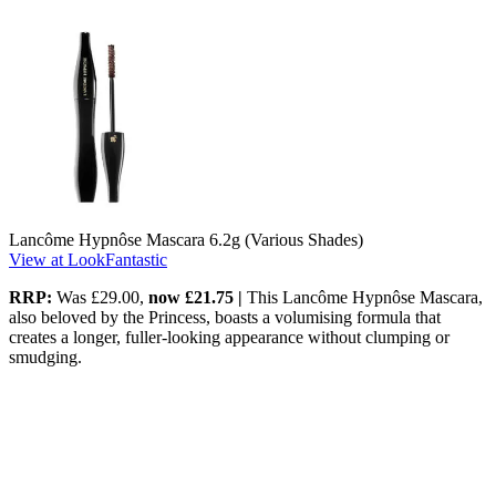
Lancôme Hypnôse Mascara 6.2g (Various Shades)
View at LookFantastic
RRP:
Was £29.00,
now £21.75 |
This Lancôme Hypnôse Mascara,
also beloved by the Princess, boasts a volumising formula that
creates a longer, fuller-looking appearance without clumping or
smudging.