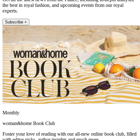
the best in royal fashion, and upcoming events from our royal
experts.
Subscribe +
Monthly
woman&home Book Club
Foster your love of reading with our all-new online book club, filled
with editor picks, author insights and much more.