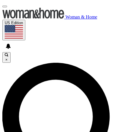
Woman & Home
US Edition
×