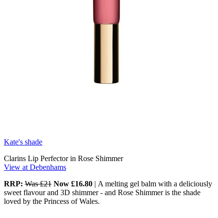
Kate's shade
Clarins Lip Perfector in Rose Shimmer
View at Debenhams
RRP:
Was £21
Now £16.80
|
A melting gel balm with a deliciously
sweet flavour and 3D shimmer - and Rose Shimmer is the shade
loved by the Princess of Wales.