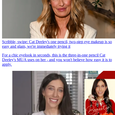
Scribble, swipe: Cat Deeley's one pencil, two-step eye makeup is so
easy and glam, we're immediately trying it
For a chic eyelook in seconds, this is the three-in-one pencil Cat
Deeley's MUA uses on her - and you won't believe how easy it is to
apply.