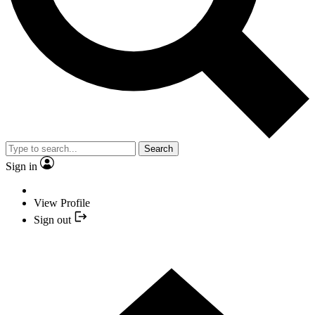
Search
Sign in
View Profile
Sign out