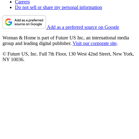
Careers
Do not sell or share my personal information
Add as a preferred source on Google
Woman & Home is part of Future US Inc, an international media
group and leading digital publisher.
Visit our corporate site
.
© Future US, Inc. Full 7th Floor, 130 West 42nd Street, New York,
NY 10036.