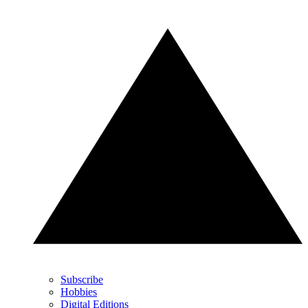
Subscribe
Hobbies
Digital Editions