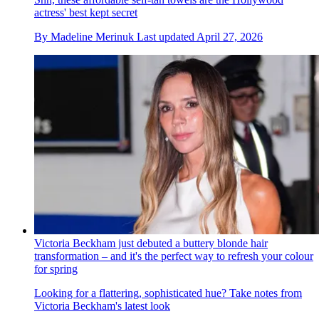
actress' best kept secret
By
Madeline Merinuk
Last updated
April 27, 2026
Victoria Beckham just debuted a buttery blonde hair
transformation – and it's the perfect way to refresh your colour
for spring
Looking for a flattering, sophisticated hue? Take notes from
Victoria Beckham's latest look