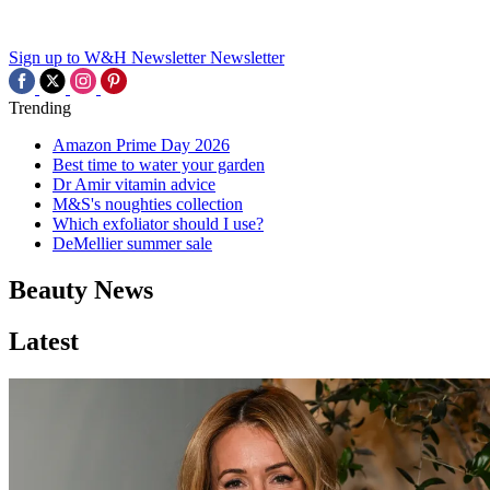
Sign up to W&H Newsletter
Newsletter
Trending
Amazon Prime Day 2026
Best time to water your garden
Dr Amir vitamin advice
M&S's noughties collection
Which exfoliator should I use?
DeMellier summer sale
Beauty News
Latest