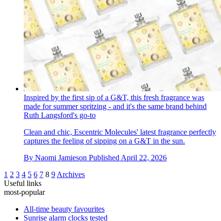
Inspired by the first sip of a G&T, this fresh fragrance was
made for summer spritzing - and it's the same brand behind
Ruth Langsford's go-to
Clean and chic, Escentric Molecules' latest fragrance perfectly
captures the feeling of sipping on a G&T in the sun.
By
Naomi Jamieson
Published
April 22, 2026
1
2
3
4
5
6
7
8
9
Archives
Useful links
most-popular
All-time beauty favourites
Sunrise alarm clocks tested