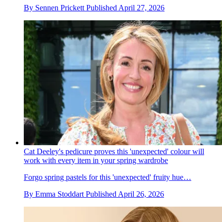
By
Sennen Prickett
Published
April 27, 2026
Cat Deeley's pedicure proves this 'unexpected' colour will
work with every item in your spring wardrobe
Forgo spring pastels for this 'unexpected' fruity hue…
By
Emma Stoddart
Published
April 26, 2026