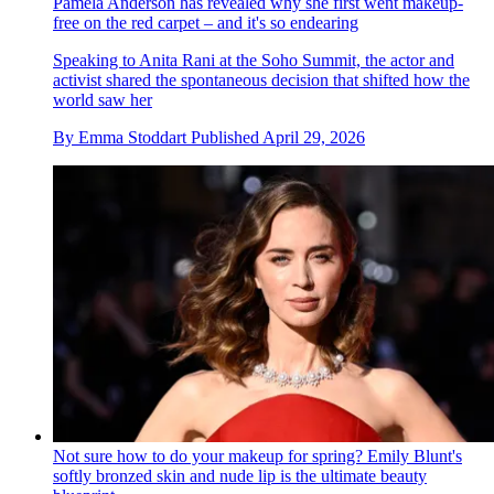
Pamela Anderson has revealed why she first went makeup-
free on the red carpet – and it's so endearing
Speaking to Anita Rani at the Soho Summit, the actor and
activist shared the spontaneous decision that shifted how the
world saw her
By
Emma Stoddart
Published
April 29, 2026
Not sure how to do your makeup for spring? Emily Blunt's
softly bronzed skin and nude lip is the ultimate beauty