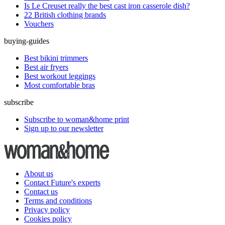
Is Le Creuset really the best cast iron casserole dish?
22 British clothing brands
Vouchers
buying-guides
Best bikini trimmers
Best air fryers
Best workout leggings
Most comfortable bras
subscribe
Subscribe to woman&home print
Sign up to our newsletter
About us
Contact Future's experts
Contact us
Terms and conditions
Privacy policy
Cookies policy