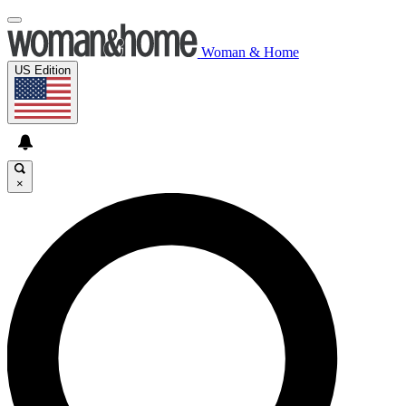
Woman & Home
US Edition
×