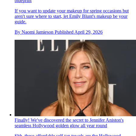
blueprint
If you want to update your makeup for spring occasions but
aren't sure where to start, let Emily Blunt's makeup be your
guide.
By
Naomi Jamieson
Published
April 29, 2026
Finally! We've discovered the secret to Jennifer Aniston's
seamless Hollywood golden glow all year round
Shh, these affordable self-tan towels are the Hollywood