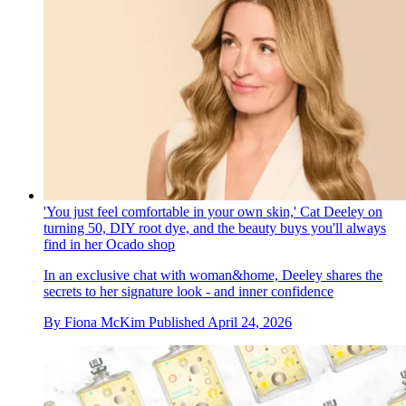
'You just feel comfortable in your own skin,' Cat Deeley on
turning 50, DIY root dye, and the beauty buys you'll always
find in her Ocado shop
In an exclusive chat with woman&home, Deeley shares the
secrets to her signature look - and inner confidence
By
Fiona McKim
Published
April 24, 2026