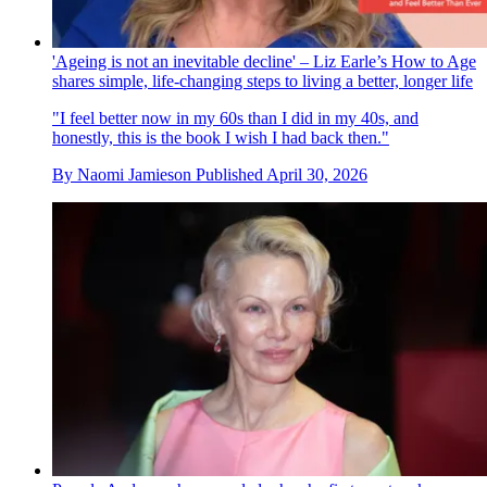
'Ageing is not an inevitable decline' – Liz Earle’s How to Age
shares simple, life-changing steps to living a better, longer life
"I feel better now in my 60s than I did in my 40s, and
honestly, this is the book I wish I had back then."
By
Naomi Jamieson
Published
April 30, 2026