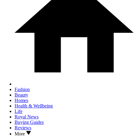
Fashion
Beauty
Homes
Health & Wellbeing
Life
Royal News
Buying Guides
Reviews
More