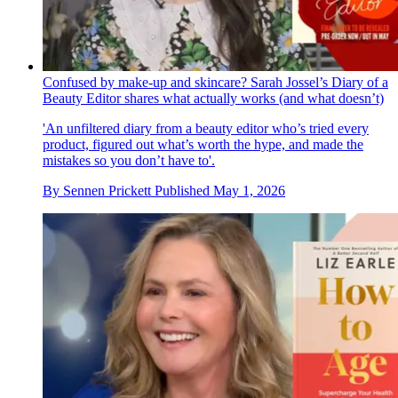
Confused by make-up and skincare? Sarah Jossel’s Diary of a
Beauty Editor shares what actually works (and what doesn’t)
'An unfiltered diary from a beauty editor who’s tried every
product, figured out what’s worth the hype, and made the
mistakes so you don’t have to'.
By
Sennen Prickett
Published
May 1, 2026