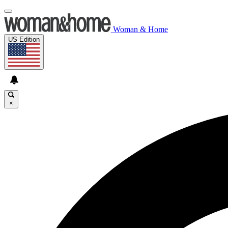
Woman & Home
US Edition
×