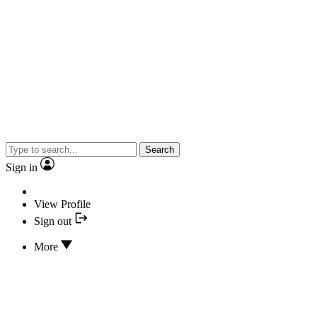
Search
Sign in
View Profile
Sign out
More