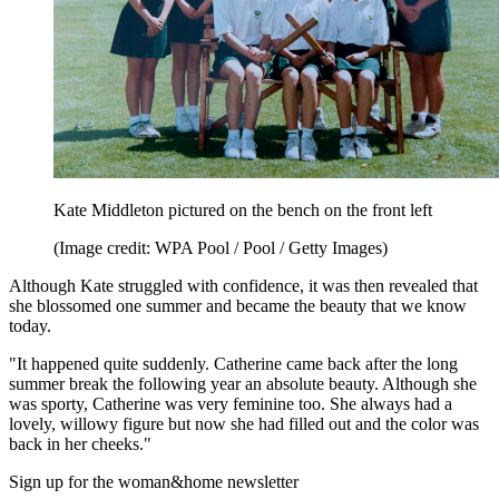
Kate Middleton pictured on the bench on the front left
(Image credit: WPA Pool / Pool / Getty Images)
Although Kate struggled with confidence, it was then revealed that
she blossomed one summer and became the beauty that we know
today.
"It happened quite suddenly. Catherine came back after the long
summer break the following year an absolute beauty. Although she
was sporty, Catherine was very feminine too. She always had a
lovely, willowy figure but now she had filled out and the color was
back in her cheeks."
Sign up for the woman&home newsletter