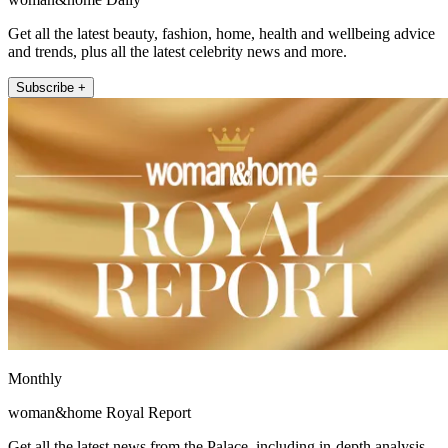
Get all the latest beauty, fashion, home, health and wellbeing advice
and trends, plus all the latest celebrity news and more.
Subscribe +
Monthly
woman&home Royal Report
Get all the latest news from the Palace, including in-depth analysis,