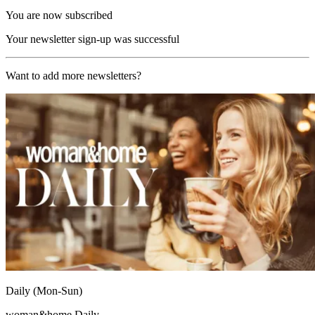
You are now subscribed
Your newsletter sign-up was successful
Want to add more newsletters?
Daily (Mon-Sun)
woman&home Daily