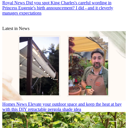
Royal News
Did you spot King Charles's careful wording in
Princess Eugenie's birth announcement? I did - and it cleverly
manages expectations
Latest in News
Homes News
Elevate your outdoor space and keep the heat at bay
with this DIY retractable pergola shade idea