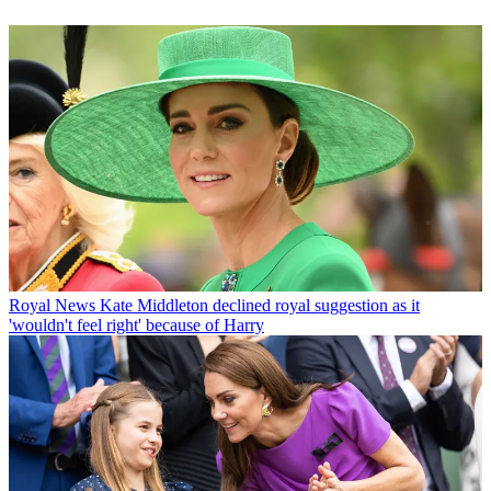
Royal News
Kate Middleton declined royal suggestion as it
'wouldn't feel right' because of Harry