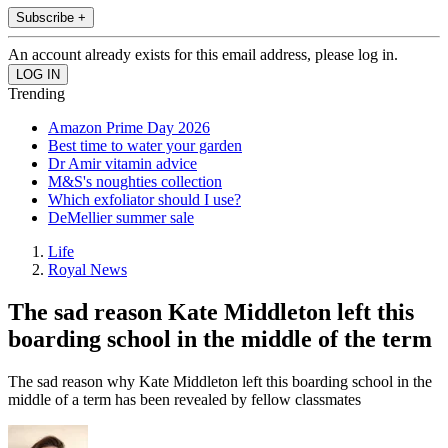
Subscribe +
An account already exists for this email address, please log in.
Trending
Amazon Prime Day 2026
Best time to water your garden
Dr Amir vitamin advice
M&S's noughties collection
Which exfoliator should I use?
DeMellier summer sale
Life
Royal News
The sad reason Kate Middleton left this
boarding school in the middle of the term
The sad reason why Kate Middleton left this boarding school in the
middle of a term has been revealed by fellow classmates