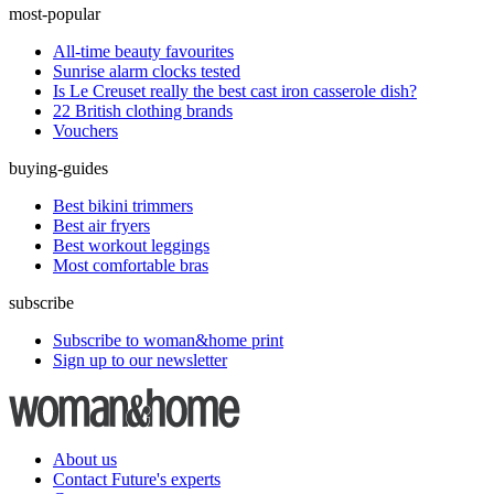
most-popular
All-time beauty favourites
Sunrise alarm clocks tested
Is Le Creuset really the best cast iron casserole dish?
22 British clothing brands
Vouchers
buying-guides
Best bikini trimmers
Best air fryers
Best workout leggings
Most comfortable bras
subscribe
Subscribe to woman&home print
Sign up to our newsletter
About us
Contact Future's experts