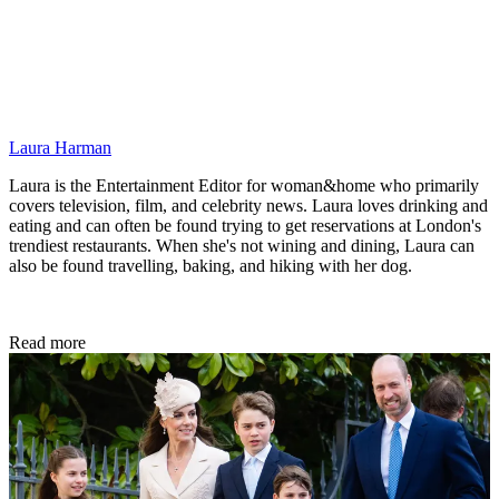
Laura Harman
Laura is the Entertainment Editor for woman&home who primarily
covers television, film, and celebrity news. Laura loves drinking and
eating and can often be found trying to get reservations at London's
trendiest restaurants. When she's not wining and dining, Laura can
also be found travelling, baking, and hiking with her dog.
Read more