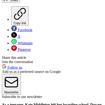
Share
Copy link
Facebook
X
Whatsapp
Pinterest
Share this article
Join the conversation
Follow us
Add us as a preferred source on Google
Newsletter
Subscribe to our newsletter
As a teenager, Kate Middleton left her boarding school, Downe