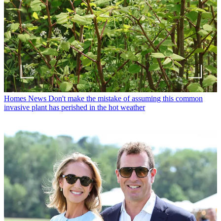
Homes News
Don't make the mistake of assuming this common
invasive plant has perished in the hot weather