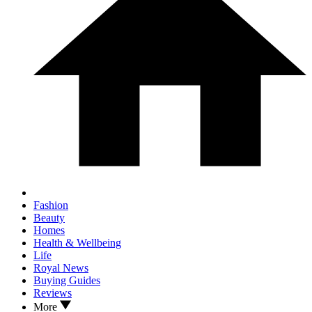
Fashion
Beauty
Homes
Health & Wellbeing
Life
Royal News
Buying Guides
Reviews
More