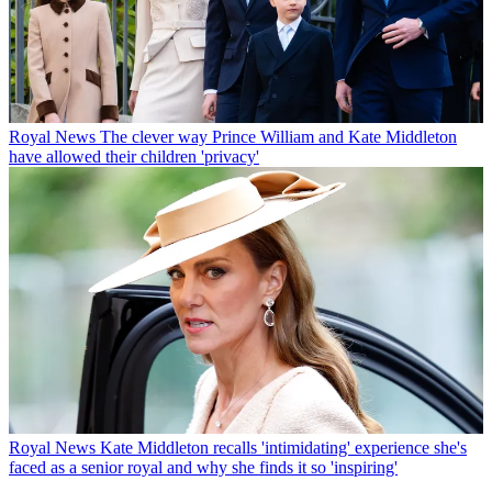
Royal News
The clever way Prince William and Kate Middleton
have allowed their children 'privacy'
Royal News
Kate Middleton recalls 'intimidating' experience she's
faced as a senior royal and why she finds it so 'inspiring'