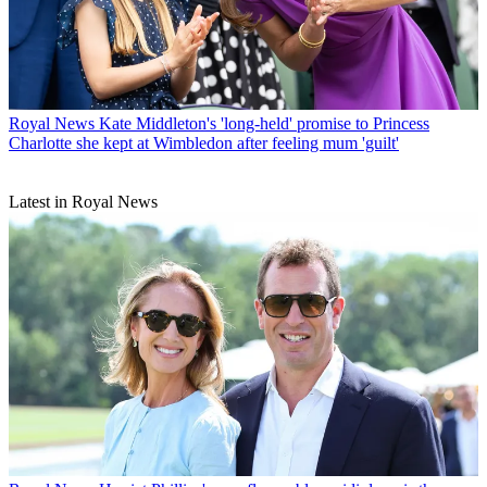
Royal News
Kate Middleton's 'long-held' promise to Princess
Charlotte she kept at Wimbledon after feeling mum 'guilt'
Latest in Royal News