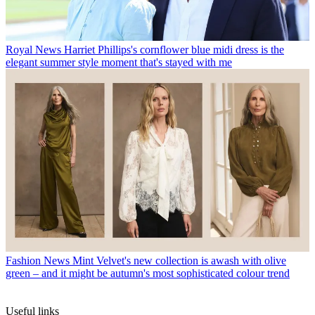
Royal News
Harriet Phillips's cornflower blue midi dress is the
elegant summer style moment that's stayed with me
Fashion News
Mint Velvet's new collection is awash with olive
green – and it might be autumn's most sophisticated colour trend
Useful links