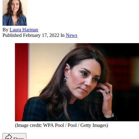
By
Laura Harman
Published
February 17, 2022
In
News
(Image credit: WPA Pool / Pool / Getty Images)