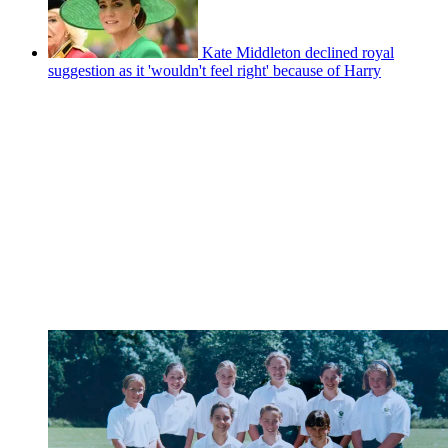
Kate Middleton declined royal
suggestion as it 'wouldn't feel right' because of Harry