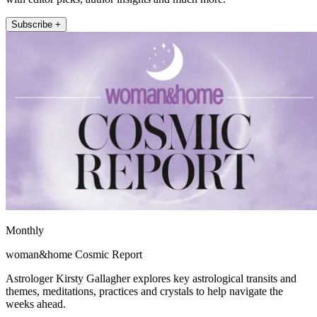
Subscribe +
Monthly
woman&home Cosmic Report
Astrologer Kirsty Gallagher explores key astrological transits and
themes, meditations, practices and crystals to help navigate the
weeks ahead.