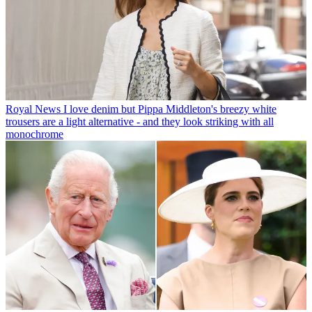
Royal News
I love denim but Pippa Middleton's breezy white
trousers are a light alternative - and they look striking with all
monochrome