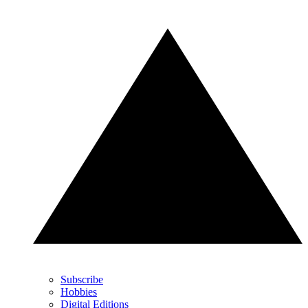
Subscribe
Hobbies
Digital Editions