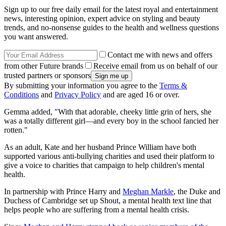
Sign up to our free daily email for the latest royal and entertainment
news, interesting opinion, expert advice on styling and beauty
trends, and no-nonsense guides to the health and wellness questions
you want answered.
Contact me with news and offers
from other Future brands
Receive email from us on behalf of our
trusted partners or sponsors
By submitting your information you agree to the
Terms &
Conditions
and
Privacy Policy
and are aged 16 or over.
Gemma added, "With that adorable, cheeky little grin of hers, she
was a totally different girl—and every boy in the school fancied her
rotten."
As an adult, Kate and her husband Prince William have both
supported various anti-bullying charities and used their platform to
give a voice to charities that campaign to help children's mental
health.
In partnership with Prince Harry and
Meghan Markle
, the Duke and
Duchess of Cambridge set up Shout, a mental health text line that
helps people who are suffering from a mental health crisis.