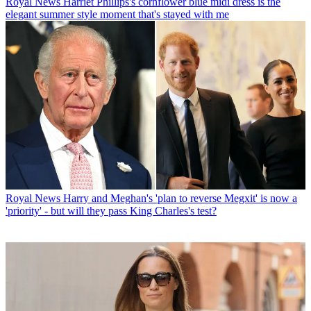
Royal News
Harriet Phillips's cornflower blue midi dress is the
elegant summer style moment that's stayed with me
Royal News
Harry and Meghan's 'plan to reverse Megxit' is now a
'priority' - but will they pass King Charles's test?