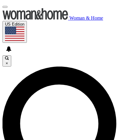
Woman & Home
US Edition
×