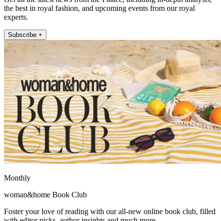
the best in royal fashion, and upcoming events from our royal
experts.
Subscribe +
Monthly
woman&home Book Club
Foster your love of reading with our all-new online book club, filled
with editor picks, author insights and much more.