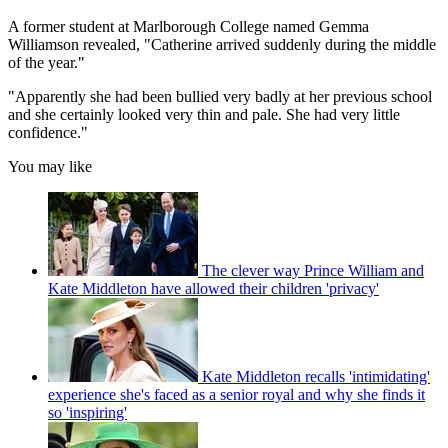
A former student at Marlborough College named Gemma
Williamson revealed, "Catherine arrived suddenly during the middle
of the year."
"Apparently she had been bullied very badly at her previous school
and she certainly looked very thin and pale. She had very little
confidence."
You may like
The clever way Prince William and
Kate Middleton have allowed their children 'privacy'
Kate Middleton recalls 'intimidating'
experience she's faced as a senior royal and why she finds it
so 'inspiring'