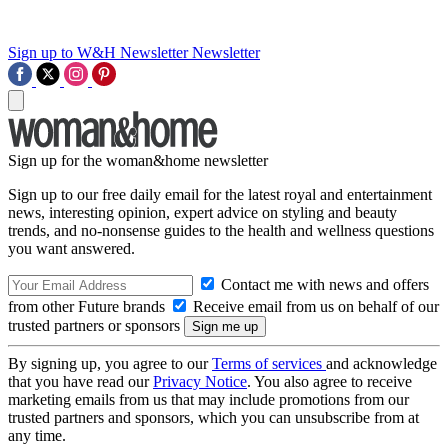
Sign up to W&H Newsletter
Newsletter
Sign up for the woman&home newsletter
Sign up to our free daily email for the latest royal and entertainment
news, interesting opinion, expert advice on styling and beauty
trends, and no-nonsense guides to the health and wellness questions
you want answered.
Contact me with news and offers
from other Future brands
Receive email from us on behalf of our
trusted partners or sponsors
By signing up, you agree to our
Terms of services
and acknowledge
that you have read our
Privacy Notice
. You also agree to receive
marketing emails from us that may include promotions from our
trusted partners and sponsors, which you can unsubscribe from at
any time.