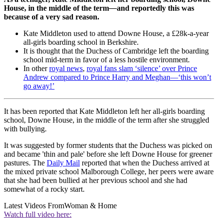
House, in the middle of the term
—
and reportedly this was
because of a very sad reason.
Kate Middleton used to attend Downe House, a £28k-a-year
all-girls boarding school in Berkshire.
It is thought that the Duchess of Cambridge left the boarding
school mid-term in favor of a less hostile environment.
In other
royal news
,
royal fans slam ‘silence’ over Prince
Andrew compared to Prince Harry and Meghan—‘this won’t
go away!’
It has been reported that Kate Middleton left her all-girls boarding
school, Downe House, in the middle of the term after she struggled
with bullying.
It was suggested by former students that the Duchess was picked on
and became 'thin and pale' before she left Downe House for greener
pastures. The
Daily Mail
reported that when the Duchess arrived at
the mixed private school Malborough College, her peers were aware
that she had been bullied at her previous school and she had
somewhat of a rocky start.
Latest Videos From
Woman & Home
Watch full video here: