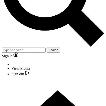
Search
Sign in
View Profile
Sign out