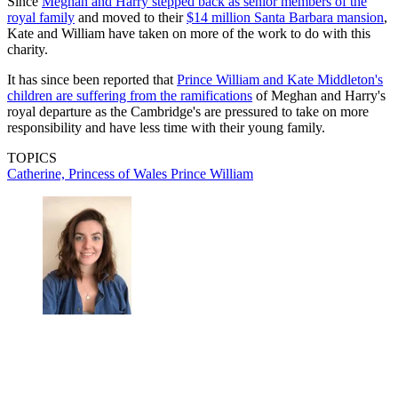
Since
Meghan and Harry stepped back as senior members of the
royal family
and moved to their
$14 million Santa Barbara mansion
,
Kate and William have taken on more of the work to do with this
charity.
It has since been reported that
Prince William and Kate Middleton's
children are suffering from the ramifications
of Meghan and Harry's
royal departure as the Cambridge's are pressured to take on more
responsibility and have less time with their young family.
TOPICS
Catherine, Princess of Wales
Prince William