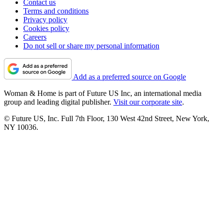
Contact us
Terms and conditions
Privacy policy
Cookies policy
Careers
Do not sell or share my personal information
Add as a preferred source on Google
Woman & Home is part of Future US Inc, an international media
group and leading digital publisher.
Visit our corporate site
.
© Future US, Inc. Full 7th Floor, 130 West 42nd Street, New York,
NY 10036.