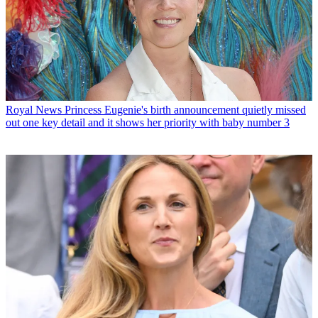
Royal News
Princess Eugenie's birth announcement quietly missed
out one key detail and it shows her priority with baby number 3