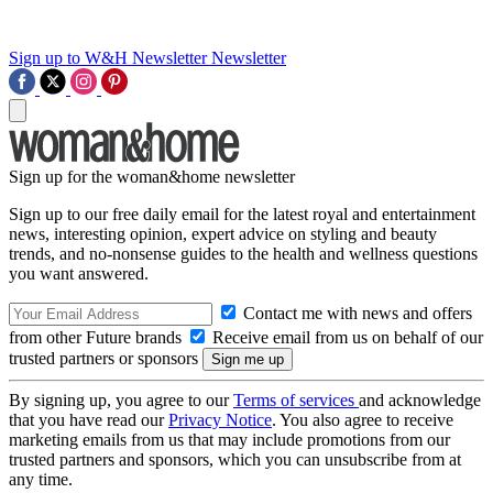
Sign up to W&H Newsletter
Newsletter
Sign up for the woman&home newsletter
Sign up to our free daily email for the latest royal and entertainment
news, interesting opinion, expert advice on styling and beauty
trends, and no-nonsense guides to the health and wellness questions
you want answered.
Contact me with news and offers
from other Future brands
Receive email from us on behalf of our
trusted partners or sponsors
By signing up, you agree to our
Terms of services
and acknowledge
that you have read our
Privacy Notice
. You also agree to receive
marketing emails from us that may include promotions from our
trusted partners and sponsors, which you can unsubscribe from at
any time.