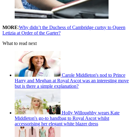
MORE
:
Why didn’t the Duchess of Cambridge curtsy to Queen
Letizia at Order of the Garter?
What to read next
Carole Middleton's nod to Prince
Harry and Meghan at Royal Ascot was an interesting move
but is there a simple explanation?
Holly Willoughby wears Kate
Middleton's go-to handbag to Royal Ascot whilst
accessorising her elegant white blazer dress