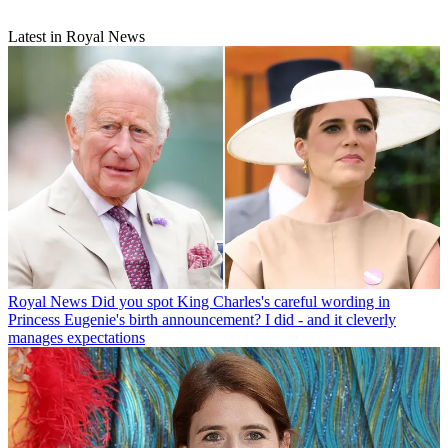
Latest in Royal News
Royal News
Did you spot King Charles's careful wording in
Princess Eugenie's birth announcement? I did - and it cleverly
manages expectations