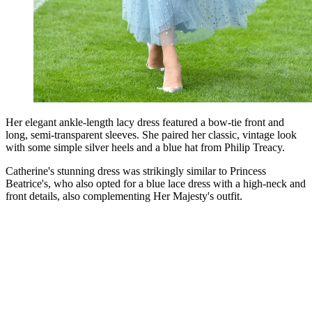
Her elegant ankle-length lacy dress featured a bow-tie front and
long, semi-transparent sleeves. She paired her classic, vintage look
with some simple silver heels and a blue hat from Philip Treacy.
Catherine's stunning dress was strikingly similar to Princess
Beatrice's, who also opted for a blue lace dress with a high-neck and
front details, also complementing Her Majesty's outfit.