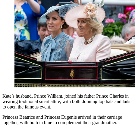
Kate’s husband, Prince William, joined his father Prince Charles in
wearing traditional smart attire, with both donning top hats and tails
to open the famous event.
Princess Beatrice and Princess Eugenie arrived in their carriage
together, with both in blue to complement their grandmother.