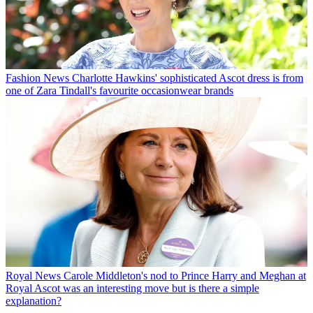
Fashion News
Charlotte Hawkins' sophisticated Ascot dress is from
one of Zara Tindall's favourite occasionwear brands
Royal News
Carole Middleton's nod to Prince Harry and Meghan at
Royal Ascot was an interesting move but is there a simple
explanation?