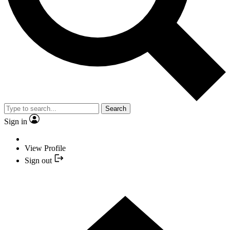
Search
Sign in
View Profile
Sign out