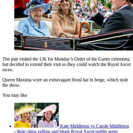
The pair visited the UK for Monday’s Order of the Garter ceremony,
but decided to extend their visit so they could watch the Royal Ascot
races.
Queen Maxima wore an extravagant floral hat in beige, which stole
the show.
You may like
Kate Middleton vs Carole Middleton
- their citrus yellow and blush Royal Ascot outfits seem