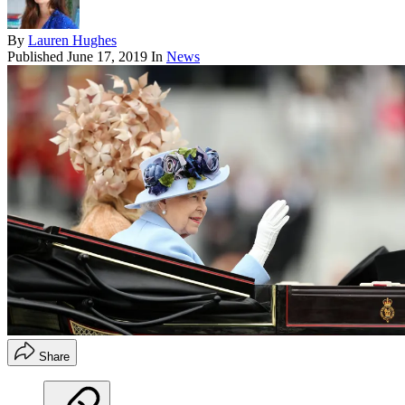
By
Lauren Hughes
Published
June 17, 2019
In
News
Share