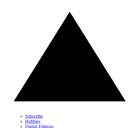
Subscribe
Hobbies
Digital Editions