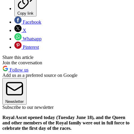
Copy link
Facebook
X
Whatsapp
Pinterest
Share this article
Join the conversation
Follow us
Add us as a preferred source on Google
Newsletter
Subscribe to our newsletter
Royal Ascot opened today (Tuesday June 18), and the Queen
and other members of the Royal family were out in full force to
celebrate the first day of the races.