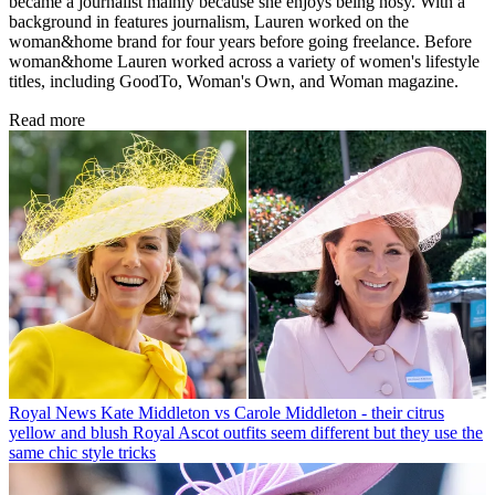
became a journalist mainly because she enjoys being nosy. With a
background in features journalism, Lauren worked on the
woman&home brand for four years before going freelance. Before
woman&home Lauren worked across a variety of women's lifestyle
titles, including GoodTo, Woman's Own, and Woman magazine.
Read more
Royal News
Kate Middleton vs Carole Middleton - their citrus
yellow and blush Royal Ascot outfits seem different but they use the
same chic style tricks