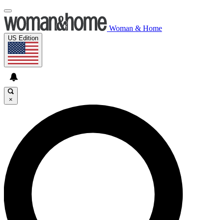
Woman & Home
US Edition
×