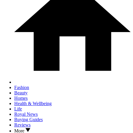
Fashion
Beauty
Homes
Health & Wellbeing
Life
Royal News
Buying Guides
Reviews
More