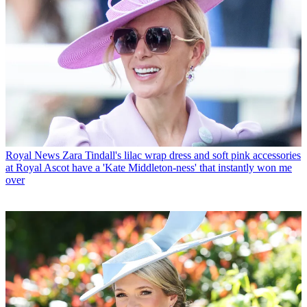
Royal News
Zara Tindall's lilac wrap dress and soft pink accessories
at Royal Ascot have a 'Kate Middleton-ness' that instantly won me
over