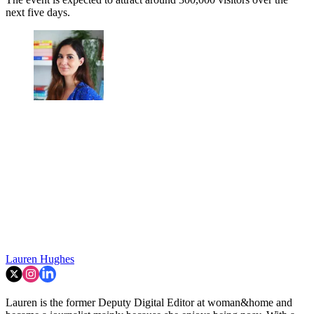
next five days.
Lauren Hughes
Lauren is the former Deputy Digital Editor at woman&home and