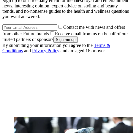
Sign up to our free daily email for the latest royal and entertainment
news, interesting opinion, expert advice on styling and beauty
trends, and no-nonsense guides to the health and wellness questions
you want answered.
Contact me with news and offers
from other Future brands
Receive email from us on behalf of our
trusted partners or sponsors
By submitting your information you agree to the
Terms &
Conditions
and
Privacy Policy
and are aged 16 or over.