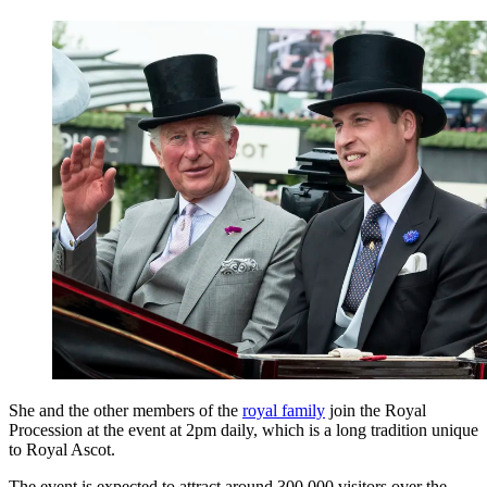
She and the other members of the
royal family
join the Royal
Procession at the event at 2pm daily, which is a long tradition unique
to Royal Ascot.
The event is expected to attract around 300,000 visitors over the