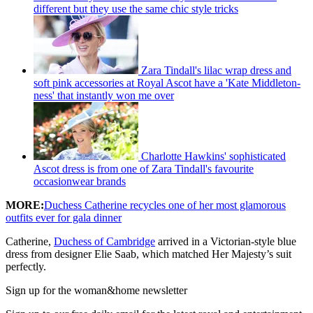
different but they use the same chic style tricks
Zara Tindall's lilac wrap dress and
soft pink accessories at Royal Ascot have a 'Kate Middleton-
ness' that instantly won me over
Charlotte Hawkins' sophisticated
Ascot dress is from one of Zara Tindall's favourite
occasionwear brands
MORE:
Duchess Catherine recycles one of her most glamorous
outfits ever for gala dinner
Catherine,
Duchess of Cambridge
arrived in a Victorian-style blue
dress from designer Elie Saab, which matched Her Majesty’s suit
perfectly.
Sign up for the woman&home newsletter