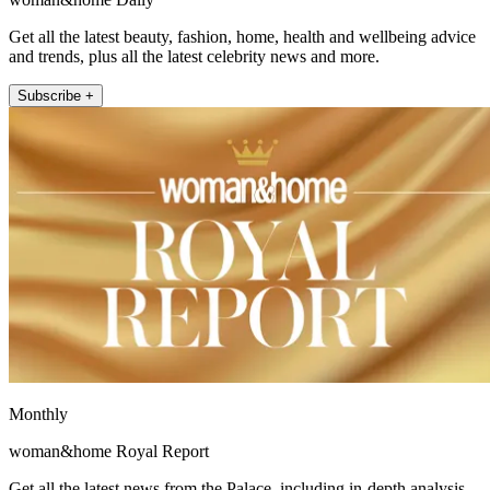
Get all the latest beauty, fashion, home, health and wellbeing advice
and trends, plus all the latest celebrity news and more.
Subscribe +
Monthly
woman&home Royal Report
Get all the latest news from the Palace, including in-depth analysis,