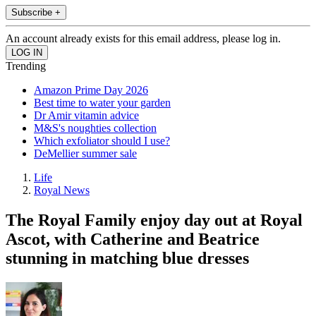
Subscribe +
An account already exists for this email address, please log in.
Trending
Amazon Prime Day 2026
Best time to water your garden
Dr Amir vitamin advice
M&S's noughties collection
Which exfoliator should I use?
DeMellier summer sale
Life
Royal News
The Royal Family enjoy day out at Royal
Ascot, with Catherine and Beatrice
stunning in matching blue dresses