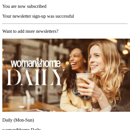
You are now subscribed
Your newsletter sign-up was successful
Want to add more newsletters?
Daily (Mon-Sun)
woman&home Daily