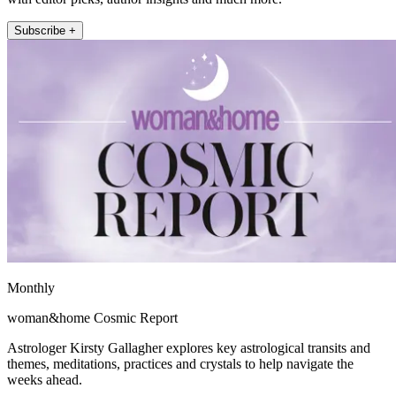
Subscribe +
Monthly
woman&home Cosmic Report
Astrologer Kirsty Gallagher explores key astrological transits and
themes, meditations, practices and crystals to help navigate the
weeks ahead.