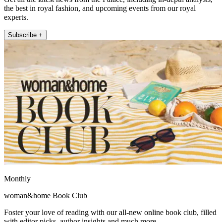
the best in royal fashion, and upcoming events from our royal
experts.
Subscribe +
Monthly
woman&home Book Club
Foster your love of reading with our all-new online book club, filled
with editor picks, author insights and much more.