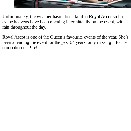
Unfortunately, the weather hasn’t been kind to Royal Ascot so far,
as the heavens have been opening intermittently on the event, with
rain throughout the day.
Royal Ascot is one of the Queen’s favourite events of the year. She’s
been attending the event for the past 64 years, only missing it for her
coronation in 1953.