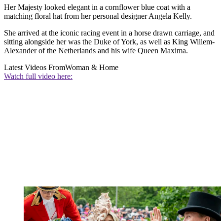
Her Majesty looked elegant in a cornflower blue coat with a
matching floral hat from her personal designer Angela Kelly.
She arrived at the iconic racing event in a horse drawn carriage, and
sitting alongside her was the Duke of York, as well as King Willem-
Alexander of the Netherlands and his wife Queen Maxima.
Latest Videos From
Woman & Home
Watch full video here: