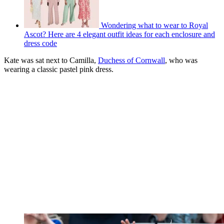
Wondering what to wear to Royal
Ascot? Here are 4 elegant outfit ideas for each enclosure and
dress code
Kate was sat next to Camilla,
Duchess of Cornwall
, who was
wearing a classic pastel pink dress.