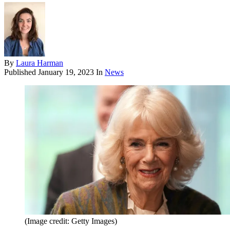
By
Laura Harman
Published
January 19, 2023
In
News
(Image credit: Getty Images)