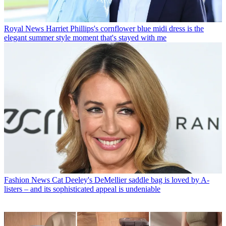
Royal News
Harriet Phillips's cornflower blue midi dress is the
elegant summer style moment that's stayed with me
Fashion News
Cat Deeley's DeMellier saddle bag is loved by A-
listers – and its sophisticated appeal is undeniable