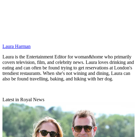
Laura Harman
Laura is the Entertainment Editor for woman&home who primarily
covers television, film, and celebrity news. Laura loves drinking and
eating and can often be found trying to get reservations at London's
trendiest restaurants. When she's not wining and dining, Laura can
also be found travelling, baking, and hiking with her dog.
Latest in Royal News