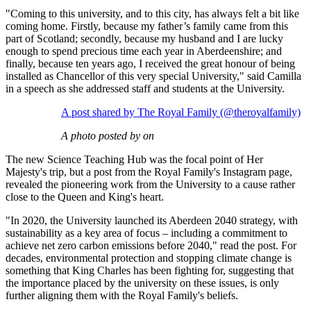
"Coming to this university, and to this city, has always felt a bit like
coming home. Firstly, because my father’s family came from this
part of Scotland; secondly, because my husband and I are lucky
enough to spend precious time each year in Aberdeenshire; and
finally, because ten years ago, I received the great honour of being
installed as Chancellor of this very special University," said Camilla
in a speech as she addressed staff and students at the University.
A post shared by The Royal Family (@theroyalfamily)
A photo posted by on
The new Science Teaching Hub was the focal point of Her
Majesty's trip, but a post from the Royal Family's Instagram page,
revealed the pioneering work from the University to a cause rather
close to the Queen and King's heart.
"In 2020, the University launched its Aberdeen 2040 strategy, with
sustainability as a key area of focus – including a commitment to
achieve net zero carbon emissions before 2040," read the post. For
decades, environmental protection and stopping climate change is
something that King Charles has been fighting for, suggesting that
the importance placed by the university on these issues, is only
further aligning them with the Royal Family's beliefs.