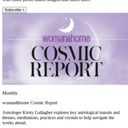
Subscribe +
Monthly
woman&home Cosmic Report
Astrologer Kirsty Gallagher explores key astrological transits and
themes, meditations, practices and crystals to help navigate the
weeks ahead.