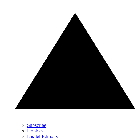
Subscribe
Hobbies
Digital Editions