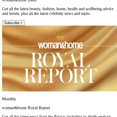
Get all the latest beauty, fashion, home, health and wellbeing advice
and trends, plus all the latest celebrity news and more.
Subscribe +
Monthly
woman&home Royal Report
Get all the latest news from the Palace, including in-depth analysis,