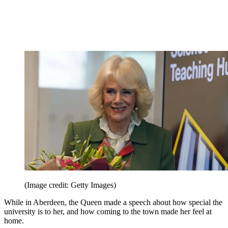
(Image credit: Getty Images)
While in Aberdeen, the Queen made a speech about how special the
university is to her, and how coming to the town made her feel at
home.