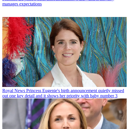
manages expectations
Royal News
Princess Eugenie's birth announcement quietly missed
out one key detail and it shows her priority with baby number 3