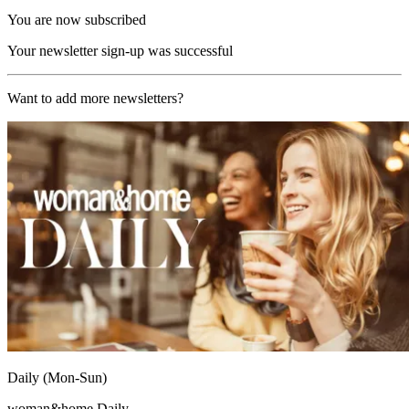
You are now subscribed
Your newsletter sign-up was successful
Want to add more newsletters?
Daily (Mon-Sun)
woman&home Daily