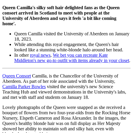
Queen Camilla's silky soft hair delighted fans as the Queen
consort arrived in Scotland to meet with people at the
University of Aberdeen and says it feels 'a bit like coming
home'.
Queen Camilla visited the University of Aberdeen on January
18, 2023.
While attending this royal engagement, the Queen's hair
looked like a stunning white-blonde halo around her head.
In other
royal news
,
We bet you can recreate Kate
Middleton's new go-to outfit with items already in your closet
.
Queen Consort
Camilla, is the Chancellor of the University of
Aberdeen. As part of her role associated with the University,
Camilla Parker Bowles
visited the university's new Science
Teaching Hub and viewed demonstrations in the University's labs,
and met with staff and students on January 18.
Lovely photographs of the Queen were snapped as she received a
bouquet of flowers from two four-year-olds from the Rocking Horse
Nursery, Elspeth Cameron and Rosa Alexander. In the images, the
Queen's healthy blonde hair was on full display as Her Majesty
showed her ability to maintain soft and silky hair, even with