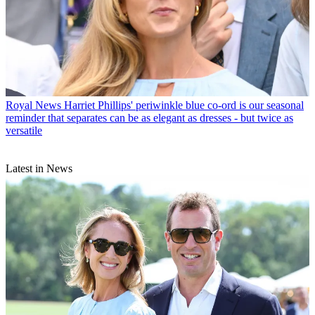
Royal News
Harriet Phillips' periwinkle blue co-ord is our seasonal
reminder that separates can be as elegant as dresses - but twice as
versatile
Latest in News