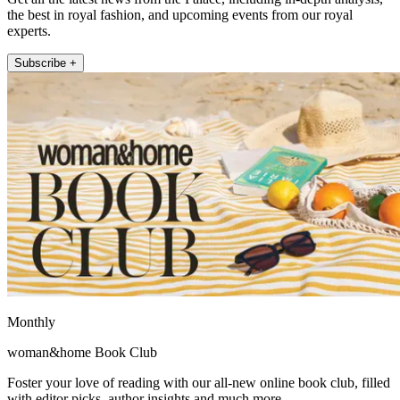
the best in royal fashion, and upcoming events from our royal
experts.
Subscribe +
Monthly
woman&home Book Club
Foster your love of reading with our all-new online book club, filled
with editor picks, author insights and much more.