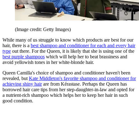
(Image credit: Getty Images)
While many of us struggle to know which products are best for our
hair, there is a
best shampoo and conditioner for each and every hair
type
out there. For the Queen, it is likely that she is using one of the
best purple shampoos
which will help her to beat brassiness and
avoid yellowish tones in her white-blonde hair.
Queen Camilla's choice of shampoo and conditioner haven't been
revealed, but
Kate Middleton's favorite shampoo and conditioner for
achieving shiny hair
are from Kérastase. Perhaps the Queen has
borrowed hair care tips from her step-daughter-in-law and opted for
a nutrient-rich shampoo which helps her to keep her hair in such
good condition.