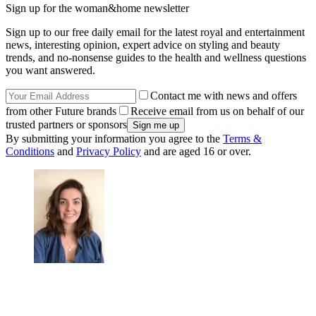
Sign up for the woman&home newsletter
Sign up to our free daily email for the latest royal and entertainment
news, interesting opinion, expert advice on styling and beauty
trends, and no-nonsense guides to the health and wellness questions
you want answered.
Contact me with news and offers
from other Future brands
Receive email from us on behalf of our
trusted partners or sponsors
By submitting your information you agree to the
Terms &
Conditions
and
Privacy Policy
and are aged 16 or over.