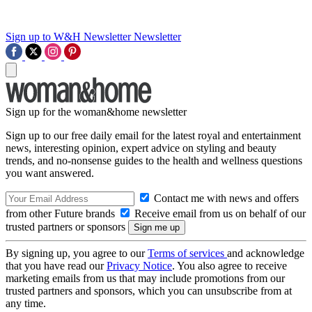
Sign up to W&H Newsletter
Newsletter
Sign up for the woman&home newsletter
Sign up to our free daily email for the latest royal and entertainment
news, interesting opinion, expert advice on styling and beauty
trends, and no-nonsense guides to the health and wellness questions
you want answered.
Contact me with news and offers
from other Future brands
Receive email from us on behalf of our
trusted partners or sponsors
By signing up, you agree to our
Terms of services
and acknowledge
that you have read our
Privacy Notice
. You also agree to receive
marketing emails from us that may include promotions from our
trusted partners and sponsors, which you can unsubscribe from at
any time.