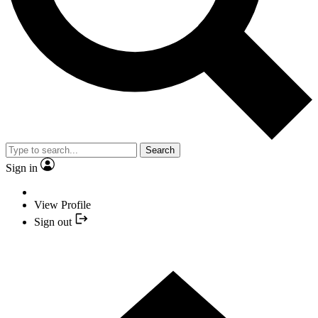
Search
Sign in
View Profile
Sign out