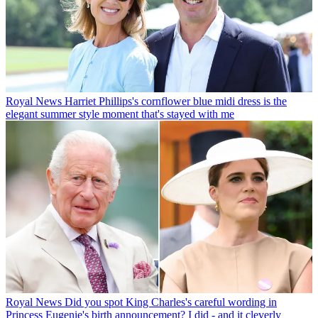
Royal News
Harriet Phillips's cornflower blue midi dress is the
elegant summer style moment that's stayed with me
Royal News
Did you spot King Charles's careful wording in
Princess Eugenie's birth announcement? I did - and it cleverly