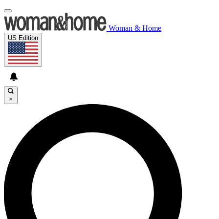
Woman & Home
US Edition
×