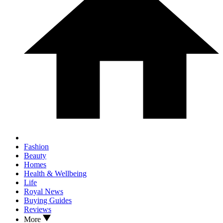
Fashion
Beauty
Homes
Health & Wellbeing
Life
Royal News
Buying Guides
Reviews
More