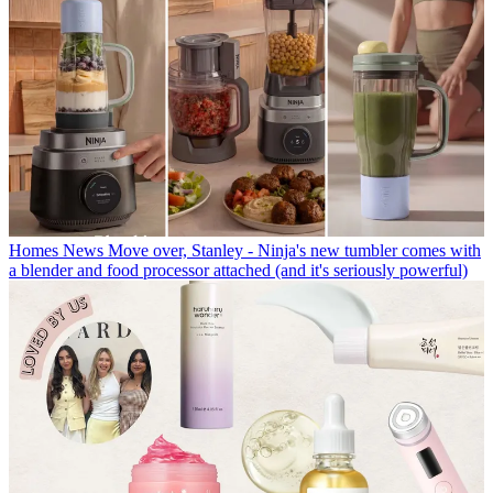
Homes News
Move over, Stanley - Ninja's new tumbler comes with
a blender and food processor attached (and it's seriously powerful)