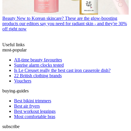
Beauty
New to Korean skincare? These are the glow-boosting
products our editors say you need for radiant skin - and they're 30%
off right now
Useful links
most-popular
All-time beauty favourites
Sunrise alarm clocks tested
Is Le Creuset really the best cast iron casserole dish?
22 British clothing brands
Vouchers
buying-guides
Best bikini trimmers
Best air fryers
Best workout leggings
Most comfortable bras
subscribe