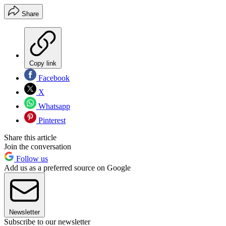
Share
Copy link
Facebook
X
Whatsapp
Pinterest
Share this article
Join the conversation
Follow us
Add us as a preferred source on Google
Newsletter
Subscribe to our newsletter