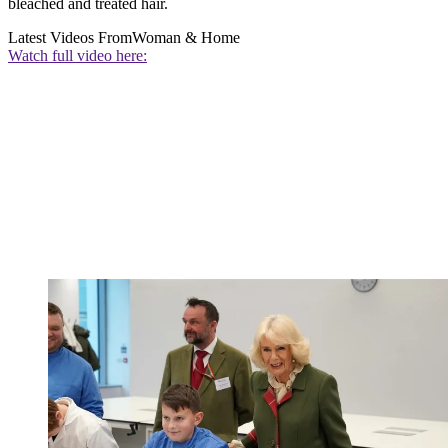
bleached and treated hair.
Latest Videos From
Woman & Home
Watch full video here: