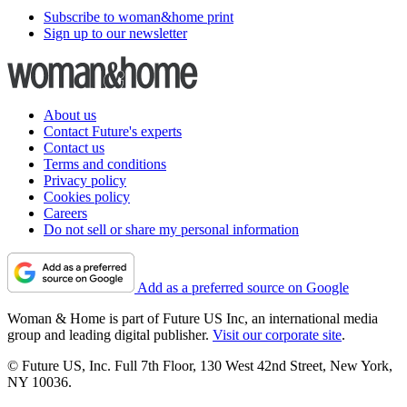
Subscribe to woman&home print
Sign up to our newsletter
About us
Contact Future's experts
Contact us
Terms and conditions
Privacy policy
Cookies policy
Careers
Do not sell or share my personal information
Add as a preferred source on Google
Woman & Home is part of Future US Inc, an international media
group and leading digital publisher.
Visit our corporate site
.
© Future US, Inc. Full 7th Floor, 130 West 42nd Street, New York,
NY 10036.