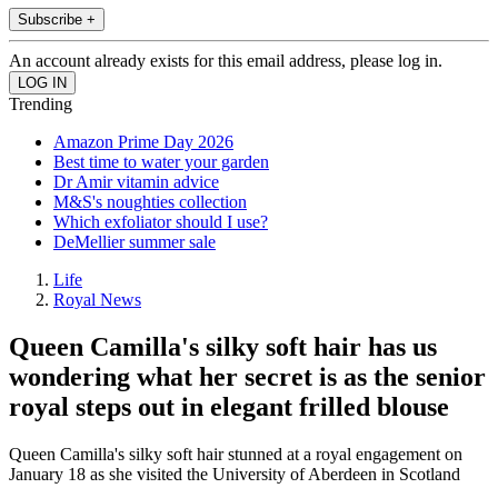
Subscribe +
An account already exists for this email address, please log in.
Trending
Amazon Prime Day 2026
Best time to water your garden
Dr Amir vitamin advice
M&S's noughties collection
Which exfoliator should I use?
DeMellier summer sale
Life
Royal News
Queen Camilla's silky soft hair has us
wondering what her secret is as the senior
royal steps out in elegant frilled blouse
Queen Camilla's silky soft hair stunned at a royal engagement on
January 18 as she visited the University of Aberdeen in Scotland