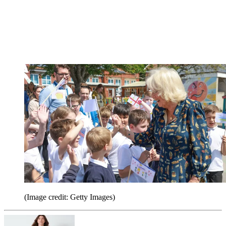
(Image credit: Getty Images)