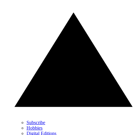
Subscribe
Hobbies
Digital Editions