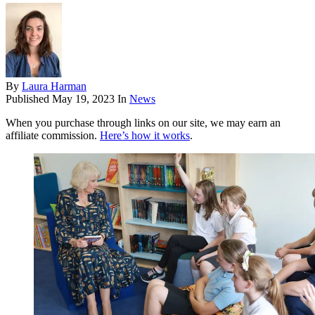
By
Laura Harman
Published
May 19, 2023
In
News
When you purchase through links on our site, we may earn an
affiliate commission.
Here’s how it works
.