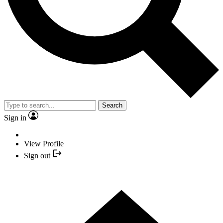
Search
Sign in
View Profile
Sign out