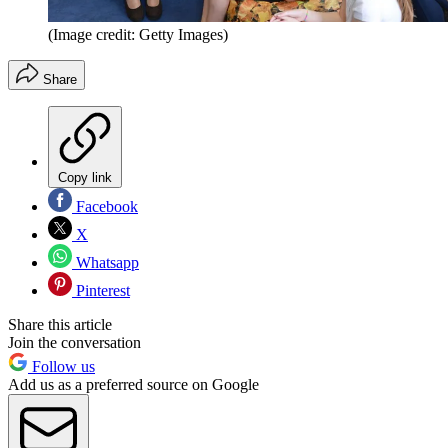
(Image credit: Getty Images)
Share
Copy link
Facebook
X
Whatsapp
Pinterest
Share this article
Join the conversation
Follow us
Add us as a preferred source on Google