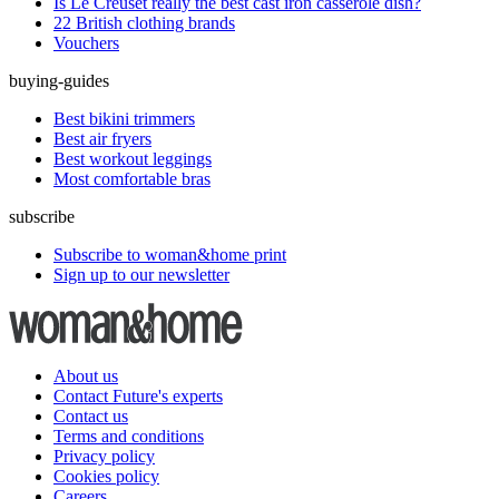
Is Le Creuset really the best cast iron casserole dish?
22 British clothing brands
Vouchers
buying-guides
Best bikini trimmers
Best air fryers
Best workout leggings
Most comfortable bras
subscribe
Subscribe to woman&home print
Sign up to our newsletter
About us
Contact Future's experts
Contact us
Terms and conditions
Privacy policy
Cookies policy
Careers