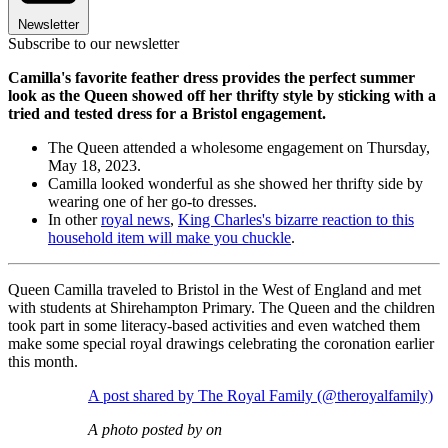
Newsletter
Subscribe to our newsletter
Camilla's favorite feather dress provides the perfect summer
look as the Queen showed off her thrifty style by sticking with a
tried and tested dress for a Bristol engagement.
The Queen attended a wholesome engagement on Thursday,
May 18, 2023.
Camilla looked wonderful as she showed her thrifty side by
wearing one of her go-to dresses.
In other
royal news
,
King Charles's bizarre reaction to this
household item will make you chuckle
.
Queen Camilla traveled to Bristol in the West of England and met
with students at Shirehampton Primary. The Queen and the children
took part in some literacy-based activities and even watched them
make some special royal drawings celebrating the coronation earlier
this month.
A post shared by The Royal Family (@theroyalfamily)
A photo posted by on