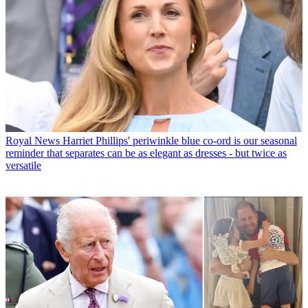
Royal News
Harriet Phillips' periwinkle blue co-ord is our seasonal
reminder that separates can be as elegant as dresses - but twice as
versatile