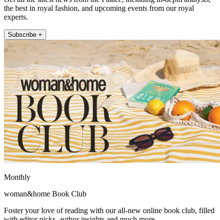
the best in royal fashion, and upcoming events from our royal
experts.
Subscribe +
Monthly
woman&home Book Club
Foster your love of reading with our all-new online book club, filled
with editor picks, author insights and much more.