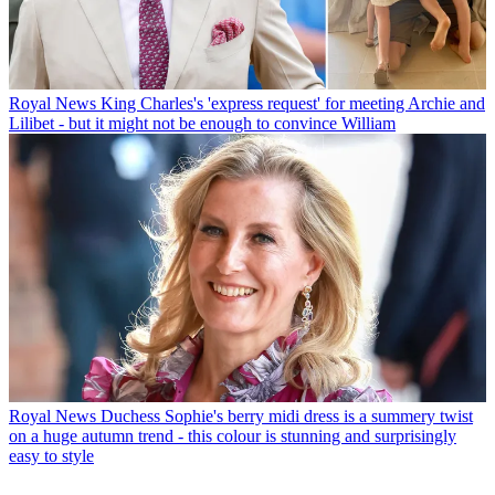
Royal News
King Charles's 'express request' for meeting Archie and
Lilibet - but it might not be enough to convince William
Royal News
Duchess Sophie's berry midi dress is a summery twist
on a huge autumn trend - this colour is stunning and surprisingly
easy to style