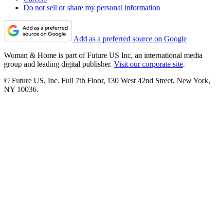
Do not sell or share my personal information
Add as a preferred source on Google
Woman & Home is part of Future US Inc, an international media
group and leading digital publisher.
Visit our corporate site
.
© Future US, Inc. Full 7th Floor, 130 West 42nd Street, New York,
NY 10036.