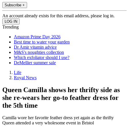
Subscribe +
An account already exists for this email address, please log in.
Trending
Amazon Prime Day 2026
Best time to water your garden
Dr Amir vitamin advice
M&S's noughties collection
Which exfoliator should I use?
DeMellier summer sale
Life
Royal News
Queen Camilla shows her thrifty side as
she re-wears her go-to feather dress for
the 5th time
Camilla wore her favorite feather dress yet again as the thrifty
Queen attended a very wholesome event in Bristol