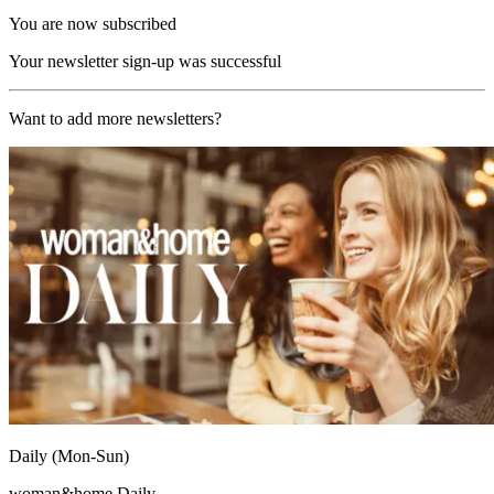
You are now subscribed
Your newsletter sign-up was successful
Want to add more newsletters?
Daily (Mon-Sun)
woman&home Daily