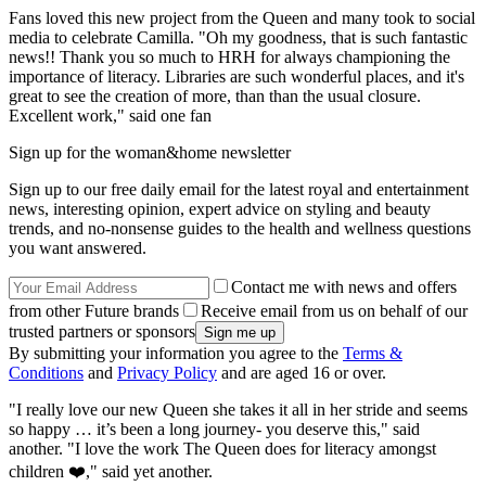
Fans loved this new project from the Queen and many took to social
media to celebrate Camilla. "Oh my goodness, that is such fantastic
news!! Thank you so much to HRH for always championing the
importance of literacy. Libraries are such wonderful places, and it's
great to see the creation of more, than than the usual closure.
Excellent work," said one fan
Sign up for the woman&home newsletter
Sign up to our free daily email for the latest royal and entertainment
news, interesting opinion, expert advice on styling and beauty
trends, and no-nonsense guides to the health and wellness questions
you want answered.
Contact me with news and offers
from other Future brands
Receive email from us on behalf of our
trusted partners or sponsors
By submitting your information you agree to the
Terms &
Conditions
and
Privacy Policy
and are aged 16 or over.
"I really love our new Queen she takes it all in her stride and seems
so happy … it’s been a long journey- you deserve this," said
another. "I love the work The Queen does for literacy amongst
children ❤️," said yet another.