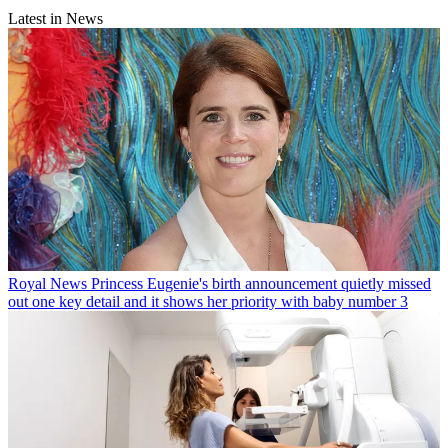
Latest in News
Royal News
Princess Eugenie's birth announcement quietly missed
out one key detail and it shows her priority with baby number 3