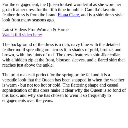
For the engagement, the Queen looked wonderful as she wore her
go-to feather dress for the fifth time in public. Camilla's favorite
feather dress is from the brand
Fiona Clare
, and is a shirt dress style
look from many seasons ago.
Latest Videos From
Woman & Home
Watch full video here:
The background of the dress is a rich, navy blue with the detailed
feather motif spreading out across it in shades of gold, bronze, and
brown, with tiny hints of red. The dress features a shirt-like collar,
with a hidden zip at the front, blouson sleeves, and a flared skirt that
reaches just above the ankle.
The print makes it perfect for the spring or the fall and it is a
versatile look that the Queen has been snapped in when the weather
is warm - but not too hot or cold. The flattering shape and casual
sophistication of this dress make it clear why the Queen is so fond of
this look, and why she has chosen to wear it so frequently to
engagements over the years.