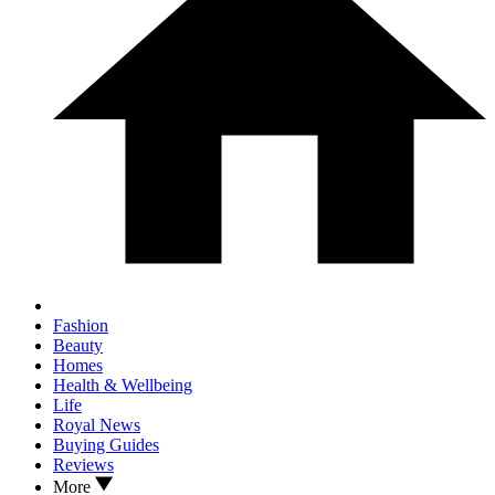
Fashion
Beauty
Homes
Health & Wellbeing
Life
Royal News
Buying Guides
Reviews
More