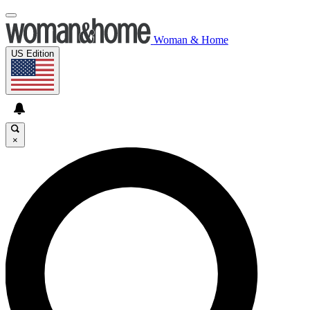
Woman & Home
US Edition
×