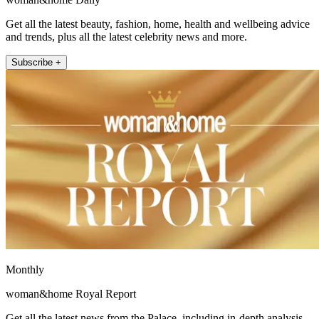
Get all the latest beauty, fashion, home, health and wellbeing advice
and trends, plus all the latest celebrity news and more.
Subscribe +
Monthly
woman&home Royal Report
Get all the latest news from the Palace, including in-depth analysis,