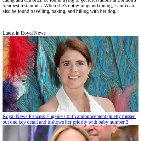
trendiest restaurants. When she's not wining and dining, Laura can
also be found travelling, baking, and hiking with her dog.
Latest in Royal News
Royal News
Princess Eugenie's birth announcement quietly missed
out one key detail and it shows her priority with baby number 3