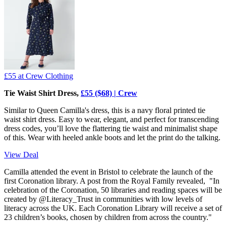
£55
at Crew Clothing
Tie Waist Shirt Dress,
£55 ($68) | Crew
Similar to Queen Camilla's dress, this is a navy floral printed tie
waist shirt dress. Easy to wear, elegant, and perfect for transcending
dress codes, you’ll love the flattering tie waist and minimalist shape
of this. Wear with heeled ankle boots and let the print do the talking.
View Deal
Camilla attended the event in Bristol to celebrate the launch of the
first Coronation library. A post from the Royal Family revealed, "In
celebration of the Coronation, 50 libraries and reading spaces will be
created by @Literacy_Trust in communities with low levels of
literacy across the UK. Each Coronation Library will receive a set of
23 children’s books, chosen by children from across the country."