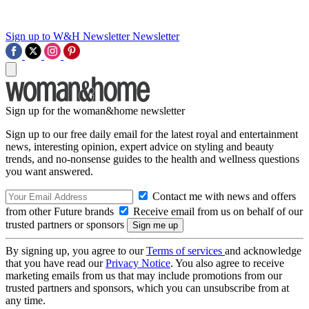
Sign up to W&H Newsletter
Newsletter
Sign up for the woman&home newsletter
Sign up to our free daily email for the latest royal and entertainment
news, interesting opinion, expert advice on styling and beauty
trends, and no-nonsense guides to the health and wellness questions
you want answered.
Contact me with news and offers
from other Future brands
Receive email from us on behalf of our
trusted partners or sponsors
By signing up, you agree to our
Terms of services
and acknowledge
that you have read our
Privacy Notice
. You also agree to receive
marketing emails from us that may include promotions from our
trusted partners and sponsors, which you can unsubscribe from at
any time.