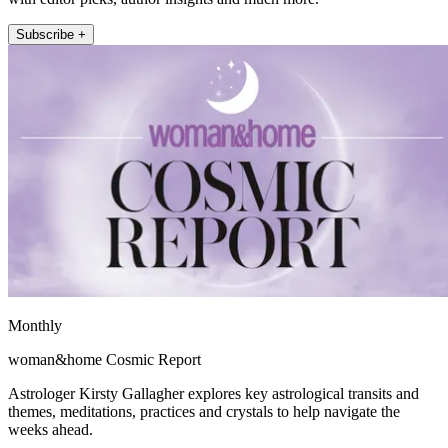
Subscribe +
Monthly
woman&home Cosmic Report
Astrologer Kirsty Gallagher explores key astrological transits and
themes, meditations, practices and crystals to help navigate the
weeks ahead.