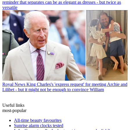
reminder that separates can be as elegant as dresses - but twice as
versatile
Royal News
King Charles's 'express request' for meeting Archie and
Lilibet - but it might not be enough to convince William
Useful links
most-popular
All-time beauty favourites
Sunrise alarm clocks tested