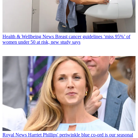
Health & Wellbeing News
Breast cancer guidelines ‘miss 95%’ of
women under 50 at risk, new study says
Royal News
Harriet Phillips' periwinkle blue co-ord is our seasonal