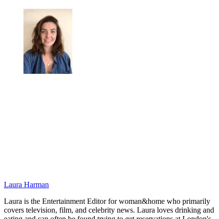
Laura Harman
Laura is the Entertainment Editor for woman&home who primarily
covers television, film, and celebrity news. Laura loves drinking and
eating and can often be found trying to get reservations at London's