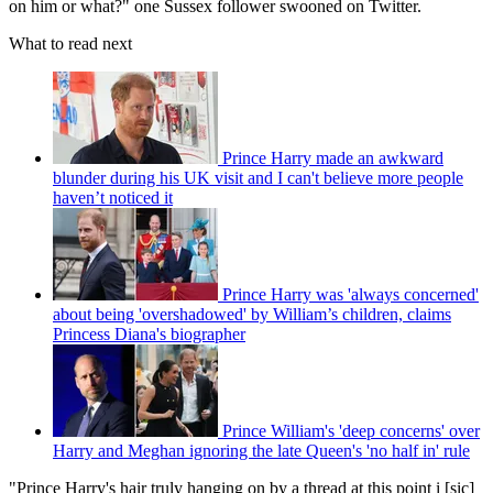
on him or what?" one Sussex follower swooned on Twitter.
What to read next
Prince Harry made an awkward
blunder during his UK visit and I can't believe more people
haven’t noticed it
Prince Harry was 'always concerned'
about being 'overshadowed' by William’s children, claims
Princess Diana's biographer
Prince William's 'deep concerns' over
Harry and Meghan ignoring the late Queen's 'no half in' rule
"Prince Harry's hair truly hanging on by a thread at this point i [sic]