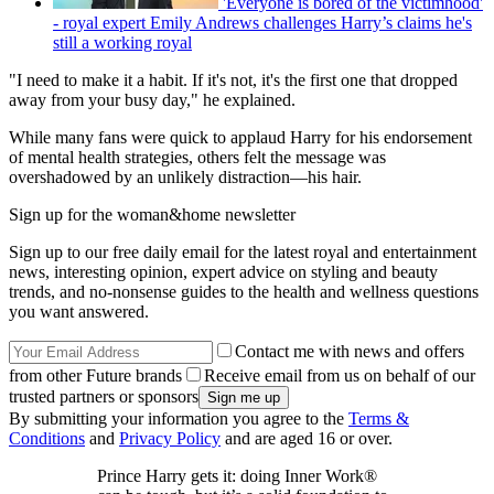
'Everyone is bored of the victimhood'
- royal expert Emily Andrews challenges Harry’s claims he's
still a working royal
"I need to make it a habit. If it's not, it's the first one that dropped
away from your busy day," he explained.
While many fans were quick to applaud Harry for his endorsement
of mental health strategies, others felt the message was
overshadowed by an unlikely distraction—his hair.
Sign up for the woman&home newsletter
Sign up to our free daily email for the latest royal and entertainment
news, interesting opinion, expert advice on styling and beauty
trends, and no-nonsense guides to the health and wellness questions
you want answered.
Contact me with news and offers
from other Future brands
Receive email from us on behalf of our
trusted partners or sponsors
By submitting your information you agree to the
Terms &
Conditions
and
Privacy Policy
and are aged 16 or over.
Prince Harry gets it: doing Inner Work®