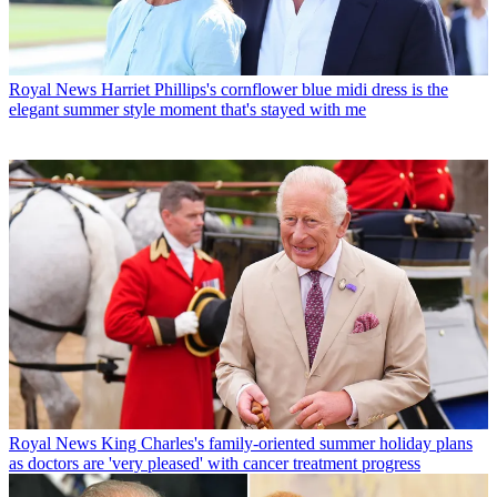
Royal News
Harriet Phillips's cornflower blue midi dress is the
elegant summer style moment that's stayed with me
Royal News
King Charles's family-oriented summer holiday plans
as doctors are 'very pleased' with cancer treatment progress