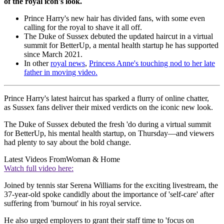
of the royal icon's look.
Prince Harry's new hair has divided fans, with some even
calling for the royal to shave it all off.
The Duke of Sussex debuted the updated haircut in a virtual
summit for BetterUp, a mental health startup he has supported
since March 2021.
In other
royal news
,
Princess Anne's touching nod to her late
father in moving video.
Prince Harry's latest haircut has sparked a flurry of online chatter,
as Sussex fans deliver their mixed verdicts on the iconic new look.
The Duke of Sussex debuted the fresh 'do during a virtual summit
for BetterUp, his mental health startup, on Thursday—and viewers
had plenty to say about the bold change.
Latest Videos From
Woman & Home
Watch full video here:
Joined by tennis star Serena Williams for the exciting livestream, the
37-year-old spoke candidly about the importance of 'self-care' after
suffering from 'burnout' in his royal service.
He also urged employers to grant their staff time to 'focus on