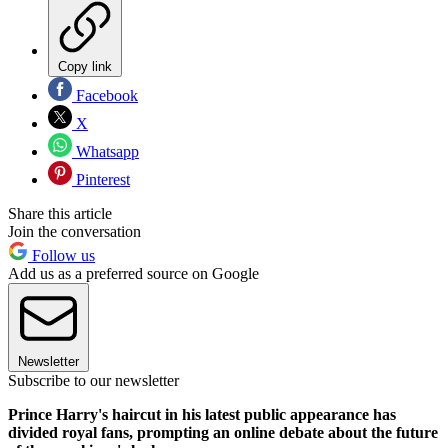
Copy link
Facebook
X
Whatsapp
Pinterest
Share this article
Join the conversation
Follow us
Add us as a preferred source on Google
Newsletter
Subscribe to our newsletter
Prince Harry's haircut in his latest public appearance has
divided royal fans, prompting an online debate about the future