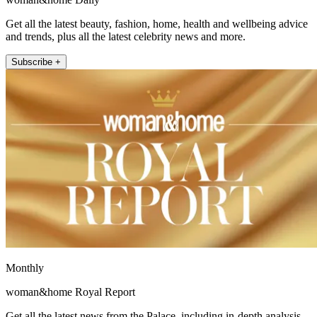
Get all the latest beauty, fashion, home, health and wellbeing advice
and trends, plus all the latest celebrity news and more.
Subscribe +
Monthly
woman&home Royal Report
Get all the latest news from the Palace, including in-depth analysis,