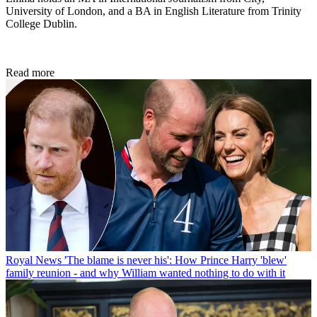
University of London, and a BA in English Literature from Trinity
College Dublin.
Read more
Royal News
'The blame is never his': How Prince Harry 'blew'
family reunion - and why William wanted nothing to do with it