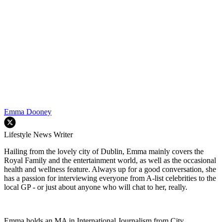
Emma Dooney
Lifestyle News Writer
Hailing from the lovely city of Dublin, Emma mainly covers the
Royal Family and the entertainment world, as well as the occasional
health and wellness feature. Always up for a good conversation, she
has a passion for interviewing everyone from A-list celebrities to the
local GP - or just about anyone who will chat to her, really.
Emma holds an MA in International Journalism from City,