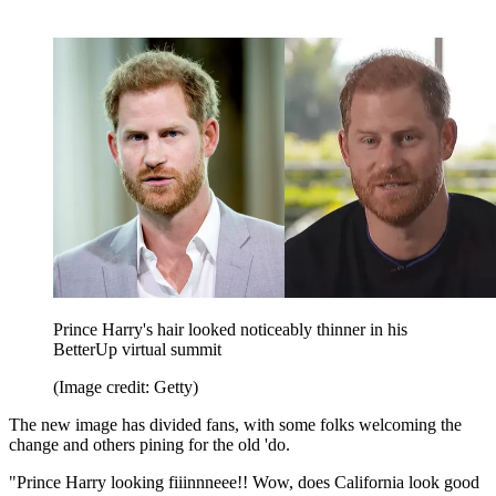
Prince Harry's hair looked noticeably thinner in his
BetterUp virtual summit
(Image credit: Getty)
The new image has divided fans, with some folks welcoming the
change and others pining for the old 'do.
"Prince Harry looking fiiinnneee!! Wow, does California look good