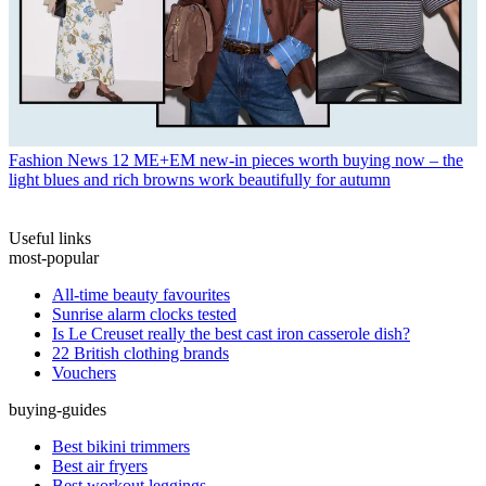
Fashion News
12 ME+EM new-in pieces worth buying now – the
light blues and rich browns work beautifully for autumn
Useful links
most-popular
All-time beauty favourites
Sunrise alarm clocks tested
Is Le Creuset really the best cast iron casserole dish?
22 British clothing brands
Vouchers
buying-guides
Best bikini trimmers
Best air fryers
Best workout leggings