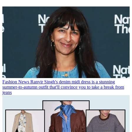
Fashion News
Ranvir Singh's denim midi dress is a stunning
summer-to-autumn outfit that'll convince you to take a break from
jeans