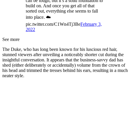
can be tough, but it’s a solid foundation to
build on. And once you get all of that
sorted out, everything else seems to fall
into place. ☁️
pic.twitter.com/C1Wn4Tj3Be
February 3,
2022
See more
The Duke, who has long been known for his luscious red hair,
stunned viewers after unveiling a noticeably shorter cut during the
insightful conversation. It appears that the business-savvy dad has
shed (either deliberately or accidentally) volume from the crown of
his head and trimmed the tresses behind his ears, resulting in a much
neater style.