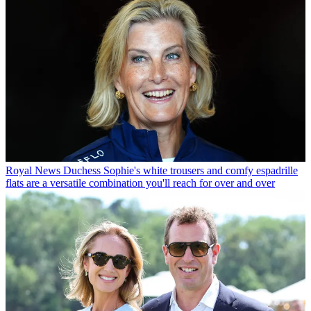
Royal News
Duchess Sophie's white trousers and comfy espadrille
flats are a versatile combination you'll reach for over and over