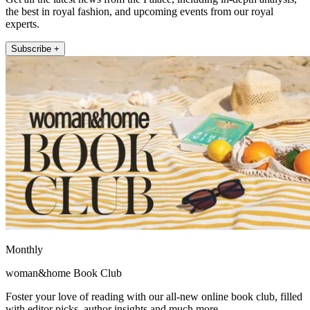
the best in royal fashion, and upcoming events from our royal
experts.
Subscribe +
Monthly
woman&home Book Club
Foster your love of reading with our all-new online book club, filled
with editor picks, author insights and much more.