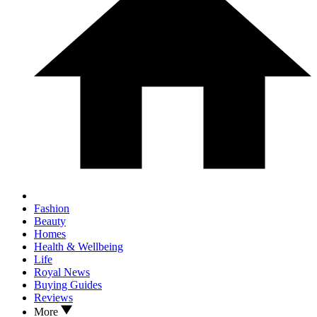
Fashion
Beauty
Homes
Health & Wellbeing
Life
Royal News
Buying Guides
Reviews
More