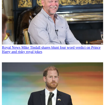
Royal News
Mike Tindall shares blunt four word verdict on Prince
Harry and risky royal jokes