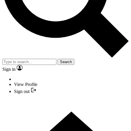
Search
Sign in
View Profile
Sign out