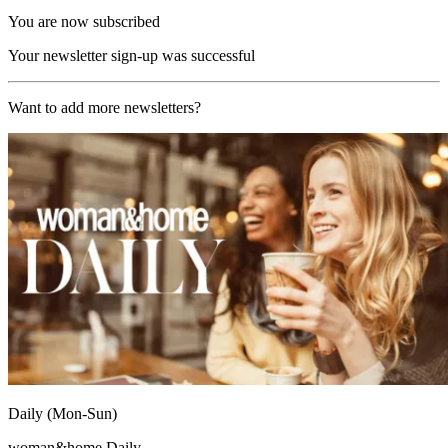
You are now subscribed
Your newsletter sign-up was successful
Want to add more newsletters?
Daily (Mon-Sun)
woman&home Daily