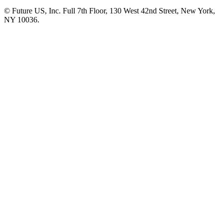
© Future US, Inc. Full 7th Floor, 130 West 42nd Street, New York,
NY 10036.