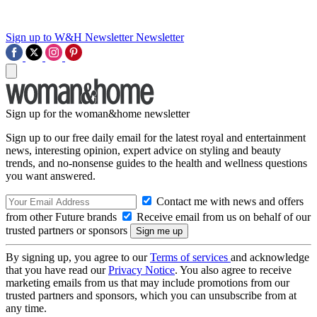
Sign up to W&H Newsletter
Newsletter
Sign up for the woman&home newsletter
Sign up to our free daily email for the latest royal and entertainment
news, interesting opinion, expert advice on styling and beauty
trends, and no-nonsense guides to the health and wellness questions
you want answered.
Contact me with news and offers
from other Future brands
Receive email from us on behalf of our
trusted partners or sponsors
By signing up, you agree to our
Terms of services
and acknowledge
that you have read our
Privacy Notice
. You also agree to receive
marketing emails from us that may include promotions from our
trusted partners and sponsors, which you can unsubscribe from at
any time.