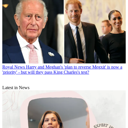
Royal News
Harry and Meghan's 'plan to reverse Megxit' is now a
'priority' - but will they pass King Charles's test?
Latest in News