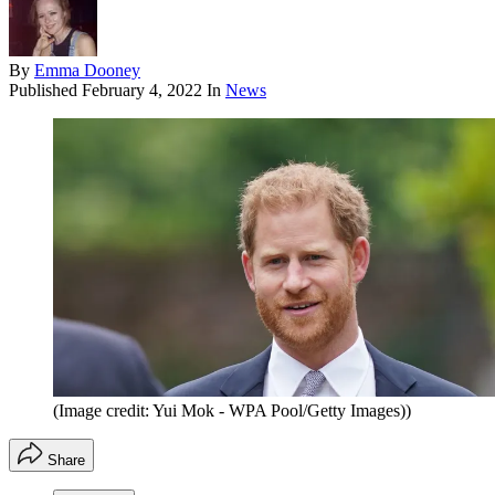
By
Emma Dooney
Published
February 4, 2022
In
News
(Image credit: Yui Mok - WPA Pool/Getty Images))
Share