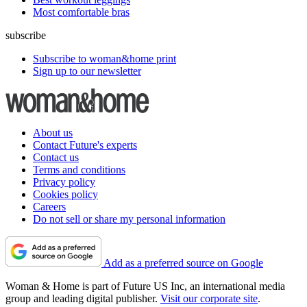
Most comfortable bras
subscribe
Subscribe to woman&home print
Sign up to our newsletter
About us
Contact Future's experts
Contact us
Terms and conditions
Privacy policy
Cookies policy
Careers
Do not sell or share my personal information
Add as a preferred source on Google
Woman & Home is part of Future US Inc, an international media
group and leading digital publisher.
Visit our corporate site
.