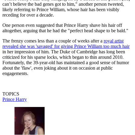
can’t believe the bad genes got to him," another person tweeted,
likely referring to Prince William, whose hair has been visibly
receding for over a decade.
One person even suggested that Prince Harry shave his hair off
altogether, arguing that he had the "perfect head shape to be bald."
The frenzy comes less than a couple of weeks after a
royal artist
revealed she was 'savaged' for giving Prince William too much hair
in her impression of him. The Duke of Cambridge has long been
criticized for his sparse locks, which began to thin around 2010.
Fortunately, the 39-year-old has maintained a good sense of humor
about the 'flaw', even joking about it on occasion at public
engagements.
TOPICS
Prince Harry