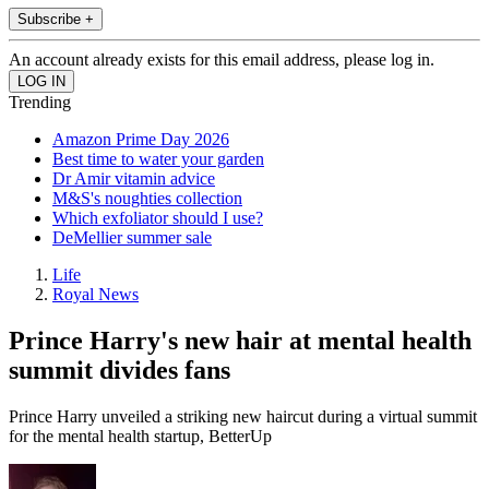
Subscribe +
An account already exists for this email address, please log in.
Trending
Amazon Prime Day 2026
Best time to water your garden
Dr Amir vitamin advice
M&S's noughties collection
Which exfoliator should I use?
DeMellier summer sale
Life
Royal News
Prince Harry's new hair at mental health
summit divides fans
Prince Harry unveiled a striking new haircut during a virtual summit
for the mental health startup, BetterUp