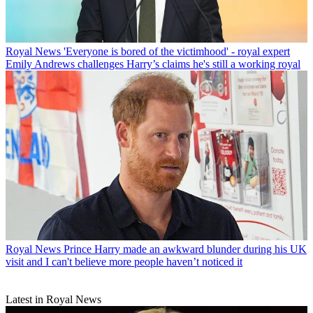
Royal News
'Everyone is bored of the victimhood' - royal expert
Emily Andrews challenges Harry’s claims he's still a working royal
Royal News
Prince Harry made an awkward blunder during his UK
visit and I can't believe more people haven’t noticed it
Latest in Royal News