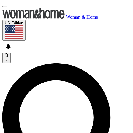
Woman & Home
US Edition
×