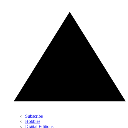
Subscribe
Hobbies
Digital Editions