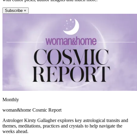
Subscribe +
Monthly
woman&home Cosmic Report
Astrologer Kirsty Gallagher explores key astrological transits and
themes, meditations, practices and crystals to help navigate the
weeks ahead.