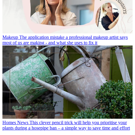
Makeup
The application mistake a professional makeup artist says
most of us are making - and what she uses to fix it
Homes News
This clever pencil trick will help you prioritise your
plants during a hosepipe ban – a simple way to save time and effort