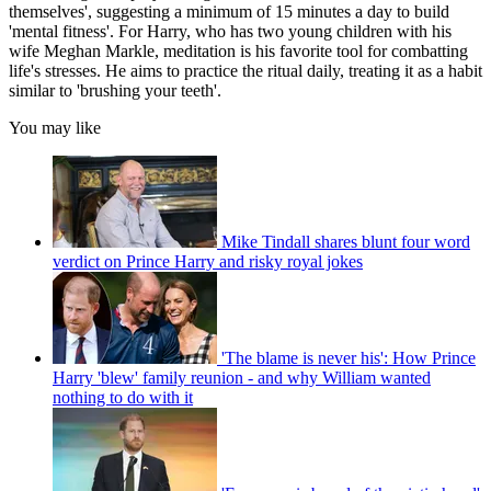
themselves', suggesting a minimum of 15 minutes a day to build
'mental fitness'. For Harry, who has two young children with his
wife Meghan Markle, meditation is his favorite tool for combatting
life's stresses. He aims to practice the ritual daily, treating it as a habit
similar to 'brushing your teeth'.
You may like
Mike Tindall shares blunt four word
verdict on Prince Harry and risky royal jokes
'The blame is never his': How Prince
Harry 'blew' family reunion - and why William wanted
nothing to do with it