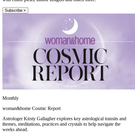
Subscribe +
Monthly
woman&home Cosmic Report
Astrologer Kirsty Gallagher explores key astrological transits and
themes, meditations, practices and crystals to help navigate the
weeks ahead.