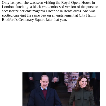
Only last year she was seen visiting the Royal Opera House in
London clutching a black croc-embossed version of the purse to
accessorize her chic magenta Oscar de la Renta dress. She was
spotted carrying the same bag on an engagement at City Hall in
Bradford's Centenary Square later that year.