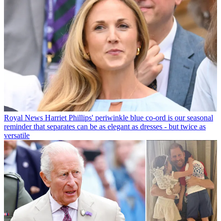
Royal News
Harriet Phillips' periwinkle blue co-ord is our seasonal
reminder that separates can be as elegant as dresses - but twice as
versatile