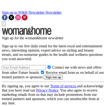
Sign up to W&H Newsletter
Newsletter
Sign up for the woman&home newsletter
Sign up to our free daily email for the latest royal and entertainment
news, interesting opinion, expert advice on styling and beauty
trends, and no-nonsense guides to the health and wellness questions
you want answered.
Contact me with news and offers
from other Future brands
Receive email from us on behalf of our
trusted partners or sponsors
By signing up, you agree to our
Terms of services
and acknowledge
that you have read our
Privacy Notice
. You also agree to receive
marketing emails from us that may include promotions from our
trusted partners and sponsors, which you can unsubscribe from at
any time.