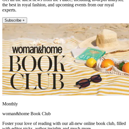
the best in royal fashion, and upcoming events from our royal
experts.
Subscribe +
Monthly
woman&home Book Club
Foster your love of reading with our all-new online book club, filled
with editor picks, author insights and much more.