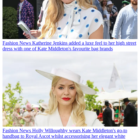
Fashion News
Katherine Jenkins added a luxe feel to her high street
dress with one of Kate Middleton's favourite bag brands
Fashion News
Holly Willoughby wears Kate Middleton's go-to
handbag to Royal Ascot whilst accessorising her elegant white