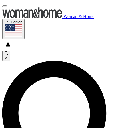
Woman & Home
US Edition
×