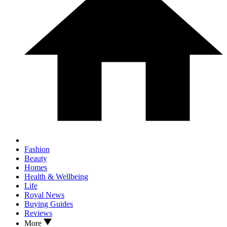
Fashion
Beauty
Homes
Health & Wellbeing
Life
Royal News
Buying Guides
Reviews
More