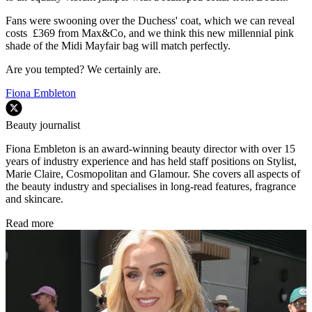
Fans were swooning over the Duchess' coat, which we can reveal
costs £369 from Max&Co, and we think this new millennial pink
shade of the Midi Mayfair bag will match perfectly.
Are you tempted? We certainly are.
Fiona Embleton
Beauty journalist
Fiona Embleton is an award-winning beauty director with over 15
years of industry experience and has held staff positions on Stylist,
Marie Claire, Cosmopolitan and Glamour. She covers all aspects of
the beauty industry and specialises in long-read features, fragrance
and skincare.
Read more