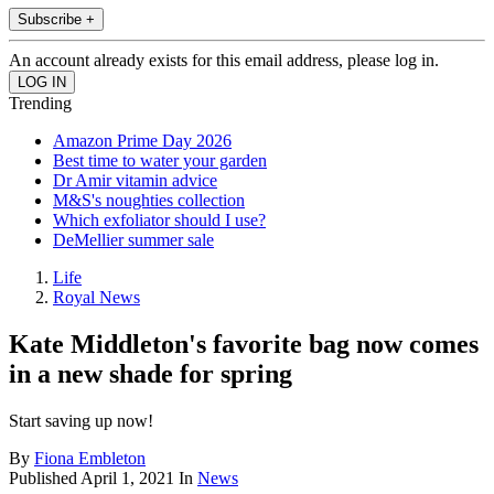
Subscribe +
An account already exists for this email address, please log in.
Trending
Amazon Prime Day 2026
Best time to water your garden
Dr Amir vitamin advice
M&S's noughties collection
Which exfoliator should I use?
DeMellier summer sale
Life
Royal News
Kate Middleton's favorite bag now comes
in a new shade for spring
Start saving up now!
By
Fiona Embleton
Published
April 1, 2021
In
News