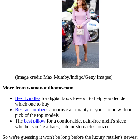
(Image credit: Max Mumby/Indigo/Getty Images)
More from womanandhome.com:
Best Kindles
for digital book lovers - to help you decide
which one to buy
Best air purifiers
- improve air quality in your home with our
pick of the top models
The
best pillow
for a comfortable, pain-free night’s sleep
whether you’re a back, side or stomach snoozer
So we're guessing it won't be long before the luxury retailer's newest