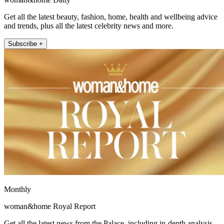
Get all the latest beauty, fashion, home, health and wellbeing advice
and trends, plus all the latest celebrity news and more.
Subscribe +
Monthly
woman&home Royal Report
Get all the latest news from the Palace, including in-depth analysis,