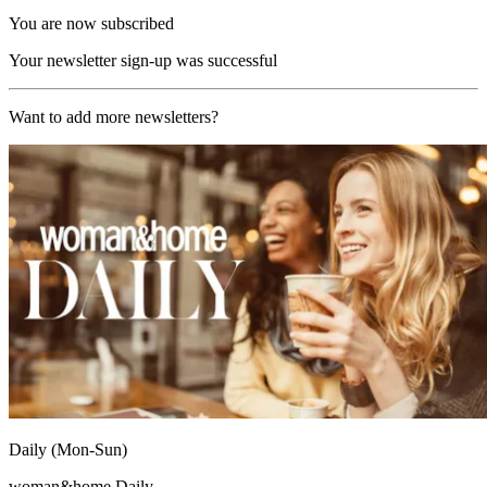
You are now subscribed
Your newsletter sign-up was successful
Want to add more newsletters?
Daily (Mon-Sun)
woman&home Daily