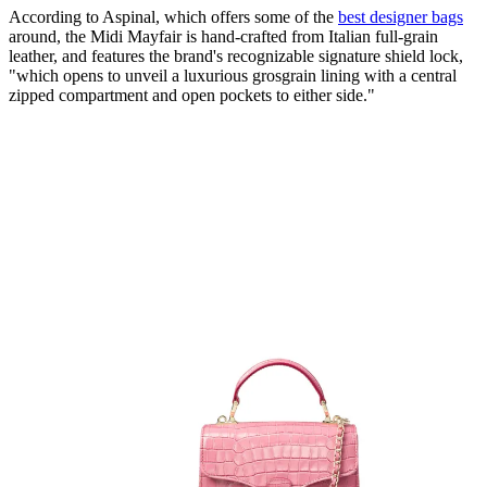
According to Aspinal, which offers some of the
best designer bags
around, the Midi Mayfair is hand-crafted from Italian full-grain
leather, and features the brand's recognizable signature shield lock,
"which opens to unveil a luxurious grosgrain lining with a central
zipped compartment and open pockets to either side."