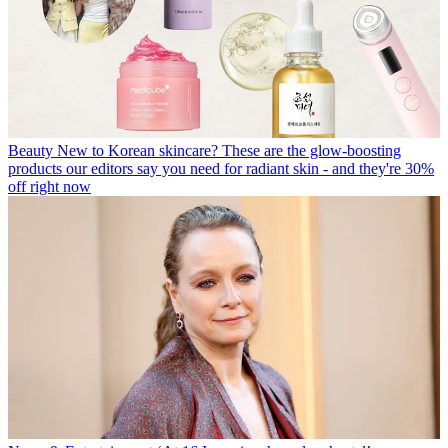
Beauty
New to Korean skincare? These are the glow-boosting
products our editors say you need for radiant skin - and they're 30%
off right now