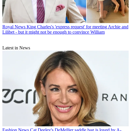
Royal News
King Charles's 'express request' for meeting Archie and
Lilibet - but it might not be enough to convince William
Latest in News
Fashion News
Cat Deeley's DeMellier saddle bag is loved by A-