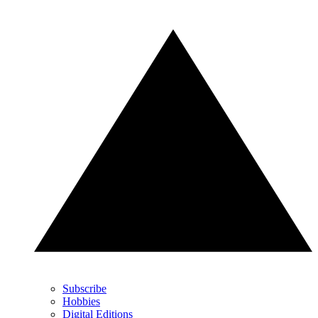
Subscribe
Hobbies
Digital Editions