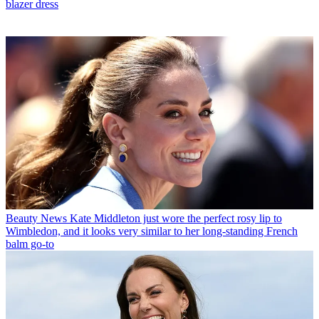
blazer dress
Beauty News
Kate Middleton just wore the perfect rosy lip to
Wimbledon, and it looks very similar to her long-standing French
balm go-to