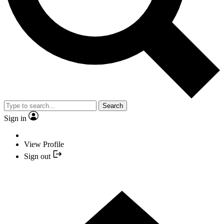
Search
Sign in
View Profile
Sign out