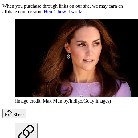
When you purchase through links on our site, we may earn an
affiliate commission.
Here’s how it works
.
(Image credit: Max Mumby/Indigo/Getty Images)
Share