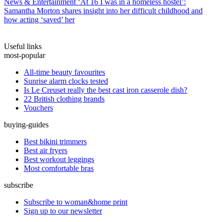
News & Entertainment
‘At 16 I was in a homeless hostel’:
Samantha Morton shares insight into her difficult childhood and
how acting ‘saved’ her
Useful links
most-popular
All-time beauty favourites
Sunrise alarm clocks tested
Is Le Creuset really the best cast iron casserole dish?
22 British clothing brands
Vouchers
buying-guides
Best bikini trimmers
Best air fryers
Best workout leggings
Most comfortable bras
subscribe
Subscribe to woman&home print
Sign up to our newsletter