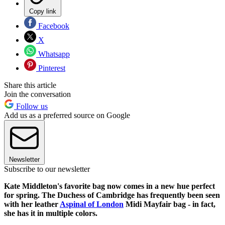
Copy link
Facebook
X
Whatsapp
Pinterest
Share this article
Join the conversation
Follow us
Add us as a preferred source on Google
Newsletter
Subscribe to our newsletter
Kate Middleton's favorite bag now comes in a new hue perfect
for spring. The Duchess of Cambridge has frequently been seen
with her leather
Aspinal of London
Midi Mayfair bag - in fact,
she has it in multiple colors.