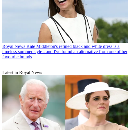
Royal News
Kate Middleton's refined black and white dress is a
timeless summer style - and I've found an alternative from one of her
favourite brands
Latest in Royal News