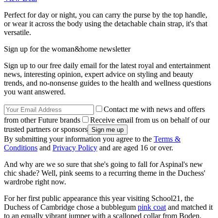
Perfect for day or night, you can carry the purse by the top handle,
or wear it across the body using the detachable chain strap, it's that
versatile.
Sign up for the woman&home newsletter
Sign up to our free daily email for the latest royal and entertainment
news, interesting opinion, expert advice on styling and beauty
trends, and no-nonsense guides to the health and wellness questions
you want answered.
Contact me with news and offers
from other Future brands
Receive email from us on behalf of our
trusted partners or sponsors
By submitting your information you agree to the
Terms &
Conditions
and
Privacy Policy
and are aged 16 or over.
And why are we so sure that she's going to fall for Aspinal's new
chic shade? Well, pink seems to a recurring theme in the Duchess'
wardrobe right now.
For her first public appearance this year visiting School21, the
Duchess of Cambridge chose a bubblegum
pink coat
and matched it
to an equally vibrant jumper with a scalloped collar from Boden.