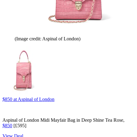
(Image credit: Aspinal of London)
$850
at Aspinal of London
Aspinal of London Midi Mayfair Bag in Deep Shine Tea Rose,
$850
[£595]
View Deal