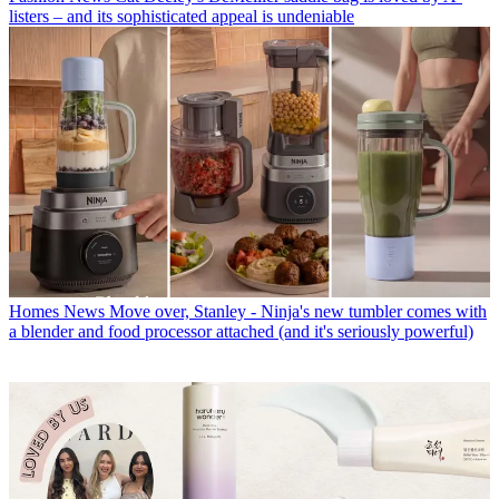
listers – and its sophisticated appeal is undeniable
Homes News
Move over, Stanley - Ninja's new tumbler comes with
a blender and food processor attached (and it's seriously powerful)