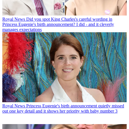
Royal News
Did you spot King Charles's careful wording in
Princess Eugenie's birth announcement? I did - and it cleverly
manages expectations
Royal News
Princess Eugenie's birth announcement quietly missed
out one key detail and it shows her priority with baby number 3