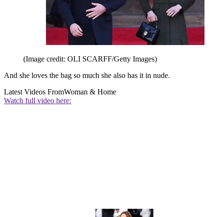
(Image credit: OLI SCARFF/Getty Images)
And she loves the bag so much she also has it in nude.
Latest Videos From
Woman & Home
Watch full video here: