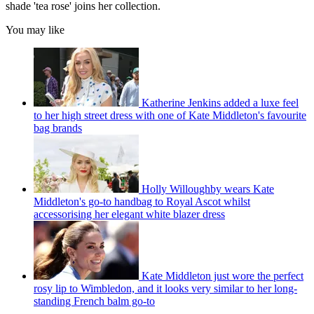
shade 'tea rose' joins her collection.
You may like
Katherine Jenkins added a luxe feel
to her high street dress with one of Kate Middleton's favourite
bag brands
Holly Willoughby wears Kate
Middleton's go-to handbag to Royal Ascot whilst
accessorising her elegant white blazer dress
Kate Middleton just wore the perfect
rosy lip to Wimbledon, and it looks very similar to her long-
standing French balm go-to