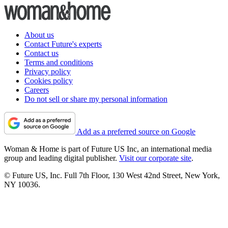
About us
Contact Future's experts
Contact us
Terms and conditions
Privacy policy
Cookies policy
Careers
Do not sell or share my personal information
Add as a preferred source on Google
Woman & Home is part of Future US Inc, an international media
group and leading digital publisher.
Visit our corporate site
.
© Future US, Inc. Full 7th Floor, 130 West 42nd Street, New York,
NY 10036.