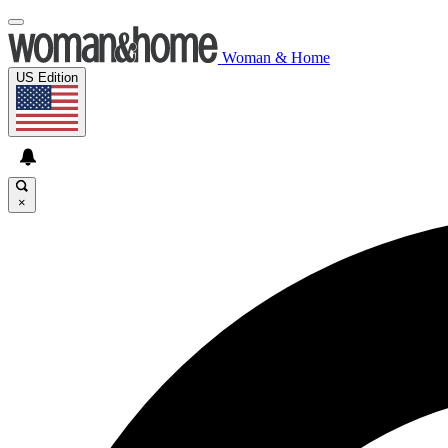
Woman & Home
US Edition
×