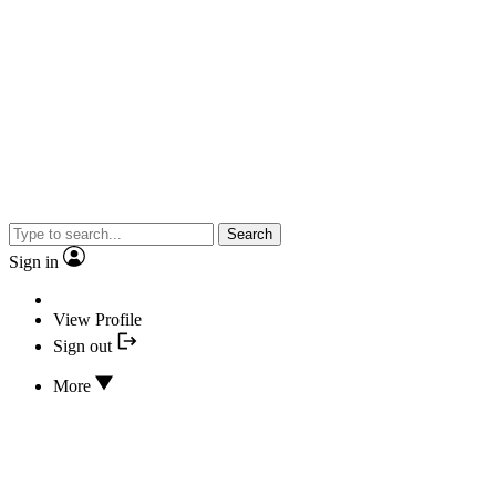
Search
Sign in
View Profile
Sign out
More