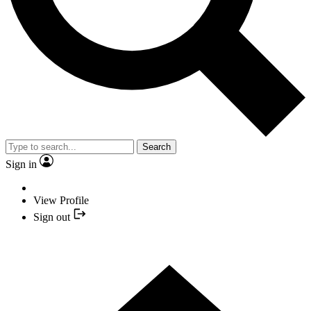
Search
Sign in
View Profile
Sign out