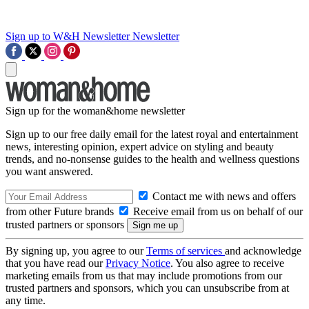
Sign up to W&H Newsletter
Newsletter
Sign up for the woman&home newsletter
Sign up to our free daily email for the latest royal and entertainment
news, interesting opinion, expert advice on styling and beauty
trends, and no-nonsense guides to the health and wellness questions
you want answered.
Contact me with news and offers
from other Future brands
Receive email from us on behalf of our
trusted partners or sponsors
By signing up, you agree to our
Terms of services
and acknowledge
that you have read our
Privacy Notice
. You also agree to receive
marketing emails from us that may include promotions from our
trusted partners and sponsors, which you can unsubscribe from at
any time.