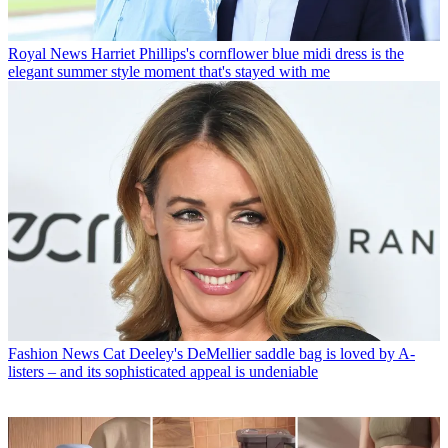
Royal News
Harriet Phillips's cornflower blue midi dress is the
elegant summer style moment that's stayed with me
Fashion News
Cat Deeley's DeMellier saddle bag is loved by A-
listers – and its sophisticated appeal is undeniable