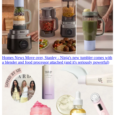
Homes News
Move over, Stanley - Ninja's new tumbler comes with
a blender and food processor attached (and it's seriously powerful)