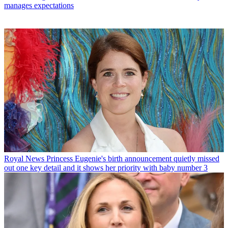
manages expectations
Royal News
Princess Eugenie's birth announcement quietly missed
out one key detail and it shows her priority with baby number 3