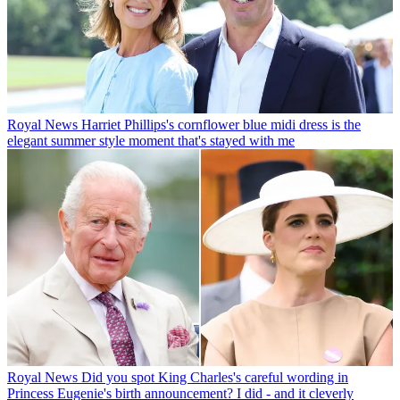
Royal News
Harriet Phillips's cornflower blue midi dress is the
elegant summer style moment that's stayed with me
Royal News
Did you spot King Charles's careful wording in
Princess Eugenie's birth announcement? I did - and it cleverly