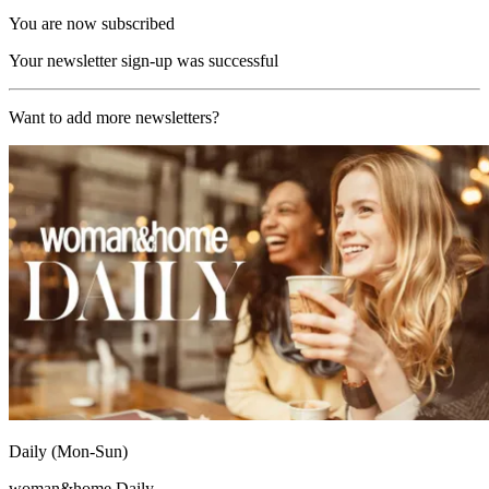
You are now subscribed
Your newsletter sign-up was successful
Want to add more newsletters?
Daily (Mon-Sun)
woman&home Daily