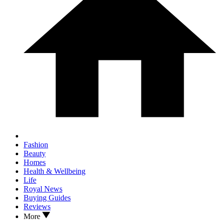
Fashion
Beauty
Homes
Health & Wellbeing
Life
Royal News
Buying Guides
Reviews
More