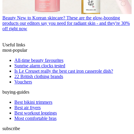
Beauty
New to Korean skincare? These are the glow-boosting
products our editors say you need for radiant skin - and they're 30%
off right now
Useful links
most-popular
All-time beauty favourites
Sunrise alarm clocks tested
Is Le Creuset really the best cast iron casserole dish?
22 British clothing brands
Vouchers
buying-guides
Best bikini trimmers
Best air fryers
Best workout leggings
Most comfortable bras
subscribe