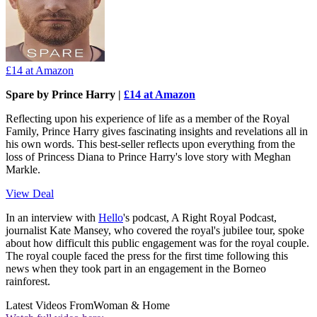
£14
at Amazon
Spare by Prince Harry |
£14 at Amazon
Reflecting upon his experience of life as a member of the Royal
Family, Prince Harry gives fascinating insights and revelations all in
his own words. This best-seller reflects upon everything from the
loss of Princess Diana to Prince Harry's love story with Meghan
Markle.
View Deal
In an interview with
Hello
's podcast, A Right Royal Podcast,
journalist Kate Mansey, who covered the royal's jubilee tour, spoke
about how difficult this public engagement was for the royal couple.
The royal couple faced the press for the first time following this
news when they took part in an engagement in the Borneo
rainforest.
Latest Videos From
Woman & Home