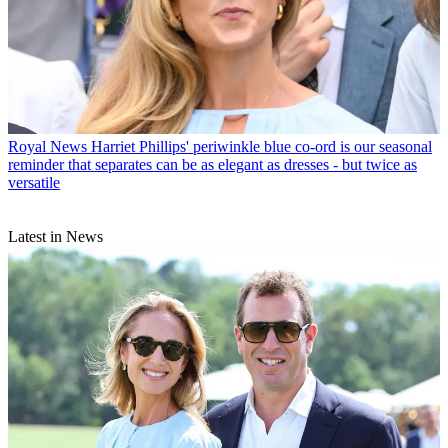
Royal News
Harriet Phillips' periwinkle blue co-ord is our seasonal
reminder that separates can be as elegant as dresses - but twice as
versatile
Latest in News