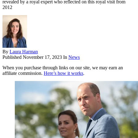
revealed by a royal expert who reflected on this royal visit from
2012
By
Laura Harman
Published
November 17, 2023
In
News
When you purchase through links on our site, we may earn an
affiliate commission.
Here’s how it works
.