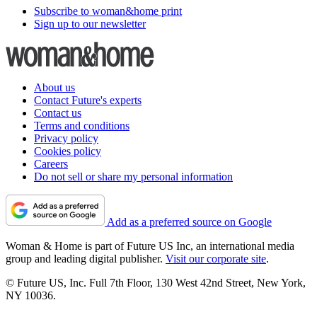
Subscribe to woman&home print
Sign up to our newsletter
About us
Contact Future's experts
Contact us
Terms and conditions
Privacy policy
Cookies policy
Careers
Do not sell or share my personal information
Add as a preferred source on Google
Woman & Home is part of Future US Inc, an international media
group and leading digital publisher.
Visit our corporate site
.
© Future US, Inc. Full 7th Floor, 130 West 42nd Street, New York,
NY 10036.