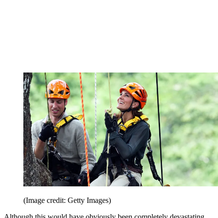
(Image credit: Getty Images)
Although this would have obviously been completely devastating