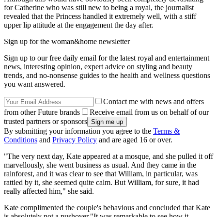
for Catherine who was still new to being a royal, the journalist
revealed that the Princess handled it extremely well, with a stiff
upper lip attitude at the engagement the day after.
Sign up for the woman&home newsletter
Sign up to our free daily email for the latest royal and entertainment
news, interesting opinion, expert advice on styling and beauty
trends, and no-nonsense guides to the health and wellness questions
you want answered.
Contact me with news and offers
from other Future brands
Receive email from us on behalf of our
trusted partners or sponsors
By submitting your information you agree to the
Terms &
Conditions
and
Privacy Policy
and are aged 16 or over.
"The very next day, Kate appeared at a mosque, and she pulled it off
marvellously, she went business as usual. And they came in the
rainforest, and it was clear to see that William, in particular, was
rattled by it, she seemed quite calm. But William, for sure, it had
really affected him," she said.
Kate complimented the couple's behavious and concluded that Kate
is absolutely not a pushover."It was remarkable to see how it