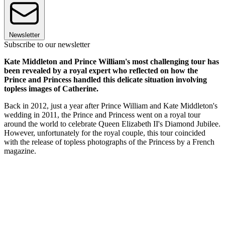
Newsletter
Subscribe to our newsletter
Kate Middleton and Prince William's most challenging tour has
been revealed by a royal expert who reflected on how the
Prince and Princess handled this delicate situation involving
topless images of Catherine.
Back in 2012, just a year after Prince William and Kate Middleton's
wedding in 2011, the Prince and Princess went on a royal tour
around the world to celebrate Queen Elizabeth II's Diamond Jubilee.
However, unfortunately for the royal couple, this tour coincided
with the release of topless photographs of the Princess by a French
magazine.