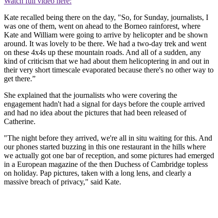
Watch full video here:
Kate recalled being there on the day, "So, for Sunday, journalists, I
was one of them, went on ahead to the Borneo rainforest, where
Kate and William were going to arrive by helicopter and be shown
around. It was lovely to be there. We had a two-day trek and went
on these 4x4s up these mountain roads. And all of a sudden, any
kind of criticism that we had about them helicoptering in and out in
their very short timescale evaporated because there's no other way to
get there.”
She explained that the journalists who were covering the
engagement hadn't had a signal for days before the couple arrived
and had no idea about the pictures that had been released of
Catherine.
"The night before they arrived, we're all in situ waiting for this. And
our phones started buzzing in this one restaurant in the hills where
we actually got one bar of reception, and some pictures had emerged
in a European magazine of the then Duchess of Cambridge topless
on holiday. Pap pictures, taken with a long lens, and clearly a
massive breach of privacy," said Kate.