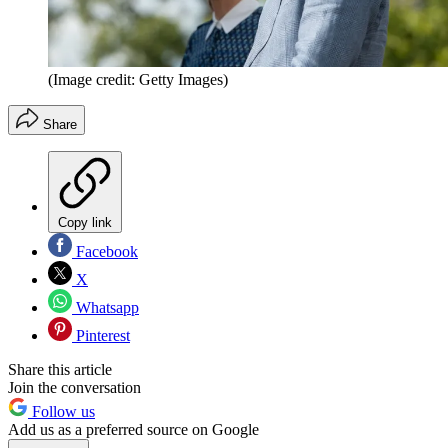
(Image credit: Getty Images)
Share
Copy link
Facebook
X
Whatsapp
Pinterest
Share this article
Join the conversation
Follow us
Add us as a preferred source on Google