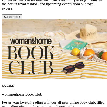
the best in royal fashion, and upcoming events from our royal
experts.
Subscribe +
Monthly
woman&home Book Club
Foster your love of reading with our all-new online book club, filled
with editor picks, author insights and much more.