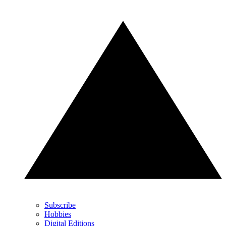
Subscribe
Hobbies
Digital Editions