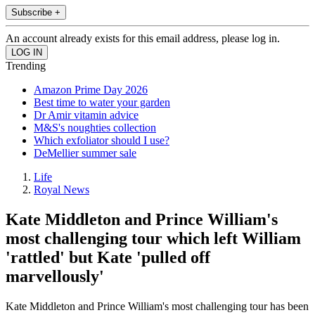
Subscribe +
An account already exists for this email address, please log in.
Trending
Amazon Prime Day 2026
Best time to water your garden
Dr Amir vitamin advice
M&S's noughties collection
Which exfoliator should I use?
DeMellier summer sale
Life
Royal News
Kate Middleton and Prince William's
most challenging tour which left William
'rattled' but Kate 'pulled off
marvellously'
Kate Middleton and Prince William's most challenging tour has been