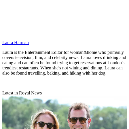
Laura Harman
Laura is the Entertainment Editor for woman&home who primarily
covers television, film, and celebrity news. Laura loves drinking and
eating and can often be found trying to get reservations at London's
trendiest restaurants. When she's not wining and dining, Laura can
also be found travelling, baking, and hiking with her dog.
Latest in Royal News