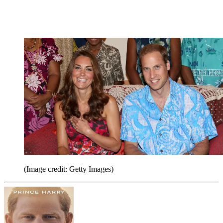
(Image credit: Getty Images)