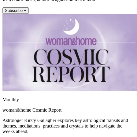
Subscribe +
Monthly
woman&home Cosmic Report
Astrologer Kirsty Gallagher explores key astrological transits and
themes, meditations, practices and crystals to help navigate the
weeks ahead.