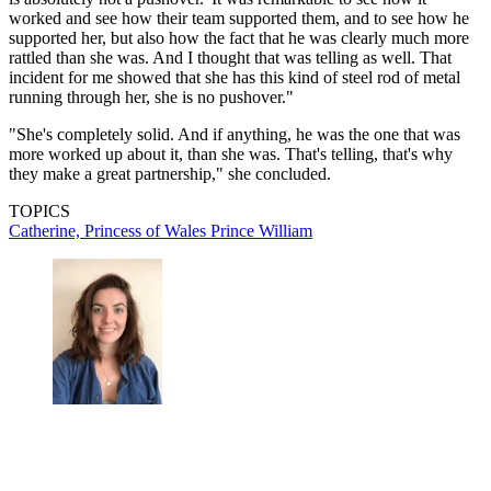
worked and see how their team supported them, and to see how he
supported her, but also how the fact that he was clearly much more
rattled than she was. And I thought that was telling as well. That
incident for me showed that she has this kind of steel rod of metal
running through her, she is no pushover."
"She's completely solid. And if anything, he was the one that was
more worked up about it, than she was. That's telling, that's why
they make a great partnership," she concluded.
TOPICS
Catherine, Princess of Wales
Prince William