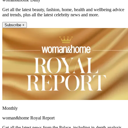
Get all the latest beauty, fashion, home, health and wellbeing advice
and trends, plus all the latest celebrity news and more.
Subscribe +
Monthly
woman&home Royal Report
Get all the latest news from the Palace, including in-depth analysis,