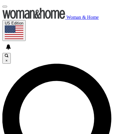
Woman & Home
US Edition
×