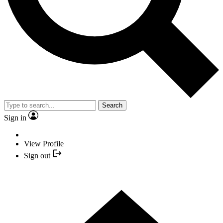
Search
Sign in
View Profile
Sign out