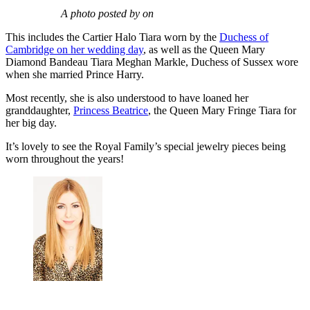
A photo posted by on
This includes the Cartier Halo Tiara worn by the
Duchess of
Cambridge on her wedding day
, as well as the Queen Mary
Diamond Bandeau Tiara Meghan Markle, Duchess of Sussex wore
when she married Prince Harry.
Most recently, she is also understood to have loaned her
granddaughter,
Princess Beatrice
, the Queen Mary Fringe Tiara for
her big day.
It’s lovely to see the Royal Family’s special jewelry pieces being
worn throughout the years!