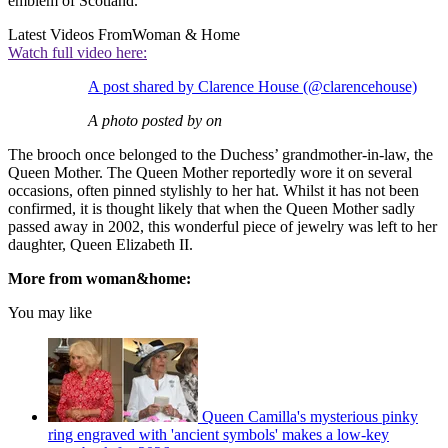
emblem of Scotland.
Latest Videos From
Woman & Home
Watch full video here:
A post shared by Clarence House (@clarencehouse)
A photo posted by on
The brooch once belonged to the Duchess’ grandmother-in-law, the
Queen Mother. The Queen Mother reportedly wore it on several
occasions, often pinned stylishly to her hat. Whilst it has not been
confirmed, it is thought likely that when the Queen Mother sadly
passed away in 2002, this wonderful piece of jewelry was left to her
daughter, Queen Elizabeth II.
More from woman&home:
You may like
Queen Camilla's mysterious pinky
ring engraved with 'ancient symbols' makes a low-key