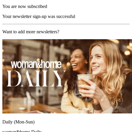
You are now subscribed
Your newsletter sign-up was successful
Want to add more newsletters?
Daily (Mon-Sun)
woman&home Daily