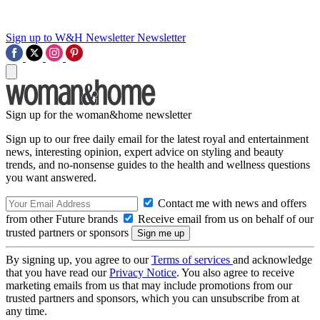
Sign up to W&H Newsletter
Newsletter
Sign up for the woman&home newsletter
Sign up to our free daily email for the latest royal and entertainment
news, interesting opinion, expert advice on styling and beauty
trends, and no-nonsense guides to the health and wellness questions
you want answered.
Contact me with news and offers
from other Future brands
Receive email from us on behalf of our
trusted partners or sponsors
By signing up, you agree to our
Terms of services
and acknowledge
that you have read our
Privacy Notice
. You also agree to receive
marketing emails from us that may include promotions from our
trusted partners and sponsors, which you can unsubscribe from at
any time.