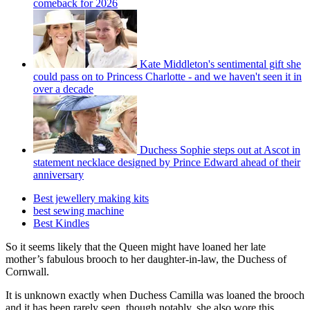
comeback for 2026
Kate Middleton's sentimental gift she
could pass on to Princess Charlotte - and we haven't seen it in
over a decade
Duchess Sophie steps out at Ascot in
statement necklace designed by Prince Edward ahead of their
anniversary
Best jewellery making kits
best sewing machine
Best Kindles
So it seems likely that the Queen might have loaned her late
mother’s fabulous brooch to her daughter-in-law, the Duchess of
Cornwall.
It is unknown exactly when Duchess Camilla was loaned the brooch
and it has been rarely seen, though notably, she also wore this