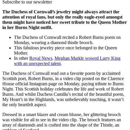
Subscribe to our newsletter
The Duchess of Cornwall’s jewelry might always attract the
attention of royal fans, but only the really eagle-eyed amongst
them might have noticed her sweet tribute to the Queen Mother
in her Burns Night outfit.
The Duchess of Cornwall recited a Robert Burns poem on
Monday, wearing a diamond thistle brooch.
This fabulous jewelry piece once belonged to the Queen
Mother.
In other
Royal News
,
Meghan Markle wowed Larry King
with an unexpected talent
.
The Duchess of Cornwall read out a favorite poem by acclaimed
Scottish poet, Robert Burns, in a video clip posted on the Clarence
House official Instagram page on Monday, paying tribute to Burns
Night. This Scottish holiday celebrates the life and work of Robert
Burns. And whilst Duchess Camilla’s recital of the beautiful poem,
My Heart’s in the Highlands, was unbelievably touching, it wasn’t
the only heartfelt aspect.
Dressed in a smart blazer and cream blouse, her glittering brooch
was visible for all to see in the video clip. The brooch features an
array of diamonds and is crafted into the shape of the Thistle, an