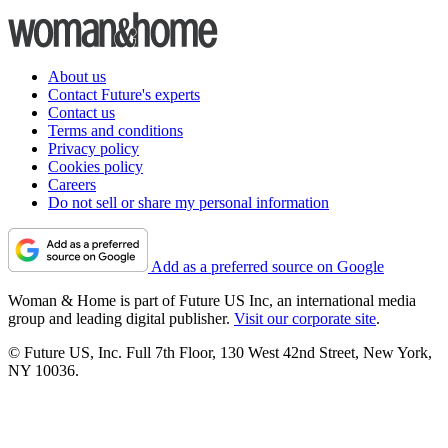
About us
Contact Future's experts
Contact us
Terms and conditions
Privacy policy
Cookies policy
Careers
Do not sell or share my personal information
Add as a preferred source on Google
Woman & Home is part of Future US Inc, an international media
group and leading digital publisher.
Visit our corporate site
.
© Future US, Inc. Full 7th Floor, 130 West 42nd Street, New York,
NY 10036.