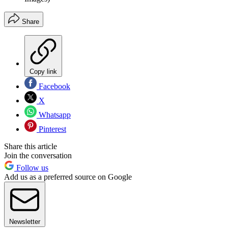
Share
Copy link
Facebook
X
Whatsapp
Pinterest
Share this article
Join the conversation
Follow us
Add us as a preferred source on Google
Newsletter