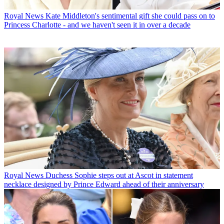
Royal News
Kate Middleton's sentimental gift she could pass on to
Princess Charlotte - and we haven't seen it in over a decade
Royal News
Duchess Sophie steps out at Ascot in statement
necklace designed by Prince Edward ahead of their anniversary