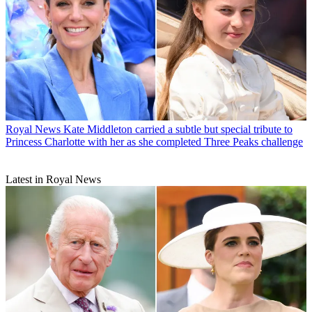
Royal News
Kate Middleton carried a subtle but special tribute to
Princess Charlotte with her as she completed Three Peaks challenge
Latest in Royal News