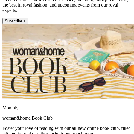
the best in royal fashion, and upcoming events from our royal
experts.
Subscribe +
Monthly
woman&home Book Club
Foster your love of reading with our all-new online book club, filled
with editor picks, author insights and much more.