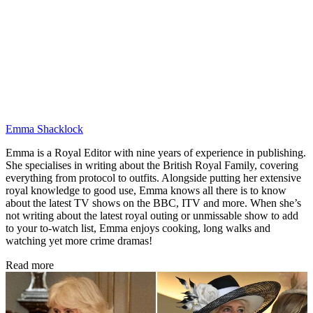
Emma Shacklock
Emma is a Royal Editor with nine years of experience in publishing.
She specialises in writing about the British Royal Family, covering
everything from protocol to outfits. Alongside putting her extensive
royal knowledge to good use, Emma knows all there is to know
about the latest TV shows on the BBC, ITV and more. When she’s
not writing about the latest royal outing or unmissable show to add
to your to-watch list, Emma enjoys cooking, long walks and
watching yet more crime dramas!
Read more