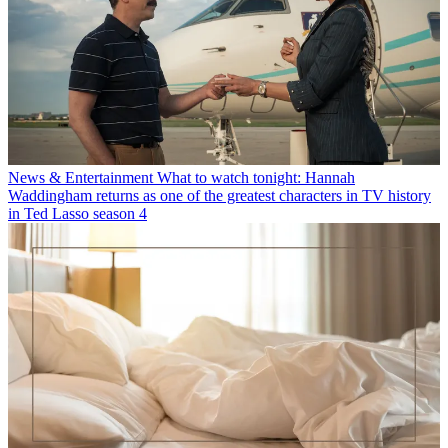
News & Entertainment
What to watch tonight: Hannah
Waddingham returns as one of the greatest characters in TV history
in Ted Lasso season 4