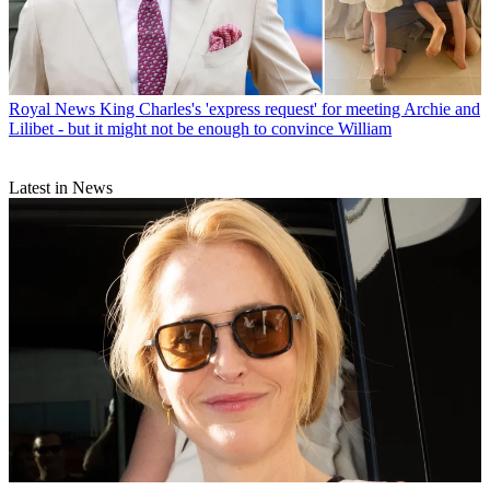
Royal News
King Charles's 'express request' for meeting Archie and
Lilibet - but it might not be enough to convince William
Latest in News