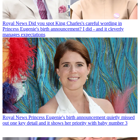
Royal News
Did you spot King Charles's careful wording in
Princess Eugenie's birth announcement? I did - and it cleverly
manages expectations
Royal News
Princess Eugenie's birth announcement quietly missed
out one key detail and it shows her priority with baby number 3