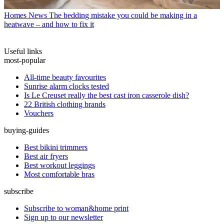
Homes News
The bedding mistake you could be making in a
heatwave – and how to fix it
Useful links
most-popular
All-time beauty favourites
Sunrise alarm clocks tested
Is Le Creuset really the best cast iron casserole dish?
22 British clothing brands
Vouchers
buying-guides
Best bikini trimmers
Best air fryers
Best workout leggings
Most comfortable bras
subscribe
Subscribe to woman&home print
Sign up to our newsletter