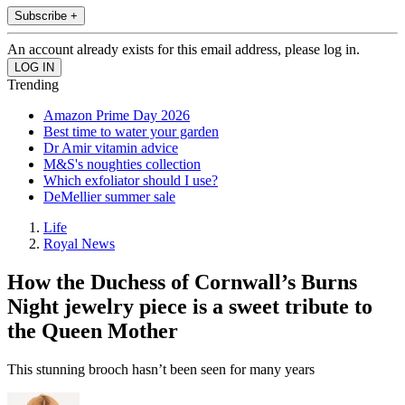
Subscribe +
An account already exists for this email address, please log in.
Trending
Amazon Prime Day 2026
Best time to water your garden
Dr Amir vitamin advice
M&S's noughties collection
Which exfoliator should I use?
DeMellier summer sale
Life
Royal News
How the Duchess of Cornwall’s Burns
Night jewelry piece is a sweet tribute to
the Queen Mother
This stunning brooch hasn’t been seen for many years