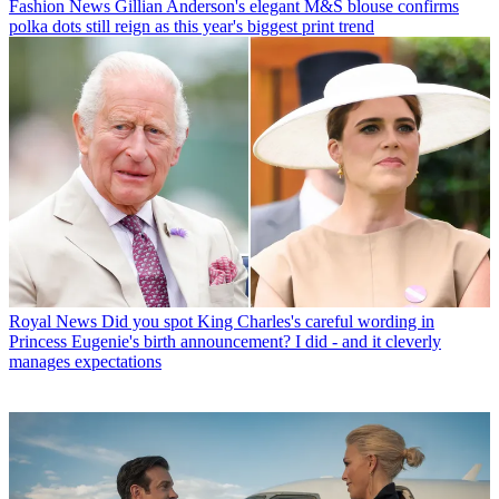
Fashion News
Gillian Anderson's elegant M&S blouse confirms
polka dots still reign as this year's biggest print trend
Royal News
Did you spot King Charles's careful wording in
Princess Eugenie's birth announcement? I did - and it cleverly
manages expectations