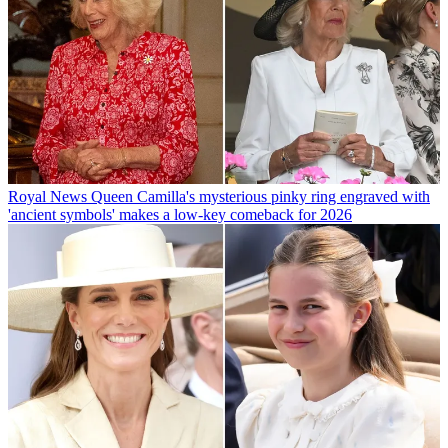
Royal News
Queen Camilla's mysterious pinky ring engraved with
'ancient symbols' makes a low-key comeback for 2026