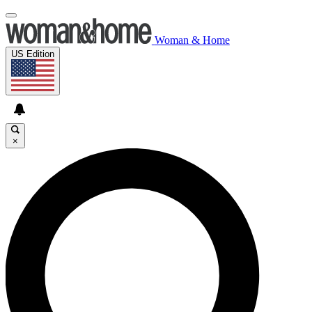
Woman & Home
US Edition
×