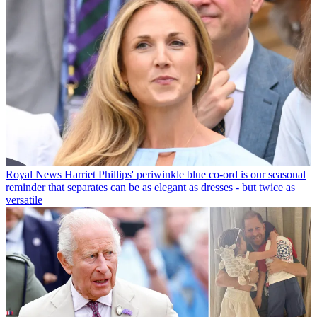
Royal News
Harriet Phillips' periwinkle blue co-ord is our seasonal
reminder that separates can be as elegant as dresses - but twice as
versatile