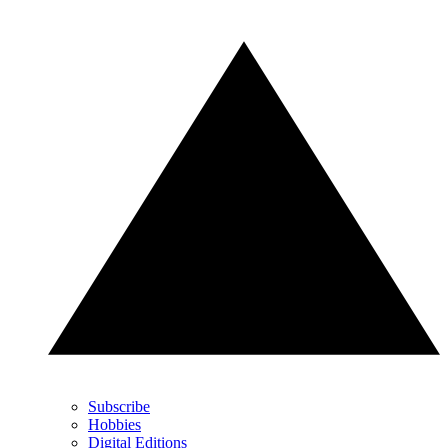
Subscribe
Hobbies
Digital Editions