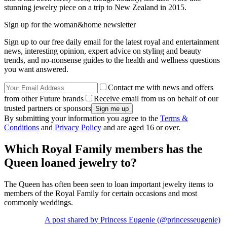
stunning jewelry piece on a trip to New Zealand in 2015.
Sign up for the woman&home newsletter
Sign up to our free daily email for the latest royal and entertainment
news, interesting opinion, expert advice on styling and beauty
trends, and no-nonsense guides to the health and wellness questions
you want answered.
Contact me with news and offers
from other Future brands
Receive email from us on behalf of our
trusted partners or sponsors
By submitting your information you agree to the
Terms &
Conditions
and
Privacy Policy
and are aged 16 or over.
Which Royal Family members has the
Queen loaned jewelry to?
The Queen has often been seen to loan important jewelry items to
members of the Royal Family for certain occasions and most
commonly weddings.
A post shared by Princess Eugenie (@princesseugenie)