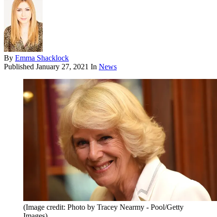
By
Emma Shacklock
Published
January 27, 2021
In
News
(Image credit: Photo by Tracey Nearmy - Pool/Getty
Images)