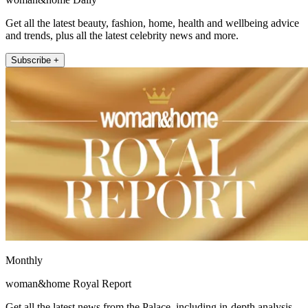
Get all the latest beauty, fashion, home, health and wellbeing advice
and trends, plus all the latest celebrity news and more.
Subscribe +
Monthly
woman&home Royal Report
Get all the latest news from the Palace, including in-depth analysis,