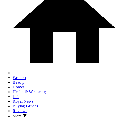
Fashion
Beauty
Homes
Health & Wellbeing
Life
Royal News
Buying Guides
Reviews
More