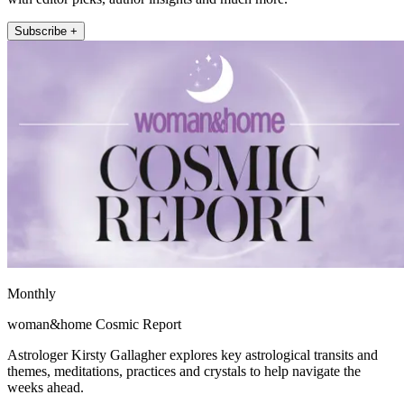
Subscribe +
Monthly
woman&home Cosmic Report
Astrologer Kirsty Gallagher explores key astrological transits and
themes, meditations, practices and crystals to help navigate the
weeks ahead.