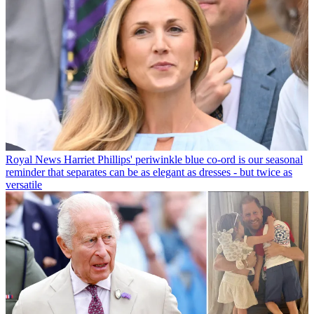
Royal News
Harriet Phillips' periwinkle blue co-ord is our seasonal
reminder that separates can be as elegant as dresses - but twice as
versatile