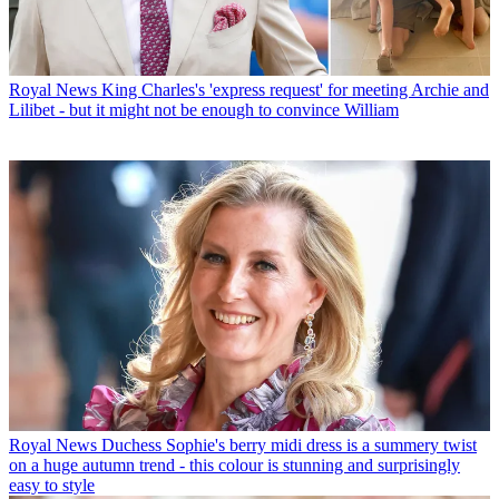
Royal News
King Charles's 'express request' for meeting Archie and
Lilibet - but it might not be enough to convince William
Royal News
Duchess Sophie's berry midi dress is a summery twist
on a huge autumn trend - this colour is stunning and surprisingly
easy to style