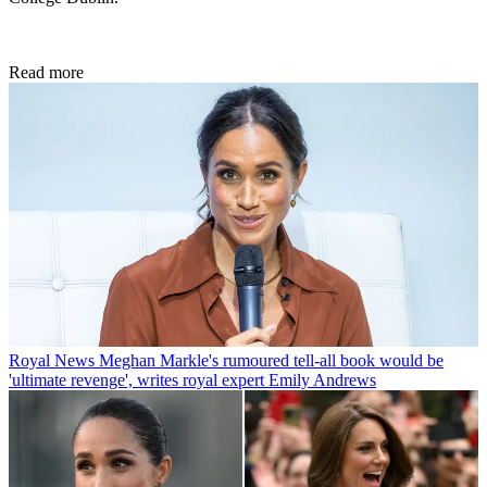
Read more
Royal News
Meghan Markle's rumoured tell-all book would be
'ultimate revenge', writes royal expert Emily Andrews