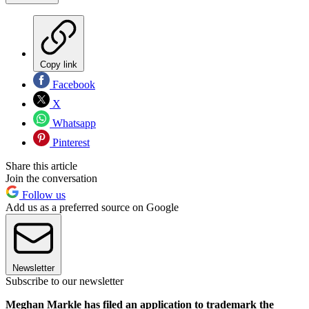
Copy link
Facebook
X
Whatsapp
Pinterest
Share this article
Join the conversation
Follow us
Add us as a preferred source on Google
Newsletter
Subscribe to our newsletter
Meghan Markle has filed an application to trademark the