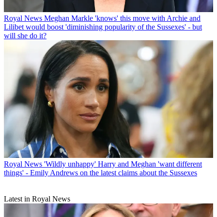
Royal News
Meghan Markle 'knows' this move with Archie and
Lilibet would boost 'diminishing popularity of the Sussexes' - but
will she do it?
Royal News
'Wildly unhappy' Harry and Meghan 'want different
things' - Emily Andrews on the latest claims about the Sussexes
Latest in Royal News