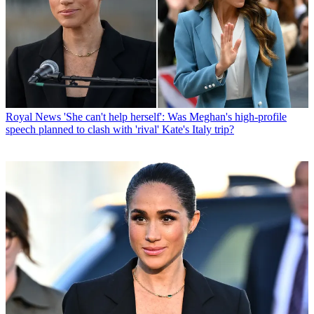
Royal News
'She can't help herself': Was Meghan's high-profile
speech planned to clash with 'rival' Kate's Italy trip?