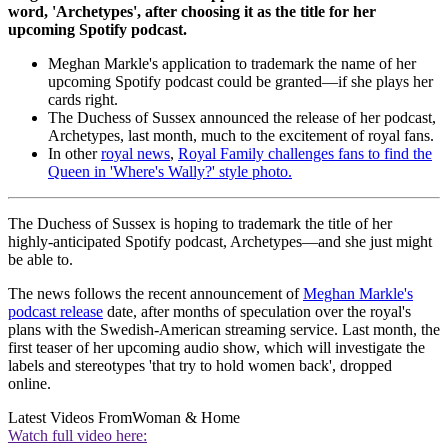
word, 'Archetypes', after choosing it as the title for her
upcoming Spotify podcast.
Meghan Markle's application to trademark the name of her
upcoming Spotify podcast could be granted—if she plays her
cards right.
The Duchess of Sussex announced the release of her podcast,
Archetypes, last month, much to the excitement of royal fans.
In other
royal news
,
Royal Family challenges fans to find the
Queen in 'Where's Wally?' style photo.
The Duchess of Sussex is hoping to trademark the title of her
highly-anticipated Spotify podcast, Archetypes—and she just might
be able to.
The news follows the recent announcement of
Meghan Markle's
podcast release
date, after months of speculation over the royal's
plans with the Swedish-American streaming service. Last month, the
first teaser of her upcoming audio show, which will investigate the
labels and stereotypes 'that try to hold women back', dropped
online.
Latest Videos From
Woman & Home
Watch full video here: