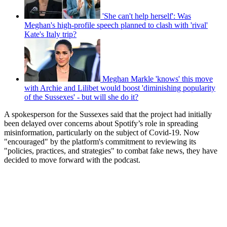
'She can't help herself': Was
Meghan's high-profile speech planned to clash with 'rival'
Kate's Italy trip?
Meghan Markle 'knows' this move
with Archie and Lilibet would boost 'diminishing popularity
of the Sussexes' - but will she do it?
A spokesperson for the Sussexes said that the project had initially
been delayed over concerns about Spotify’s role in spreading
misinformation, particularly on the subject of Covid-19. Now
"encouraged" by the platform's commitment to reviewing its
"policies, practices, and strategies" to combat fake news, they have
decided to move forward with the podcast.