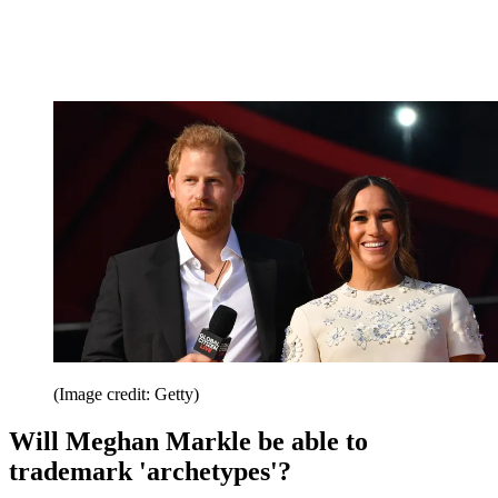
(Image credit: Getty)
Will Meghan Markle be able to
trademark 'archetypes'?