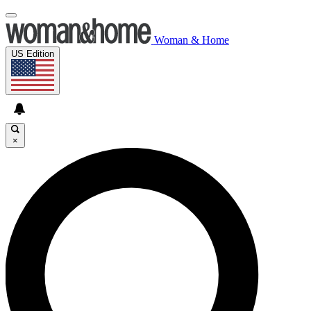
Woman & Home
US Edition
×