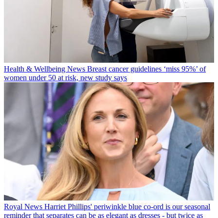
Health & Wellbeing News
Breast cancer guidelines ‘miss 95%’ of
women under 50 at risk, new study says
Royal News
Harriet Phillips' periwinkle blue co-ord is our seasonal
reminder that separates can be as elegant as dresses - but twice as