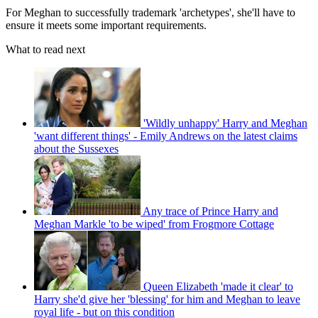
For Meghan to successfully trademark 'archetypes', she'll have to
ensure it meets some important requirements.
What to read next
'Wildly unhappy' Harry and Meghan
'want different things' - Emily Andrews on the latest claims
about the Sussexes
Any trace of Prince Harry and
Meghan Markle 'to be wiped' from Frogmore Cottage
Queen Elizabeth 'made it clear' to
Harry she'd give her 'blessing' for him and Meghan to leave
royal life - but on this condition