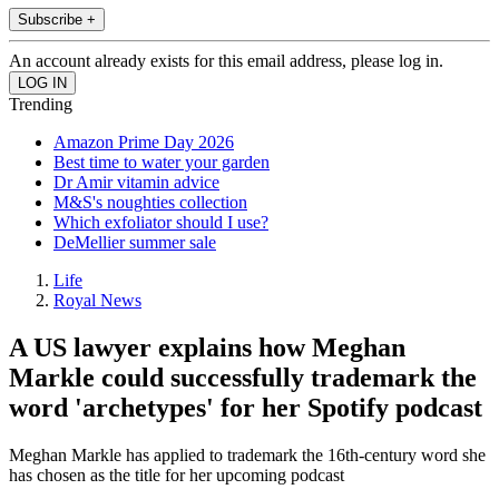
Subscribe +
An account already exists for this email address, please log in.
Trending
Amazon Prime Day 2026
Best time to water your garden
Dr Amir vitamin advice
M&S's noughties collection
Which exfoliator should I use?
DeMellier summer sale
Life
Royal News
A US lawyer explains how Meghan
Markle could successfully trademark the
word 'archetypes' for her Spotify podcast
Meghan Markle has applied to trademark the 16th-century word she
has chosen as the title for her upcoming podcast