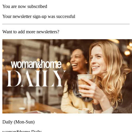
You are now subscribed
Your newsletter sign-up was successful
Want to add more newsletters?
Daily (Mon-Sun)
woman&home Daily