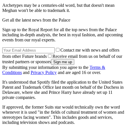
Archetypes may be a centuries-old word, but that doesn't mean
Meghan won't be able to trademark it.
Get all the latest news from the Palace
Sign up to the Royal Report for all the top news from the Palace
including in-depth analysis, the best in royal fashion, and upcoming
events from our royal experts.
Contact me with news and offers
from other Future brands
Receive email from us on behalf of our
trusted partners or sponsors
By submitting your information you agree to the
Terms &
Conditions
and
Privacy Policy
and are aged 16 or over.
It's understood that Spotify filed the application to the United States
Patent and Trademark Office last month on behalf of the Duchess in
Delaware, where she and Prince Harry have already set up 11
private companies.
If approved, the former Suits star would technically own the word
whenever it is used "in the fields of cultural treatment of women and
stereotypes facing women". This includes goods and services,
including television shows and podcasts.