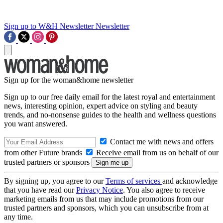
Sign up to W&H Newsletter
Newsletter
Sign up for the woman&home newsletter
Sign up to our free daily email for the latest royal and entertainment
news, interesting opinion, expert advice on styling and beauty
trends, and no-nonsense guides to the health and wellness questions
you want answered.
Contact me with news and offers
from other Future brands
Receive email from us on behalf of our
trusted partners or sponsors
By signing up, you agree to our
Terms of services
and acknowledge
that you have read our
Privacy Notice
. You also agree to receive
marketing emails from us that may include promotions from our
trusted partners and sponsors, which you can unsubscribe from at
any time.