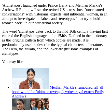
'Archetypes', launched under Prince Harry and Meghan Markle's
Archewell Radio, will see the retired US actress host "uncensored
conversations" with historians, experts, and influential women, in an
attempt to investigate the labels and stereotypes "that try to hold
women back" in our patriarchal society.
The word 'archetype' dates back to the mid 16th century, having first
entered the English language in the 1540s. Defined in the dictionary
as the 'original pattern from which copies are made', it is
predominantly used to describe the typical characters in literature.
The Hero, the Villain, and the Joker are just some examples of
archetypes.
You may like
Meghan Markle's rumoured tell-all
book would be 'ultimate revenge', writes royal expert Emily
Andrews