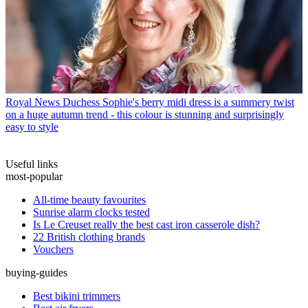
Royal News
Duchess Sophie's berry midi dress is a summery twist
on a huge autumn trend - this colour is stunning and surprisingly
easy to style
Useful links
most-popular
All-time beauty favourites
Sunrise alarm clocks tested
Is Le Creuset really the best cast iron casserole dish?
22 British clothing brands
Vouchers
buying-guides
Best bikini trimmers