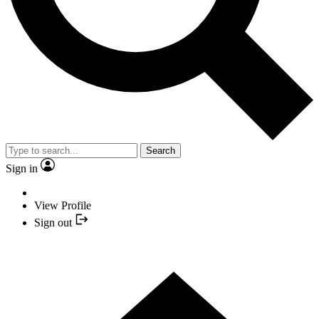
Search
Sign in
View Profile
Sign out