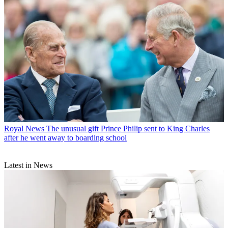
Royal News
The unusual gift Prince Philip sent to King Charles
after he went away to boarding school
Latest in News