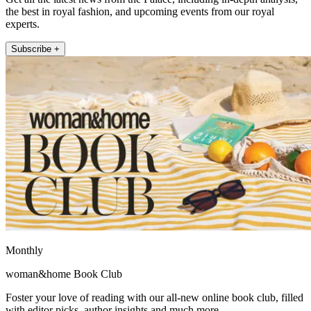
the best in royal fashion, and upcoming events from our royal
experts.
Subscribe +
Monthly
woman&home Book Club
Foster your love of reading with our all-new online book club, filled
with editor picks, author insights and much more.