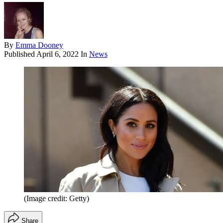
By
Emma Dooney
Published
April 6, 2022
In
News
(Image credit: Getty)
Share