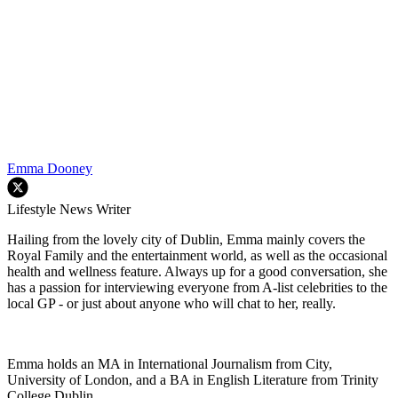
Emma Dooney
Lifestyle News Writer
Hailing from the lovely city of Dublin, Emma mainly covers the
Royal Family and the entertainment world, as well as the occasional
health and wellness feature. Always up for a good conversation, she
has a passion for interviewing everyone from A-list celebrities to the
local GP - or just about anyone who will chat to her, really.
Emma holds an MA in International Journalism from City,
University of London, and a BA in English Literature from Trinity
College Dublin.