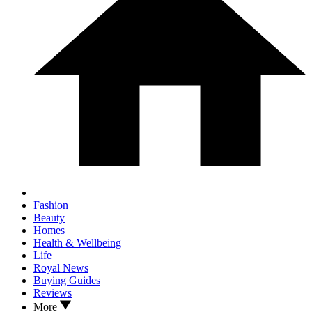
Fashion
Beauty
Homes
Health & Wellbeing
Life
Royal News
Buying Guides
Reviews
More