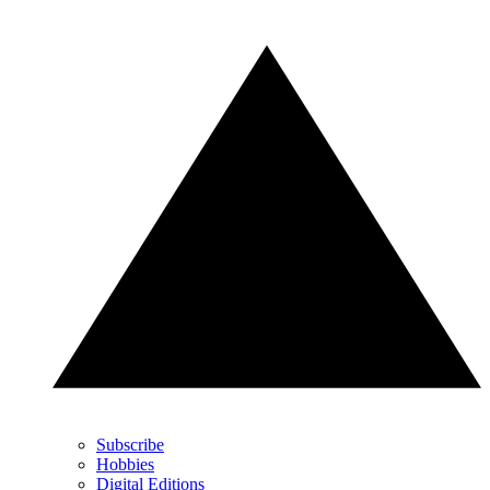
Subscribe
Hobbies
Digital Editions