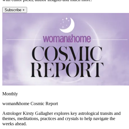
Subscribe +
Monthly
woman&home Cosmic Report
Astrologer Kirsty Gallagher explores key astrological transits and
themes, meditations, practices and crystals to help navigate the
weeks ahead.