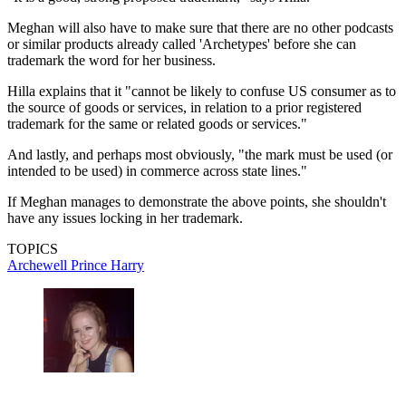
Meghan will also have to make sure that there are no other podcasts
or similar products already called 'Archetypes' before she can
trademark the word for her business.
Hilla explains that it "cannot be likely to confuse US consumer as to
the source of goods or services, in relation to a prior registered
trademark for the same or related goods or services."
And lastly, and perhaps most obviously, "the mark must be used (or
intended to be used) in commerce across state lines."
If Meghan manages to demonstrate the above points, she shouldn't
have any issues locking in her trademark.
TOPICS
Archewell
Prince Harry