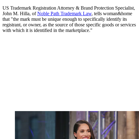
US Trademark Registration Attorney & Brand Protection Specialist,
John M. Hilla, of
Noble Path Trademark Law
, tells woman&home
that "the mark must be unique enough to specifically identify its
registrant, or owner, as the source of those specific goods or services
with which it is identified in the marketplace."