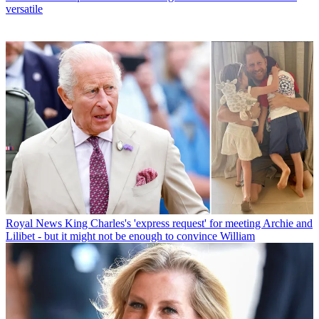
versatile
Royal News
King Charles's 'express request' for meeting Archie and
Lilibet - but it might not be enough to convince William