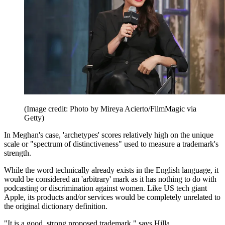
(Image credit: Photo by Mireya Acierto/FilmMagic via
Getty)
In Meghan's case, 'archetypes' scores relatively high on the unique
scale or "spectrum of distinctiveness" used to measure a trademark's
strength.
While the word technically already exists in the English language, it
would be considered an 'arbitrary' mark as it has nothing to do with
podcasting or discrimination against women. Like US tech giant
Apple, its products and/or services would be completely unrelated to
the original dictionary definition.
"It is a good, strong proposed trademark," says Hilla.