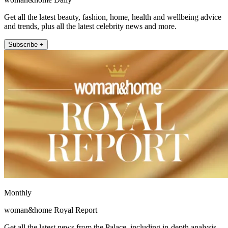
Get all the latest beauty, fashion, home, health and wellbeing advice
and trends, plus all the latest celebrity news and more.
Subscribe +
Monthly
woman&home Royal Report
Get all the latest news from the Palace, including in-depth analysis,