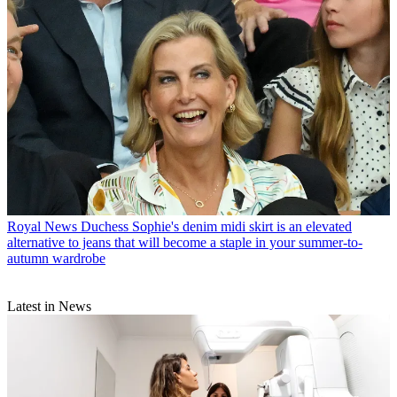
Royal News
Duchess Sophie's denim midi skirt is an elevated
alternative to jeans that will become a staple in your summer-to-
autumn wardrobe
Latest in News