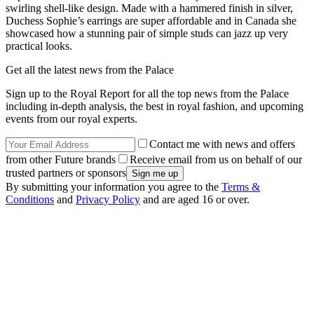
swirling shell-like design. Made with a hammered finish in silver,
Duchess Sophie’s earrings are super affordable and in Canada she
showcased how a stunning pair of simple studs can jazz up very
practical looks.
Get all the latest news from the Palace
Sign up to the Royal Report for all the top news from the Palace
including in-depth analysis, the best in royal fashion, and upcoming
events from our royal experts.
Contact me with news and offers
from other Future brands
Receive email from us on behalf of our
trusted partners or sponsors
By submitting your information you agree to the
Terms &
Conditions
and
Privacy Policy
and are aged 16 or over.