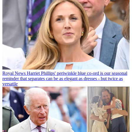
Royal News
Harriet Phillips' periwinkle blue co-ord is our seasonal
reminder that separates can be as elegant as dresses - but twice as
versatile