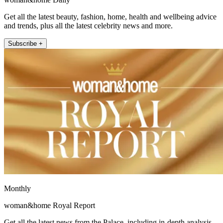
Get all the latest beauty, fashion, home, health and wellbeing advice
and trends, plus all the latest celebrity news and more.
Subscribe +
Monthly
woman&home Royal Report
Get all the latest news from the Palace, including in-depth analysis,