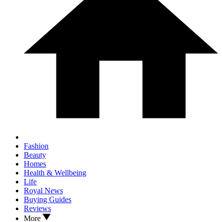
Fashion
Beauty
Homes
Health & Wellbeing
Life
Royal News
Buying Guides
Reviews
More