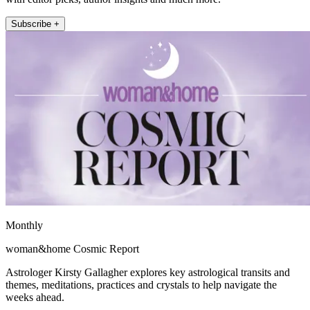
Subscribe +
Monthly
woman&home Cosmic Report
Astrologer Kirsty Gallagher explores key astrological transits and
themes, meditations, practices and crystals to help navigate the
weeks ahead.