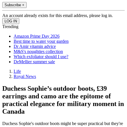
Subscribe +
An account already exists for this email address, please log in.
Trending
Amazon Prime Day 2026
Best time to water your garden
Dr Amir vitamin advice
M&S's noughties collection
Which exfoliator should I use?
DeMellier summer sale
Life
Royal News
Duchess Sophie’s outdoor boots, £39
earrings and camo are the epitome of
practical elegance for military moment in
Canada
Duchess Sophie's outdoor boots might be super practical but they're