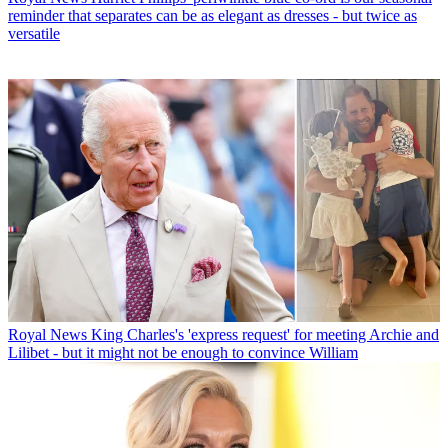
reminder that separates can be as elegant as dresses - but twice as
versatile
Royal News
King Charles's 'express request' for meeting Archie and
Lilibet - but it might not be enough to convince William