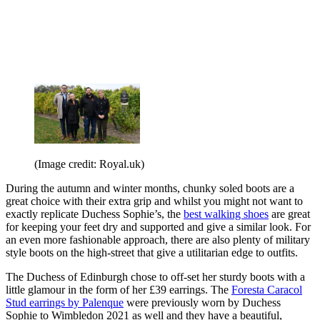
(Image credit: Royal.uk)
During the autumn and winter months, chunky soled boots are a
great choice with their extra grip and whilst you might not want to
exactly replicate Duchess Sophie’s, the
best walking shoes
are great
for keeping your feet dry and supported and give a similar look. For
an even more fashionable approach, there are also plenty of military
style boots on the high-street that give a utilitarian edge to outfits.
The Duchess of Edinburgh chose to off-set her sturdy boots with a
little glamour in the form of her £39 earrings. The
Foresta Caracol
Stud earrings by Palenque
were previously worn by Duchess
Sophie to Wimbledon 2021 as well and they have a beautiful,