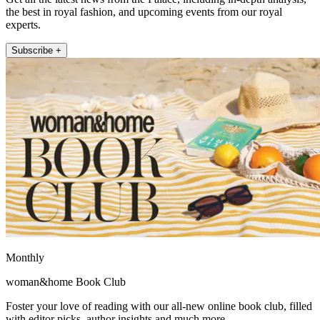
the best in royal fashion, and upcoming events from our royal
experts.
Subscribe +
Monthly
woman&home Book Club
Foster your love of reading with our all-new online book club, filled
with editor picks, author insights and much more.