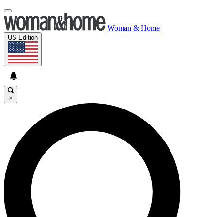
Woman & Home
US Edition
×