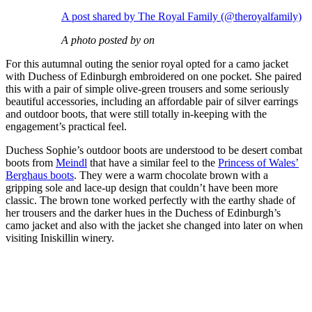
A post shared by The Royal Family (@theroyalfamily)
A photo posted by on
For this autumnal outing the senior royal opted for a camo jacket
with Duchess of Edinburgh embroidered on one pocket. She paired
this with a pair of simple olive-green trousers and some seriously
beautiful accessories, including an affordable pair of silver earrings
and outdoor boots, that were still totally in-keeping with the
engagement’s practical feel.
Duchess Sophie’s outdoor boots are understood to be desert combat
boots from
Meindl
that have a similar feel to the
Princess of Wales’
Berghaus boots
. They were a warm chocolate brown with a
gripping sole and lace-up design that couldn’t have been more
classic. The brown tone worked perfectly with the earthy shade of
her trousers and the darker hues in the Duchess of Edinburgh’s
camo jacket and also with the jacket she changed into later on when
visiting Iniskillin winery.