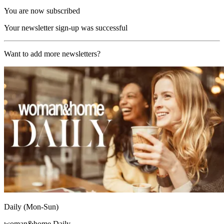
You are now subscribed
Your newsletter sign-up was successful
Want to add more newsletters?
Daily (Mon-Sun)
woman&home Daily