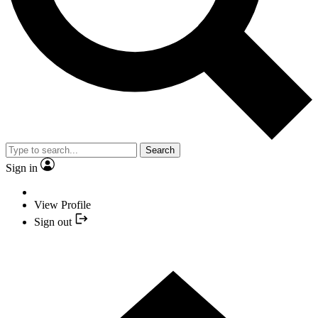
Search
Sign in
View Profile
Sign out