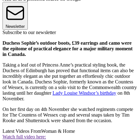
Newsletter
Subscribe to our newsletter
Duchess Sophie’s outdoor boots, £39 earrings and camo were
the epitome of practical elegance for a major military moment
in Canada.
Taking a leaf out of Princess Anne’s practical styling book, the
Duchess of Edinburgh has proved that functional items can also be
incredibly elegant as she put together an effortlessly chic outdoor
look in Canada. Duchess Sophie, formerly known as the Countess
of Wessex, is currently on a solo visit to the Commonwealth country
lasting until her daughter
Lady Louise Windsor’s birthday
on 8th
November.
On her first day on 4th November she watched regiments compete
for The Countess of Wessex cup and several snaps taken by Tim
Rooke and Shutterstock were shared from the occasion.
Latest Videos From
Woman & Home
Watch full video here: