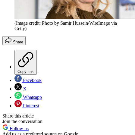
(Image credit: Photo by Samir Hussein/WireImage via
Getty)
Share
Copy link
Facebook
X
Whatsapp
Pinterest
Share this article
Join the conversation
Follow us
Add us as a preferred source on Google