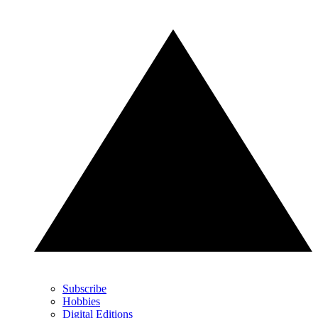
Subscribe
Hobbies
Digital Editions