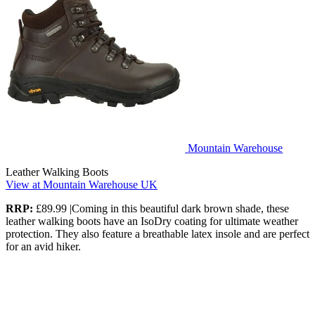
Mountain Warehouse
Leather Walking Boots
View at Mountain Warehouse UK
RRP:
£89.99 |Coming in this beautiful dark brown shade, these
leather walking boots have an IsoDry coating for ultimate weather
protection. They also feature a breathable latex insole and are perfect
for an avid hiker.