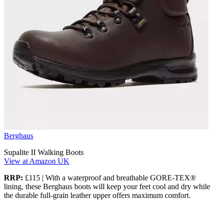
Berghaus
Supalite II Walking Boots
View at Amazon UK
RRP:
£115 | With a waterproof and breathable GORE-TEX®
lining, these Berghaus boots will keep your feet cool and dry while
the durable full-grain leather upper offers maximum comfort.