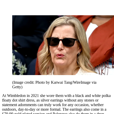
(Image credit: Photo by Karwai Tang/WireImage via
Getty)
At Wimbledon in 2021 she wore them with a black and white polka
floaty dot shirt dress, as silver earrings without any stones or
statement adornments can truly work for any occasion, whether
outdoors, day-to-day or more formal. The earrings also come in a
£79.99 gold plated version and Palenque also do them in a drop