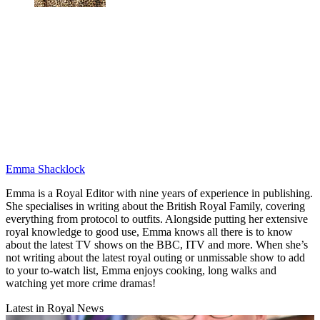
Emma Shacklock
Emma is a Royal Editor with nine years of experience in publishing.
She specialises in writing about the British Royal Family, covering
everything from protocol to outfits. Alongside putting her extensive
royal knowledge to good use, Emma knows all there is to know
about the latest TV shows on the BBC, ITV and more. When she’s
not writing about the latest royal outing or unmissable show to add
to your to-watch list, Emma enjoys cooking, long walks and
watching yet more crime dramas!
Latest in Royal News