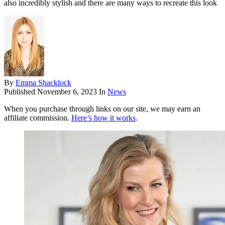
also incredibly stylish and there are many ways to recreate this look
By
Emma Shacklock
Published
November 6, 2023
In
News
When you purchase through links on our site, we may earn an
affiliate commission.
Here’s how it works
.