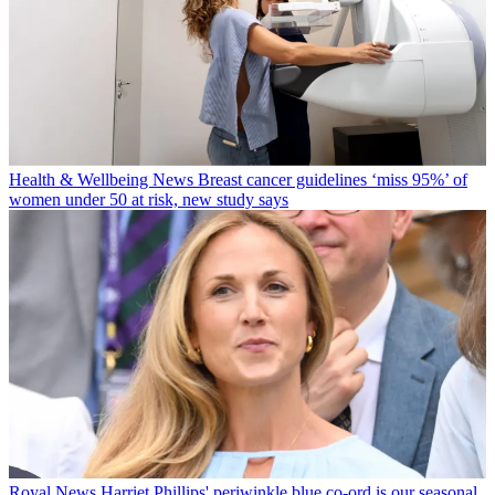
Health & Wellbeing News
Breast cancer guidelines ‘miss 95%’ of
women under 50 at risk, new study says
Royal News
Harriet Phillips' periwinkle blue co-ord is our seasonal