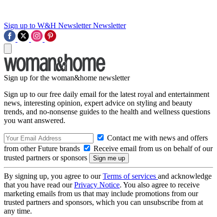
Sign up to W&H Newsletter
Newsletter
Sign up for the woman&home newsletter
Sign up to our free daily email for the latest royal and entertainment
news, interesting opinion, expert advice on styling and beauty
trends, and no-nonsense guides to the health and wellness questions
you want answered.
Contact me with news and offers
from other Future brands
Receive email from us on behalf of our
trusted partners or sponsors
By signing up, you agree to our
Terms of services
and acknowledge
that you have read our
Privacy Notice
. You also agree to receive
marketing emails from us that may include promotions from our
trusted partners and sponsors, which you can unsubscribe from at
any time.