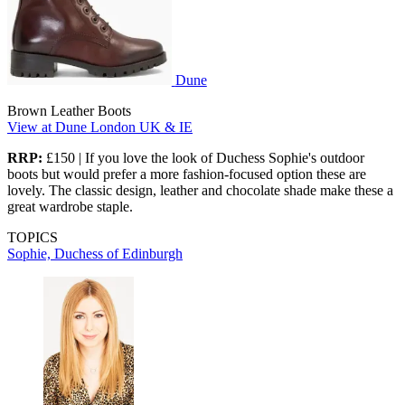
Dune
Brown Leather Boots
View at Dune London UK & IE
RRP:
£150 | If you love the look of Duchess Sophie's outdoor
boots but would prefer a more fashion-focused option these are
lovely. The classic design, leather and chocolate shade make these a
great wardrobe staple.
TOPICS
Sophie, Duchess of Edinburgh