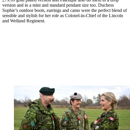
version and in a mini and standard pendant size too. Duchess
Sophie’s outdoor boots, earrings and camo were the perfect blend of
sensible and stylish for her role as Colonel-in-Chief of the Lincoln
and Welland Regiment.