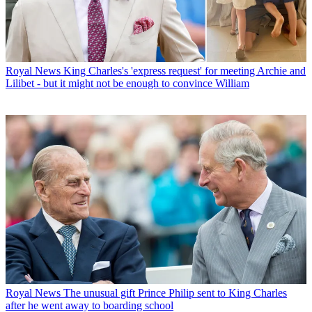
Royal News
King Charles's 'express request' for meeting Archie and
Lilibet - but it might not be enough to convince William
Royal News
The unusual gift Prince Philip sent to King Charles
after he went away to boarding school