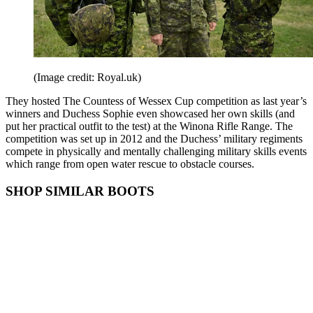
(Image credit: Royal.uk)
They hosted The Countess of Wessex Cup competition as last year’s
winners and Duchess Sophie even showcased her own skills (and
put her practical outfit to the test) at the Winona Rifle Range. The
competition was set up in 2012 and the Duchess’ military regiments
compete in physically and mentally challenging military skills events
which range from open water rescue to obstacle courses.
SHOP SIMILAR BOOTS