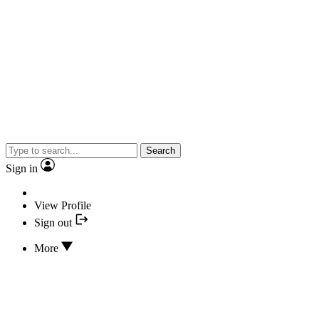
Search
Sign in
View Profile
Sign out
More