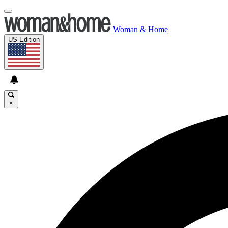
Woman & Home
US Edition
×