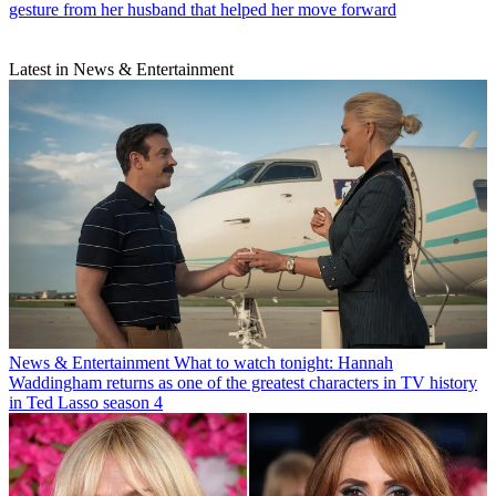
gesture from her husband that helped her move forward
Latest in News & Entertainment
News & Entertainment
What to watch tonight: Hannah
Waddingham returns as one of the greatest characters in TV history
in Ted Lasso season 4