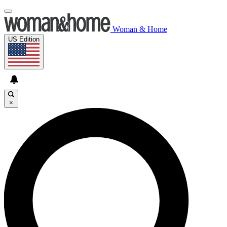
Woman & Home
US Edition
×