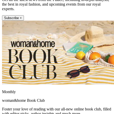
the best in royal fashion, and upcoming events from our royal
experts.
Subscribe +
Monthly
woman&home Book Club
Foster your love of reading with our all-new online book club, filled
with editor picks, author insights and much more.