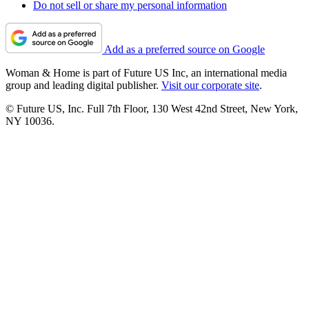
Do not sell or share my personal information
Add as a preferred source on Google
Woman & Home is part of Future US Inc, an international media
group and leading digital publisher.
Visit our corporate site
.
© Future US, Inc. Full 7th Floor, 130 West 42nd Street, New York,
NY 10036.