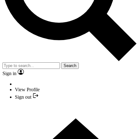
Search
Sign in
View Profile
Sign out