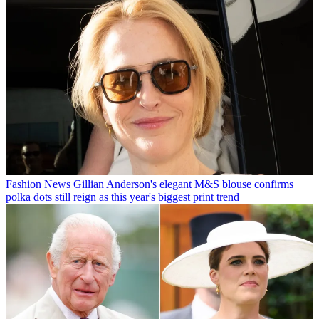
Fashion News
Gillian Anderson's elegant M&S blouse confirms
polka dots still reign as this year's biggest print trend