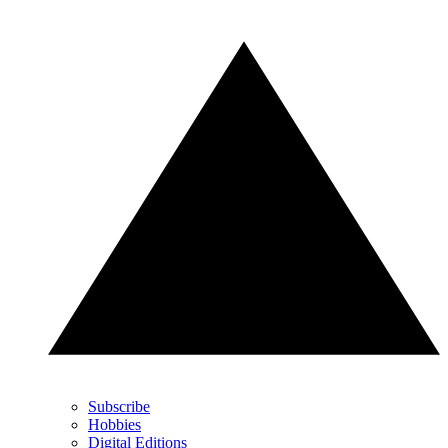
Subscribe
Hobbies
Digital Editions