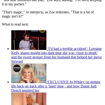
it in my pocket."
"That's magic," Jo interjects, as Zoe reiterates, "That is a bit of
magic isn't it?"
What to read next
‘I’d had a terrible accident’: Lorraine
Kelly shares insight into dark time she was ‘close to death’
and the sweet gesture from her husband that helped her move
forward
EXCLUSIVE Jo Whiley on getting
life back on track after a ‘hard’ time - and how Dame Judi
Dench inspired her