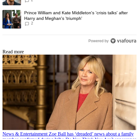
2
Prince Harry to stop
A trending article titled "Prince William and Kate Middleton's 'crisis t
Prince William and Kate Middleton's 'crisis talks' after
Harry and Meghan's 'triumph'
2
Powered by
Read more
News & Entertainment
Zoe Ball has ‘dreaded’ news about a family