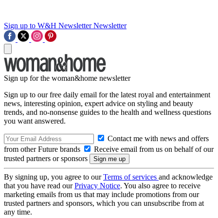
Sign up to W&H Newsletter
Newsletter
Sign up for the woman&home newsletter
Sign up to our free daily email for the latest royal and entertainment
news, interesting opinion, expert advice on styling and beauty
trends, and no-nonsense guides to the health and wellness questions
you want answered.
Contact me with news and offers
from other Future brands
Receive email from us on behalf of our
trusted partners or sponsors
By signing up, you agree to our
Terms of services
and acknowledge
that you have read our
Privacy Notice
. You also agree to receive
marketing emails from us that may include promotions from our
trusted partners and sponsors, which you can unsubscribe from at
any time.