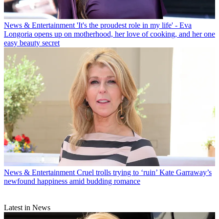
News & Entertainment
'It's the proudest role in my life' - Eva
Longoria opens up on motherhood, her love of cooking, and her one
easy beauty secret
News & Entertainment
Cruel trolls trying to ‘ruin’ Kate Garraway’s
newfound happiness amid budding romance
Latest in News