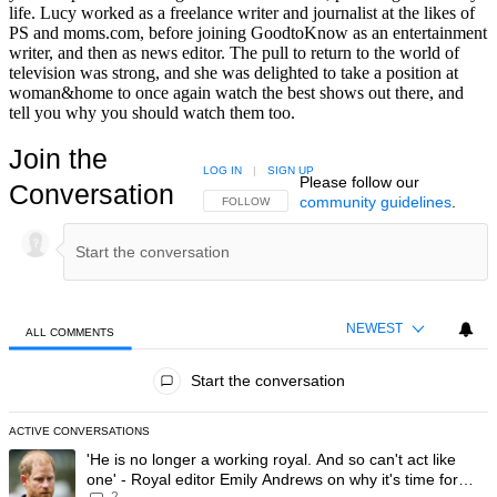
life. Lucy worked as a freelance writer and journalist at the likes of
PS and moms.com, before joining GoodtoKnow as an entertainment
writer, and then as news editor. The pull to return to the world of
television was strong, and she was delighted to take a position at
woman&home to once again watch the best shows out there, and
tell you why you should watch them too.
Join the
LOG IN
|
SIGN UP
Please follow our
Conversation
community guidelines
.
FOLLOW THIS CONVERSATION TO BE NOTIFIED
FOLLOW
NEWEST
ALL COMMENTS
All Comments
Start the conversation
ACTIVE CONVERSATIONS
The following is a list of the most commented articles in the last 7 day
A trending article titled "'He is no longer a working royal. And so can'
'He is no longer a working royal. And so can't act like
one' - Royal editor Emily Andrews on why it's time for