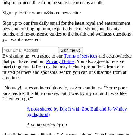
mispronounced line from the song she used as a child.
Sign up for the woman&home newsletter
Sign up to our free daily email for the latest royal and entertainment
news, interesting opinion, expert advice on styling and beauty
trends, and no-nonsense guides to the health and wellness questions
you want answered.
By signing up, you agree to our
Terms of services
and acknowledge
that you have read our
Privacy Notice
. You also agree to receive
marketing emails from us that may include promotions from our
trusted partners and sponsors, which you can unsubscribe from at
any time.
"No way!" says an incredulous Jo, as Zoe continues, "Some poor
kids has lost this little donkey, but it was by my car and I was like,
'There you go.'"
A post shared by Dig It with Zoe Ball and Jo Whiley
(@digitpod)
A photo posted by on
"Just little moments like that," Zoe says, adding, "I've been keeping