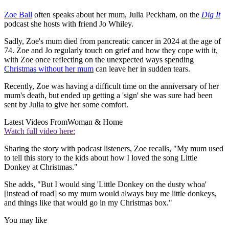
Zoe Ball
often speaks about her mum, Julia Peckham, on the
Dig It
podcast she hosts with friend Jo Whiley.
Sadly, Zoe's mum died from pancreatic cancer in 2024 at the age of
74. Zoe and Jo regularly touch on grief and how they cope with it,
with Zoe once reflecting on the unexpected ways spending
Christmas without her mum
can leave her in sudden tears.
Recently, Zoe was having a difficult time on the anniversary of her
mum's death, but ended up getting a 'sign' she was sure had been
sent by Julia to give her some comfort.
Latest Videos From
Woman & Home
Watch full video here:
Sharing the story with podcast listeners, Zoe recalls, "My mum used
to tell this story to the kids about how I loved the song Little
Donkey at Christmas."
She adds, "But I would sing 'Little Donkey on the dusty whoa'
[instead of road] so my mum would always buy me little donkeys,
and things like that would go in my Christmas box."
You may like