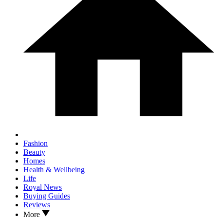
Fashion
Beauty
Homes
Health & Wellbeing
Life
Royal News
Buying Guides
Reviews
More