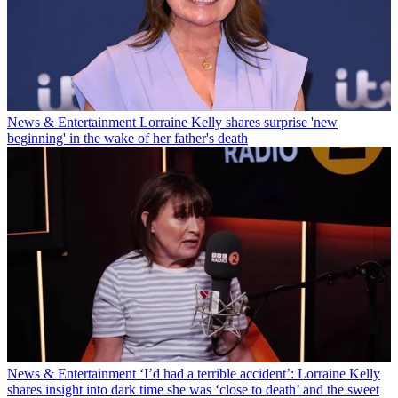
News & Entertainment
Lorraine Kelly shares surprise 'new
beginning' in the wake of her father's death
News & Entertainment
‘I’d had a terrible accident’: Lorraine Kelly
shares insight into dark time she was ‘close to death’ and the sweet