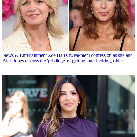
News & Entertainment
Zoe Ball's tweakment confession as she and
Alex Jones discuss the 'privilege' of getting, and looking, older