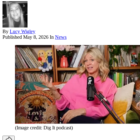
By
Lucy Wigley
Published
May 8, 2026
In
News
(Image credit: Dig It podcast)