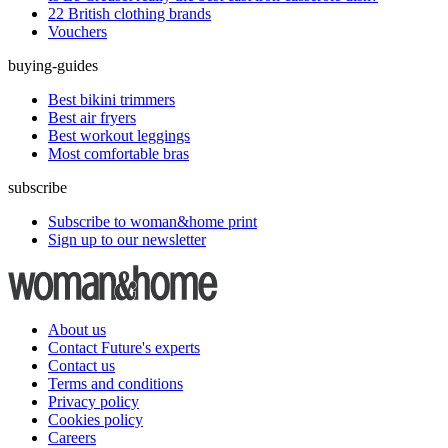
22 British clothing brands
Vouchers
buying-guides
Best bikini trimmers
Best air fryers
Best workout leggings
Most comfortable bras
subscribe
Subscribe to woman&home print
Sign up to our newsletter
About us
Contact Future's experts
Contact us
Terms and conditions
Privacy policy
Cookies policy
Careers