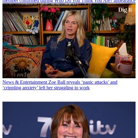
member confirmed during Who Do You Think You Are? appearance
News & Entertainment
Zoe Ball reveals ‘panic attacks’ and
‘crippling anxiety’ left her struggling to work