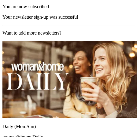
You are now subscribed
Your newsletter sign-up was successful
Want to add more newsletters?
Daily (Mon-Sun)
woman&home Daily