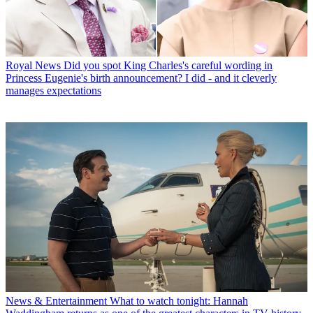
Royal News
Did you spot King Charles's careful wording in
Princess Eugenie's birth announcement? I did - and it cleverly
manages expectations
News & Entertainment
What to watch tonight: Hannah