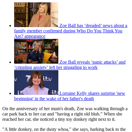
Zoe Ball has ‘dreaded’ news about a
family member confirmed during Who Do You Think You
Are? appearance
Zoe Ball reveals ‘panic attacks’ and
‘crippling anxiety’ left her struggling to work
Lorraine Kelly shares surprise 'new
beginning' in the wake of her father's death
On the anniversary of her mum's death, Zoe was walking through a
car park back to her car and "having a right old blub." When she
reached her car, she noticed a tiny toy donkey right next to it.
"A little donkey, on the dusty whoa," she says, harking back to the