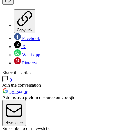
Copy link
Facebook
X
Whatsapp
Pinterest
Share this article
0
Join the conversation
Follow us
Add us as a preferred source on Google
Newsletter
Subscribe to our newsletter