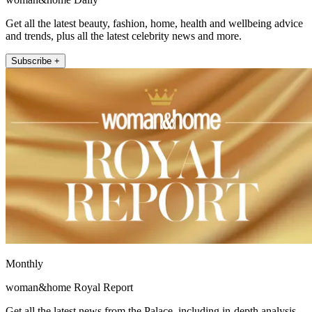
Get all the latest beauty, fashion, home, health and wellbeing advice
and trends, plus all the latest celebrity news and more.
Subscribe +
Monthly
woman&home Royal Report
Get all the latest news from the Palace, including in-depth analysis,