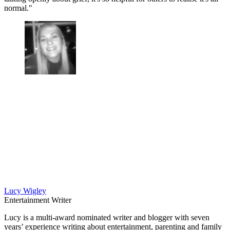
normal."
Lucy Wigley
Entertainment Writer
Lucy is a multi-award nominated writer and blogger with seven
years’ experience writing about entertainment, parenting and family