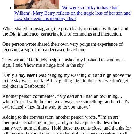
‘We were so lucky to have had
William’: Mary Berry reflects on the tragic loss of her son and
how she keeps his memory alive
When shared to Instagram, the post clearly resonated with fans and
the
Dig It
audience, garnering lots of comments and interaction.
One person wrote shared their own very poignant experience of
receiving a 'sign' from a deceased loved one.
They wrote, "Definitely a sign. I asked my husband to send me a
sign, I said 'show me a huge bird in the sky.'"
"Only a day later I was hanging my washing out and high above me
in the sky was a red kite! Just gliding high in the sky - we don't get
red kites in Eastbourne."
Another person commented, "My dad and I had an owl thing…
when I’m out with the kids we always see something random that's
owl related - they find a way to let you know."
Adding to the conversation, another person wrote, "I'm an art
therapist specialising in grief, and you have perfectly described
many very normal things. Hold those moments close, and thanks for
talking openly about grief, it's so helpful for others to realise it's all