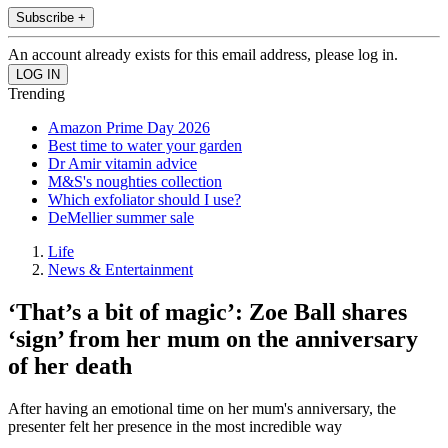
Subscribe +
An account already exists for this email address, please log in.
Trending
Amazon Prime Day 2026
Best time to water your garden
Dr Amir vitamin advice
M&S's noughties collection
Which exfoliator should I use?
DeMellier summer sale
Life
News & Entertainment
‘That’s a bit of magic’: Zoe Ball shares
‘sign’ from her mum on the anniversary
of her death
After having an emotional time on her mum's anniversary, the
presenter felt her presence in the most incredible way