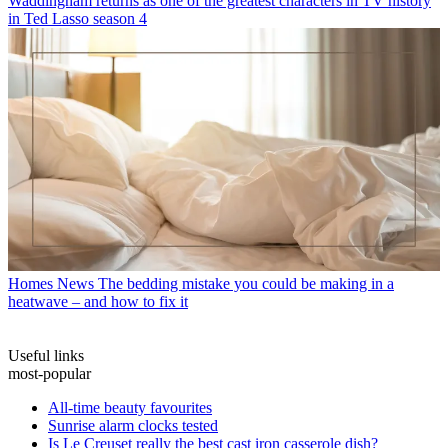
Waddingham returns as one of the greatest characters in TV history
in Ted Lasso season 4
Homes News
The bedding mistake you could be making in a
heatwave – and how to fix it
Useful links
most-popular
All-time beauty favourites
Sunrise alarm clocks tested
Is Le Creuset really the best cast iron casserole dish?