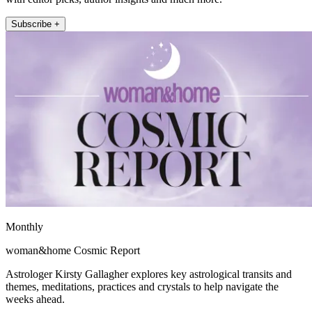
Subscribe +
Monthly
woman&home Cosmic Report
Astrologer Kirsty Gallagher explores key astrological transits and
themes, meditations, practices and crystals to help navigate the
weeks ahead.